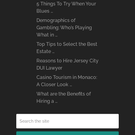
5 Things To Try When Your
Blues …
Demographics of
Gambling: Who’s Playing
What in …
Top Tips to Select the Best
Estate …
Reasons to Hire Jersey City
DUI Lawyer
Casino Tourism in Monaco:
A Closer Look …
What are the Benefits of
Hiring a …