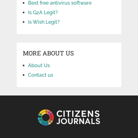
Best free antivirus software
Is G2A Legit?
Is Wish Legit?
MORE ABOUT US
About Us
Contact us