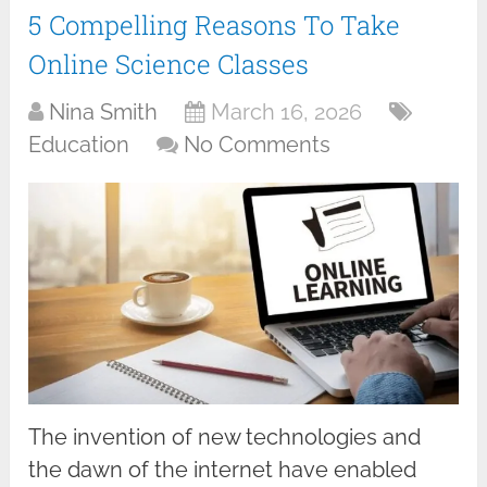
5 Compelling Reasons To Take
Online Science Classes
Nina Smith
March 16, 2026
Education
No Comments
The invention of new technologies and
the dawn of the internet have enabled