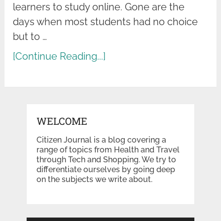
learners to study online. Gone are the
days when most students had no choice
but to …
[Continue Reading...]
WELCOME
Citizen Journal is a blog covering a
range of topics from Health and Travel
through Tech and Shopping. We try to
differentiate ourselves by going deep
on the subjects we write about.