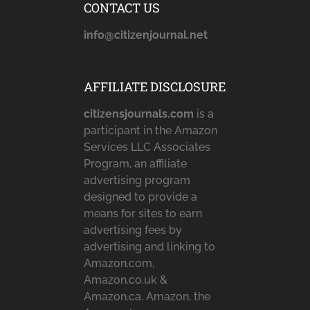
CONTACT US
info@citizenjournal.net
AFFILIATE DISCLOSURE
citizensjournals.com
is a
participant in the Amazon
Services LLC Associates
Program, an affiliate
advertising program
designed to provide a
means for sites to earn
advertising fees by
advertising and linking to
Amazon.com,
Amazon.co.uk &
Amazon.ca. Amazon, the