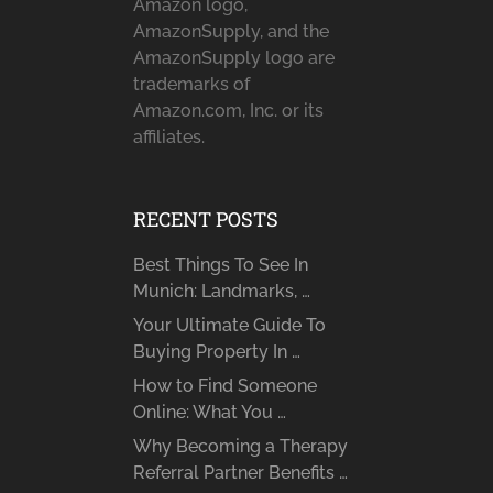
Amazon logo,
AmazonSupply, and the
AmazonSupply logo are
trademarks of
Amazon.com, Inc. or its
affiliates.
RECENT POSTS
Best Things To See In
Munich: Landmarks, …
Your Ultimate Guide To
Buying Property In …
How to Find Someone
Online: What You …
Why Becoming a Therapy
Referral Partner Benefits …