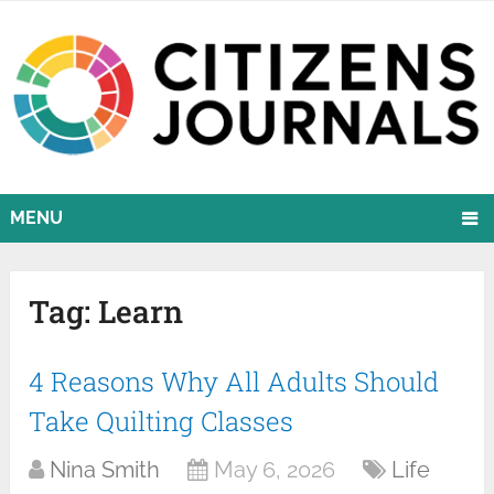
MENU
Tag:
Learn
4 Reasons Why All Adults Should
Take Quilting Classes
Nina Smith
May 6, 2026
Life