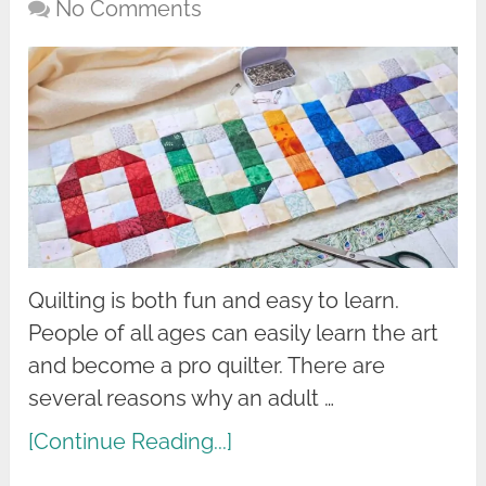
No Comments
Quilting is both fun and easy to learn.
People of all ages can easily learn the art
and become a pro quilter. There are
several reasons why an adult …
[Continue Reading...]