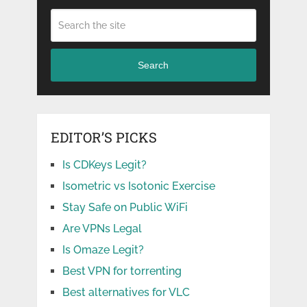
Search
EDITOR’S PICKS
Is CDKeys Legit?
Isometric vs Isotonic Exercise
Stay Safe on Public WiFi
Are VPNs Legal
Is Omaze Legit?
Best VPN for torrenting
Best alternatives for VLC