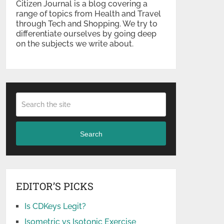
Citizen Journal is a blog covering a
range of topics from Health and Travel
through Tech and Shopping. We try to
differentiate ourselves by going deep
on the subjects we write about.
Search
EDITOR’S PICKS
Is CDKeys Legit?
Isometric vs Isotonic Exercise