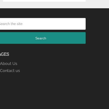
Search
AGES
About Us
Contact us