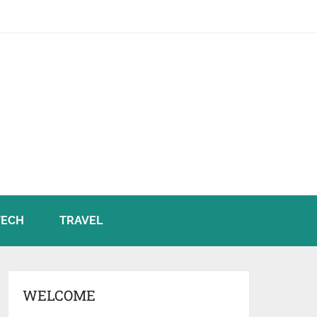
TECH
TRAVEL
WELCOME