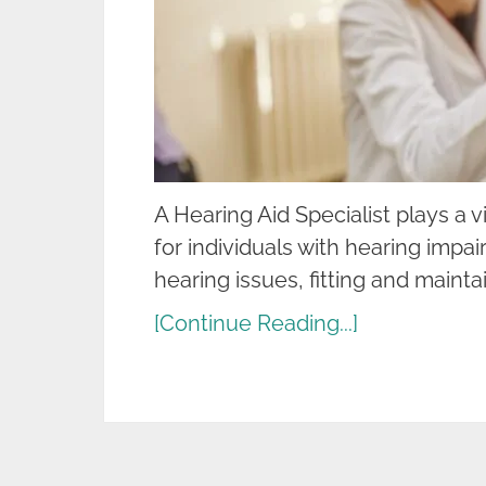
A Hearing Aid Specialist plays a vi
for individuals with hearing impai
hearing issues, fitting and mainta
[Continue Reading...]