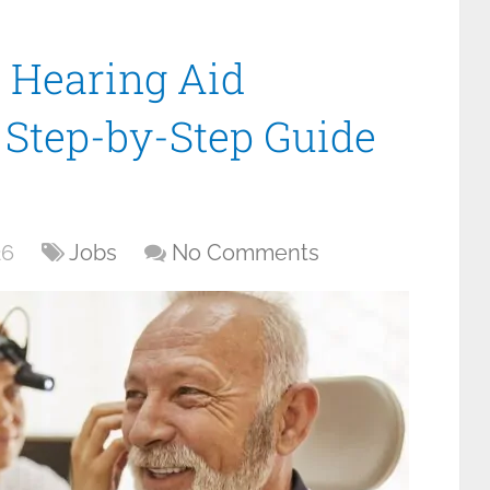
 Hearing Aid
r Step-by-Step Guide
26
Jobs
No Comments