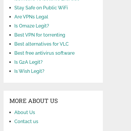
Stay Safe on Public WiFi
Are VPNs Legal
Is Omaze Legit?
Best VPN for torrenting
Best alternatives for VLC
Best free antivirus software
Is G2A Legit?
Is Wish Legit?
MORE ABOUT US
About Us
Contact us