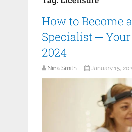
Tag:
Licensure
How to Become a
Specialist ─ You
2024
Nina Smith
January 15, 20