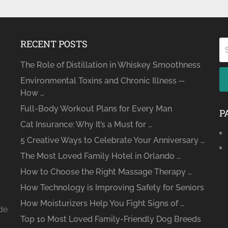
RECENT POSTS
The Role of Distillation in Whiskey Smoothness
Environmental Toxins and Chronic Illness ─
How …
Full-Body Workout Plans for Every Man
P
Cat Insurance: Why It’s a Must for …
5 Creative Ways to Celebrate Your Anniversary …
The Most Loved Family Hotel in Orlando …
How to Choose the Right Massage Therapy …
How Technology is Improving Safety for Seniors
How Moisturizers Help You Fight Signs of …
ide
Top 10 Most Loved Family-Friendly Dog Breeds