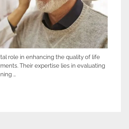
tal role in enhancing the quality of life
rments. Their expertise lies in evaluating
ining …