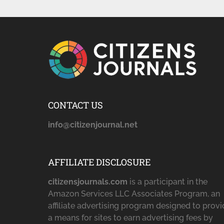
CONTACT US
info@citizenjournal.net
AFFILIATE DISCLOSURE
citizensjournals.com
is a participant in the
Amazon Services LLC Associates Program, an
affiliate advertising program designed to prov
a means for sites to earn advertising fees by