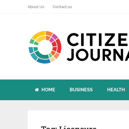
About Us
Contact us
HOME
BUSINESS
HEALTH