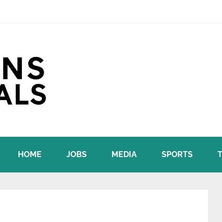
HOME
JOBS
MEDIA
SPORTS