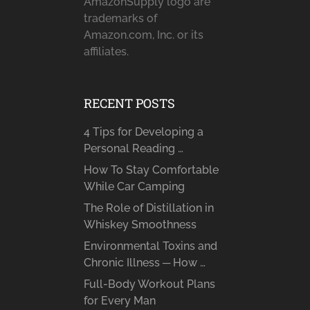
AmazonSupply logo are
trademarks of
Amazon.com, Inc. or its
affiliates.
RECENT POSTS
4 Tips for Developing a
Personal Reading …
How To Stay Comfortable
While Car Camping
The Role of Distillation in
Whiskey Smoothness
Environmental Toxins and
Chronic Illness ─ How …
Full-Body Workout Plans
for Every Man