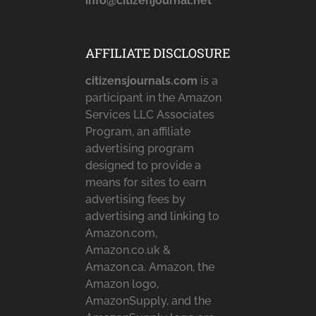
info@citizenjournal.net
AFFILIATE DISCLOSURE
citizensjournals.com
is a
participant in the Amazon
Services LLC Associates
Program, an affiliate
advertising program
designed to provide a
means for sites to earn
advertising fees by
advertising and linking to
Amazon.com,
Amazon.co.uk &
Amazon.ca. Amazon, the
Amazon logo,
AmazonSupply, and the