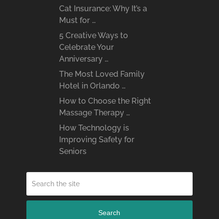
Cat Insurance: Why It’s a
Must for …
5 Creative Ways to
Celebrate Your
Anniversary …
The Most Loved Family
Hotel in Orlando …
How to Choose the Right
Massage Therapy …
How Technology is
Improving Safety for
Seniors
Search