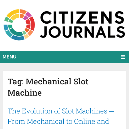
MENU
Tag:
Mechanical Slot
Machine
The Evolution of Slot Machines ─
From Mechanical to Online and