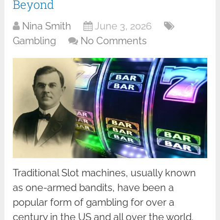
Beyond
Nina Smith
June 3, 2026
Gambling
No Comments
Traditional Slot machines, usually known
as one-armed bandits, have been a
popular form of gambling for over a
century in the US and all over the world.