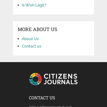
Is Wish Legit?
MORE ABOUT US
About Us
Contact us
CONTACT US