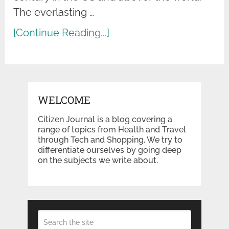
The everlasting …
[Continue Reading...]
WELCOME
Citizen Journal is a blog covering a
range of topics from Health and Travel
through Tech and Shopping. We try to
differentiate ourselves by going deep
on the subjects we write about.