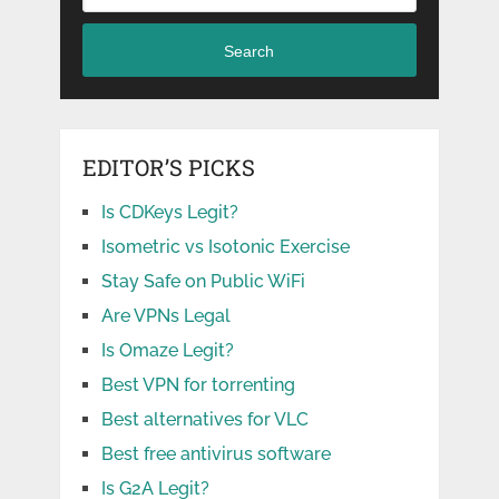
Search
EDITOR’S PICKS
Is CDKeys Legit?
Isometric vs Isotonic Exercise
Stay Safe on Public WiFi
Are VPNs Legal
Is Omaze Legit?
Best VPN for torrenting
Best alternatives for VLC
Best free antivirus software
Is G2A Legit?