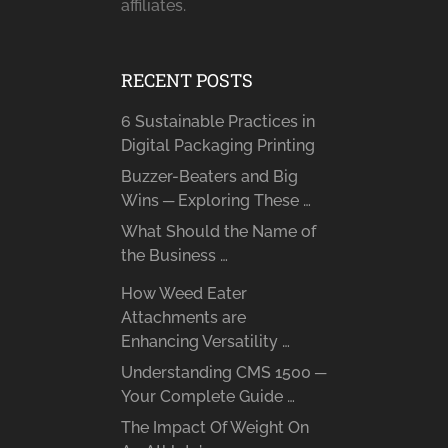
affiliates.
RECENT POSTS
6 Sustainable Practices in
Digital Packaging Printing
Buzzer-Beaters and Big
Wins ─ Exploring These …
What Should the Name of
the Business …
How Weed Eater
Attachments are
Enhancing Versatility …
Understanding CMS 1500 ─
Your Complete Guide …
The Impact Of Weight On