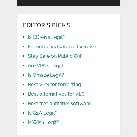
EDITOR’S PICKS
Is CDKeys Legit?
Isometric vs Isotonic Exercise
Stay Safe on Public WiFi
Are VPNs Legal
Is Omaze Legit?
Best VPN for torrenting
Best alternatives for VLC
Best free antivirus software
Is G2A Legit?
Is Wish Legit?