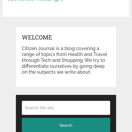
WELCOME
Citizen Journal is a blog covering a
range of topics from Health and Travel
through Tech and Shopping. We try to
differentiate ourselves by going deep
on the subjects we write about.
Search