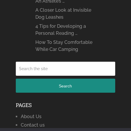
An Athlete’s …
A Closer Look at Invisible
Dog Leashes
4 Tips for Developing a
Personal Reading …
How To Stay Comfortable
While Car Camping
Search
PAGES
About Us
Contact us