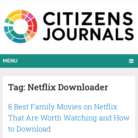
MENU
Tag:
Netflix Downloader
8 Best Family Movies on Netflix
That Are Worth Watching and How
to Download