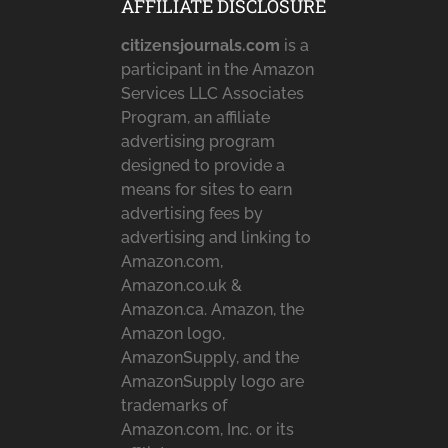
AFFILIATE DISCLOSURE
citizensjournals.com
is a
participant in the Amazon
Services LLC Associates
Program, an affiliate
advertising program
designed to provide a
means for sites to earn
advertising fees by
advertising and linking to
Amazon.com,
Amazon.co.uk &
Amazon.ca. Amazon, the
Amazon logo,
AmazonSupply, and the
AmazonSupply logo are
trademarks of
Amazon.com, Inc. or its