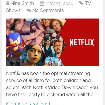
Nina Smith
May 25, 2026
TV
Shows
No Comments
Netflix has been the optimal streaming
service of all time for both children and
adults. With Netflix Video Downloader, you
have the liberty to pick and watch all the …
[Continue Reading...]