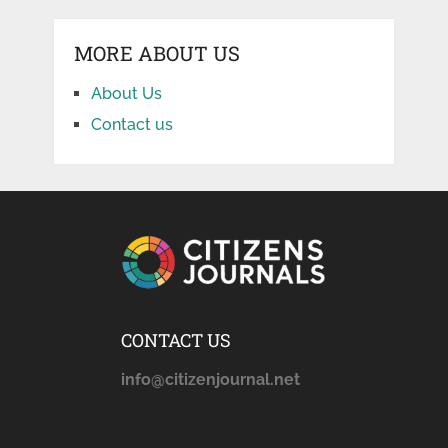
MORE ABOUT US
About Us
Contact us
CONTACT US
info@citizenjournal.net