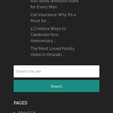
Full-Body Workout Plans
for Every Man
Cat Insurance: Why It’s a
Must for …
5 Creative Ways to
Celebrate Your
Anniversary …
The Most Loved Family
Hotel in Orlando …
Search
PAGES
About Us