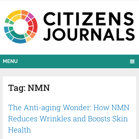
MENU
Tag:
NMN
The Anti-aging Wonder: How NMN
Reduces Wrinkles and Boosts Skin
Health