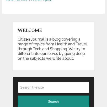
WELCOME
Citizen Journal is a blog covering a
range of topics from Health and Travel
through Tech and Shopping. We try to
differentiate ourselves by going deep
on the subjects we write about.
Search