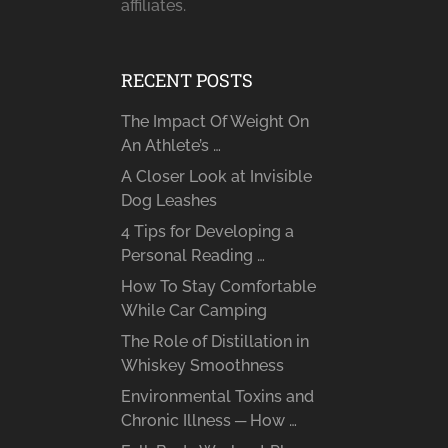
affiliates.
RECENT POSTS
The Impact Of Weight On
An Athlete’s …
A Closer Look at Invisible
Dog Leashes
4 Tips for Developing a
Personal Reading …
How To Stay Comfortable
While Car Camping
The Role of Distillation in
Whiskey Smoothness
Environmental Toxins and
Chronic Illness ─ How …