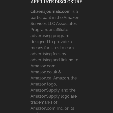
AFFILIATE DISCLOSURE
citizensjournals.com
is a
participant in the Amazon
Services LLC Associates
Program, an affiliate
advertising program
designed to provide a
means for sites to earn
advertising fees by
advertising and linking to
Amazon.com,
Amazon.co.uk &
Amazon.ca. Amazon, the
Amazon logo,
AmazonSupply, and the
AmazonSupply logo are
trademarks of
Amazon.com, Inc. or its