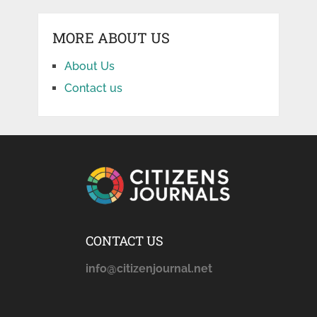
MORE ABOUT US
About Us
Contact us
CONTACT US
info@citizenjournal.net