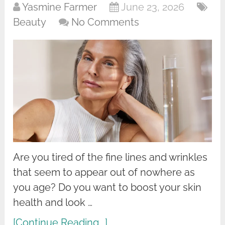
Yasmine Farmer
June 23, 2026
Beauty
No Comments
Are you tired of the fine lines and wrinkles
that seem to appear out of nowhere as
you age? Do you want to boost your skin
health and look …
[Continue Reading...]