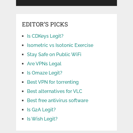
EDITOR’S PICKS
Is CDKeys Legit?
Isometric vs Isotonic Exercise
Stay Safe on Public WiFi
Are VPNs Legal
Is Omaze Legit?
Best VPN for torrenting
Best alternatives for VLC
Best free antivirus software
Is G2A Legit?
Is Wish Legit?