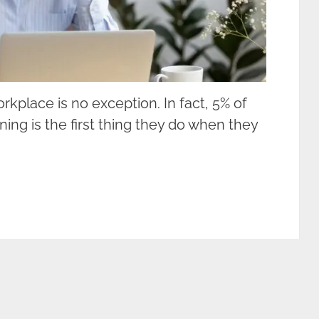
rkplace is no exception. In fact, 5% of
ning is the first thing they do when they