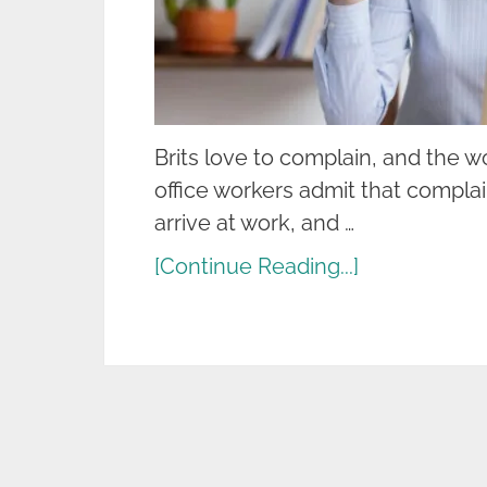
Brits love to complain, and the wo
office workers admit that complai
arrive at work, and …
[Continue Reading...]