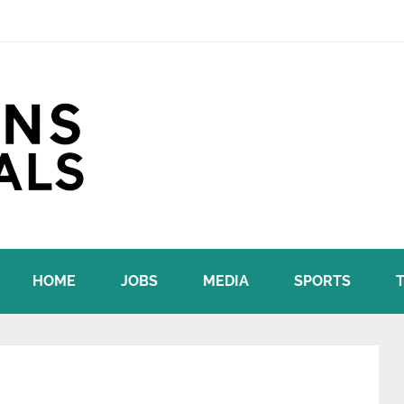
HOME
JOBS
MEDIA
SPORTS