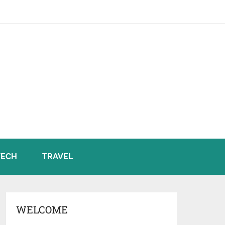
TECH
TRAVEL
WELCOME