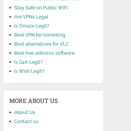
Stay Safe on Public WiFi
Are VPNs Legal
Is Omaze Legit?
Best VPN for torrenting
Best alternatives for VLC
Best free antivirus software
Is G2A Legit?
Is Wish Legit?
MORE ABOUT US
About Us
Contact us