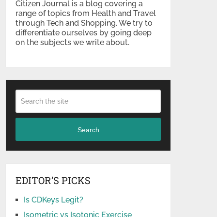
Citizen Journal is a blog covering a
range of topics from Health and Travel
through Tech and Shopping. We try to
differentiate ourselves by going deep
on the subjects we write about.
Search
EDITOR’S PICKS
Is CDKeys Legit?
Isometric vs Isotonic Exercise