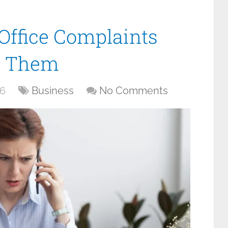
ffice Complaints
e Them
26
Business
No Comments