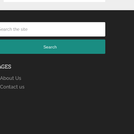
Search
AGES
About Us
Contact us