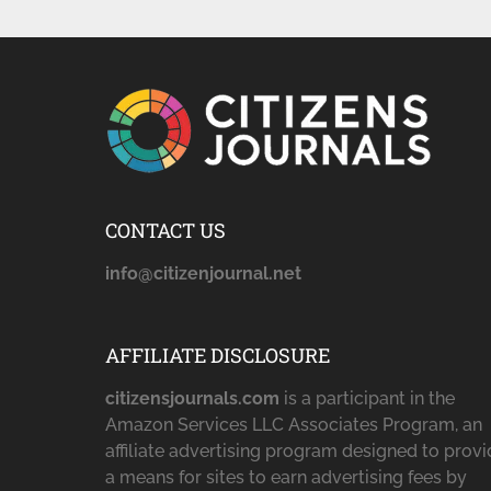
CONTACT US
info@citizenjournal.net
AFFILIATE DISCLOSURE
citizensjournals.com
is a participant in the
Amazon Services LLC Associates Program, an
affiliate advertising program designed to prov
a means for sites to earn advertising fees by