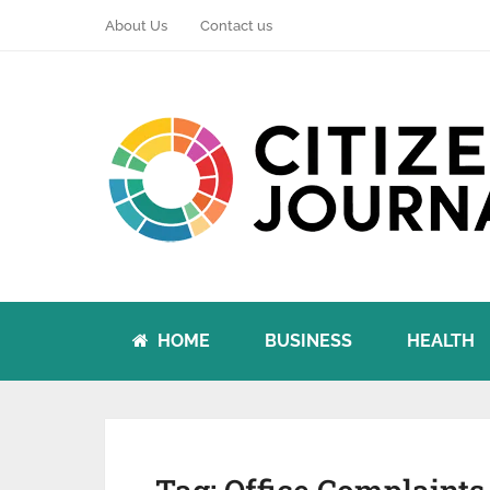
About Us
Contact us
HOME
BUSINESS
HEALTH