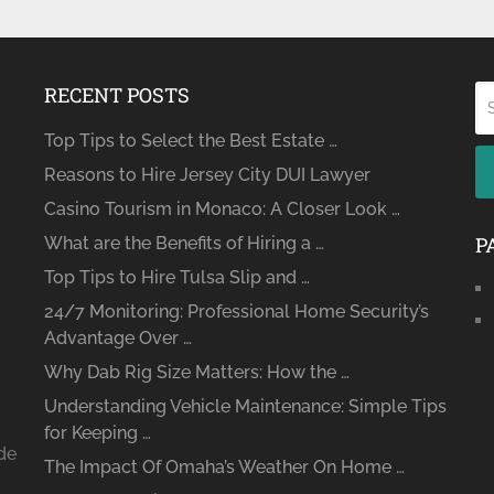
RECENT POSTS
Top Tips to Select the Best Estate …
Reasons to Hire Jersey City DUI Lawyer
Casino Tourism in Monaco: A Closer Look …
P
What are the Benefits of Hiring a …
Top Tips to Hire Tulsa Slip and …
24/7 Monitoring: Professional Home Security’s
Advantage Over …
Why Dab Rig Size Matters: How the …
Understanding Vehicle Maintenance: Simple Tips
for Keeping …
ide
The Impact Of Omaha’s Weather On Home …