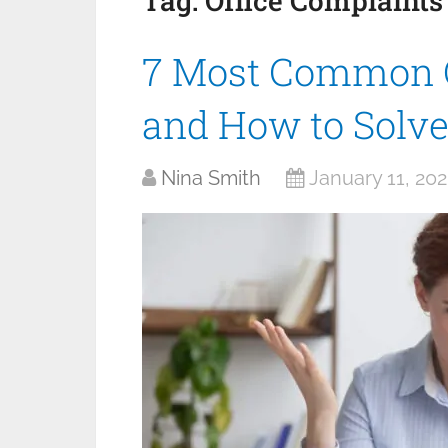
Tag:
Office Complaints
7 Most Common O
and How to Solv
Nina Smith
January 11, 20