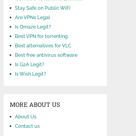
Stay Safe on Public WiFi
Are VPNs Legal
Is Omaze Legit?
Best VPN for torrenting
Best alternatives for VLC
Best free antivirus software
Is G2A Legit?
Is Wish Legit?
MORE ABOUT US
About Us
Contact us