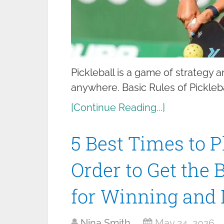
Pickleball is a game of strategy and
anywhere. Basic Rules of Picklebal
[Continue Reading...]
5 Best Times to P
Order to Get the 
for Winning and 
Nina Smith
May 24, 2026