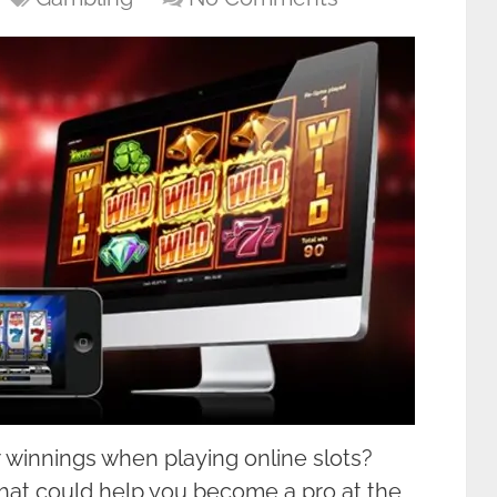
 winnings when playing online slots?
that could help you become a pro at the