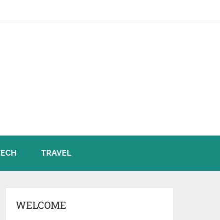
TECH
TRAVEL
WELCOME