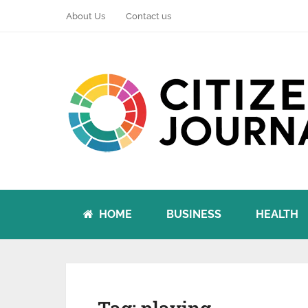
About Us
Contact us
HOME
BUSINESS
HEALTH