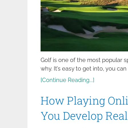
Golf is one of the most popular sp
why. It’s easy to get into, you can 
[Continue Reading...]
How Playing Onl
You Develop Real 