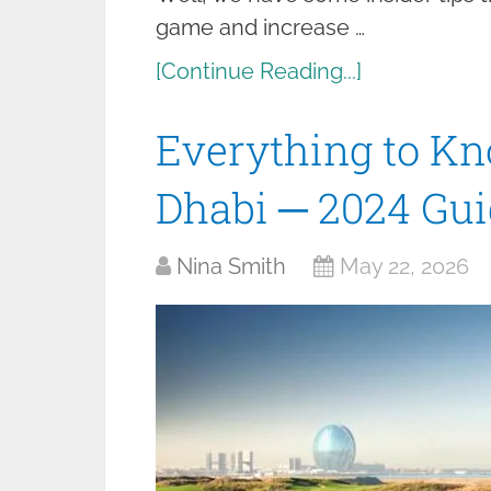
game and increase …
[Continue Reading...]
Everything to Kn
Dhabi ─ 2024 Gu
Nina Smith
May 22, 2026