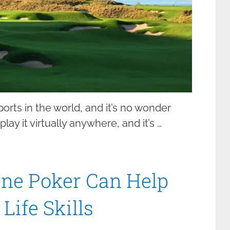
orts in the world, and it’s no wonder
play it virtually anywhere, and it’s …
ine Poker Can Help
Life Skills