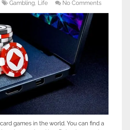
Gambling
,
Life
No Comments
card games in the world. You can find a