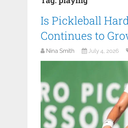
Tag:
playing
Is Pickleball Har
Continues to Gro
Nina Smith
July 4, 2026