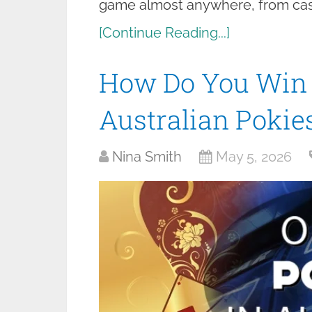
game almost anywhere, from casino
[Continue Reading...]
How Do You Win 
Australian Pokie
Nina Smith
May 5, 2026