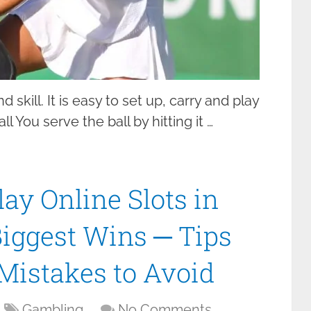
 skill. It is easy to set up, carry and play
l You serve the ball by hitting it …
lay Online Slots in
Biggest Wins ─ Tips
Mistakes to Avoid
Gambling
No Comments