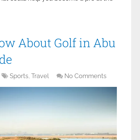
ow About Golf in Abu
ide
Sports
,
Travel
No Comments