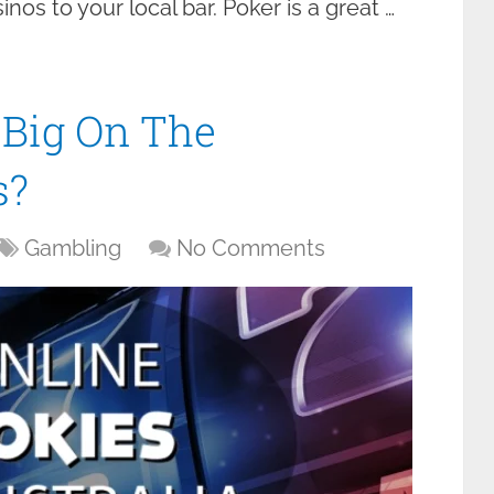
s to your local bar. Poker is a great …
Big On The
s?
Gambling
No Comments