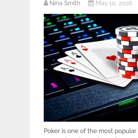
Nina Smith
May 10, 2026
Poker is one of the most popular 