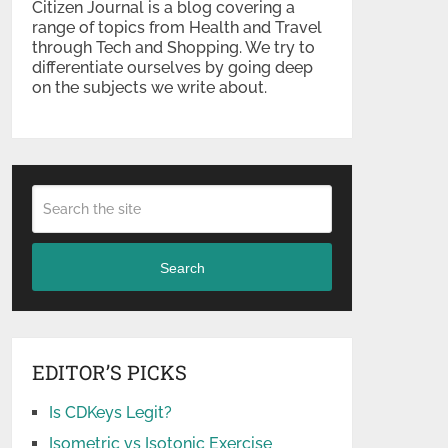
Citizen Journal is a blog covering a
range of topics from Health and Travel
through Tech and Shopping. We try to
differentiate ourselves by going deep
on the subjects we write about.
Search
EDITOR’S PICKS
Is CDKeys Legit?
Isometric vs Isotonic Exercise