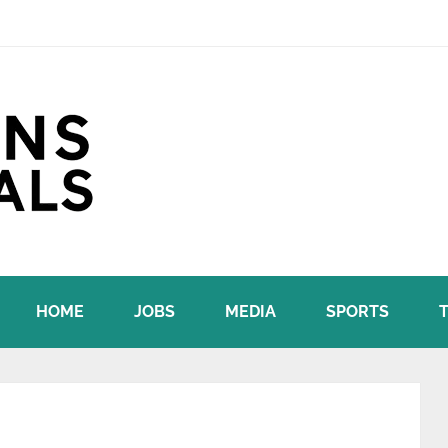
HOME
JOBS
MEDIA
SPORTS