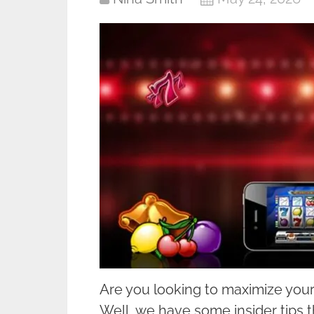
Are you looking to maximize your
Well, we have some insider tips 