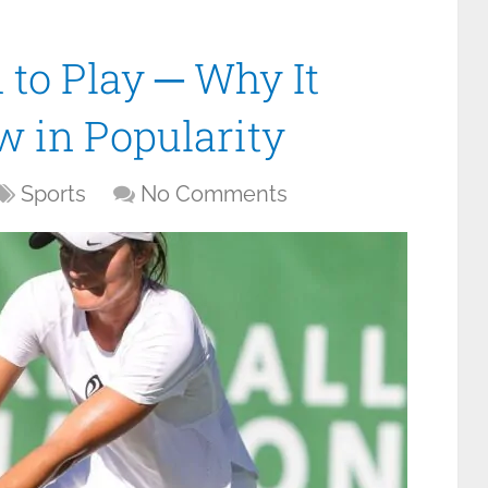
d to Play ─ Why It
w in Popularity
Sports
No Comments