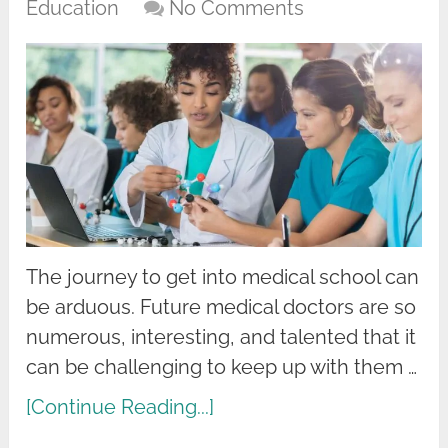
Education
No Comments
The journey to get into medical school can
be arduous. Future medical doctors are so
numerous, interesting, and talented that it
can be challenging to keep up with them …
[Continue Reading...]