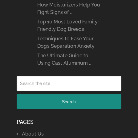
How Moisturizers Help You
Fight Signs of …
Top 10 Most Loved Family-
Friendly Dog Breeds
Techniques to Ease Your
Dog’s Separation Anxiety
The Ultimate Guide to
Using Cast Aluminum …
Search
PAGES
About Us