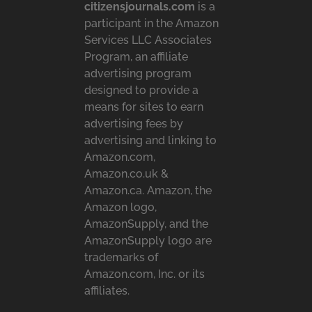
citizensjournals.com
is a
participant in the Amazon
Services LLC Associates
Program, an affiliate
advertising program
designed to provide a
means for sites to earn
advertising fees by
advertising and linking to
Amazon.com,
Amazon.co.uk &
Amazon.ca. Amazon, the
Amazon logo,
AmazonSupply, and the
AmazonSupply logo are
trademarks of
Amazon.com, Inc. or its
affiliates.