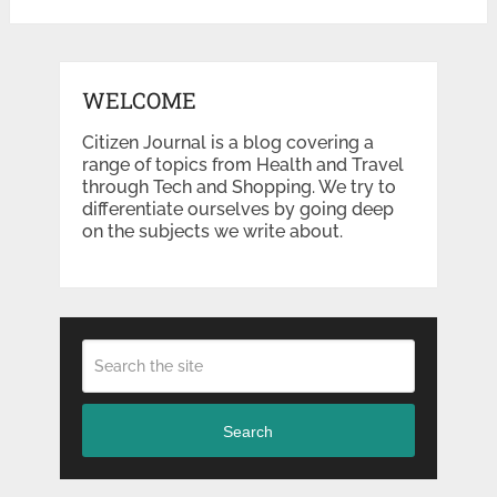
WELCOME
Citizen Journal is a blog covering a
range of topics from Health and Travel
through Tech and Shopping. We try to
differentiate ourselves by going deep
on the subjects we write about.
Search