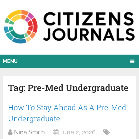
MENU
Tag:
Pre-Med Undergraduate
How To Stay Ahead As A Pre-Med
Undergraduate
Nina Smith
June 2, 2026