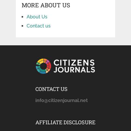
MORE ABOUT US
About Us
Contact us
CONTACT US
info@citizenjournal.net
AFFILIATE DISCLOSURE