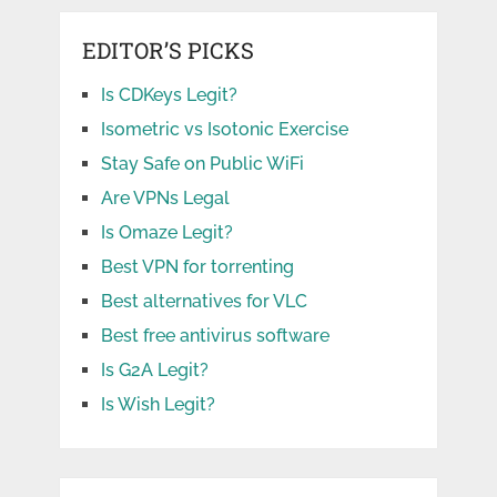
EDITOR’S PICKS
Is CDKeys Legit?
Isometric vs Isotonic Exercise
Stay Safe on Public WiFi
Are VPNs Legal
Is Omaze Legit?
Best VPN for torrenting
Best alternatives for VLC
Best free antivirus software
Is G2A Legit?
Is Wish Legit?