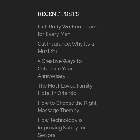
RECENT POSTS
Full-Body Workout Plans
for Every Man
Cat Insurance: Why It’s a
Must for …
5 Creative Ways to
Celebrate Your
Anniversary …
The Most Loved Family
Hotel in Orlando …
How to Choose the Right
Massage Therapy …
How Technology is
Improving Safety for
Seniors