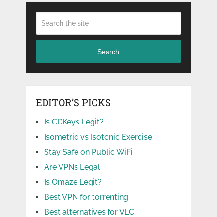
Search
EDITOR’S PICKS
Is CDKeys Legit?
Isometric vs Isotonic Exercise
Stay Safe on Public WiFi
Are VPNs Legal
Is Omaze Legit?
Best VPN for torrenting
Best alternatives for VLC