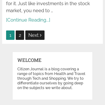
for it. Just like investments in the stock
market, you need to …
[Continue Reading...]
Posts
1
2
Next
pagination
WELCOME
Citizen Journal is a blog covering a
range of topics from Health and Travel
through Tech and Shopping. We try to
differentiate ourselves by going deep
on the subjects we write about.