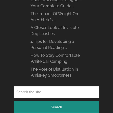
Your Complete Guide …
The Impact Of Weight On
An Athlete’s …
A Closer Look at Invisible
Dog Leashes
4 Tips for Developing a
Personal Reading …
How To Stay Comfortable
While Car Camping
The Role of Distillation in
Whiskey Smoothness
Search