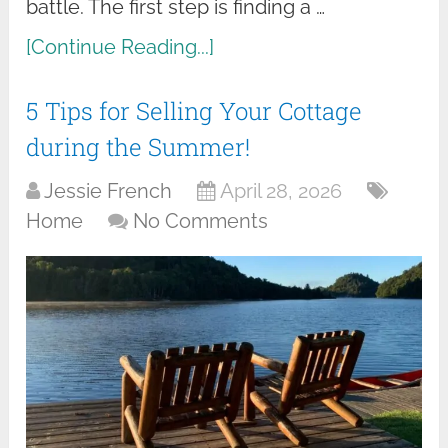
battle. The first step is finding a …
[Continue Reading...]
5 Tips for Selling Your Cottage
during the Summer!
Jessie French
April 28, 2026
Home
No Comments