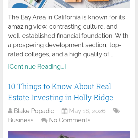
The Bay Area in California is known for its
amazing view, contrasting culture, and
well-established financial foundation. With
a prospering development section, top-
rated colleges, and a high quality of …
[Continue Reading...]
10 Things to Know About Real
Estate Investing in Holly Ridge
Blake Popadic
May 18, 2026
Business
No Comments