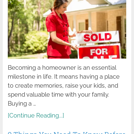
Becoming a homeowner is an essential
milestone in life. It means having a place
to create memories, raise your kids, and
spend valuable time with your family.
Buying a …
[Continue Reading...]