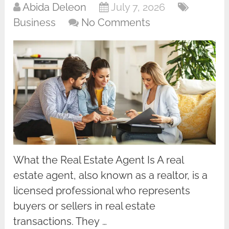
Abida Deleon
July 7, 2026
Business
No Comments
What the Real Estate Agent Is A real
estate agent, also known as a realtor, is a
licensed professional who represents
buyers or sellers in real estate
transactions. They …