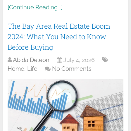
[Continue Reading...]
The Bay Area Real Estate Boom
2024: What You Need to Know
Before Buying
Abida Deleon
July 4, 2026
Home
,
Life
No Comments