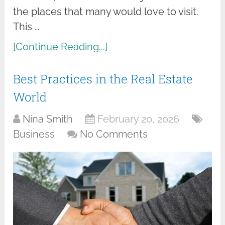
the places that many would love to visit.
This …
[Continue Reading...]
Best Practices in the Real Estate
World
Nina Smith
February 20, 2026
Business
No Comments