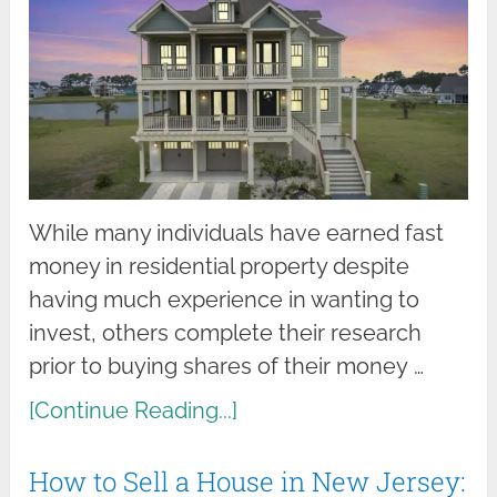
While many individuals have earned fast
money in residential property despite
having much experience in wanting to
invest, others complete their research
prior to buying shares of their money …
[Continue Reading...]
How to Sell a House in New Jersey: