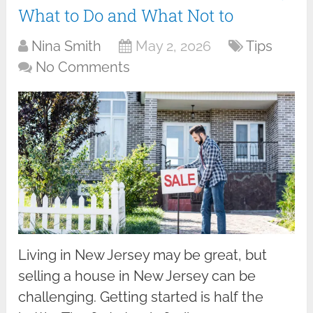
What to Do and What Not to
Nina Smith
May 2, 2026
Tips
No Comments
Living in New Jersey may be great, but
selling a house in New Jersey can be
challenging. Getting started is half the