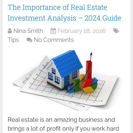
The Importance of Real Estate
Investment Analysis – 2024 Guide
Nina Smith
February 18, 2026
Tips
No Comments
Real estate is an amazing business and
brings a lot of profit only if you work hard