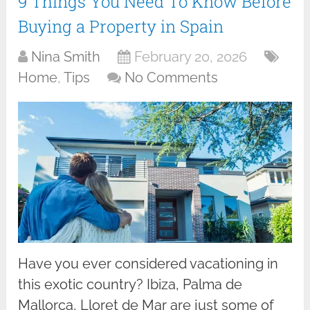
9 Things You Need To Know Before
Buying a Property in Spain
Nina Smith
February 20, 2026
Home
,
Tips
No Comments
Have you ever considered vacationing in
this exotic country? Ibiza, Palma de
Mallorca, Lloret de Mar are just some of