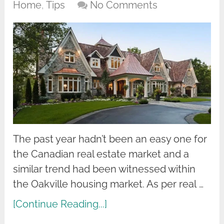
Home
,
Tips
No Comments
The past year hadn’t been an easy one for
the Canadian real estate market and a
similar trend had been witnessed within
the Oakville housing market. As per real …
[Continue Reading...]