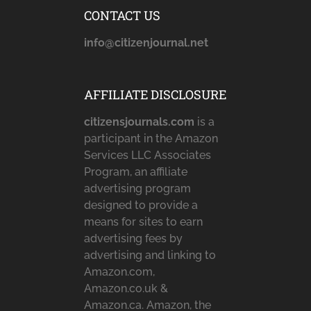
CONTACT US
info@citizenjournal.net
AFFILIATE DISCLOSURE
citizensjournals.com
is a
participant in the Amazon
Services LLC Associates
Program, an affiliate
advertising program
designed to provide a
means for sites to earn
advertising fees by
advertising and linking to
Amazon.com,
Amazon.co.uk &
Amazon.ca. Amazon, the