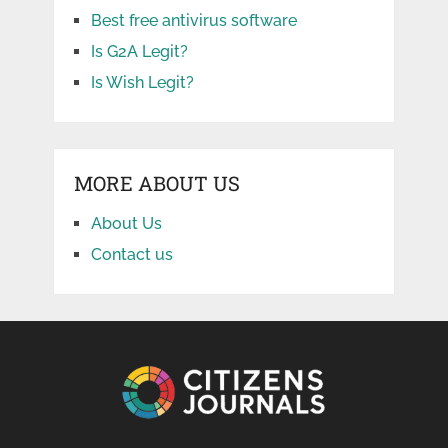
Best free antivirus software
Is G2A Legit?
Is Wish Legit?
MORE ABOUT US
About Us
Contact us