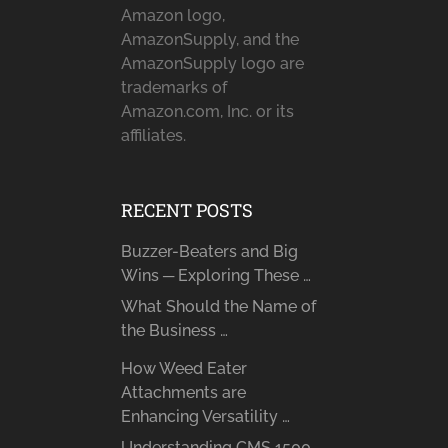
Amazon logo,
AmazonSupply, and the
AmazonSupply logo are
trademarks of
Amazon.com, Inc. or its
affiliates.
RECENT POSTS
Buzzer-Beaters and Big
Wins ─ Exploring These …
What Should the Name of
the Business …
How Weed Eater
Attachments are
Enhancing Versatility …
Understanding CMS 1500 ─