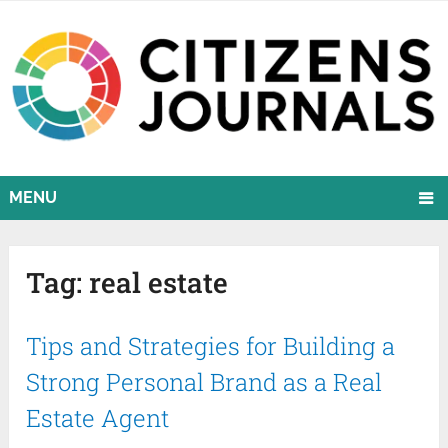
MENU
Tag:
real estate
Tips and Strategies for Building a
Strong Personal Brand as a Real
Estate Agent