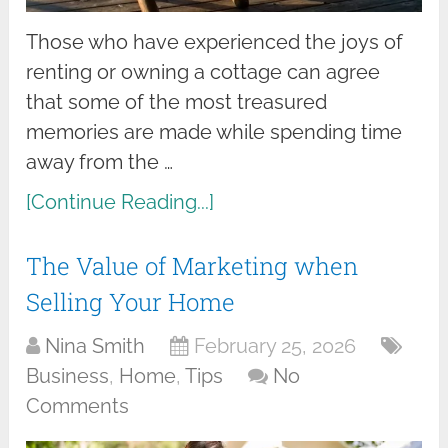
Those who have experienced the joys of
renting or owning a cottage can agree
that some of the most treasured
memories are made while spending time
away from the …
[Continue Reading...]
The Value of Marketing when
Selling Your Home
Nina Smith
February 25, 2026
Business
,
Home
,
Tips
No
Comments