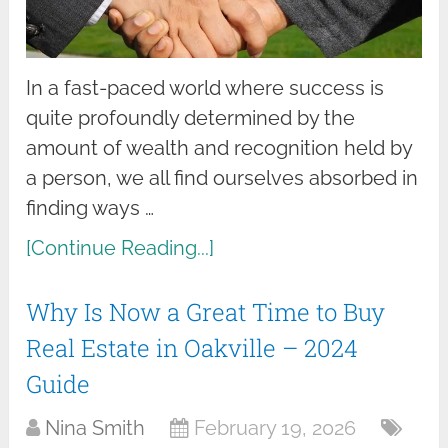
In a fast-paced world where success is
quite profoundly determined by the
amount of wealth and recognition held by
a person, we all find ourselves absorbed in
finding ways …
[Continue Reading...]
Why Is Now a Great Time to Buy
Real Estate in Oakville – 2024
Guide
Nina Smith
February 19, 2026