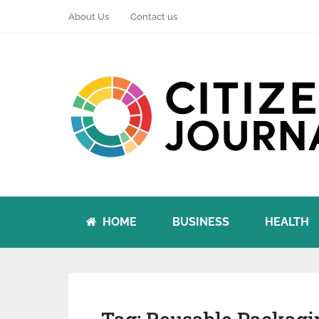
About Us
Contact us
HOME
BUSINESS
HEALTH