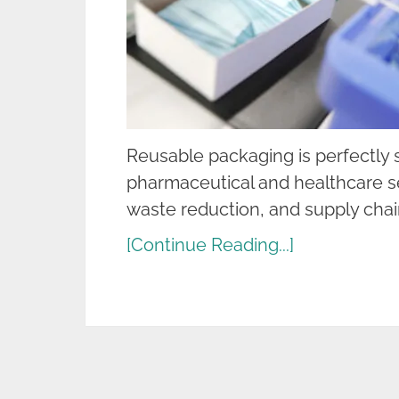
Reusable packaging is perfectly su
pharmaceutical and healthcare se
waste reduction, and supply chai
[Continue Reading...]