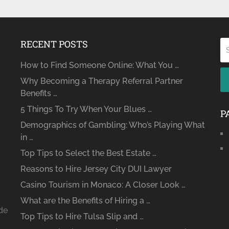
RECENT POSTS
How to Find Someone Online: What You …
Why Becoming a Therapy Referral Partner
Benefits …
5 Things To Try When Your Blues …
P
Demographics of Gambling: Who’s Playing What
in …
Top Tips to Select the Best Estate …
Reasons to Hire Jersey City DUI Lawyer
Casino Tourism in Monaco: A Closer Look …
What are the Benefits of Hiring a …
ide
Top Tips to Hire Tulsa Slip and …