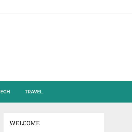
TECH
TRAVEL
WELCOME