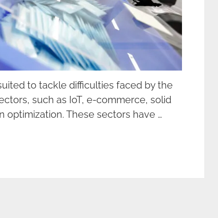
ited to tackle difficulties faced by the
ctors, such as IoT, e-commerce, solid
n optimization. These sectors have …