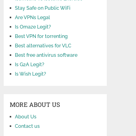
Stay Safe on Public WiFi
Are VPNs Legal
Is Omaze Legit?
Best VPN for torrenting
Best alternatives for VLC
Best free antivirus software
Is G2A Legit?
Is Wish Legit?
MORE ABOUT US
About Us
Contact us