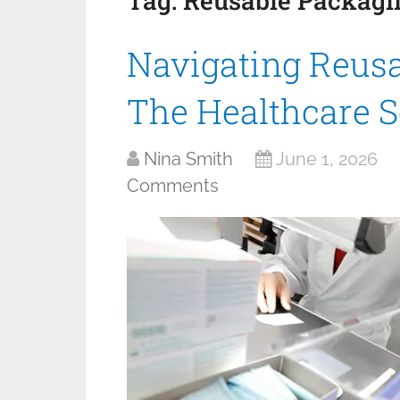
Tag:
Reusable Packagi
Navigating Reusa
The Healthcare S
Nina Smith
June 1, 2026
Comments