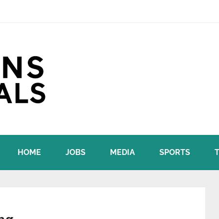
HOME
JOBS
MEDIA
SPORTS