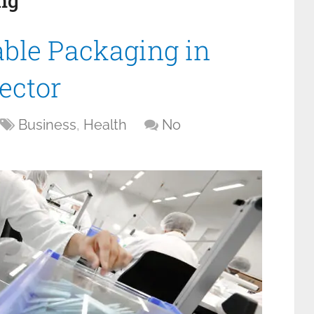
ng
ble Packaging in
ector
Business
,
Health
No