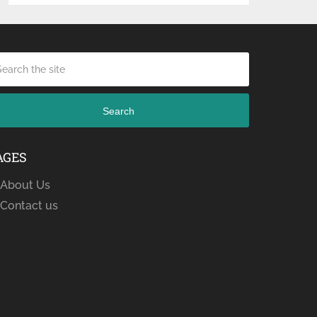
Search
AGES
About Us
Contact us