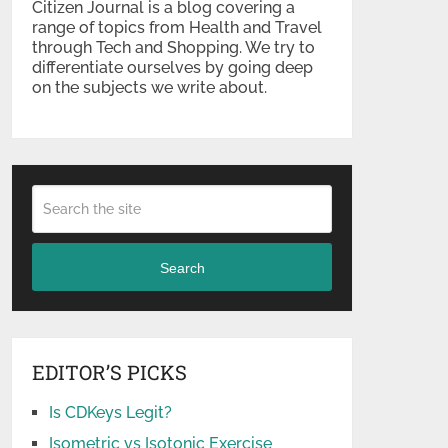
Citizen Journal is a blog covering a
range of topics from Health and Travel
through Tech and Shopping. We try to
differentiate ourselves by going deep
on the subjects we write about.
Search
EDITOR’S PICKS
Is CDKeys Legit?
Isometric vs Isotonic Exercise