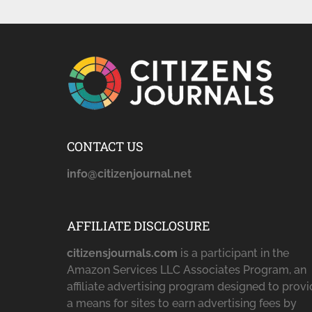
CONTACT US
info@citizenjournal.net
AFFILIATE DISCLOSURE
citizensjournals.com
is a participant in the
Amazon Services LLC Associates Program, an
affiliate advertising program designed to prov
a means for sites to earn advertising fees by