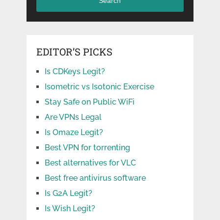
Search
EDITOR’S PICKS
Is CDKeys Legit?
Isometric vs Isotonic Exercise
Stay Safe on Public WiFi
Are VPNs Legal
Is Omaze Legit?
Best VPN for torrenting
Best alternatives for VLC
Best free antivirus software
Is G2A Legit?
Is Wish Legit?