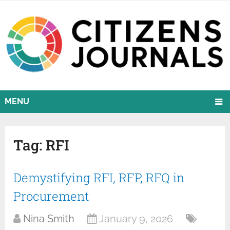
MENU
Tag:
RFI
Demystifying RFI, RFP, RFQ in
Procurement
Nina Smith
January 9, 2026