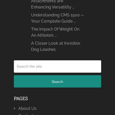
Attachments are
Enhancing Versatility …
Understanding CMS 1500 ─
Your Complete Guide …
The Impact Of Weight On
An Athlete’s …
A Closer Look at Invisible
Dog Leashes
Search
PAGES
About Us