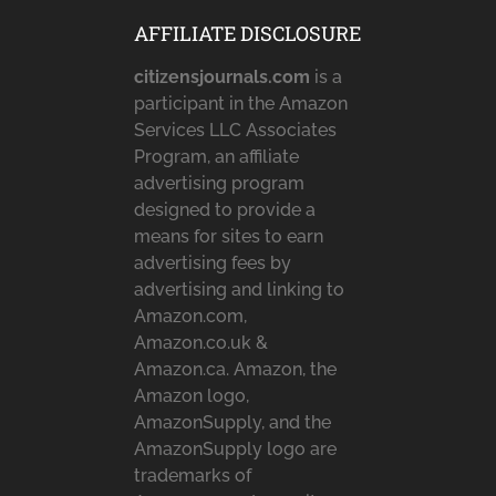
AFFILIATE DISCLOSURE
citizensjournals.com
is a
participant in the Amazon
Services LLC Associates
Program, an affiliate
advertising program
designed to provide a
means for sites to earn
advertising fees by
advertising and linking to
Amazon.com,
Amazon.co.uk &
Amazon.ca. Amazon, the
Amazon logo,
AmazonSupply, and the
AmazonSupply logo are
trademarks of