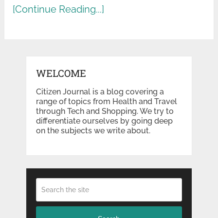
[Continue Reading...]
WELCOME
Citizen Journal is a blog covering a
range of topics from Health and Travel
through Tech and Shopping. We try to
differentiate ourselves by going deep
on the subjects we write about.