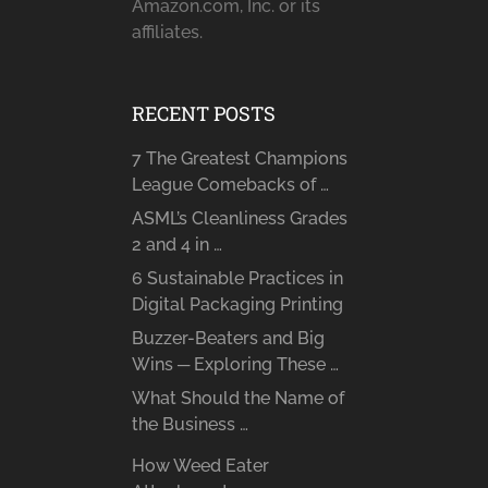
Amazon.com, Inc. or its
affiliates.
RECENT POSTS
7 The Greatest Champions
League Comebacks of …
ASML’s Cleanliness Grades
2 and 4 in …
6 Sustainable Practices in
Digital Packaging Printing
Buzzer-Beaters and Big
Wins ─ Exploring These …
What Should the Name of
the Business …
How Weed Eater