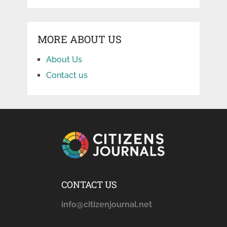
MORE ABOUT US
About Us
Contact us
CONTACT US
info@citizenjournal.net