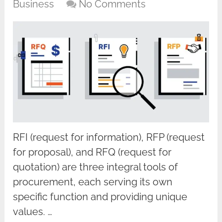
Business
No Comments
RFI (request for information), RFP (request
for proposal), and RFQ (request for
quotation) are three integral tools of
procurement, each serving its own
specific function and providing unique
values. …