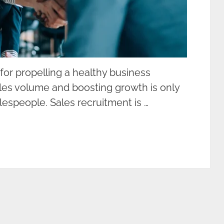
l for propelling a healthy business
ales volume and boosting growth is only
lespeople. Sales recruitment is …