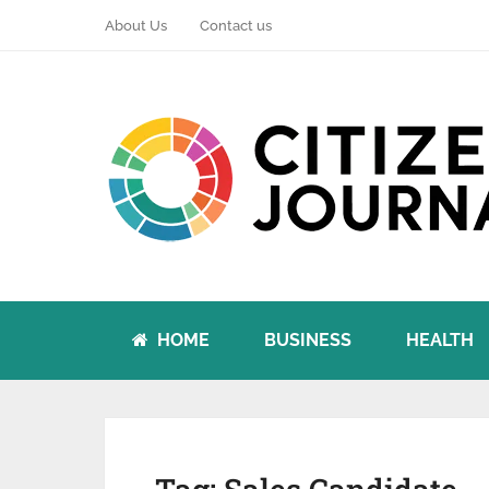
About Us
Contact us
HOME
BUSINESS
HEALTH