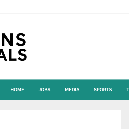
HOME
JOBS
MEDIA
SPORTS