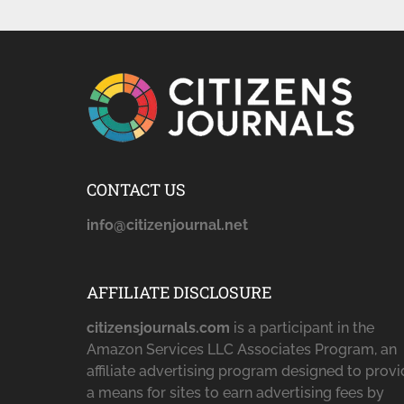
CONTACT US
info@citizenjournal.net
AFFILIATE DISCLOSURE
citizensjournals.com
is a participant in the
Amazon Services LLC Associates Program, an
affiliate advertising program designed to prov
a means for sites to earn advertising fees by