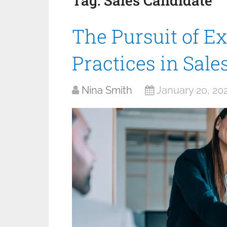
Tag:
Sales Candidate
The Pursuit of Ex
Practices in Sal
Nina Smith
January 20, 20