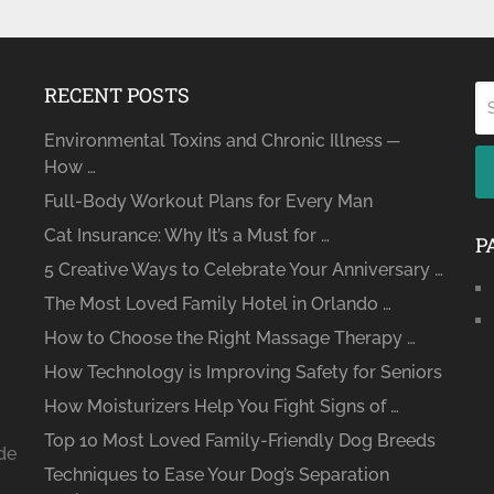
RECENT POSTS
Environmental Toxins and Chronic Illness ─
How …
Full-Body Workout Plans for Every Man
Cat Insurance: Why It’s a Must for …
P
5 Creative Ways to Celebrate Your Anniversary …
The Most Loved Family Hotel in Orlando …
How to Choose the Right Massage Therapy …
How Technology is Improving Safety for Seniors
How Moisturizers Help You Fight Signs of …
Top 10 Most Loved Family-Friendly Dog Breeds
ide
Techniques to Ease Your Dog’s Separation