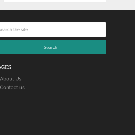
Search
AGES
About Us
Contact us