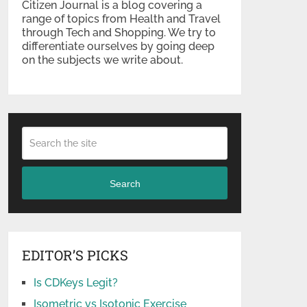
Citizen Journal is a blog covering a
range of topics from Health and Travel
through Tech and Shopping. We try to
differentiate ourselves by going deep
on the subjects we write about.
Search
EDITOR’S PICKS
Is CDKeys Legit?
Isometric vs Isotonic Exercise