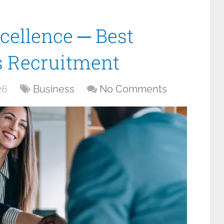
cellence ─ Best
es Recruitment
26
Business
No Comments