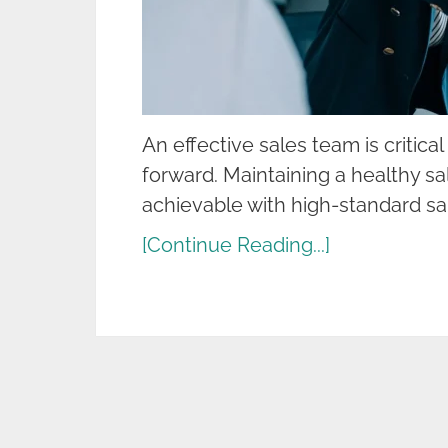
An effective sales team is critica
forward. Maintaining a healthy s
achievable with high-standard sa
[Continue Reading...]