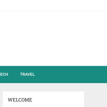
TECH
TRAVEL
WELCOME