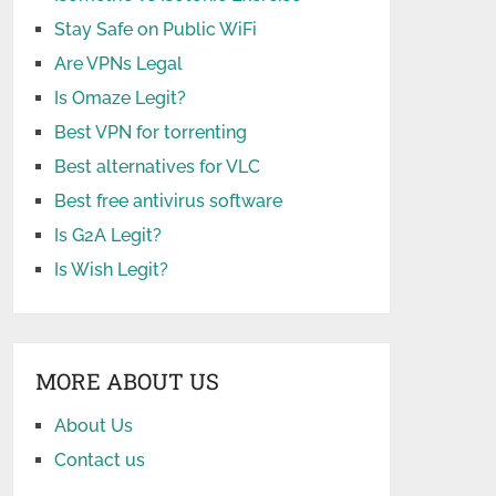
Stay Safe on Public WiFi
Are VPNs Legal
Is Omaze Legit?
Best VPN for torrenting
Best alternatives for VLC
Best free antivirus software
Is G2A Legit?
Is Wish Legit?
MORE ABOUT US
About Us
Contact us