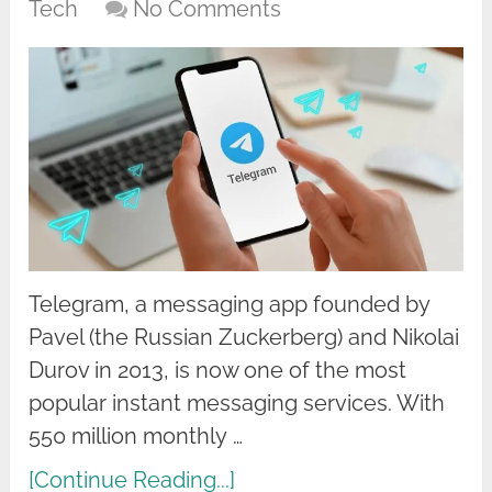
Tech
No Comments
Telegram, a messaging app founded by
Pavel (the Russian Zuckerberg) and Nikolai
Durov in 2013, is now one of the most
popular instant messaging services. With
550 million monthly …
[Continue Reading...]