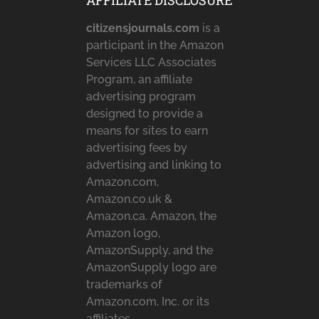
AFFILIATE DISCLOSURE
citizensjournals.com
is a
participant in the Amazon
Services LLC Associates
Program, an affiliate
advertising program
designed to provide a
means for sites to earn
advertising fees by
advertising and linking to
Amazon.com,
Amazon.co.uk &
Amazon.ca. Amazon, the
Amazon logo,
AmazonSupply, and the
AmazonSupply logo are
trademarks of
Amazon.com, Inc. or its
affiliates.