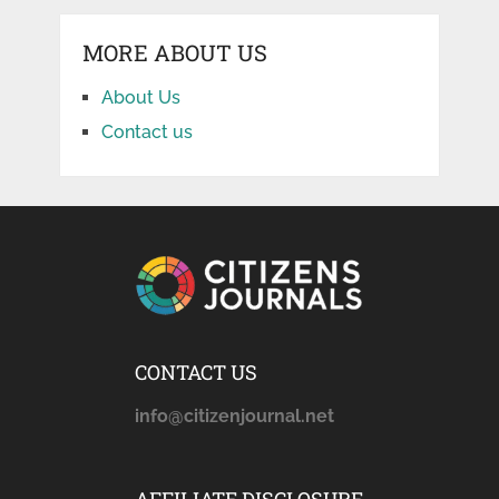
MORE ABOUT US
About Us
Contact us
CONTACT US
info@citizenjournal.net