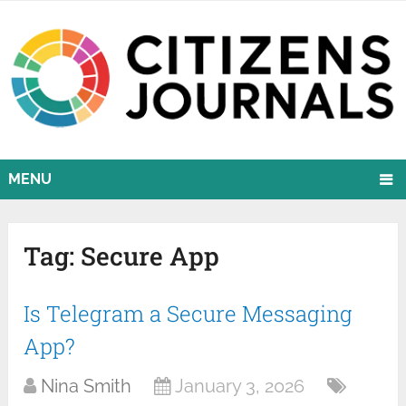
MENU
Tag:
Secure App
Is Telegram a Secure Messaging
App?
Nina Smith
January 3, 2026