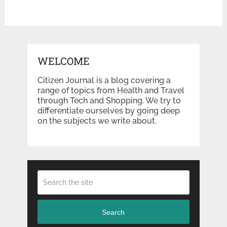
WELCOME
Citizen Journal is a blog covering a
range of topics from Health and Travel
through Tech and Shopping. We try to
differentiate ourselves by going deep
on the subjects we write about.
Search