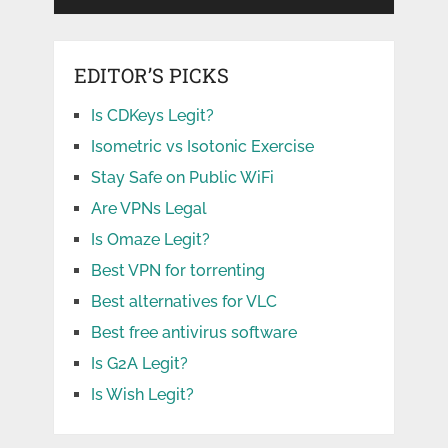
EDITOR’S PICKS
Is CDKeys Legit?
Isometric vs Isotonic Exercise
Stay Safe on Public WiFi
Are VPNs Legal
Is Omaze Legit?
Best VPN for torrenting
Best alternatives for VLC
Best free antivirus software
Is G2A Legit?
Is Wish Legit?