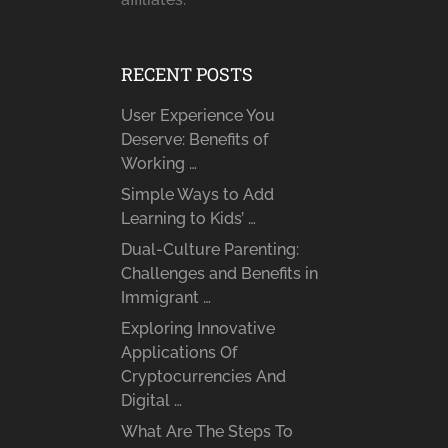
RECENT POSTS
User Experience You
Deserve: Benefits of
Working …
Simple Ways to Add
Learning to Kids’ …
Dual-Culture Parenting:
Challenges and Benefits in
Immigrant …
Exploring Innovative
Applications Of
Cryptocurrencies And
Digital …
What Are The Steps To