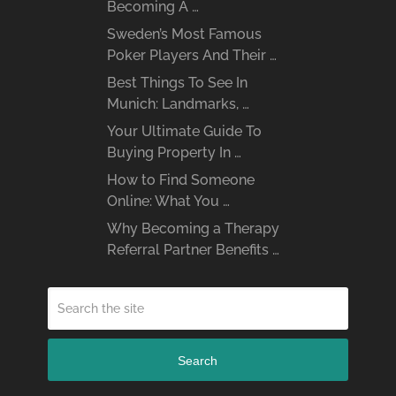
Becoming A …
Sweden’s Most Famous
Poker Players And Their …
Best Things To See In
Munich: Landmarks, …
Your Ultimate Guide To
Buying Property In …
How to Find Someone
Online: What You …
Why Becoming a Therapy
Referral Partner Benefits …
Search