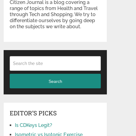
Citizen Journal is a blog covering a
range of topics from Health and Travel
through Tech and Shopping. We try to
differentiate ourselves by going deep
on the subjects we write about.
Search
EDITOR’S PICKS
Is CDKeys Legit?
Isometric vs Isotonic Exercise