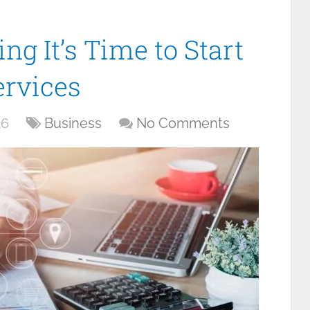
ng It’s Time to Start
ervices
26
Business
No Comments