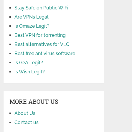
Stay Safe on Public WiFi
Are VPNs Legal
Is Omaze Legit?
Best VPN for torrenting
Best alternatives for VLC
Best free antivirus software
Is G2A Legit?
Is Wish Legit?
MORE ABOUT US
About Us
Contact us