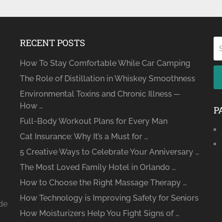
RECENT POSTS
How To Stay Comfortable While Car Camping
The Role of Distillation in Whiskey Smoothness
Environmental Toxins and Chronic Illness ─
How …
P
Full-Body Workout Plans for Every Man
Cat Insurance: Why It’s a Must for …
5 Creative Ways to Celebrate Your Anniversary …
The Most Loved Family Hotel in Orlando …
How to Choose the Right Massage Therapy …
How Technology is Improving Safety for Seniors
ide
How Moisturizers Help You Fight Signs of …