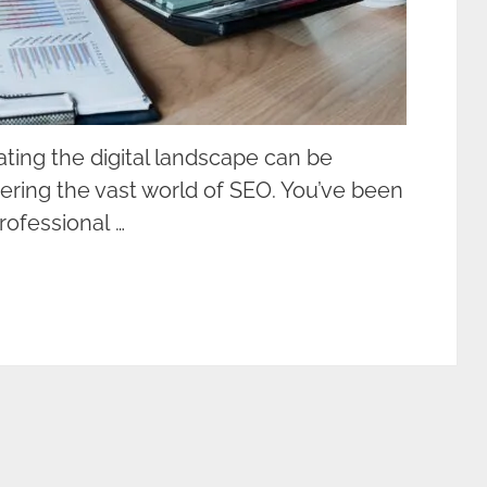
ting the digital landscape can be
ering the vast world of SEO. You’ve been
rofessional …