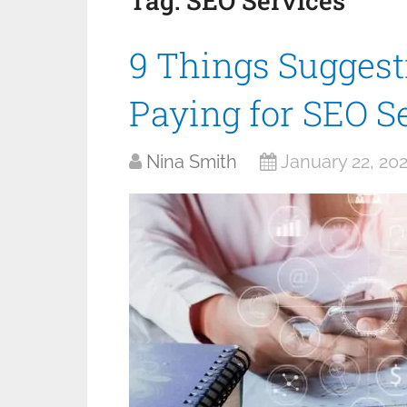
Tag:
SEO Services
9 Things Suggesti
Paying for SEO S
Nina Smith
January 22, 20