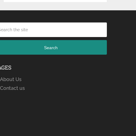
Search
AGES
About Us
Contact us