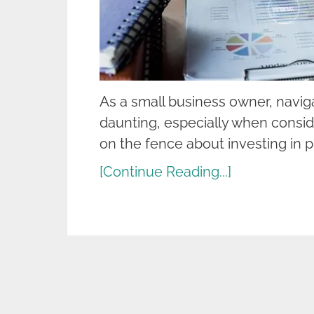
As a small business owner, naviga
daunting, especially when consid
on the fence about investing in p
[Continue Reading...]