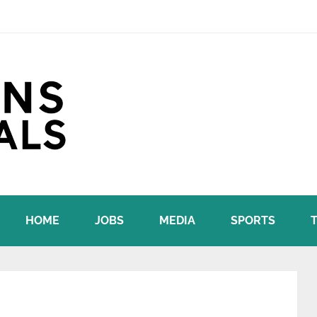
HOME
JOBS
MEDIA
SPORTS