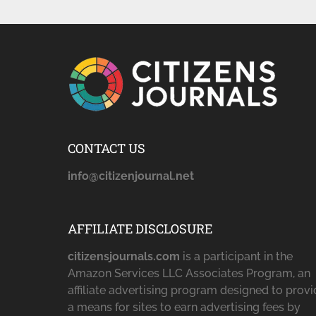
CONTACT US
info@citizenjournal.net
AFFILIATE DISCLOSURE
citizensjournals.com
is a participant in the
Amazon Services LLC Associates Program, an
affiliate advertising program designed to prov
a means for sites to earn advertising fees by