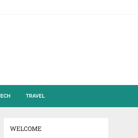
TECH
TRAVEL
WELCOME