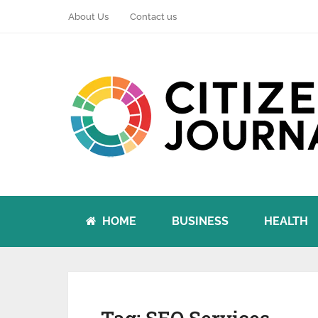
About Us
Contact us
HOME
BUSINESS
HEALTH