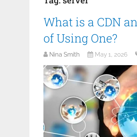
Tag:
server
What is a CDN an
of Using One?
Nina Smith
May 1, 2026