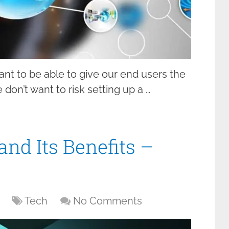
t to be able to give our end users the
don’t want to risk setting up a …
nd Its Benefits –
Tech
No Comments