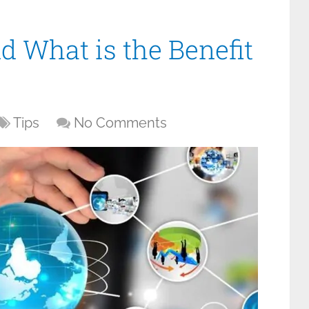
d What is the Benefit
Tips
No Comments