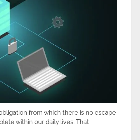
n obligation from which there is no escape
ete within our daily lives. That