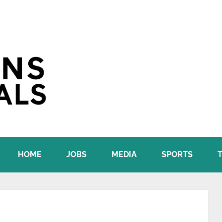
HOME
JOBS
MEDIA
SPORTS