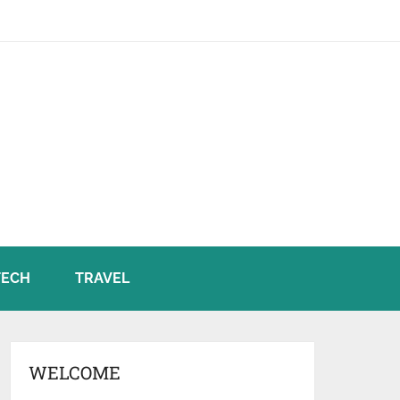
TECH
TRAVEL
WELCOME