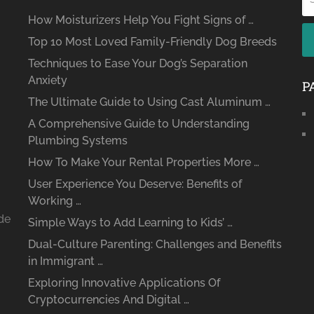
How Moisturizers Help You Fight Signs of …
Top 10 Most Loved Family-Friendly Dog Breeds
Techniques to Ease Your Dog’s Separation
Anxiety
P
The Ultimate Guide to Using Cast Aluminum …
A Comprehensive Guide to Understanding
Plumbing Systems
How To Make Your Rental Properties More …
User Experience You Deserve: Benefits of
Working …
ide
Simple Ways to Add Learning to Kids’ …
Dual-Culture Parenting: Challenges and Benefits
in Immigrant …
Exploring Innovative Applications Of
Cryptocurrencies And Digital …