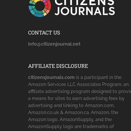
CONTACT US
info@citizenjournal.net
AFFILIATE DISCLOSURE
citizensjournals.com
is a participant in the
Amazon Services LLC Associates Program, an
affiliate advertising program designed to prov
a means for sites to earn advertising fees by
advertising and linking to Amazon.com,
Amazon.co.uk & Amazon.ca. Amazon, the
Amazon logo, AmazonSupply, and the
AmazonSupply logo are trademarks of