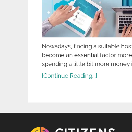
Nowadays, finding a suitable hos
become an essential factor more
spending a little bit more money i
[Continue Reading...]