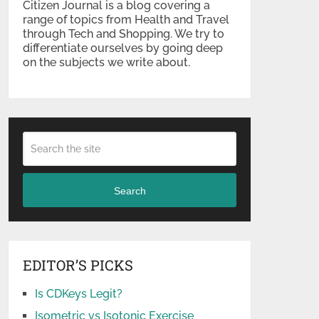
Citizen Journal is a blog covering a
range of topics from Health and Travel
through Tech and Shopping. We try to
differentiate ourselves by going deep
on the subjects we write about.
Search
EDITOR’S PICKS
Is CDKeys Legit?
Isometric vs Isotonic Exercise