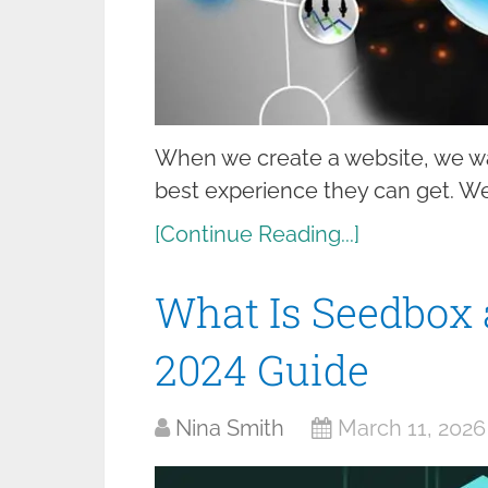
When we create a website, we wan
best experience they can get. We 
[Continue Reading...]
What Is Seedbox a
2024 Guide
Nina Smith
March 11, 2026