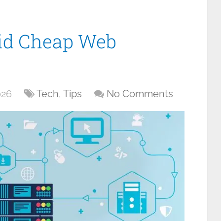
oid Cheap Web
026
Tech
,
Tips
No Comments