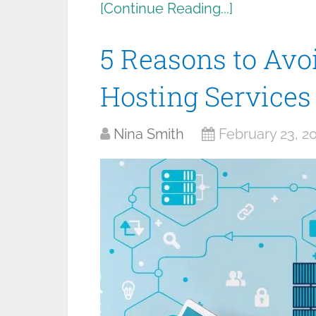
[Continue Reading...]
5 Reasons to Av
Hosting Services
Nina Smith
February 23, 2