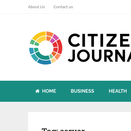
About Us
Contact us
HOME
BUSINESS
HEALTH