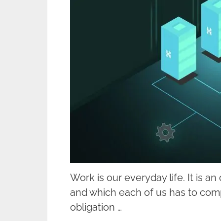
Work is our everyday life. It is a
and which each of us has to compl
obligation …