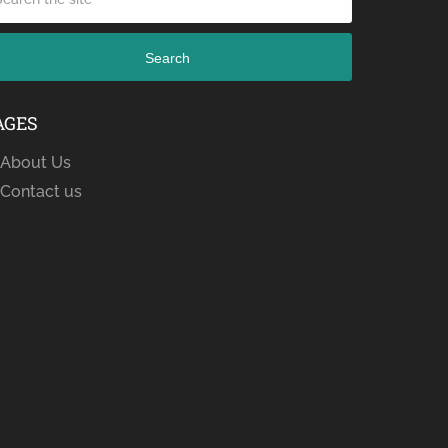
Search
AGES
About Us
Contact us