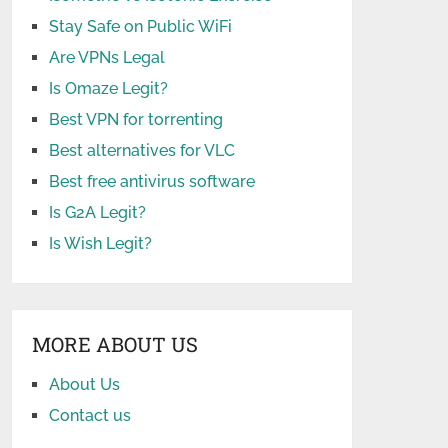
Stay Safe on Public WiFi
Are VPNs Legal
Is Omaze Legit?
Best VPN for torrenting
Best alternatives for VLC
Best free antivirus software
Is G2A Legit?
Is Wish Legit?
MORE ABOUT US
About Us
Contact us