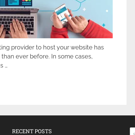
ting provider to host your website has
 than ever before. In some cases,
s …
RECENT POSTS