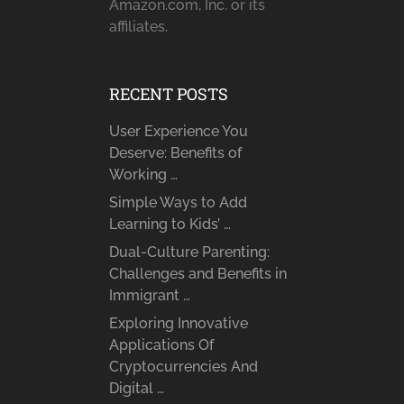
Amazon.com, Inc. or its
affiliates.
RECENT POSTS
User Experience You
Deserve: Benefits of
Working …
Simple Ways to Add
Learning to Kids’ …
Dual-Culture Parenting:
Challenges and Benefits in
Immigrant …
Exploring Innovative
Applications Of
Cryptocurrencies And
Digital …