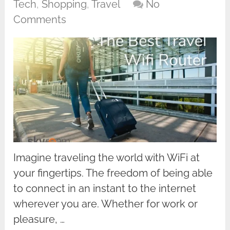
Tech
,
Shopping
,
Travel
No
Comments
Imagine traveling the world with WiFi at
your fingertips. The freedom of being able
to connect in an instant to the internet
wherever you are. Whether for work or
pleasure, …