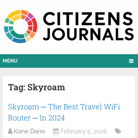
MENU
Tag:
Skyroam
Skyroam ─ The Best Travel WiFi
Router ─ In 2024
Kane Dane
February 5, 2026