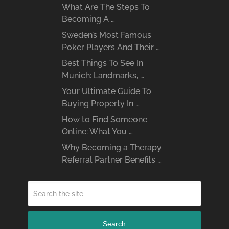
What Are The Steps To
Becoming A …
Sweden’s Most Famous
Poker Players And Their …
Best Things To See In
Munich: Landmarks, …
Your Ultimate Guide To
Buying Property In …
How to Find Someone
Online: What You …
Why Becoming a Therapy
Referral Partner Benefits …
Search