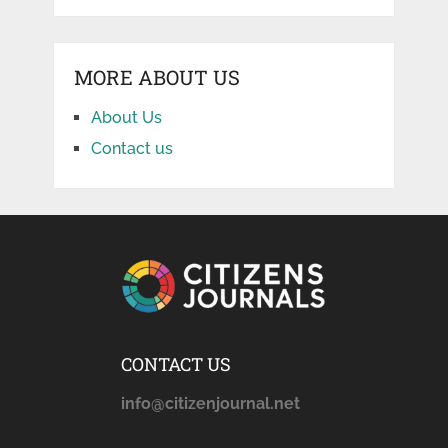
MORE ABOUT US
About Us
Contact us
CONTACT US
info@citizenjournal.net