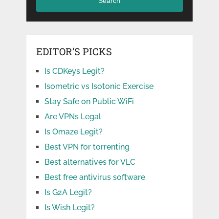
Search
EDITOR’S PICKS
Is CDKeys Legit?
Isometric vs Isotonic Exercise
Stay Safe on Public WiFi
Are VPNs Legal
Is Omaze Legit?
Best VPN for torrenting
Best alternatives for VLC
Best free antivirus software
Is G2A Legit?
Is Wish Legit?