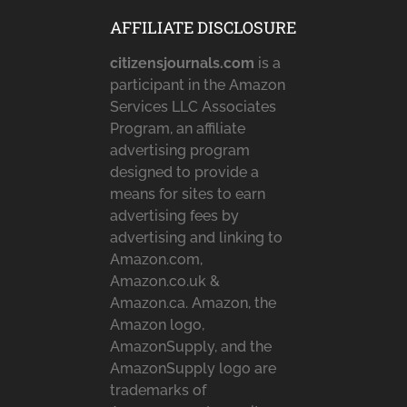
AFFILIATE DISCLOSURE
citizensjournals.com
is a
participant in the Amazon
Services LLC Associates
Program, an affiliate
advertising program
designed to provide a
means for sites to earn
advertising fees by
advertising and linking to
Amazon.com,
Amazon.co.uk &
Amazon.ca. Amazon, the
Amazon logo,
AmazonSupply, and the
AmazonSupply logo are
trademarks of