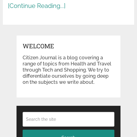
[Continue Reading...]
WELCOME
Citizen Journal is a blog covering a
range of topics from Health and Travel
through Tech and Shopping. We try to
differentiate ourselves by going deep
on the subjects we write about.