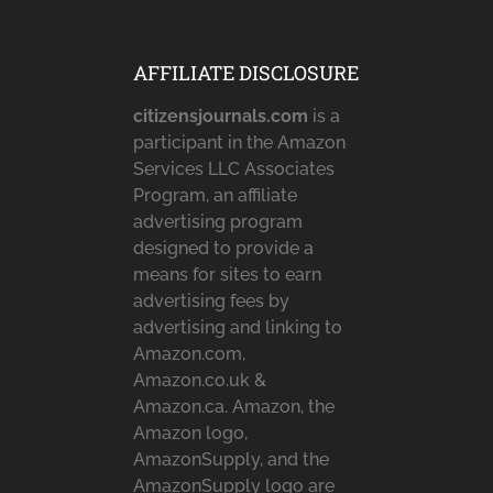
AFFILIATE DISCLOSURE
citizensjournals.com
is a
participant in the Amazon
Services LLC Associates
Program, an affiliate
advertising program
designed to provide a
means for sites to earn
advertising fees by
advertising and linking to
Amazon.com,
Amazon.co.uk &
Amazon.ca. Amazon, the
Amazon logo,
AmazonSupply, and the
AmazonSupply logo are