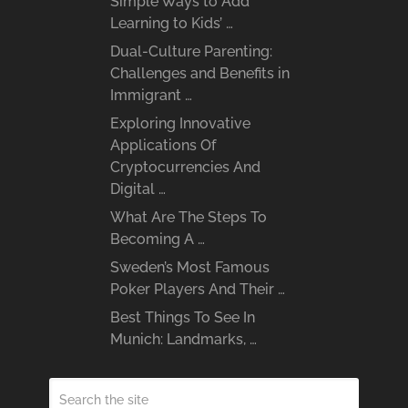
Simple Ways to Add
Learning to Kids’ …
Dual-Culture Parenting:
Challenges and Benefits in
Immigrant …
Exploring Innovative
Applications Of
Cryptocurrencies And
Digital …
What Are The Steps To
Becoming A …
Sweden’s Most Famous
Poker Players And Their …
Best Things To See In
Munich: Landmarks, …