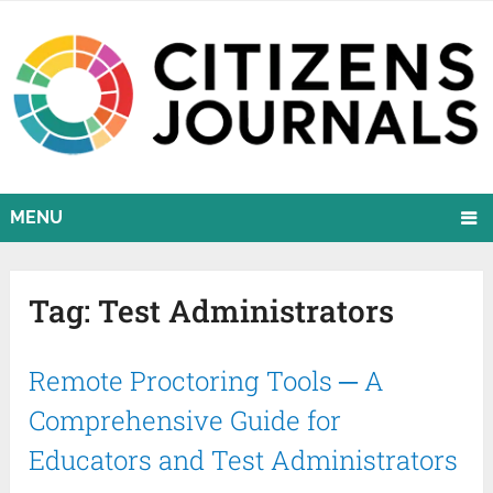
MENU
Tag:
Test Administrators
Remote Proctoring Tools ─ A
Comprehensive Guide for
Educators and Test Administrators