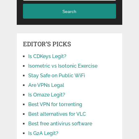
Search
EDITOR’S PICKS
Is CDKeys Legit?
Isometric vs Isotonic Exercise
Stay Safe on Public WiFi
Are VPNs Legal
Is Omaze Legit?
Best VPN for torrenting
Best alternatives for VLC
Best free antivirus software
Is G2A Legit?