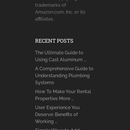
trademarks of
Amazon.com, Inc. or its
affiliates.
RECENT POSTS
The Ultimate Guide to
Using Cast Aluminum …
A Comprehensive Guide to
Understanding Plumbing
Systems
How To Make Your Rental
Properties More …
User Experience You
Deserve: Benefits of
Working …