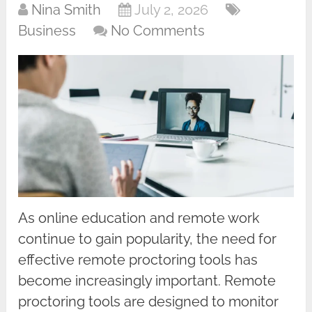
Nina Smith
July 2, 2026
Business
No Comments
As online education and remote work
continue to gain popularity, the need for
effective remote proctoring tools has
become increasingly important. Remote
proctoring tools are designed to monitor