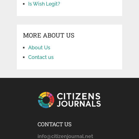
Is Wish Legit?
MORE ABOUT US
About Us
Contact us
CONTACT US
info@citizenjournal.net