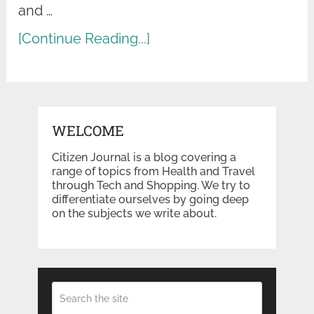
and …
[Continue Reading...]
WELCOME
Citizen Journal is a blog covering a
range of topics from Health and Travel
through Tech and Shopping. We try to
differentiate ourselves by going deep
on the subjects we write about.