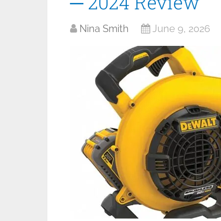
─ 2024 Review
Nina Smith
June 9, 2026