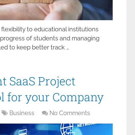
lexibility to educational institutions
 progress of students and managing
led to keep better track …
t SaaS Project
 for your Company
Business
No Comments