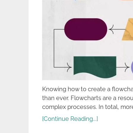
Knowing how to create a flowcha
than ever. Flowcharts are a reso
complex processes. In total, mor
[Continue Reading...]