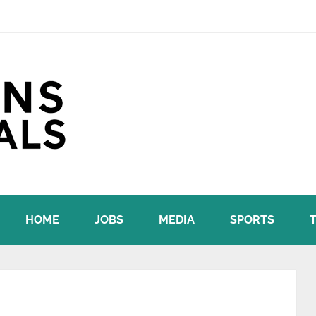
HOME
JOBS
MEDIA
SPORTS