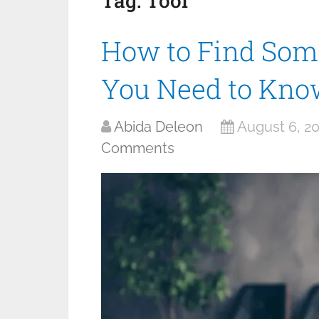
Tag:
Tool
How to Find Som
You Need to Kno
Abida Deleon
August 6, 2
Comments