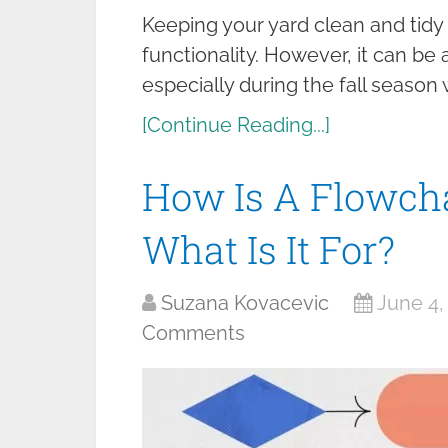
Keeping your yard clean and tidy 
functionality. However, it can b
especially during the fall season
[Continue Reading...]
How Is A Flowcha
What Is It For?
Suzana Kovacevic
June 4,
Comments