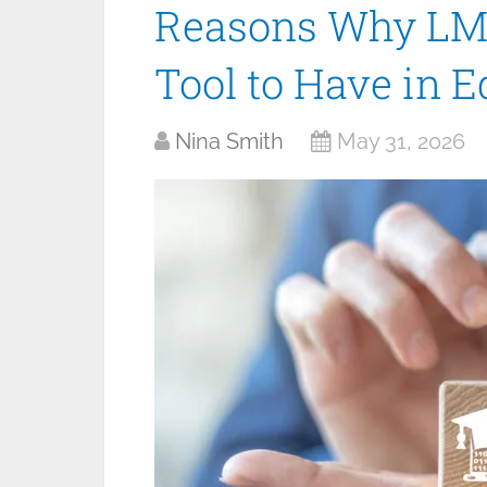
Reasons Why LMS
Tool to Have in E
Nina Smith
May 31, 2026