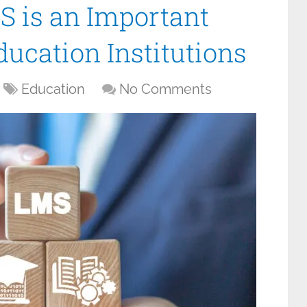
 is an Important
ducation Institutions
Education
No Comments