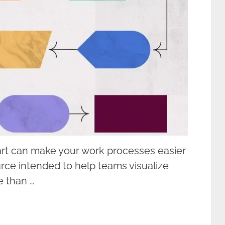
rt can make your work processes easier
urce intended to help teams visualize
e than …