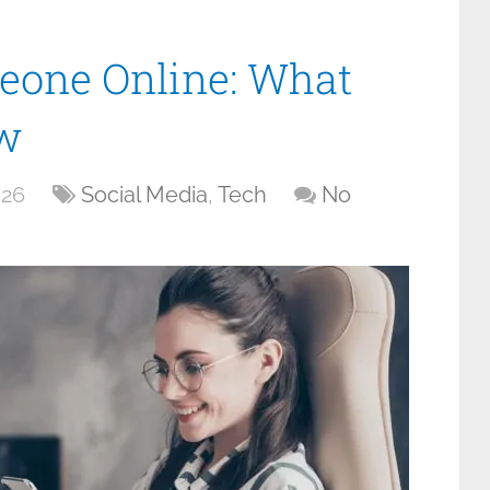
eone Online: What
w
026
Social Media
,
Tech
No