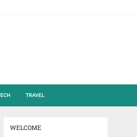
TECH
TRAVEL
WELCOME