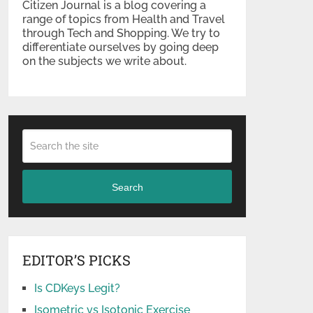
Citizen Journal is a blog covering a
range of topics from Health and Travel
through Tech and Shopping. We try to
differentiate ourselves by going deep
on the subjects we write about.
Search
EDITOR’S PICKS
Is CDKeys Legit?
Isometric vs Isotonic Exercise