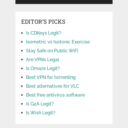
EDITOR’S PICKS
Is CDKeys Legit?
Isometric vs Isotonic Exercise
Stay Safe on Public WiFi
Are VPNs Legal
Is Omaze Legit?
Best VPN for torrenting
Best alternatives for VLC
Best free antivirus software
Is G2A Legit?
Is Wish Legit?