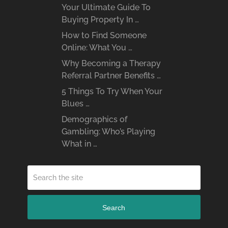
Your Ultimate Guide To
Buying Property In …
How to Find Someone
Online: What You …
Why Becoming a Therapy
Referral Partner Benefits …
5 Things To Try When Your
Blues …
Demographics of
Gambling: Who’s Playing
What in …
Search