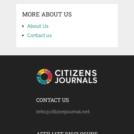
MORE ABOUT US
About Us
Contact us
CONTACT US
info@citizenjournal.net