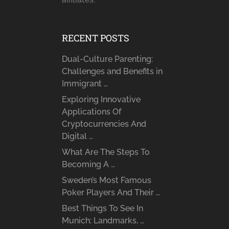
RECENT POSTS
Dual-Culture Parenting:
Challenges and Benefits in
Immigrant …
Exploring Innovative
Applications Of
Cryptocurrencies And
Digital …
What Are The Steps To
Becoming A …
Sweden’s Most Famous
Poker Players And Their …
Best Things To See In
Munich: Landmarks, …