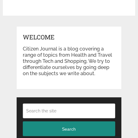
WELCOME
Citizen Journal is a blog covering a
range of topics from Health and Travel
through Tech and Shopping. We try to
differentiate ourselves by going deep
on the subjects we write about.
Search