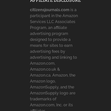
AFFILIATE DISCLOSURE
citizensjournals.com
is a
participant in the Amazon
Services LLC Associates
Program, an affiliate
advertising program
designed to provide a
means for sites to earn
advertising fees by
advertising and linking to
Amazon.com,
Amazon.co.uk &
Amazon.ca. Amazon, the
Amazon logo,
AmazonSupply, and the
AmazonSupply logo are
trademarks of
Amazon.com, Inc. or its
affiliates.