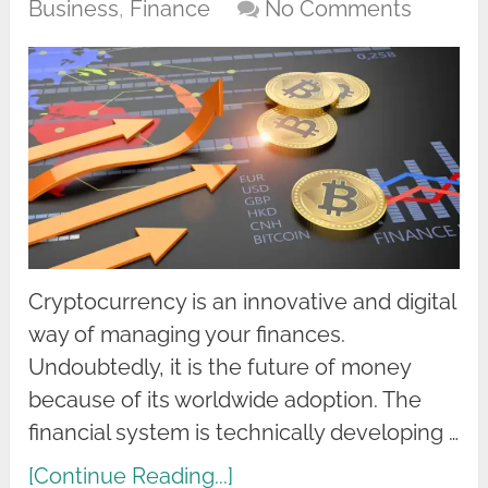
Business
,
Finance
No Comments
Cryptocurrency is an innovative and digital
way of managing your finances.
Undoubtedly, it is the future of money
because of its worldwide adoption. The
financial system is technically developing …
[Continue Reading...]