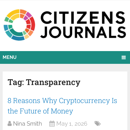
MENU
Tag:
Transparency
8 Reasons Why Cryptocurrency Is
the Future of Money
Nina Smith
May 1, 2026