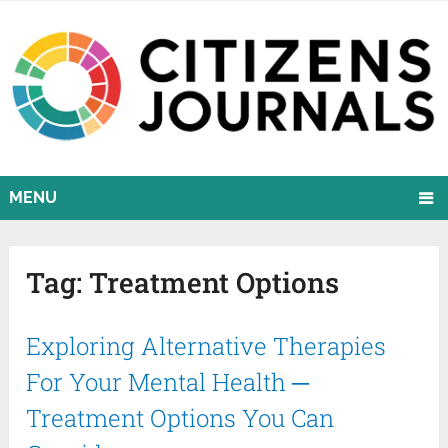
MENU
Tag:
Treatment Options
Exploring Alternative Therapies
For Your Mental Health ─
Treatment Options You Can