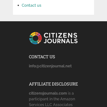
Contact us
CONTACT US
info@citizenjournal.net
AFFILIATE DISCLOSURE
citizensjournals.com
is a
participant in the Amazon
Services LLC Associates