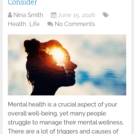
Consider
Nina Smith
June 15, 2026
Health
,
Life
No Comments
Mental health is a crucial aspect of your
overall well-being, yet many people
struggle to manage their mental wellness.
There are a lot of triggers and causes of