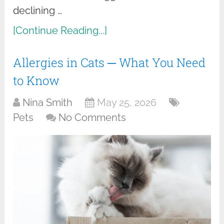
declining …
[Continue Reading...]
Allergies in Cats ─ What You Need
to Know
Nina Smith
May 25, 2026
Pets
No Comments