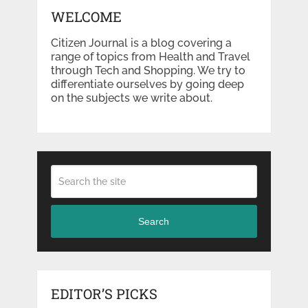
WELCOME
Citizen Journal is a blog covering a
range of topics from Health and Travel
through Tech and Shopping. We try to
differentiate ourselves by going deep
on the subjects we write about.
Search
EDITOR’S PICKS