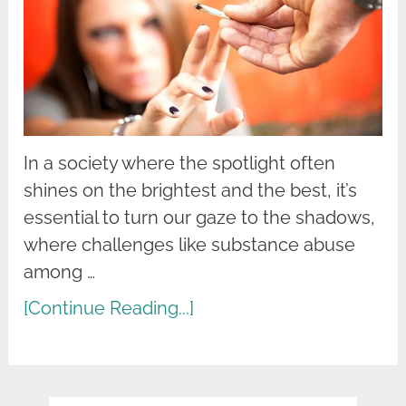
In a society where the spotlight often
shines on the brightest and the best, it’s
essential to turn our gaze to the shadows,
where challenges like substance abuse
among …
[Continue Reading...]