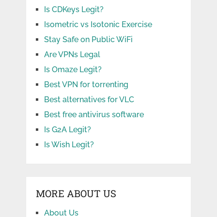
Is CDKeys Legit?
Isometric vs Isotonic Exercise
Stay Safe on Public WiFi
Are VPNs Legal
Is Omaze Legit?
Best VPN for torrenting
Best alternatives for VLC
Best free antivirus software
Is G2A Legit?
Is Wish Legit?
MORE ABOUT US
About Us