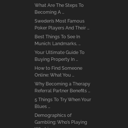
What Are The Steps To
Becoming A …
Sweden’s Most Famous
Poker Players And Their …
Best Things To See In
Munich: Landmarks, …
Your Ultimate Guide To
Buying Property In …
How to Find Someone
Online: What You …
Why Becoming a Therapy
Referral Partner Benefits …
5 Things To Try When Your
Blues …
Demographics of
Gambling: Who’s Playing