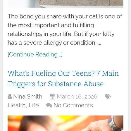
The bond you share with your cat is one of
the most important and fulfilling
relationships in your life. But if your kitty
has a severe allergy or condition, …
[Continue Reading...]
What’s Fueling Our Teens? 7 Main
Triggers for Substance Abuse
Nina Smith
March 16, 2026
Health
,
Life
No Comments