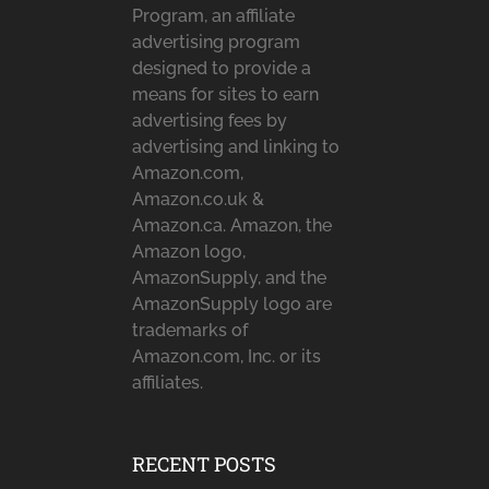
Program, an affiliate
advertising program
designed to provide a
means for sites to earn
advertising fees by
advertising and linking to
Amazon.com,
Amazon.co.uk &
Amazon.ca. Amazon, the
Amazon logo,
AmazonSupply, and the
AmazonSupply logo are
trademarks of
Amazon.com, Inc. or its
affiliates.
RECENT POSTS