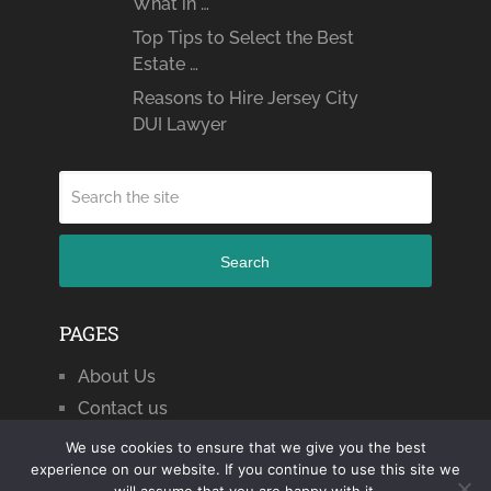
What in …
Top Tips to Select the Best
Estate …
Reasons to Hire Jersey City
DUI Lawyer
Search
PAGES
About Us
Contact us
We use cookies to ensure that we give you the best
experience on our website. If you continue to use this site we