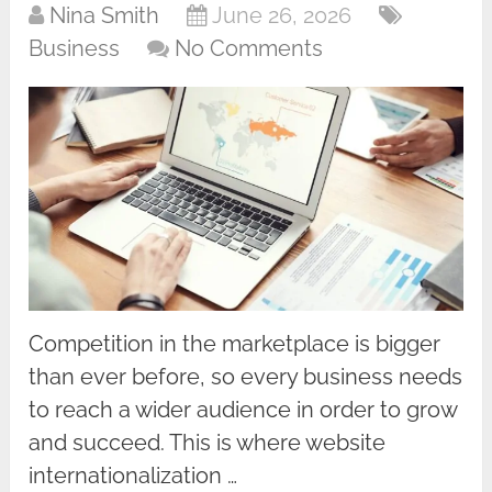
Nina Smith
June 26, 2026
Business
No Comments
Competition in the marketplace is bigger
than ever before, so every business needs
to reach a wider audience in order to grow
and succeed. This is where website
internationalization …