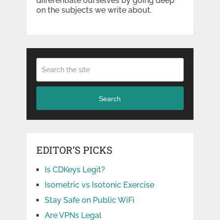
differentiate ourselves by going deep
on the subjects we write about.
Search
EDITOR’S PICKS
Is CDKeys Legit?
Isometric vs Isotonic Exercise
Stay Safe on Public WiFi
Are VPNs Legal