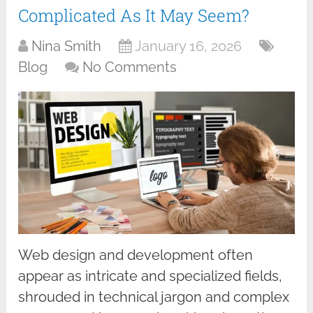
Complicated As It May Seem?
Nina Smith
January 16, 2026
Blog
No Comments
Web design and development often
appear as intricate and specialized fields,
shrouded in technical jargon and complex