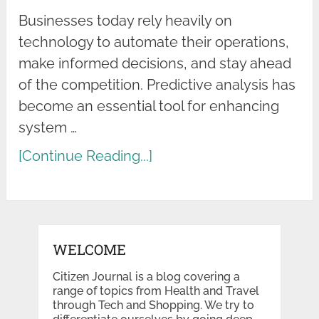
Businesses today rely heavily on
technology to automate their operations,
make informed decisions, and stay ahead
of the competition. Predictive analysis has
become an essential tool for enhancing
system …
[Continue Reading...]
WELCOME
Citizen Journal is a blog covering a
range of topics from Health and Travel
through Tech and Shopping. We try to