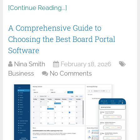
[Continue Reading...]
A Comprehensive Guide to
Choosing the Best Board Portal
Software
Nina Smith
February 18, 2026
Business
No Comments