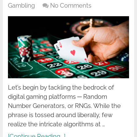
Gambling
No Comments
Let’s begin by tackling the bedrock of
digital gaming platforms ─ Random
Number Generators, or RNGs. While the
phrase is tossed around liberally, few
realize the intricate algorithms at …
[Continue Reading...]