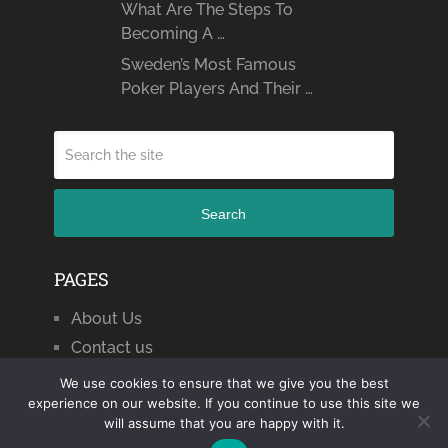
What Are The Steps To
Becoming A …
Sweden’s Most Famous
Poker Players And Their …
Search
PAGES
About Us
Contact us
We use cookies to ensure that we give you the best
experience on our website. If you continue to use this site we
will assume that you are happy with it.
Citizen Journal 2024
Copyright © 2026.