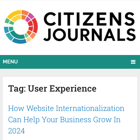
MENU
Tag:
User Experience
How Website Internationalization
Can Help Your Business Grow In
2024