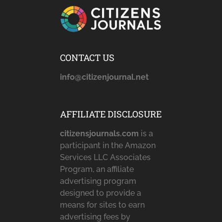
CONTACT US
info@citizenjournal.net
AFFILIATE DISCLOSURE
citizensjournals.com
is a
participant in the Amazon
Services LLC Associates
Program, an affiliate
advertising program
designed to provide a
means for sites to earn
advertising fees by