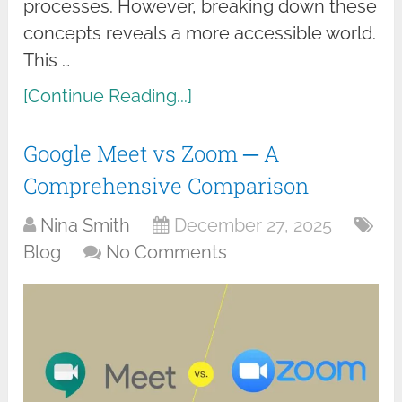
processes. However, breaking down these
concepts reveals a more accessible world.
This …
[Continue Reading...]
Google Meet vs Zoom ─ A
Comprehensive Comparison
Nina Smith
December 27, 2025
Blog
No Comments