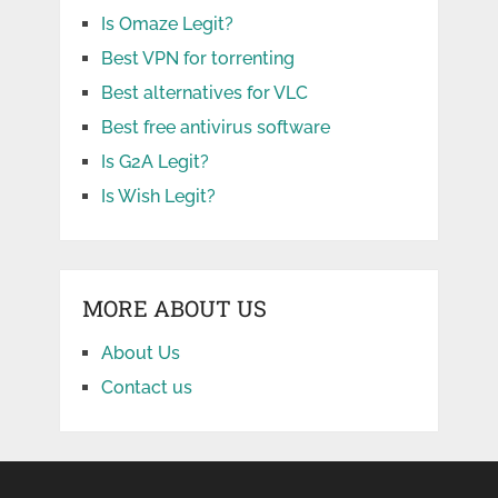
Is Omaze Legit?
Best VPN for torrenting
Best alternatives for VLC
Best free antivirus software
Is G2A Legit?
Is Wish Legit?
MORE ABOUT US
About Us
Contact us