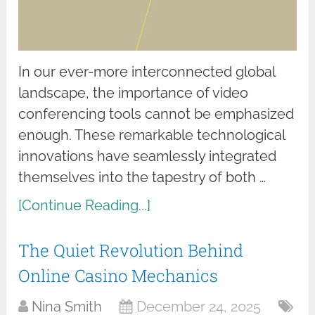
In our ever-more interconnected global
landscape, the importance of video
conferencing tools cannot be emphasized
enough. These remarkable technological
innovations have seamlessly integrated
themselves into the tapestry of both …
[Continue Reading...]
The Quiet Revolution Behind
Online Casino Mechanics
Nina Smith
December 24, 2025