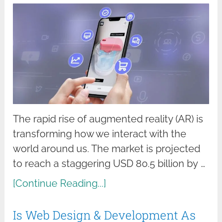
The rapid rise of augmented reality (AR) is
transforming how we interact with the
world around us. The market is projected
to reach a staggering USD 80.5 billion by …
[Continue Reading...]
Is Web Design & Development As