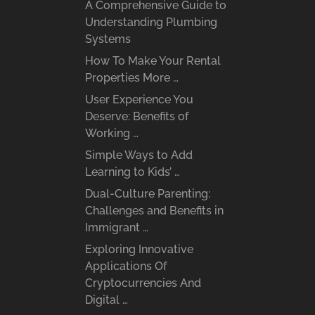
A Comprehensive Guide to
Understanding Plumbing
Systems
How To Make Your Rental
Properties More …
User Experience You
Deserve: Benefits of
Working …
Simple Ways to Add
Learning to Kids’ …
Dual-Culture Parenting:
Challenges and Benefits in
Immigrant …
Exploring Innovative
Applications Of
Cryptocurrencies And
Digital …