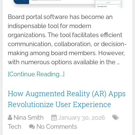
Board portal software has become an
indispensable tool for modern
organizations. The tool facilitates efficient
communication, collaboration, or decision-
making among board members. However,
with numerous options available in the …
[Continue Reading...]
How Augmented Reality (AR) Apps
Revolutionize User Experience
Nina Smith
January 30, 2026
Tech
No Comments