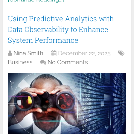
Using Predictive Analytics with
Data Observability to Enhance
System Performance
Nina Smith
December 22, 2025
Business
No Comments