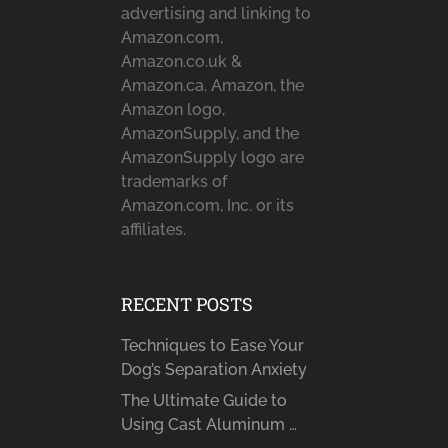
advertising and linking to
Amazon.com,
Amazon.co.uk &
Amazon.ca. Amazon, the
Amazon logo,
AmazonSupply, and the
AmazonSupply logo are
trademarks of
Amazon.com, Inc. or its
affiliates.
RECENT POSTS
Techniques to Ease Your
Dog’s Separation Anxiety
The Ultimate Guide to
Using Cast Aluminum …