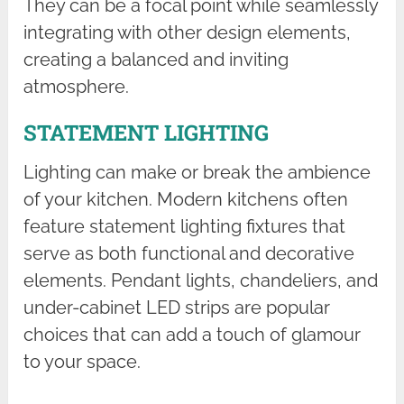
They can be a focal point while seamlessly
integrating with other design elements,
creating a balanced and inviting
atmosphere.
STATEMENT LIGHTING
Lighting can make or break the ambience
of your kitchen. Modern kitchens often
feature statement lighting fixtures that
serve as both functional and decorative
elements. Pendant lights, chandeliers, and
under-cabinet LED strips are popular
choices that can add a touch of glamour
to your space.