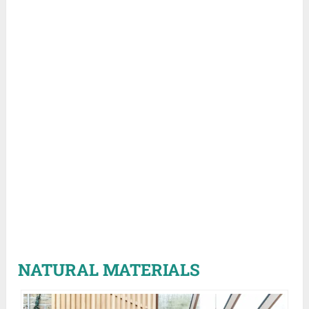
NATURAL MATERIALS