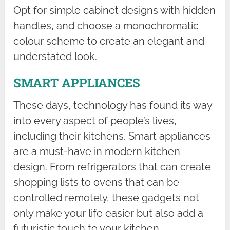
Opt for simple cabinet designs with hidden
handles, and choose a monochromatic
colour scheme to create an elegant and
understated look.
SMART APPLIANCES
These days, technology has found its way
into every aspect of people’s lives,
including their kitchens. Smart appliances
are a must-have in modern kitchen
design. From refrigerators that can create
shopping lists to ovens that can be
controlled remotely, these gadgets not
only make your life easier but also add a
futuristic touch to your kitchen.