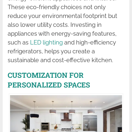
These eco-friendly choices not only
reduce your environmental footprint but
also lower utility costs. Investing in
appliances with energy-saving features,
such as
LED lighting
and high-efficiency
refrigerators, helps you create a
sustainable and cost-effective kitchen.
CUSTOMIZATION FOR
PERSONALIZED SPACES