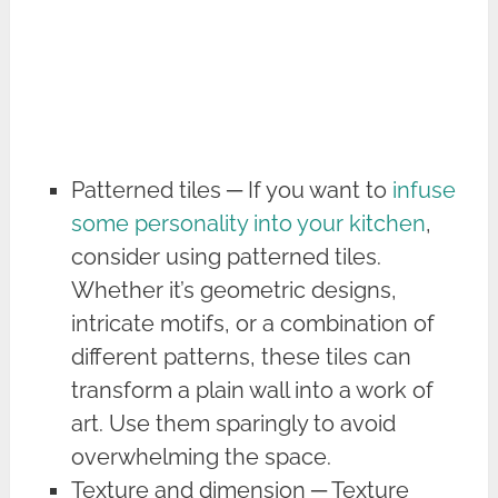
Patterned tiles ─ If you want to
infuse
some personality into your kitchen
,
consider using patterned tiles.
Whether it’s geometric designs,
intricate motifs, or a combination of
different patterns, these tiles can
transform a plain wall into a work of
art. Use them sparingly to avoid
overwhelming the space.
Texture and dimension ─ Texture