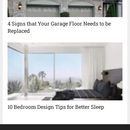
4 Signs that Your Garage Floor Needs to be
Replaced
10 Bedroom Design Tips for Better Sleep