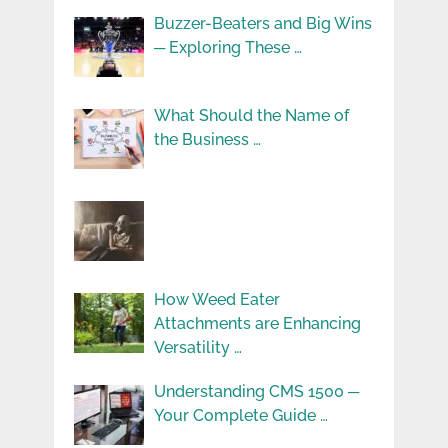
Buzzer-Beaters and Big Wins
─ Exploring These …
What Should the Name of
the Business …
How Weed Eater
Attachments are Enhancing
Versatility …
Understanding CMS 1500 ─
Your Complete Guide …