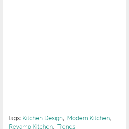
Tags:
Kitchen Design
,
Modern Kitchen
,
Revamp Kitchen
,
Trends