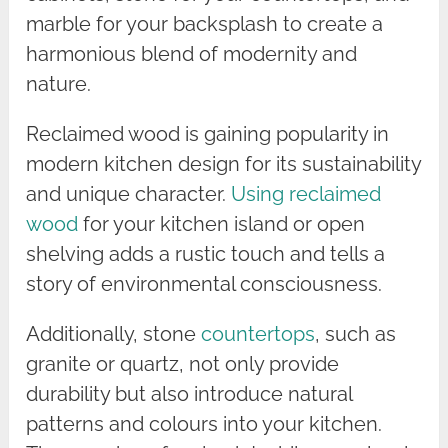
marble for your backsplash to create a
harmonious blend of modernity and
nature.
Reclaimed wood is gaining popularity in
modern kitchen design for its sustainability
and unique character.
Using reclaimed
wood
for your kitchen island or open
shelving adds a rustic touch and tells a
story of environmental consciousness.
Additionally, stone
countertops
, such as
granite or quartz, not only provide
durability but also introduce natural
patterns and colours into your kitchen.