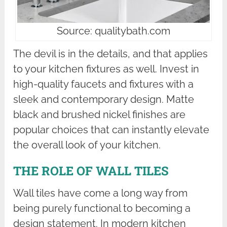
Source: qualitybath.com
The devil is in the details, and that applies
to your kitchen fixtures as well. Invest in
high-quality faucets and fixtures with a
sleek and contemporary design. Matte
black and brushed nickel finishes are
popular choices that can instantly elevate
the overall look of your kitchen.
THE ROLE OF WALL TILES
Wall tiles have come a long way from
being purely functional to becoming a
design statement. In modern kitchen