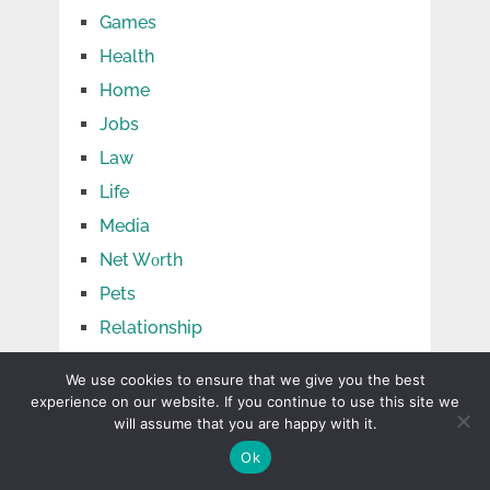
Games
Health
Home
Jobs
Law
Life
Media
Net Wоrth
Pets
Relationship
Shopping
We use cookies to ensure that we give you the best
Social Media
experience on our website. If you continue to use this site we
will assume that you are happy with it.
Sports
Ok
Tech