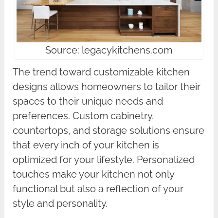
Source: legacykitchens.com
The trend toward customizable kitchen
designs allows homeowners to tailor their
spaces to their unique needs and
preferences. Custom cabinetry,
countertops, and storage solutions ensure
that every inch of your kitchen is
optimized for your lifestyle. Personalized
touches make your kitchen not only
functional but also a reflection of your
style and personality.