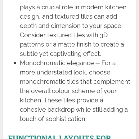
plays a crucial role in modern kitchen
design, and textured tiles can add
depth and dimension to your space.
Consider textured tiles with 3D
patterns or a matte finish to create a
subtle yet captivating effect.
Monochromatic elegance ─ For a
more understated look, choose
monochromatic tiles that complement
the overall colour scheme of your
kitchen. These tiles provide a
cohesive backdrop while still adding a
touch of sophistication.
FUNCTIONAL LAYOUTS FOR