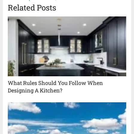
Related Posts
What Rules Should You Follow When
Designing A Kitchen?