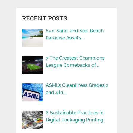
RECENT POSTS
Sun, Sand, and Sea: Beach
Paradise Awaits …
7 The Greatest Champions
League Comebacks of …
ASML’s Cleanliness Grades 2
and 4 in …
6 Sustainable Practices in
Digital Packaging Printing