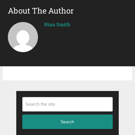
About The Author
Nina Smith
Search