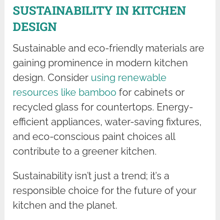
SUSTAINABILITY IN KITCHEN
DESIGN
Sustainable and eco-friendly materials are
gaining prominence in modern kitchen
design. Consider
using renewable
resources like bamboo
for cabinets or
recycled glass for countertops. Energy-
efficient appliances, water-saving fixtures,
and eco-conscious paint choices all
contribute to a greener kitchen.
Sustainability isn’t just a trend; it’s a
responsible choice for the future of your
kitchen and the planet.