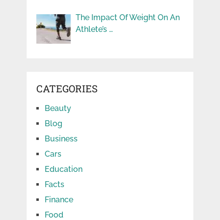
The Impact Of Weight On An
Athlete’s …
CATEGORIES
Beauty
Blog
Business
Cars
Education
Facts
Finance
Food