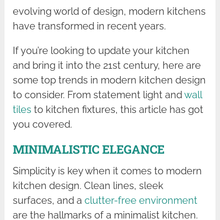
evolving world of design, modern kitchens
have transformed in recent years.
If you’re looking to update your kitchen
and bring it into the 21st century, here are
some top trends in modern kitchen design
to consider. From statement light and
wall
tiles
to kitchen fixtures, this article has got
you covered.
MINIMALISTIC ELEGANCE
Simplicity is key when it comes to modern
kitchen design. Clean lines, sleek
surfaces, and a
clutter-free environment
are the hallmarks of a minimalist kitchen.