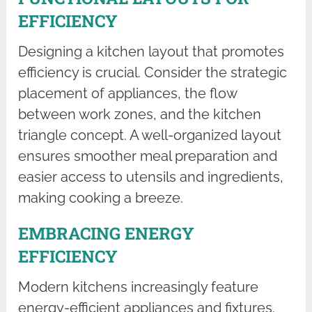
EFFICIENCY
Designing a kitchen layout that promotes
efficiency is crucial. Consider the strategic
placement of appliances, the flow
between work zones, and the kitchen
triangle concept. A well-organized layout
ensures smoother meal preparation and
easier access to utensils and ingredients,
making cooking a breeze.
EMBRACING ENERGY
EFFICIENCY
Modern kitchens increasingly feature
energy-efficient appliances and fixtures.