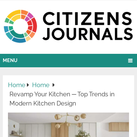
MENU
Home
Home
Revamp Your Kitchen ─ Top Trends in
Modern Kitchen Design