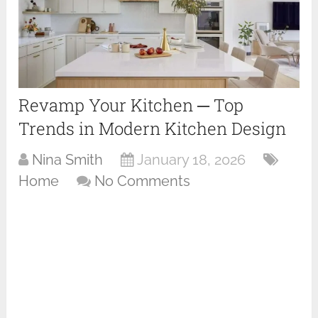
Revamp Your Kitchen ─ Top
Trends in Modern Kitchen Design
Nina Smith
January 18, 2026
Home
No Comments