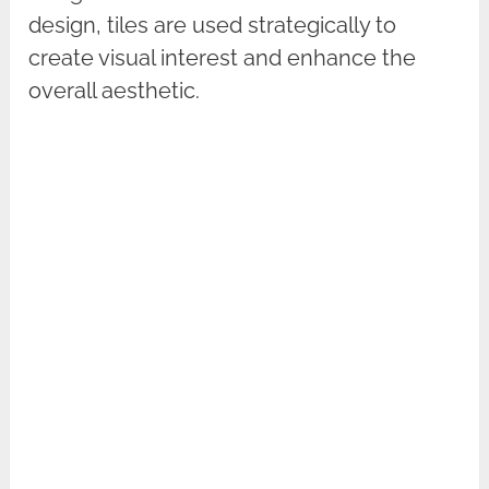
design, tiles are used strategically to
create visual interest and enhance the
overall aesthetic.