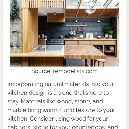
Source: remodelista.com
Incorporating natural materials into your
kitchen design is a trend that’s here to
stay. Materials like wood, stone, and
marble bring warmth and texture to your
kitchen. Consider using wood for your
cabinets, stone for your countertops, and