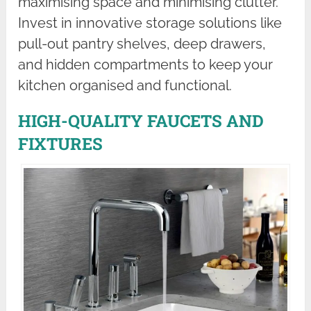
maximising space and minimising clutter.
Invest in innovative storage solutions like
pull-out pantry shelves, deep drawers,
and hidden compartments to keep your
kitchen organised and functional.
HIGH-QUALITY FAUCETS AND
FIXTURES