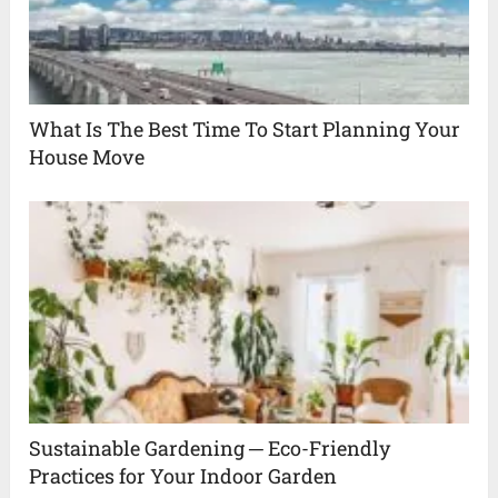
What Is The Best Time To Start Planning Your
House Move
Sustainable Gardening ─ Eco-Friendly
Practices for Your Indoor Garden