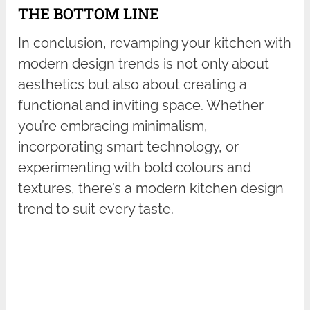
THE BOTTOM LINE
In conclusion, revamping your kitchen with
modern design trends is not only about
aesthetics but also about creating a
functional and inviting space. Whether
you’re embracing minimalism,
incorporating smart technology, or
experimenting with bold colours and
textures, there’s a modern kitchen design
trend to suit every taste.