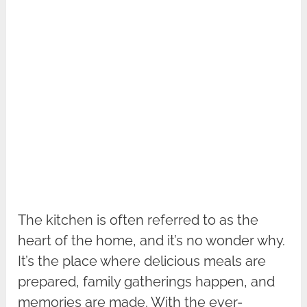
The kitchen is often referred to as the
heart of the home, and it’s no wonder why.
It’s the place where delicious meals are
prepared, family gatherings happen, and
memories are made. With the ever-