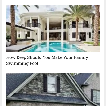
How Deep Should You Make Your Family
Swimming Pool