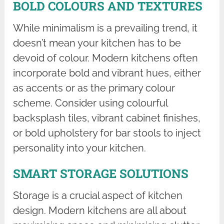
BOLD COLOURS AND TEXTURES
While minimalism is a prevailing trend, it
doesn’t mean your kitchen has to be
devoid of colour. Modern kitchens often
incorporate bold and vibrant hues, either
as accents or as the primary colour
scheme. Consider using colourful
backsplash tiles, vibrant cabinet finishes,
or bold upholstery for bar stools to inject
personality into your kitchen.
SMART STORAGE SOLUTIONS
Storage is a crucial aspect of kitchen
design. Modern kitchens are all about