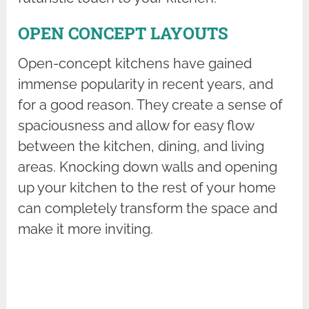
OPEN CONCEPT LAYOUTS
Open-concept kitchens have gained
immense popularity in recent years, and
for a good reason. They create a sense of
spaciousness and allow for easy flow
between the kitchen, dining, and living
areas. Knocking down walls and opening
up your kitchen to the rest of your home
can completely transform the space and
make it more inviting.