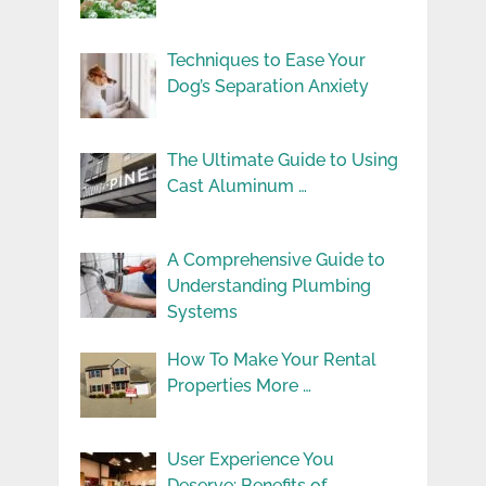
Techniques to Ease Your
Dog’s Separation Anxiety
The Ultimate Guide to Using
Cast Aluminum …
A Comprehensive Guide to
Understanding Plumbing
Systems
How To Make Your Rental
Properties More …
User Experience You
Deserve: Benefits of