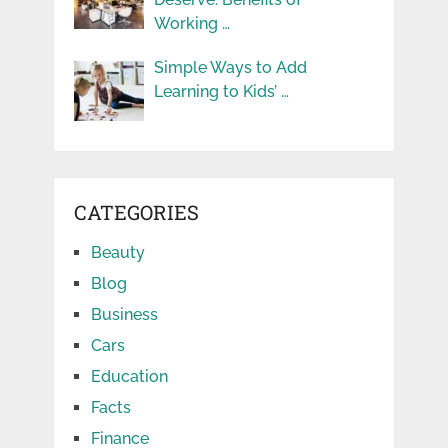
Working …
Simple Ways to Add
Learning to Kids’ …
CATEGORIES
Beauty
Blog
Business
Cars
Education
Facts
Finance