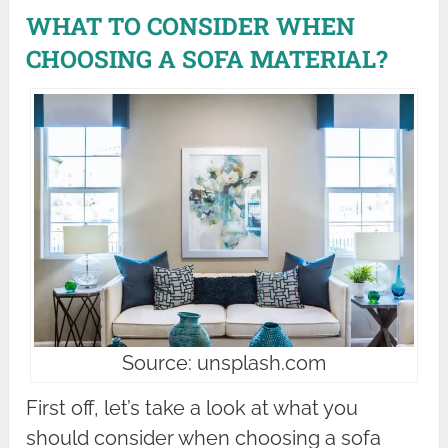
WHAT TO CONSIDER WHEN
CHOOSING A SOFA MATERIAL?
Source: unsplash.com
First off, let’s take a look at what you
should consider when choosing a sofa