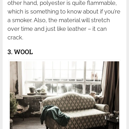
other hand, polyester is quite flammable,
which is something to know about if you’re
a smoker. Also, the material will stretch
over time and just like leather – it can
crack.
3. WOOL