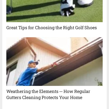
Great Tips for Choosing the Right Golf Shoes
Weathering the Elements ─ How Regular
Gutters Cleaning Protects Your Home