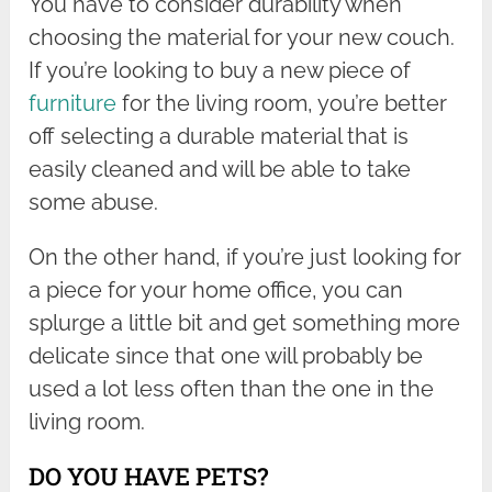
You have to consider durability when
choosing the material for your new couch.
If you’re looking to buy a new piece of
furniture
for the living room, you’re better
off selecting a durable material that is
easily cleaned and will be able to take
some abuse.
On the other hand, if you’re just looking for
a piece for your home office, you can
splurge a little bit and get something more
delicate since that one will probably be
used a lot less often than the one in the
living room.
DO YOU HAVE PETS?