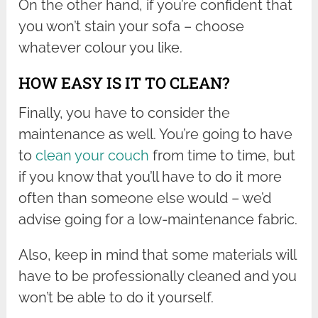
On the other hand, if you’re confident that
you won’t stain your sofa – choose
whatever colour you like.
HOW EASY IS IT TO CLEAN?
Finally, you have to consider the
maintenance as well. You’re going to have
to
clean your couch
from time to time, but
if you know that you’ll have to do it more
often than someone else would – we’d
advise going for a low-maintenance fabric.
Also, keep in mind that some materials will
have to be professionally cleaned and you
won’t be able to do it yourself.