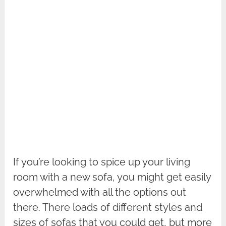
If you’re looking to spice up your living
room with a new sofa, you might get easily
overwhelmed with all the options out
there. There loads of different styles and
sizes of sofas that you could get, but more