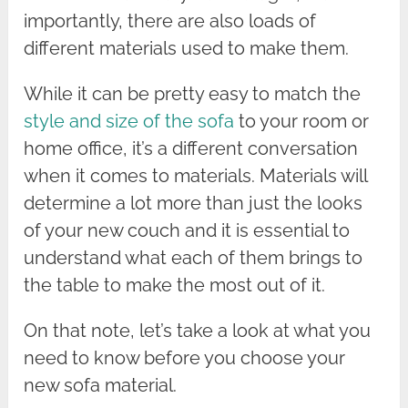
importantly, there are also loads of
different materials used to make them.
While it can be pretty easy to match the
style and size of the sofa
to your room or
home office, it’s a different conversation
when it comes to materials. Materials will
determine a lot more than just the looks
of your new couch and it is essential to
understand what each of them brings to
the table to make the most out of it.
On that note, let’s take a look at what you
need to know before you choose your
new sofa material.