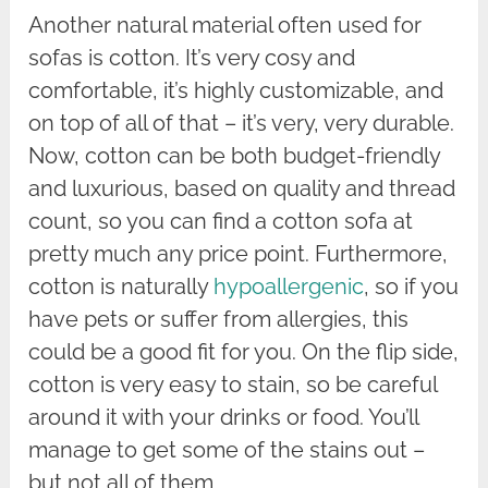
Another natural material often used for
sofas is cotton. It’s very cosy and
comfortable, it’s highly customizable, and
on top of all of that – it’s very, very durable.
Now, cotton can be both budget-friendly
and luxurious, based on quality and thread
count, so you can find a cotton sofa at
pretty much any price point. Furthermore,
cotton is naturally
hypoallergenic
, so if you
have pets or suffer from allergies, this
could be a good fit for you. On the flip side,
cotton is very easy to stain, so be careful
around it with your drinks or food. You’ll
manage to get some of the stains out –
but not all of them.