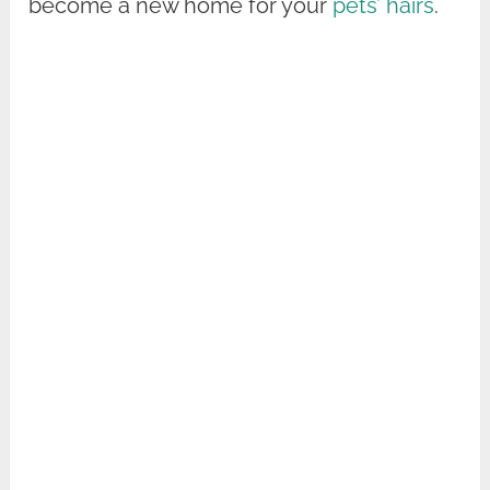
become a new home for your
pets’ hairs
.