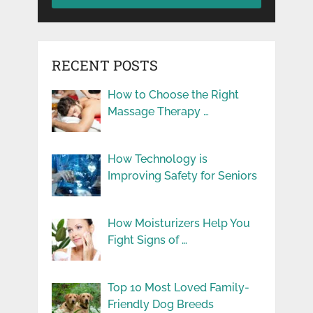
RECENT POSTS
How to Choose the Right
Massage Therapy …
How Technology is
Improving Safety for Seniors
How Moisturizers Help You
Fight Signs of …
Top 10 Most Loved Family-
Friendly Dog Breeds