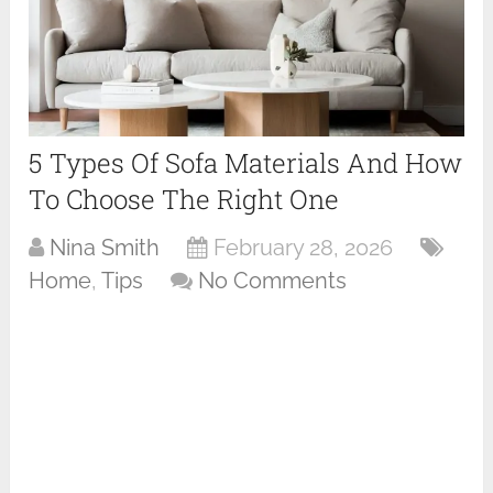
5 Types Of Sofa Materials And How
To Choose The Right One
Nina Smith
February 28, 2026
Home
,
Tips
No Comments