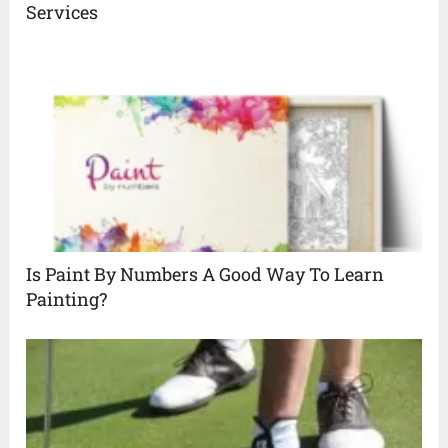
Services
Is Paint By Numbers A Good Way To Learn
Painting?