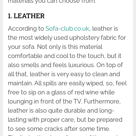
materials you can choose from.
1. LEATHER
According to
Sofa-club.co.uk
, leather is
the most widely used upholstery fabric for
your sofa. Not only is this material
comfortable and cool to the touch, but it
also smells and feels luxurious. On top of
all that, leather is very easy to clean and
maintain. All spills are easily wiped, so, feel
free to sip on a glass of red wine while
lounging in front of the TV. Furthermore,
leather is also quite durable and long-
lasting with proper care, but be prepared
to see some cracks after some time.