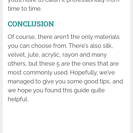
time to time.
CONCLUSION
Of course, there aren’t the only materials
you can choose from. There’s also silk,
velvet, jute, acrylic, rayon and many
others, but these 5 are the ones that are
most commonly used. Hopefully, we’ve
managed to give you some good tips, and
we hope you found this guide quite
helpful.