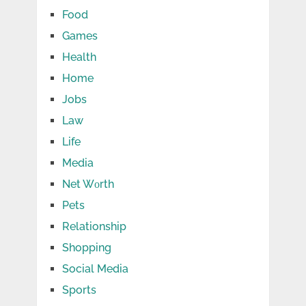
Food
Games
Health
Home
Jobs
Law
Life
Media
Net Wоrth
Pets
Relationship
Shopping
Social Media
Sports