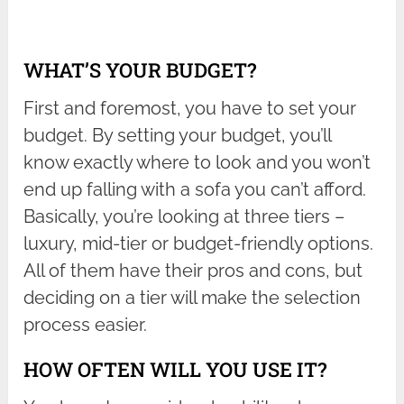
WHAT’S YOUR BUDGET?
First and foremost, you have to set your
budget. By setting your budget, you’ll
know exactly where to look and you won’t
end up falling with a sofa you can’t afford.
Basically, you’re looking at three tiers –
luxury, mid-tier or budget-friendly options.
All of them have their pros and cons, but
deciding on a tier will make the selection
process easier.
HOW OFTEN WILL YOU USE IT?