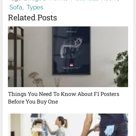
Sofa
,
Types
Related Posts
Things You Need To Know About F1 Posters
Before You Buy One