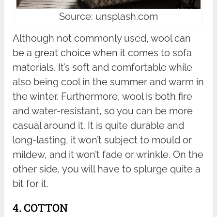
Source: unsplash.com
Although not commonly used, wool can
be a great choice when it comes to sofa
materials. It’s soft and comfortable while
also being cool in the summer and warm in
the winter. Furthermore, wool is both fire
and water-resistant, so you can be more
casual around it. It is quite durable and
long-lasting, it won’t subject to mould or
mildew, and it won’t fade or wrinkle. On the
other side, you will have to splurge quite a
bit for it.
4. COTTON