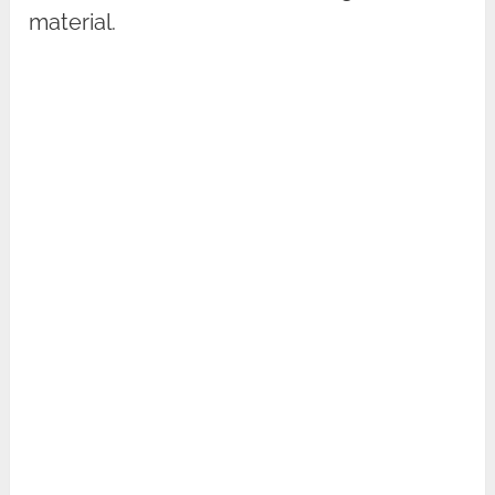
material.