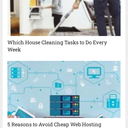
Which House Cleaning Tasks to Do Every
Week
5 Reasons to Avoid Cheap Web Hosting