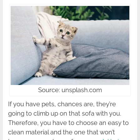
Source: unsplash.com
If you have pets, chances are, they’re
going to climb up on that sofa with you.
Therefore, you have to choose an easy to
clean material and the one that won’t