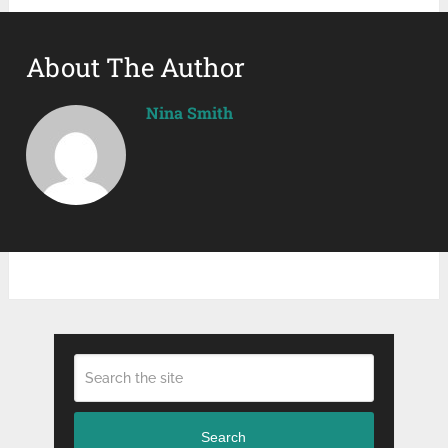
About The Author
Nina Smith
Search