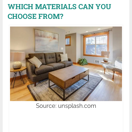
WHICH MATERIALS CAN YOU
CHOOSE FROM?
Source: unsplash.com