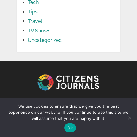
Tech
Tips
Travel
TV Shows
Uncategorized
CONTACT US
We use cookies to ensure that we give you the best
experience on our website. If you continue to use this site we
info@citizenjournal.net
will assume that you are happy with it.
Ok