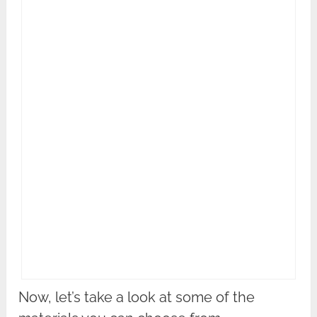
Now, let’s take a look at some of the