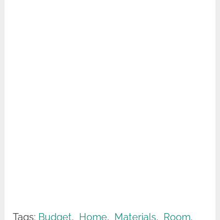
Tags:
Budget
,
Home
,
Materials
,
Room
,