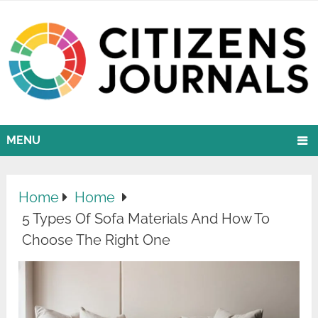
MENU
Home
Home
5 Types Of Sofa Materials And How To
Choose The Right One