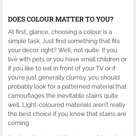
DOES COLOUR MATTER TO YOU?
At first, glance, choosing a colour is a
simple task. Just find something that fits
your decor, right? Well, not quite. If you
live with pets or you have small children or
if you like to eat in front of your TV or if
you’re just generally clumsy, you should
probably look for a patterned material that
camouflages the inevitable stains quite
well. Light-coloured materials aren’t really
the best choice if you know that stains are
coming.