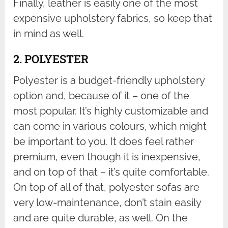
Finally, leather is easily one of the most
expensive upholstery fabrics, so keep that
in mind as well.
2. POLYESTER
Polyester is a budget-friendly upholstery
option and, because of it – one of the
most popular. It’s highly customizable and
can come in various colours, which might
be important to you. It does feel rather
premium, even though it is inexpensive,
and on top of that – it’s quite comfortable.
On top of all of that, polyester sofas are
very low-maintenance, don’t stain easily
and are quite durable, as well. On the