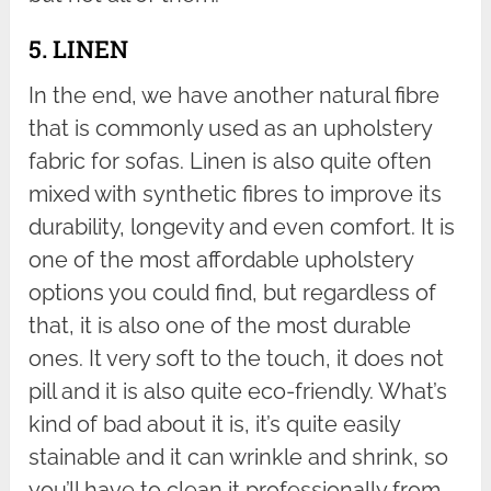
5. LINEN
In the end, we have another natural fibre
that is commonly used as an upholstery
fabric for sofas. Linen is also quite often
mixed with synthetic fibres to improve its
durability, longevity and even comfort. It is
one of the most affordable upholstery
options you could find, but regardless of
that, it is also one of the most durable
ones. It very soft to the touch, it does not
pill and it is also quite eco-friendly. What’s
kind of bad about it is, it’s quite easily
stainable and it can wrinkle and shrink, so
you’ll have to clean it professionally from