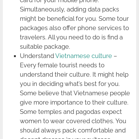
card for your mobile phone.
Simultaneously, adding data packs
might be beneficial for you. Some tour
packages also offer phone services to
travelers. All you need to do is find a
suitable package.
Understand
Vietnamese culture
–
Every female tourist needs to
understand their culture. It might help
you in deciding what’s best for you.
Some believe that Vietnamese people
give more importance to their culture.
Some temples and pagodas expect
women to wear covered clothes. You
should always pack comfortable and