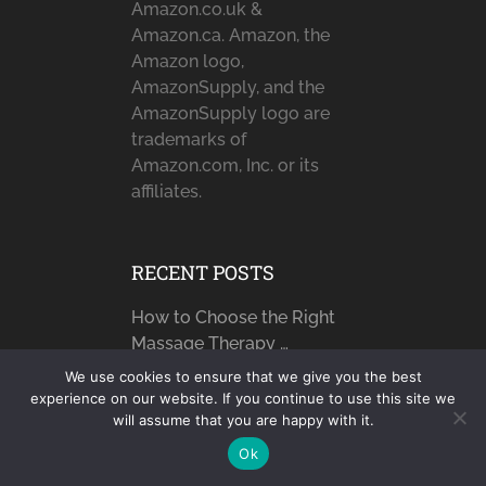
Amazon.co.uk &
Amazon.ca. Amazon, the
Amazon logo,
AmazonSupply, and the
AmazonSupply logo are
trademarks of
Amazon.com, Inc. or its
affiliates.
RECENT POSTS
How to Choose the Right
Massage Therapy …
How Technology is
We use cookies to ensure that we give you the best
experience on our website. If you continue to use this site we
Improving Safety for
will assume that you are happy with it.
Seniors
Ok
How Moisturizers Help You