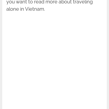
you want to read more about traveling
alone in Vietnam.