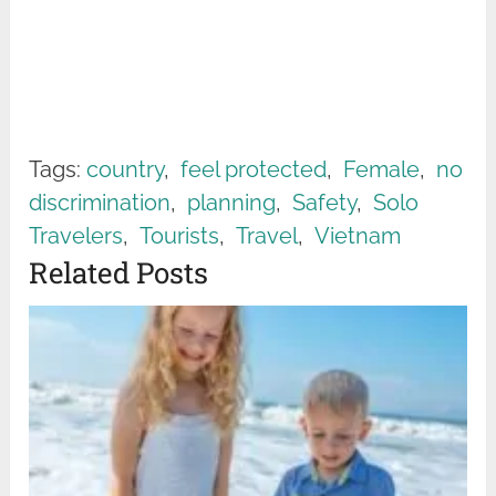
Tags:
country
,
feel protected
,
Female
,
no
discrimination
,
planning
,
Safety
,
Solo
Travelers
,
Tourists
,
Travel
,
Vietnam
Related Posts