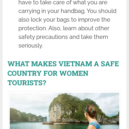
have to take care of what you are
carrying in your handbag. You should
also lock your bags to improve the
protection. Also, learn about other
safety precautions and take them
seriously.
WHAT MAKES VIETNAM A SAFE
COUNTRY FOR WOMEN
TOURISTS?