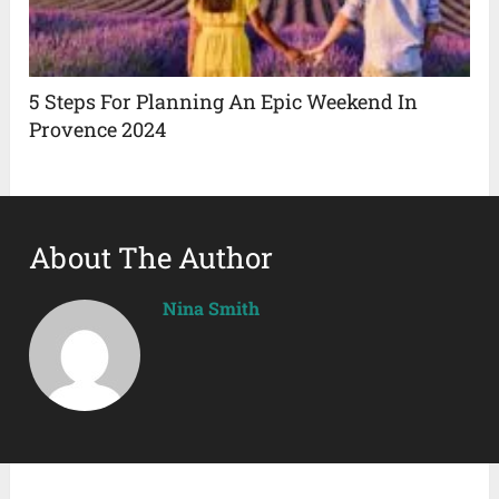
5 Steps For Planning An Epic Weekend In
Provence 2024
About The Author
Nina Smith