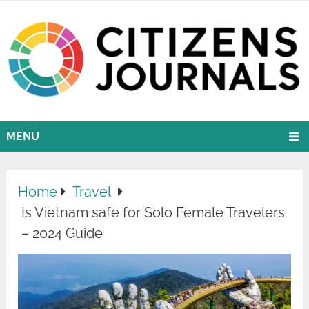
MENU
Home
Travel
Is Vietnam safe for Solo Female Travelers
– 2024 Guide