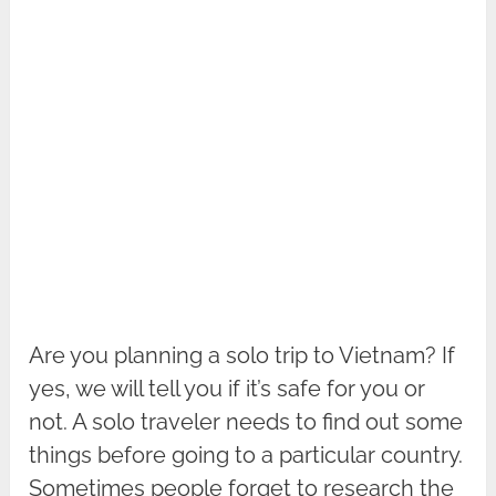
Are you planning a solo trip to Vietnam? If
yes, we will tell you if it’s safe for you or
not. A solo traveler needs to find out some
things before going to a particular country.
Sometimes people forget to research the