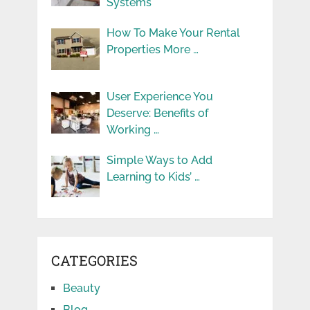
Systems
How To Make Your Rental
Properties More …
User Experience You
Deserve: Benefits of
Working …
Simple Ways to Add
Learning to Kids’ …
CATEGORIES
Beauty
Blog