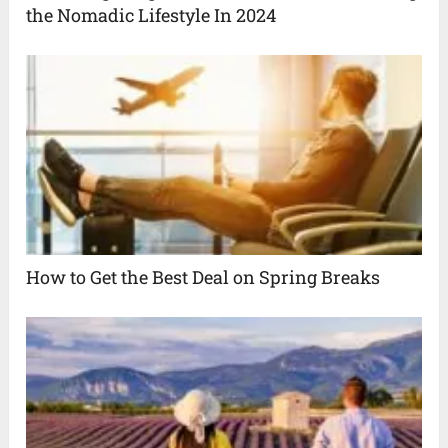
the Nomadic Lifestyle In 2024
How to Get the Best Deal on Spring Breaks