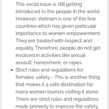
This social issue is still getting
introduced to the people in the world.
However, Vietnam is one of the few
countries which has given particular
importance to women empowerment.
They are treated with respect and
equality. Therefore, people do not get
involved in activities like sexual
assault, harassment, or rapes.
Strict rules and regulations for
females’ safety – This is another thing
that makes it a safe destination for
many women tourists visiting it alone.
There are strict rules and regulations
made primarily to improve the safety