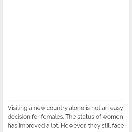
Visiting a new country alone is not an easy
decision for females. The status of women
has improved a lot. However, they still face