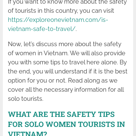
If you want to know more about the safety
of tourists in this country, you can visit
https://exploreonevietnam.com/is-
vietnam-safe-to-travel/
.
Now, let’s discuss more about the safety
of women in Vietnam. We will also provide
you with some tips to travel here alone. By
the end, you will understand if it is the best
option for you or not. Read along as we
cover all the necessary information for all
solo tourists.
WHAT ARE THE SAFETY TIPS
FOR SOLO WOMEN TOURISTS IN
VIETNAM?