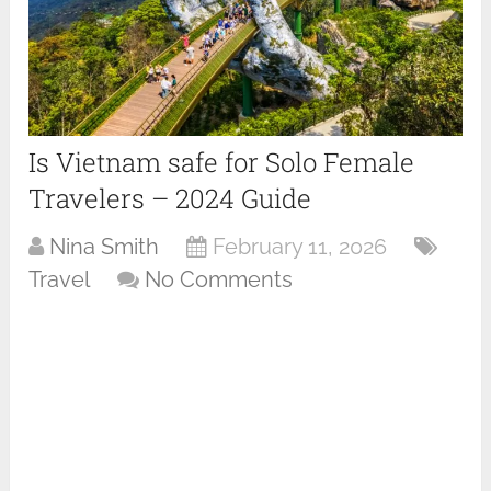
Is Vietnam safe for Solo Female
Travelers – 2024 Guide
Nina Smith
February 11, 2026
Travel
No Comments