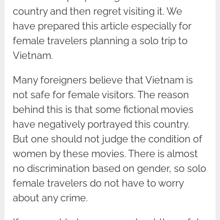
country and then regret visiting it. We
have prepared this article especially for
female travelers planning a solo trip to
Vietnam.
Many foreigners believe that Vietnam is
not safe for female visitors. The reason
behind this is that some fictional movies
have negatively portrayed this country.
But one should not judge the condition of
women by these movies. There is almost
no discrimination based on gender, so solo
female travelers do not have to worry
about any crime.