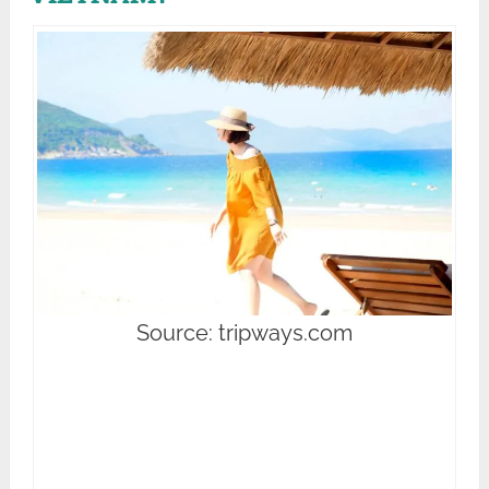
Source: tripways.com