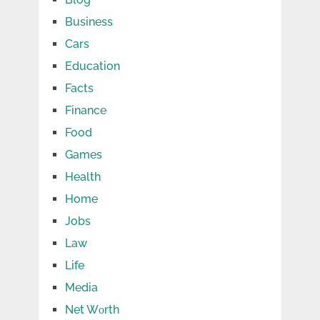
Business
Cars
Education
Facts
Finance
Food
Games
Health
Home
Jobs
Law
Life
Media
Net Wоrth