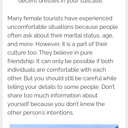
decent dresses in your suitcase.
Many female tourists have experienced
uncomfortable situations because people
often ask about their marital status, age,
and more. However, it is a part of their
culture too. They believe in pure
friendship. It can only be possible if both
individuals are comfortable with each
other. But you should still be careful while
telling your details to some people. Don’t
share too much information about
yourself because you don’t know the
other person’s intentions.