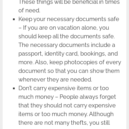
These things will be beneficial in times
of need.
Keep your necessary documents safe
– If you are on vacation alone, you
should keep all the documents safe.
The necessary documents include a
passport, identity card, bookings, and
more. Also, keep photocopies of every
document so that you can show them
whenever they are needed.
Don’t carry expensive items or too
much money – People always forget
that they should not carry expensive
items or too much money. Although
there are not many thefts, you still