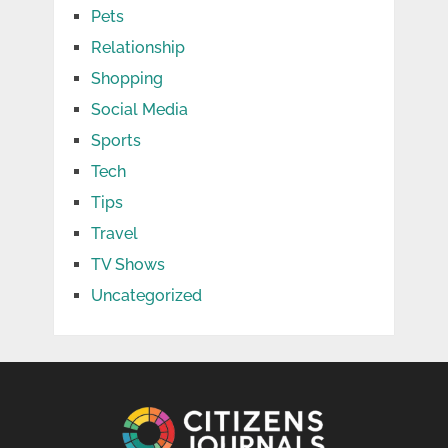
Pets
Relationship
Shopping
Social Media
Sports
Tech
Tips
Travel
TV Shows
Uncategorized