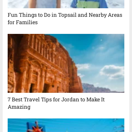
Fun Things to Do in Topsail and Nearby Areas
for Families
7 Best Travel Tips for Jordan to Make It
Amazing