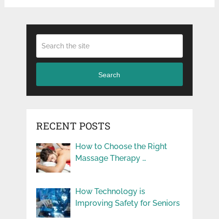
Search
RECENT POSTS
How to Choose the Right
Massage Therapy …
How Technology is
Improving Safety for Seniors