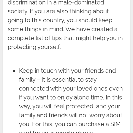
discrimination in a male-dominated
society. If you are also thinking about
going to this country, you should keep
some things in mind. We have created a
complete list of tips that might help you in
protecting yourself.
Keep in touch with your friends and
family – It is essential to stay
connected with your loved ones even
if you want to enjoy alone time. In this
way, you will feel protected, and your
family and friends will not worry about
you. For this, you can purchase a SIM