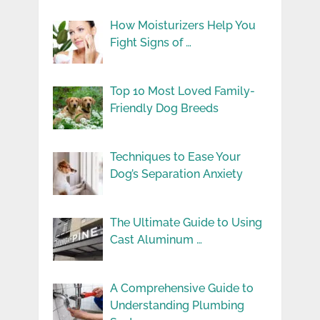
How Moisturizers Help You
Fight Signs of …
Top 10 Most Loved Family-
Friendly Dog Breeds
Techniques to Ease Your
Dog’s Separation Anxiety
The Ultimate Guide to Using
Cast Aluminum …
A Comprehensive Guide to
Understanding Plumbing