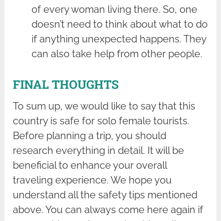
of every woman living there. So, one
doesn’t need to think about what to do
if anything unexpected happens. They
can also take help from other people.
FINAL THOUGHTS
To sum up, we would like to say that this
country is safe for solo female tourists.
Before planning a trip, you should
research everything in detail. It will be
beneficial to enhance your overall
traveling experience. We hope you
understand all the safety tips mentioned
above. You can always come here again if