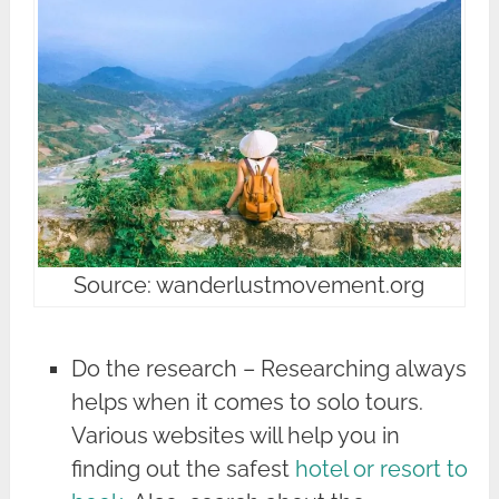
Source: wanderlustmovement.org
Do the research – Researching always
helps when it comes to solo tours.
Various websites will help you in
finding out the safest
hotel or resort to