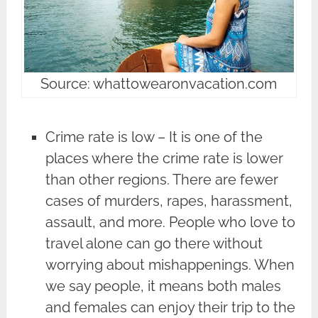
Source: whattowearonvacation.com
Crime rate is low – It is one of the
places where the crime rate is lower
than other regions. There are fewer
cases of murders, rapes, harassment,
assault, and more. People who love to
travel alone can go there without
worrying about mishappenings. When
we say people, it means both males
and females can enjoy their trip to the