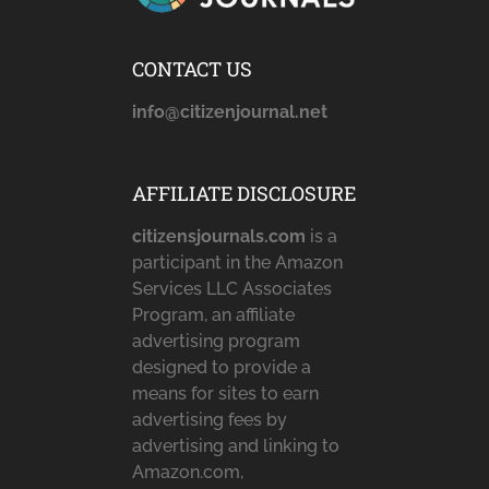
CONTACT US
info@citizenjournal.net
AFFILIATE DISCLOSURE
citizensjournals.com
is a
participant in the Amazon
Services LLC Associates
Program, an affiliate
advertising program
designed to provide a
means for sites to earn
advertising fees by
advertising and linking to
Amazon.com,