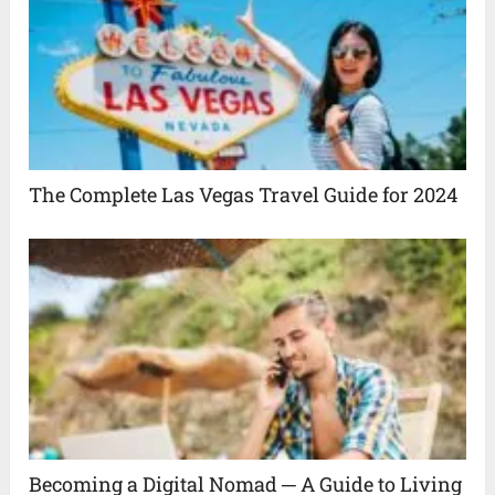
The Complete Las Vegas Travel Guide for 2024
Becoming a Digital Nomad ─ A Guide to Living