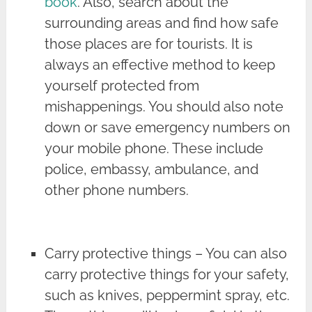
book
. Also, search about the
surrounding areas and find how safe
those places are for tourists. It is
always an effective method to keep
yourself protected from
mishappenings. You should also note
down or save emergency numbers on
your mobile phone. These include
police, embassy, ambulance, and
other phone numbers.
Carry protective things – You can also
carry protective things for your safety,
such as knives, peppermint spray, etc.