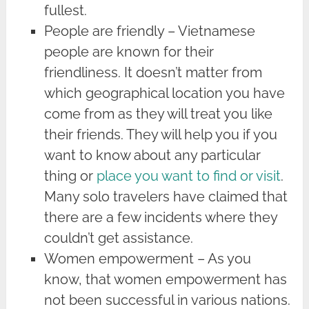
fullest.
People are friendly – Vietnamese
people are known for their
friendliness. It doesn’t matter from
which geographical location you have
come from as they will treat you like
their friends. They will help you if you
want to know about any particular
thing or
place you want to find or visit
.
Many solo travelers have claimed that
there are a few incidents where they
couldn’t get assistance.
Women empowerment – As you
know, that women empowerment has
not been successful in various nations.