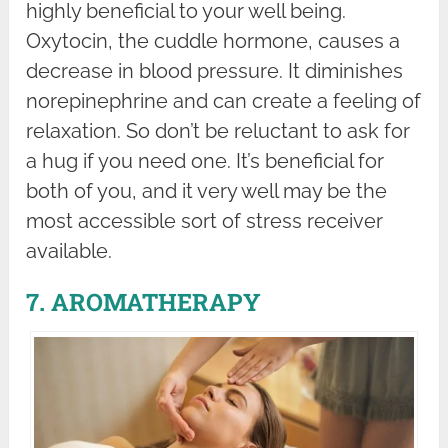
highly beneficial to your well being.
Oxytocin, the cuddle hormone, causes a
decrease in blood pressure. It diminishes
norepinephrine and can create a feeling of
relaxation. So don’t be reluctant to ask for
a hug if you need one. It’s beneficial for
both of you, and it very well may be the
most accessible sort of stress receiver
available.
7. AROMATHERAPY