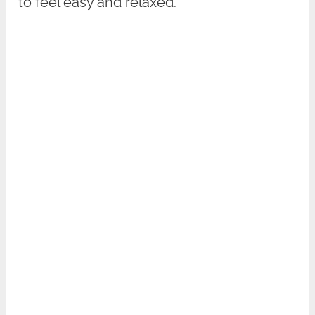
to feel easy and relaxed.