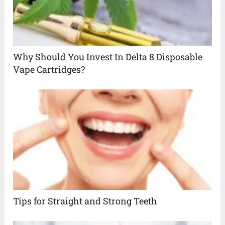
Why Should You Invest In Delta 8 Disposable
Vape Cartridges?
Tips for Straight and Strong Teeth