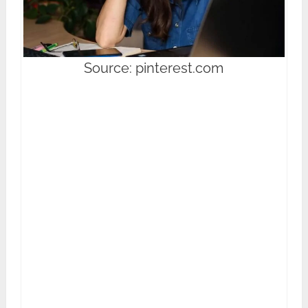
Source: pinterest.com