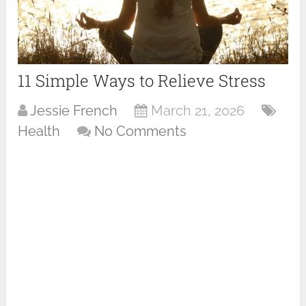
11 Simple Ways to Relieve Stress
Jessie French
March 21, 2026
Health
No Comments