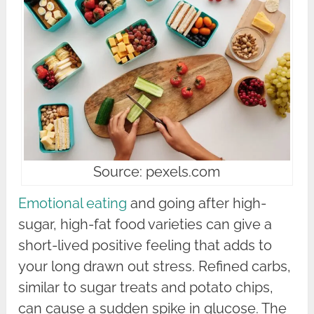
Source: pexels.com
Emotional eating
and going after high-
sugar, high-fat food varieties can give a
short-lived positive feeling that adds to
your long drawn out stress. Refined carbs,
similar to sugar treats and potato chips,
can cause a sudden spike in glucose. The