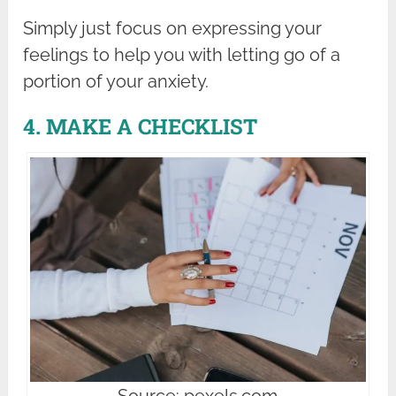
Simply just focus on expressing your
feelings to help you with letting go of a
portion of your anxiety.
4. MAKE A CHECKLIST
Source: pexels.com