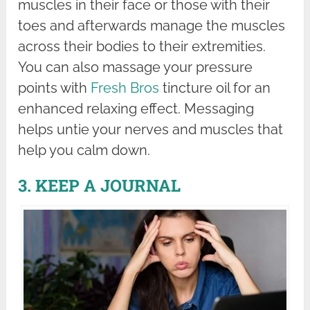
muscles in their face or those with their
toes and afterwards manage the muscles
across their bodies to their extremities.
You can also massage your pressure
points with
Fresh Bros
tincture oil for an
enhanced relaxing effect. Messaging
helps untie your nerves and muscles that
help you calm down.
3. KEEP A JOURNAL