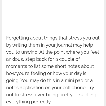
Forgetting about things that stress you out
by writing them in your journal may help
you to unwind. At the point where you feel
anxious, step back for a couple of
moments to list some short notes about
how you’re feeling or how your day is
going. You may do this in a mini pad or a
notes application on your cell phone. Try
not to stress over being pretty or spelling
everything perfectly.