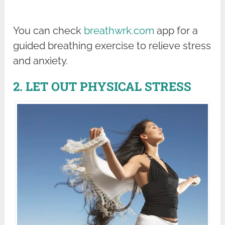
You can check
breathwrk.com
app for a
guided breathing exercise to relieve stress
and anxiety.
2. LET OUT PHYSICAL STRESS