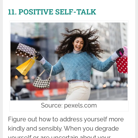
11. POSITIVE SELF-TALK
Source: pexels.com
Figure out how to address yourself more
kindly and sensibly. When you degrade
yourself or are uncertain about your