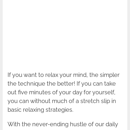
If you want to relax your mind, the simpler
the technique the better! If you can take
out five minutes of your day for yourself,
you can without much of a stretch slip in
basic relaxing strategies.
With the never-ending hustle of our daily