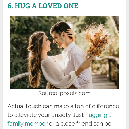
6. HUG A LOVED ONE
Source: pexels.com
Actual touch can make a ton of difference
to alleviate your anxiety. Just
hugging a
family member
or a close friend can be