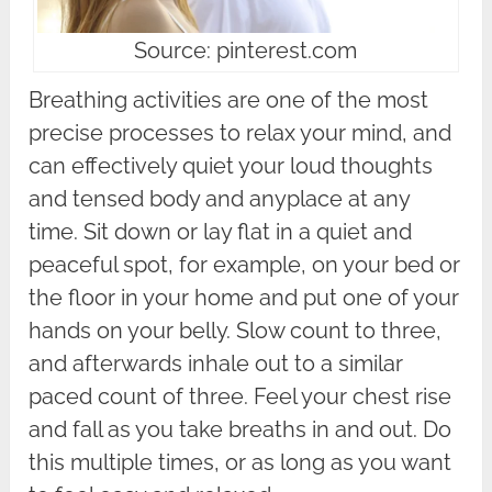
Source: pinterest.com
Breathing activities are one of the most
precise processes to relax your mind, and
can effectively quiet your loud thoughts
and tensed body and anyplace at any
time. Sit down or lay flat in a quiet and
peaceful spot, for example, on your bed or
the floor in your home and put one of your
hands on your belly. Slow count to three,
and afterwards inhale out to a similar
paced count of three. Feel your chest rise
and fall as you take breaths in and out. Do
this multiple times, or as long as you want