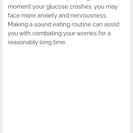
moment your glucose crashes, you may
face more anxiety and nervousness.
Making a sound eating routine can assist
you with combating your worries for a
reasonably long time.