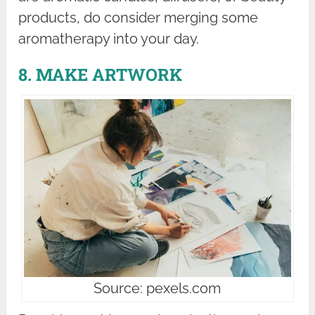
products, do consider merging some
aromatherapy into your day.
8. MAKE ARTWORK
Source: pexels.com