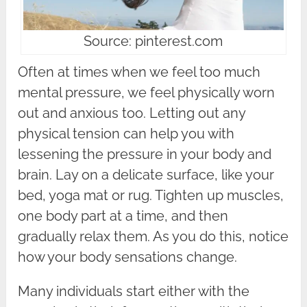
Source: pinterest.com
Often at times when we feel too much
mental pressure, we feel physically worn
out and anxious too. Letting out any
physical tension can help you with
lessening the pressure in your body and
brain. Lay on a delicate surface, like your
bed, yoga mat or rug. Tighten up muscles,
one body part at a time, and then
gradually relax them. As you do this, notice
how your body sensations change.
Many individuals start either with the