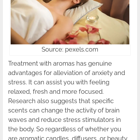
Source: pexels.com
Treatment with aromas has genuine
advantages for alleviation of anxiety and
stress. It can assist you with feeling
relaxed, fresh and more focused.
Research also suggests that specific
scents can change the activity of brain
waves and reduce stress stimulators in
the body. So regardless of whether you
are aromatic candles, diffusers, or beauty