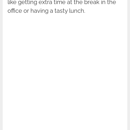
like getting extra time at the break in the
office or having a tasty lunch.