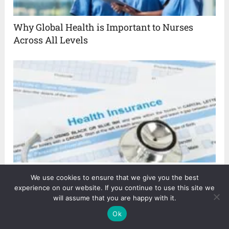
Why Global Health is Important to Nurses
Across All Levels
The Key to a Life of Freedom ─ Health
We use cookies to ensure that we give you the best
Insurance
experience on our website. If you continue to use this site we
will assume that you are happy with it.
Ok