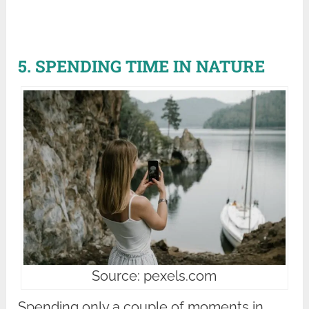
5. SPENDING TIME IN NATURE
Source: pexels.com
Spending only a couple of moments in