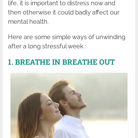
life, it is important to distress now and
then otherwise it could badly affect our
mental health.
Here are some simple ways of unwinding
after a long stressful week :
1. BREATHE IN BREATHE OUT