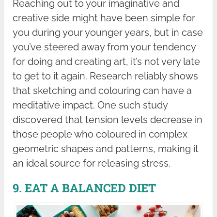
Reaching out to your imaginative and
creative side might have been simple for
you during your younger years, but in case
you’ve steered away from your tendency
for doing and creating art, it’s not very late
to get to it again. Research reliably shows
that sketching and colouring can have a
meditative impact. One such study
discovered that tension levels decrease in
those people who coloured in complex
geometric shapes and patterns, making it
an ideal source for releasing stress.
9. EAT A BALANCED DIET