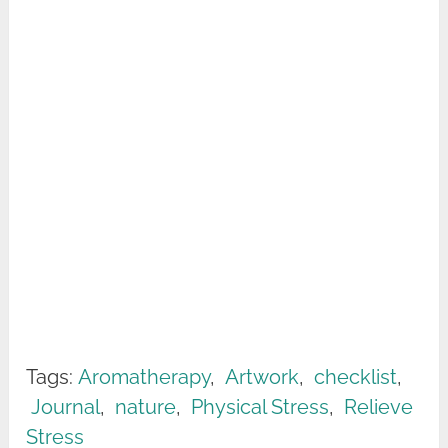
Tags:
Aromatherapy
,
Artwork
,
checklist
,
Journal
,
nature
,
Physical Stress
,
Relieve
Stress