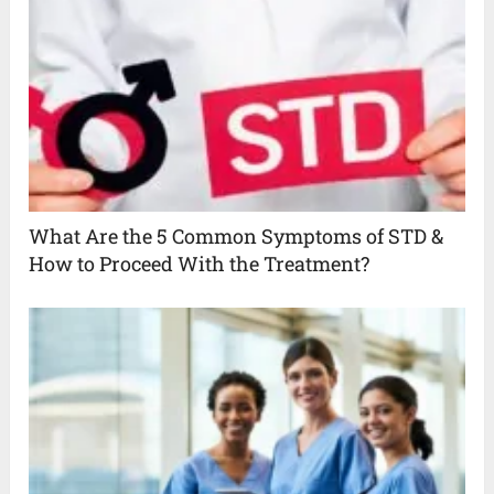
What Are the 5 Common Symptoms of STD &
How to Proceed With the Treatment?