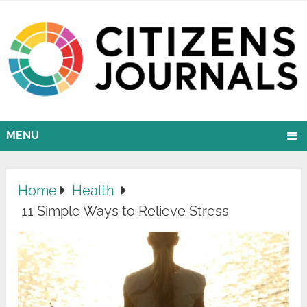
MENU
Home
Health
11 Simple Ways to Relieve Stress