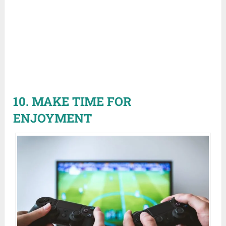
10. MAKE TIME FOR
ENJOYMENT