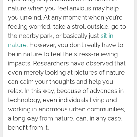
nature when you feel anxious may help
you unwind. At any moment when you’re
feeling worried, take a stroll outside, go to
the nearby park, or basically just
sit in
nature
. However, you don’t really have to
be in nature to feel the stress-relieving
impacts. Researchers have observed that
even merely looking at pictures of nature
can calm your thoughts and help you
relax. In this way, because of advances in
technology, even individuals living and
working in enormous urban communities,
a long way from nature, can, in any case,
benefit from it.