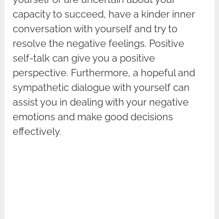
capacity to succeed, have a kinder inner
conversation with yourself and try to
resolve the negative feelings. Positive
self-talk can give you a positive
perspective. Furthermore, a hopeful and
sympathetic dialogue with yourself can
assist you in dealing with your negative
emotions and make good decisions
effectively.