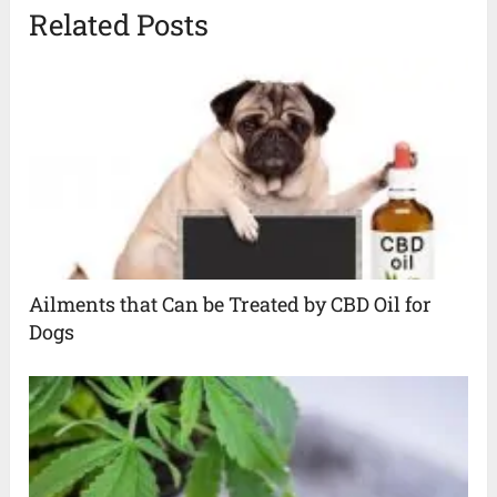
Related Posts
Ailments that Can be Treated by CBD Oil for
Dogs