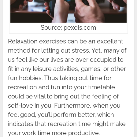
Source: pexels.com
Relaxation exercises can be an excellent
method for letting out stress. Yet, many of
us feel like our lives are over occupied to
fit in any leisure activities, games, or other
fun hobbies. Thus taking out time for
recreation and fun into your timetable
could be vital to bring out the feeling of
self-love in you. Furthermore, when you
feel good, you’ll perform better, which
indicates that recreation time might make
your work time more productive.