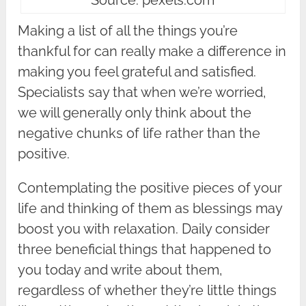
Making a list of all the things you’re
thankful for can really make a difference in
making you feel grateful and satisfied.
Specialists say that when we’re worried,
we will generally only think about the
negative chunks of life rather than the
positive.
Contemplating the positive pieces of your
life and thinking of them as blessings may
boost you with relaxation. Daily consider
three beneficial things that happened to
you today and write about them,
regardless of whether they’re little things