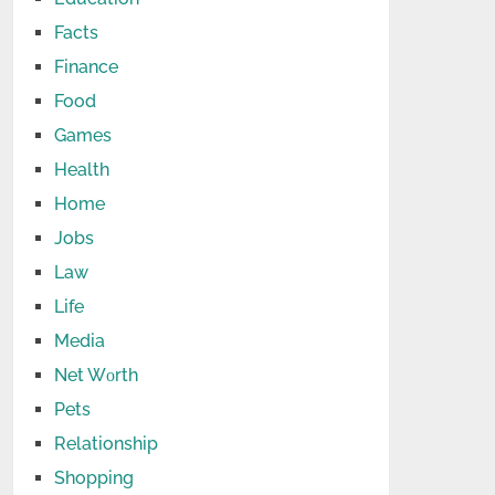
Facts
Finance
Food
Games
Health
Home
Jobs
Law
Life
Media
Net Wоrth
Pets
Relationship
Shopping