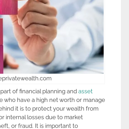
seprivatewealth.com
 part of financial planning and
asset
ose who have a high net worth or manage
hind it is to protect your wealth from
or internal losses due to market
heft, or fraud. It is important to