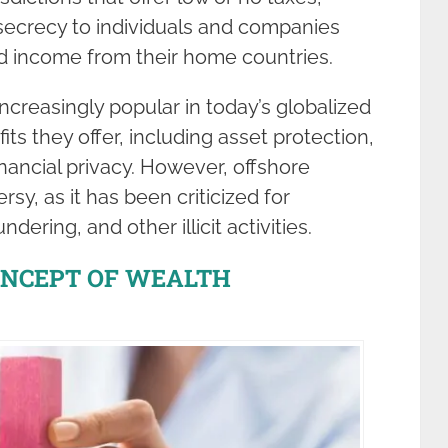
 secrecy to individuals and companies
nd income from their home countries.
creasingly popular in today’s globalized
s they offer, including asset protection,
inancial privacy. However, offshore
rsy, as it has been criticized for
dering, and other illicit activities.
ONCEPT OF WEALTH