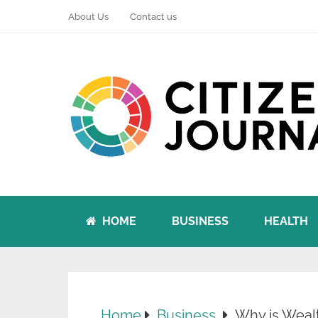
About Us
Contact us
HOME
BUSINESS
HEALTH
Home
Business
Why is Wealt