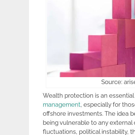
Source: ari
Wealth protection is an essential
management
, especially for th
offshore investments. The idea be
being vulnerable to any external 
fluctuations, political instability, t