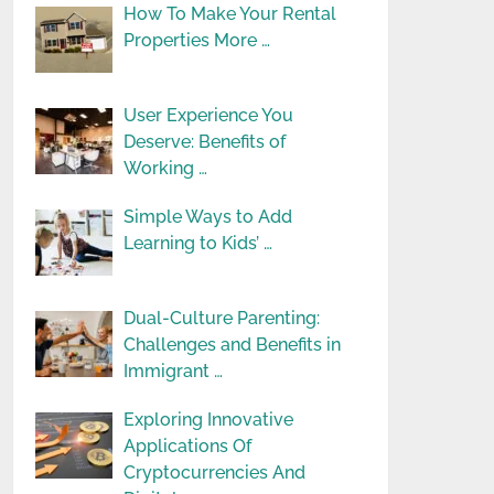
How To Make Your Rental
Properties More …
User Experience You
Deserve: Benefits of
Working …
Simple Ways to Add
Learning to Kids’ …
Dual-Culture Parenting:
Challenges and Benefits in
Immigrant …
Exploring Innovative
Applications Of
Cryptocurrencies And