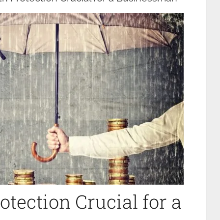
tection Crucial for a