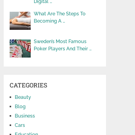
Digital …
What Are The Steps To
Becoming A …
Sweden’s Most Famous
Poker Players And Their …
CATEGORIES
Beauty
Blog
Business
Cars
Education