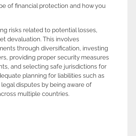
e of financial protection and how you
ng risks related to potential losses,
et devaluation. This involves
ents through diversification, investing
ers, providing proper security measures
ts, and selecting safe jurisdictions for
dequate planning for liabilities such as
 legal disputes by being aware of
across multiple countries.