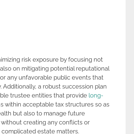
mizing risk exposure by focusing not
also on mitigating potential reputational
 or any unfavorable public events that
. Additionally, a robust succession plan
le trustee entities that provide
long-
within acceptable tax structures so as
ealth but also to manage future
 without creating any conflicts or
g complicated estate matters.