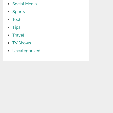
Social Media
Sports
Tech
Tips
Travel
TV Shows
Uncategorized