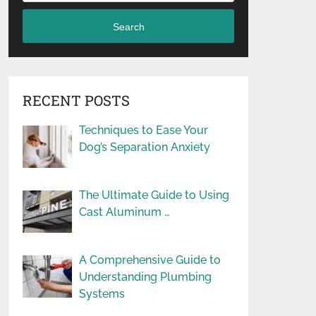
Search
RECENT POSTS
Techniques to Ease Your
Dog’s Separation Anxiety
The Ultimate Guide to Using
Cast Aluminum …
A Comprehensive Guide to
Understanding Plumbing
Systems