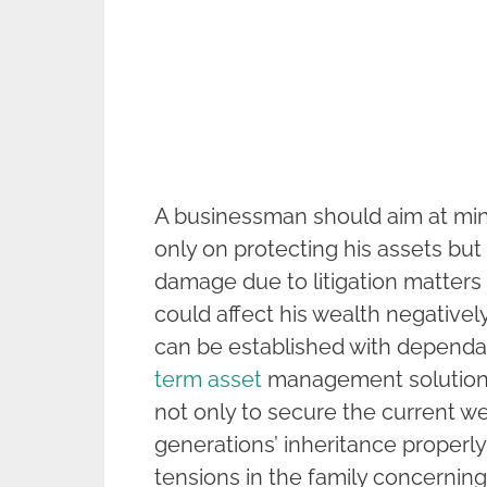
A businessman should aim at mini
only on protecting his assets but 
damage due to litigation matters
could affect his wealth negatively
can be established with dependab
term asset
management solutions 
not only to secure the current w
generations’ inheritance properly
tensions in the family concernin