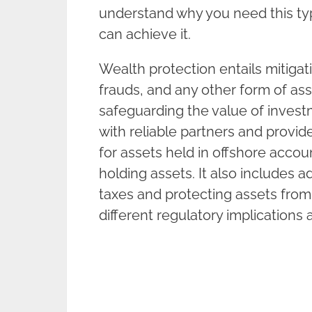
understand why you need this typ
can achieve it.
Wealth protection entails mitigati
frauds, and any other form of ass
safeguarding the value of investm
with reliable partners and provid
for assets held in offshore accoun
holding assets. It also includes a
taxes and protecting assets from
different regulatory implications 