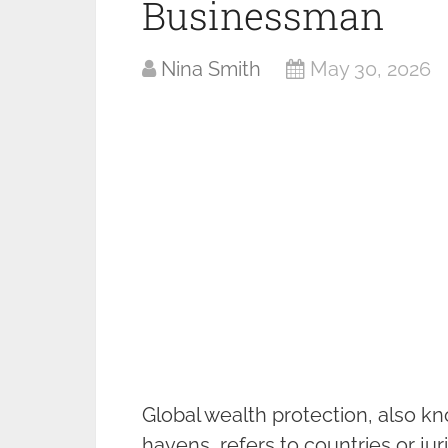
Businessman
Nina Smith
May 30, 2026
Global wealth protection, also kn
havens, refers to countries or juri