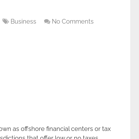
Business
No Comments
own as offshore financial centers or tax
sdictions that offer low or no taxes,