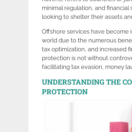
minimal regulation, and financial
looking to shelter their assets a
Offshore services have become in
world due to the numerous benefit
tax optimization, and increased f
protection is not without controve
facilitating tax evasion, money laun
UNDERSTANDING THE C
PROTECTION