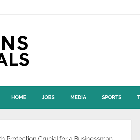
HOME
JOBS
MEDIA
SPORTS
h Protection Crucial for a Businessman