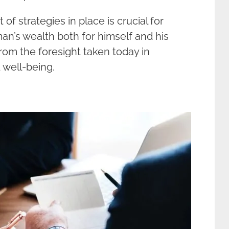
 of strategies in place is crucial for
an’s wealth both for himself and his
rom the foresight taken today in
 well-being.