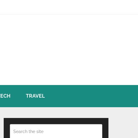
TECH
TRAVEL