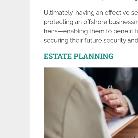
Ultimately, having an effective set
protecting an offshore businessm
heirs—enabling them to benefit f
securing their future security and
ESTATE PLANNING