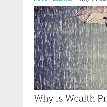
Why is Wealth Pro