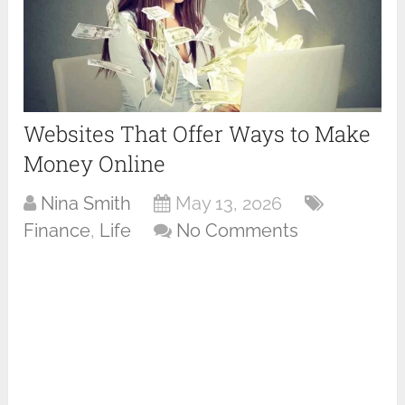
Websites That Offer Ways to Make
Money Online
Nina Smith
May 13, 2026
Finance
,
Life
No Comments