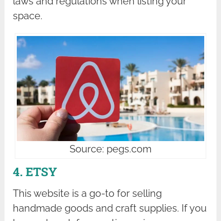
laws and regulations when listing your
space.
Source: pegs.com
4. ETSY
This website is a go-to for selling
handmade goods and craft supplies. If you