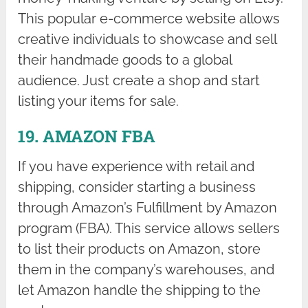
This popular e-commerce website allows
creative individuals to showcase and sell
their handmade goods to a global
audience. Just create a shop and start
listing your items for sale.
19. AMAZON FBA
If you have experience with retail and
shipping, consider starting a business
through Amazon’s Fulfillment by Amazon
program (FBA). This service allows sellers
to list their products on Amazon, store
them in the company’s warehouses, and
let Amazon handle the shipping to the