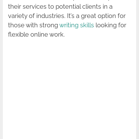
their services to potential clients in a
variety of industries. It’s a great option for
those with strong
writing skills
looking for
flexible online work.