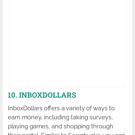
10. INBOXDOLLARS
InboxDollars offers a variety of ways to
earn money, including taking surveys,
playing games, and shopping through