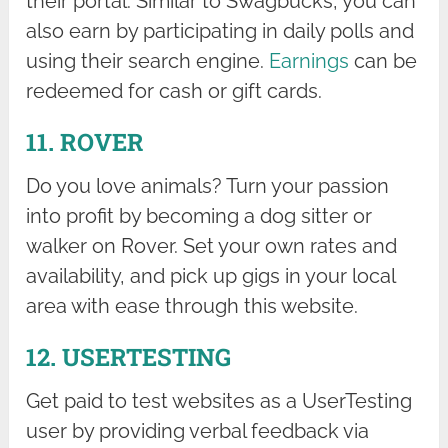
their portal. Similar to Swagbucks, you can
also earn by participating in daily polls and
using their search engine.
Earnings
can be
redeemed for cash or gift cards.
11. ROVER
Do you love animals? Turn your passion
into profit by becoming a dog sitter or
walker on Rover. Set your own rates and
availability, and pick up gigs in your local
area with ease through this website.
12. USERTESTING
Get paid to test websites as a UserTesting
user by providing verbal feedback via