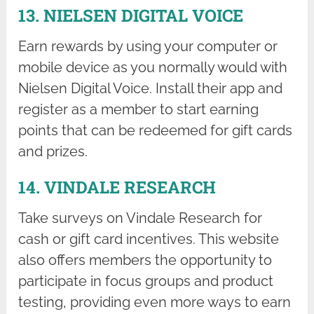
13. NIELSEN DIGITAL VOICE
Earn rewards by using your computer or
mobile device as you normally would with
Nielsen Digital Voice. Install their app and
register as a member to start earning
points that can be redeemed for gift cards
and prizes.
14. VINDALE RESEARCH
Take surveys on Vindale Research for
cash or gift card incentives. This website
also offers members the opportunity to
participate in focus groups and product
testing, providing even more ways to earn