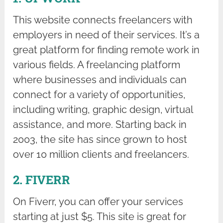
This website connects freelancers with
employers in need of their services. It’s a
great platform for finding remote work in
various fields. A freelancing platform
where businesses and individuals can
connect for a variety of opportunities,
including writing, graphic design, virtual
assistance, and more. Starting back in
2003, the site has since grown to host
over 10 million clients and freelancers.
2. FIVERR
On Fiverr, you can offer your services
starting at just $5. This site is great for