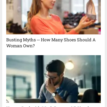
Busting Myths ─ How Many Shoes Should A
Woman Own?