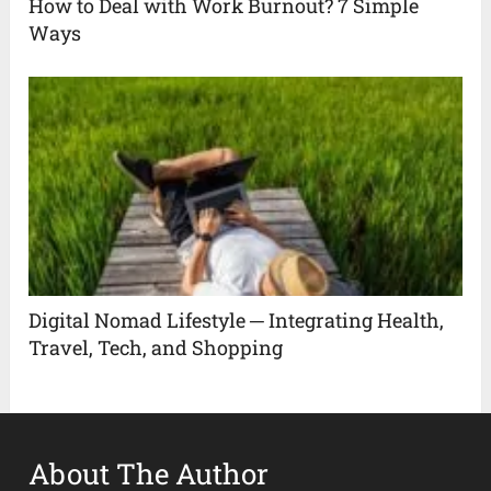
How to Deal with Work Burnout? 7 Simple
Ways
Digital Nomad Lifestyle ─ Integrating Health,
Travel, Tech, and Shopping
About The Author