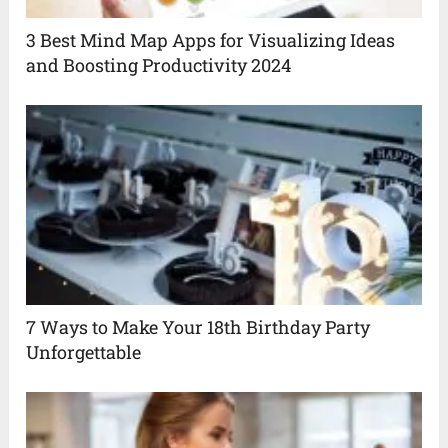
3 Best Mind Map Apps for Visualizing Ideas
and Boosting Productivity 2024
7 Ways to Make Your 18th Birthday Party
Unforgettable