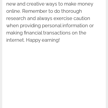
new and creative ways to make money
online. Remember to do thorough
research and always exercise caution
when providing personal information or
making financial transactions on the
internet. Happy earning!