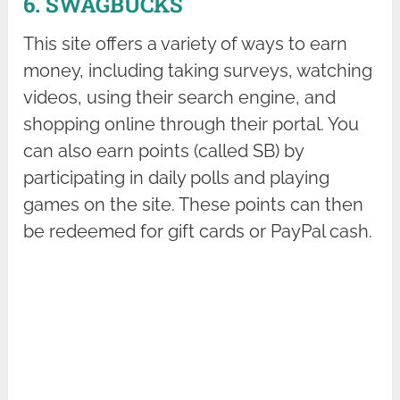
6. SWAGBUCKS
This site offers a variety of ways to earn
money, including taking surveys, watching
videos, using their search engine, and
shopping online through their portal. You
can also earn points (called SB) by
participating in daily polls and playing
games on the site. These points can then
be redeemed for gift cards or PayPal cash.