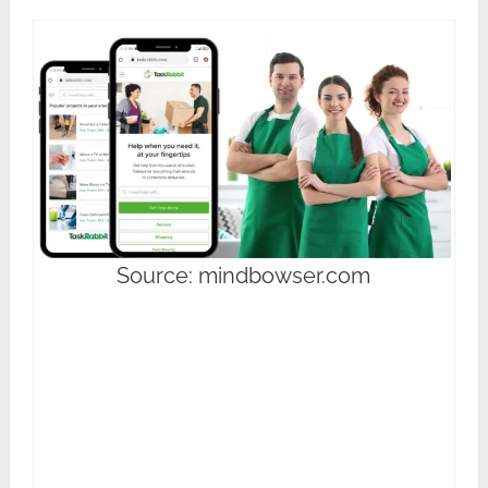
Source: mindbowser.com