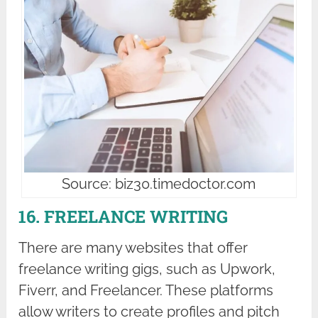
Source: biz30.timedoctor.com
16. FREELANCE WRITING
There are many websites that offer
freelance writing gigs, such as Upwork,
Fiverr, and Freelancer. These platforms
allow writers to create profiles and pitch