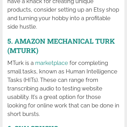
have a knack for creating unique
products, consider setting up an Etsy shop
and turning your hobby into a profitable
side hustle.
5. AMAZON MECHANICAL TURK
(MTURK)
MTurk is a
marketplace
for completing
small tasks, known as Human Intelligence
Tasks (HITs). These can range from
transcribing audio to testing website
usability. It’s a great option for those
looking for online work that can be done in
short bursts.