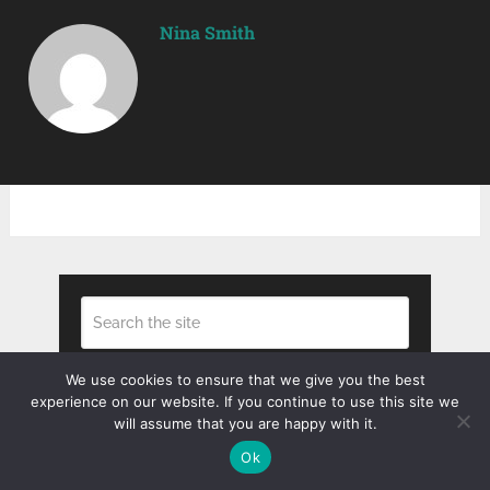
Nina Smith
We use cookies to ensure that we give you the best
Search
experience on our website. If you continue to use this site we
will assume that you are happy with it.
Ok