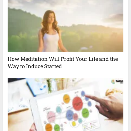
How Meditation Will Profit Your Life and the
Way to Induce Started