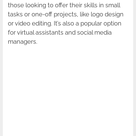
those looking to offer their skills in small
tasks or one-off projects, like logo design
or video editing. It’s also a popular option
for virtual assistants and social media
managers.