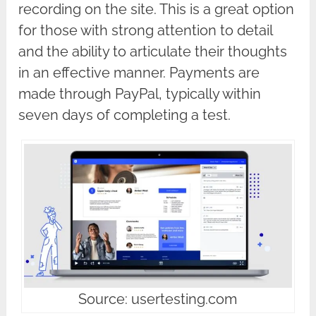
recording on the site. This is a great option
for those with strong attention to detail
and the ability to articulate their thoughts
in an effective manner. Payments are
made through PayPal, typically within
seven days of completing a test.
Source: usertesting.com