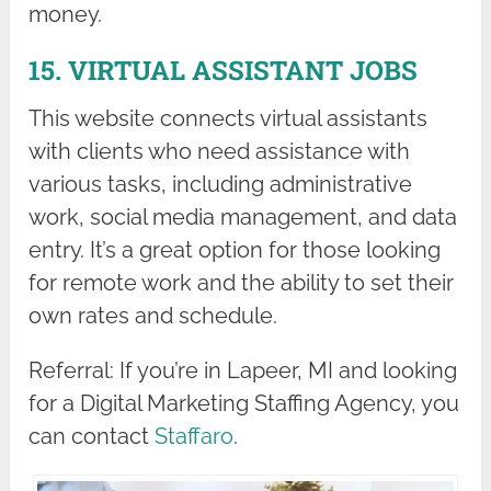
money.
15. VIRTUAL ASSISTANT JOBS
This website connects virtual assistants
with clients who need assistance with
various tasks, including administrative
work, social media management, and data
entry. It’s a great option for those looking
for remote work and the ability to set their
own rates and schedule.
Referral: If you’re in Lapeer, MI and looking
for a Digital Marketing Staffing Agency, you
can contact
Staffaro
.