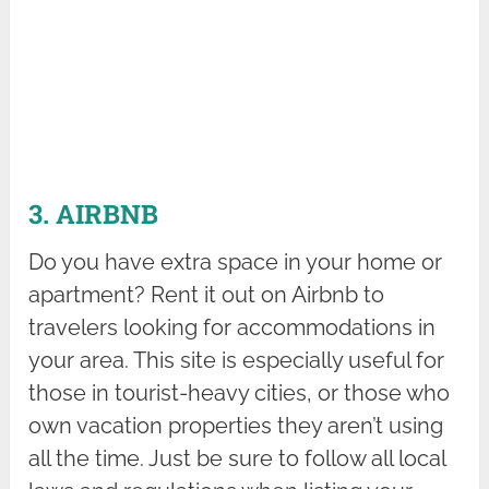
3. AIRBNB
Do you have extra space in your home or
apartment? Rent it out on Airbnb to
travelers looking for accommodations in
your area. This site is especially useful for
those in tourist-heavy cities, or those who
own vacation properties they aren’t using
all the time. Just be sure to follow all local