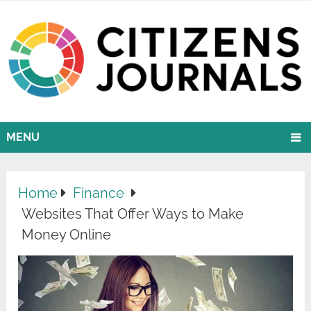
MENU
Home
Finance
Websites That Offer Ways to Make
Money Online