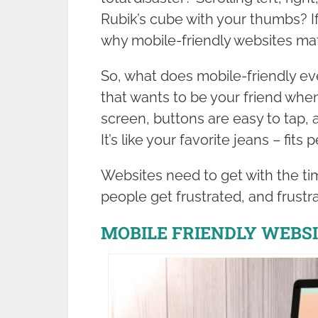
Rubik’s cube with your thumbs? I
why mobile-friendly websites mat
So, what does mobile-friendly eve
that wants to be your friend when
screen, buttons are easy to tap, a
It’s like your favorite jeans – fit
Websites need to get with the tim
people get frustrated, and frustr
MOBILE FRIENDLY WEBSI