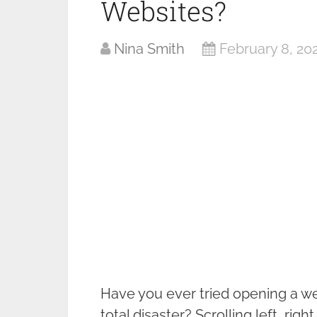
Websites?
Nina Smith
February 8, 20
Have you ever tried opening a web
total disaster? Scrolling left, rig