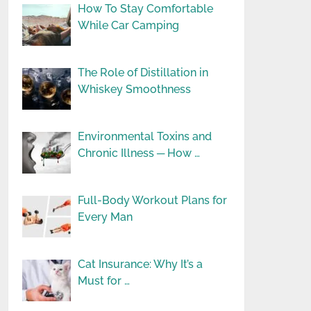
How To Stay Comfortable
While Car Camping
The Role of Distillation in
Whiskey Smoothness
Environmental Toxins and
Chronic Illness ─ How …
Full-Body Workout Plans for
Every Man
Cat Insurance: Why It’s a
Must for …