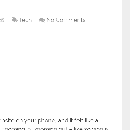
26
Tech
No Comments
site on your phone, and it felt like a
ht, zooming in, zooming out – like solving a