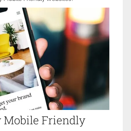
 Mobile Friendly