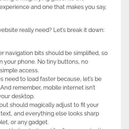
 experience and one that makes you say,
ebsite really need? Let’s break it down:
 navigation bits should be simplified, so
on your phone. No tiny buttons, no
, simple access.
s need to load faster because, let’s be
 And remember, mobile internet isn’t
 your desktop.
ut should magically adjust to fit your
text, and everything else looks sharp
let, or any gadget.