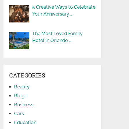
5 Creative Ways to Celebrate
Your Anniversary …
The Most Loved Family
Hotel in Orlando …
CATEGORIES
Beauty
Blog
Business
Cars
Education