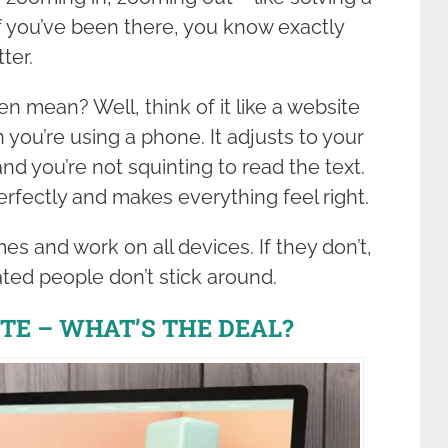
f you’ve been there, you know exactly
ter.
n mean? Well, think of it like a website
 you’re using a phone. It adjusts to your
nd you’re not squinting to read the text.
s perfectly and makes everything feel right.
es and work on all devices. If they don’t,
ated people don’t stick around.
TE – WHAT’S THE DEAL?