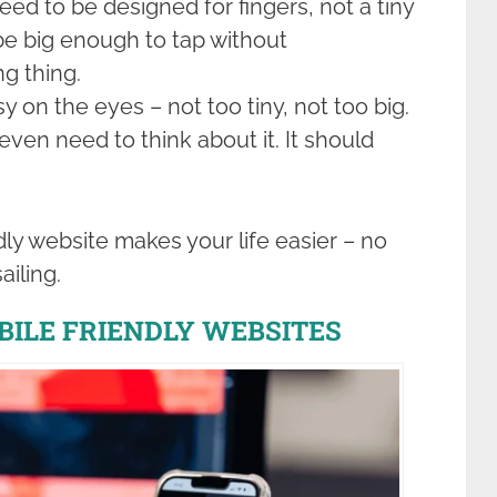
eed to be designed for fingers, not a tiny
be big enough to tap without
ng thing.
y on the eyes – not too tiny, not too big.
ven need to think about it. It should
dly website makes your life easier – no
ailing.
BILE FRIENDLY WEBSITES