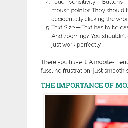
Touch sensitivity ─ Buttons n
mouse pointer. They should 
accidentally clicking the wro
Text Size ─ Text has to be eas
And zooming? You shouldn’t e
just work perfectly.
There you have it. A mobile-frien
fuss, no frustration, just smooth s
THE IMPORTANCE OF MO