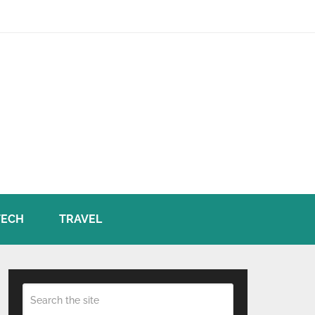
TECH
TRAVEL