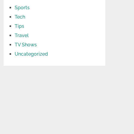
Sports
Tech
Tips
Travel
TV Shows
Uncategorized