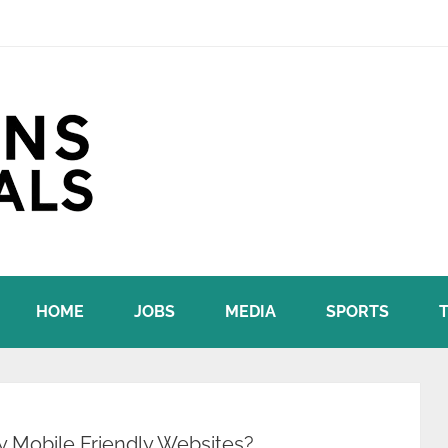
HOME
JOBS
MEDIA
SPORTS
y Mobile Friendly Websites?