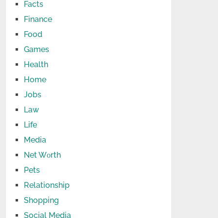
Facts
Finance
Food
Games
Health
Home
Jobs
Law
Life
Media
Net Wоrth
Pets
Relationship
Shopping
Social Media