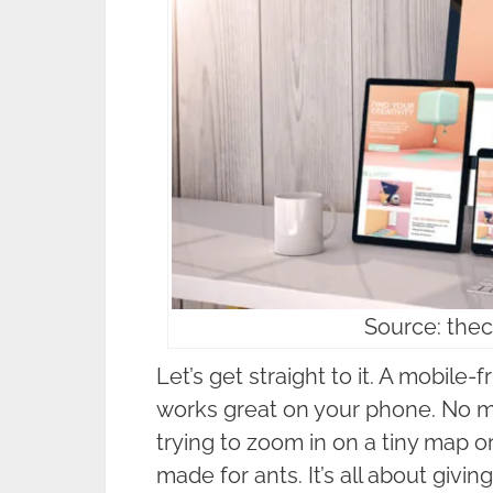
Source: the
Let’s get straight to it. A mobile-
works great on your phone. No mo
trying to zoom in on a tiny map 
made for ants. It’s all about giv