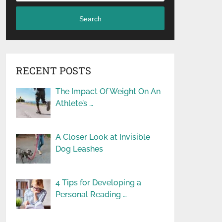
Search
RECENT POSTS
The Impact Of Weight On An
Athlete’s …
A Closer Look at Invisible
Dog Leashes
4 Tips for Developing a
Personal Reading …