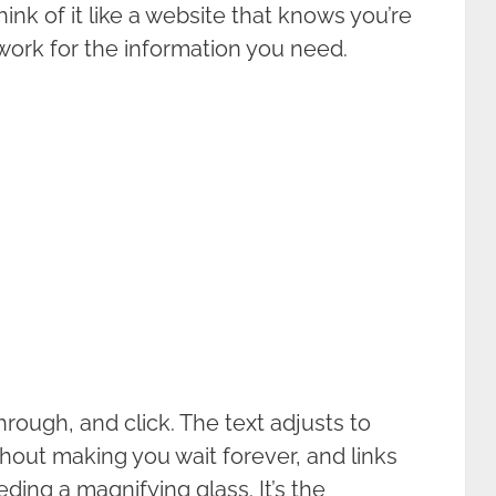
nk of it like a website that knows you’re
ork for the information you need.
through, and click. The text adjusts to
hout making you wait forever, and links
ding a magnifying glass. It’s the