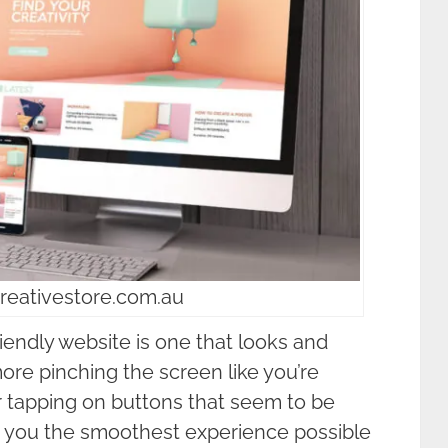
creativestore.com.au
friendly website is one that looks and
re pinching the screen like you’re
or tapping on buttons that seem to be
ing you the smoothest experience possible