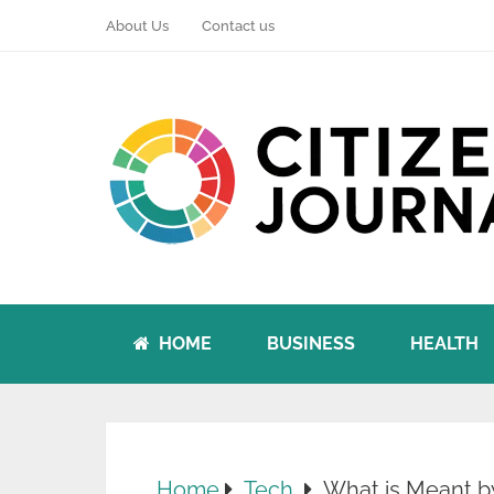
About Us
Contact us
HOME
BUSINESS
HEALTH
Home
Tech
What is Meant b