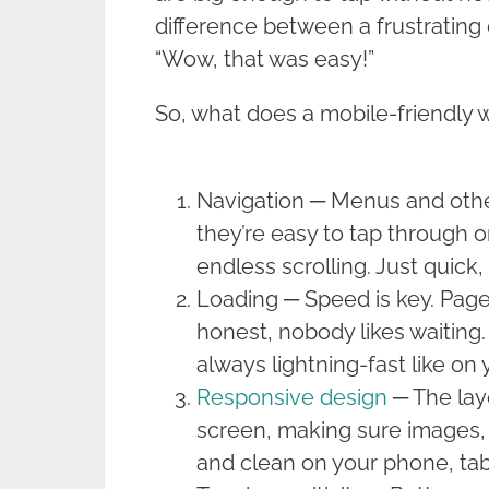
difference between a frustrating
“Wow, that was easy!”
So, what does a mobile-friendly w
Navigation ─ Menus and other
they’re easy to tap through 
endless scrolling. Just quick
Loading ─ Speed is key. Page
honest, nobody likes waiting.
always lightning-fast like on
Responsive design
─ The layo
screen, making sure images, 
and clean on your phone, tab