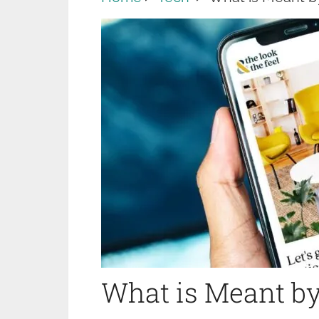
What is Meant by