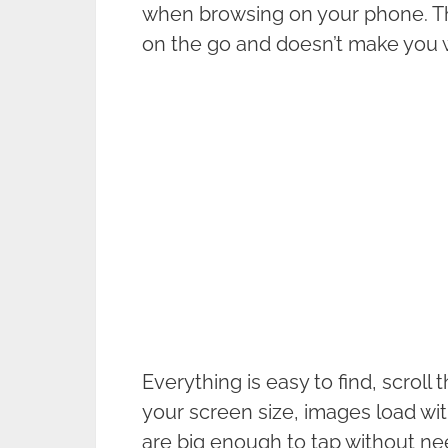
when browsing on your phone. Thi
on the go and doesn’t make you w
Everything is easy to find, scroll 
your screen size, images load wit
are big enough to tap without nee