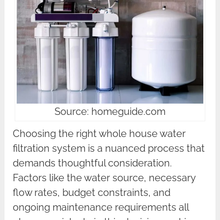
Source: homeguide.com
Choosing the right whole house water
filtration system is a nuanced process that
demands thoughtful consideration.
Factors like the water source, necessary
flow rates, budget constraints, and
ongoing maintenance requirements all