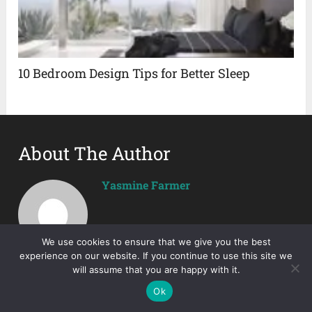
10 Bedroom Design Tips for Better Sleep
About The Author
Yasmine Farmer
We use cookies to ensure that we give you the best
experience on our website. If you continue to use this site we
will assume that you are happy with it.
Ok