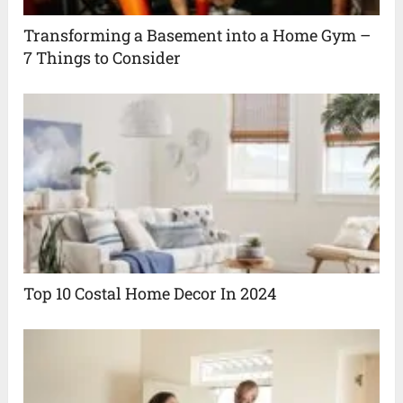
Transforming a Basement into a Home Gym –
7 Things to Consider
Top 10 Costal Home Decor In 2024