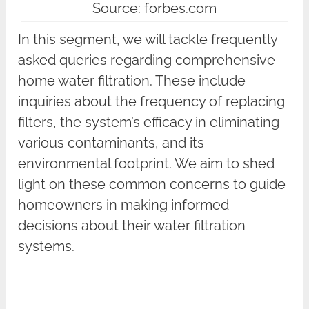
Source: forbes.com
In this segment, we will tackle frequently
asked queries regarding comprehensive
home water filtration. These include
inquiries about the frequency of replacing
filters, the system’s efficacy in eliminating
various contaminants, and its
environmental footprint. We aim to shed
light on these common concerns to guide
homeowners in making informed
decisions about their water filtration
systems.