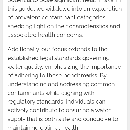
this guide, we will delve into an exploration
of prevalent contaminant categories,
shedding light on their characteristics and
associated health concerns.
Additionally, our focus extends to the
established legal standards governing
water quality, emphasizing the importance
of adhering to these benchmarks. By
understanding and addressing common
contaminants while aligning with
regulatory standards, individuals can
actively contribute to ensuring a water
supply that is both safe and conducive to
maintaining optimal health.