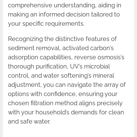
comprehensive understanding, aiding in
making an informed decision tailored to
your specific requirements.
Recognizing the distinctive features of
sediment removal, activated carbon’s
adsorption capabilities, reverse osmosis’s
thorough purification, UV’s microbial
control, and water softening’s mineral
adjustment, you can navigate the array of
options with confidence, ensuring your
chosen filtration method aligns precisely
with your household’s demands for clean
and safe water.