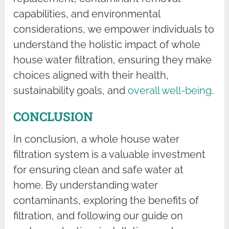
capabilities, and environmental
considerations, we empower individuals to
understand the holistic impact of whole
house water filtration, ensuring they make
choices aligned with their health,
sustainability goals, and
overall well-being
.
CONCLUSION
In conclusion, a whole house water
filtration system is a valuable investment
for ensuring clean and safe water at
home. By understanding water
contaminants, exploring the benefits of
filtration, and following our guide on