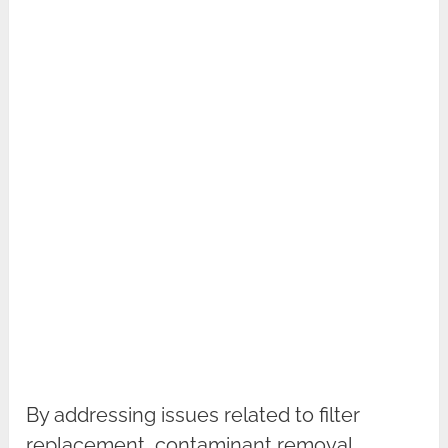
By addressing issues related to filter
replacement, contaminant removal