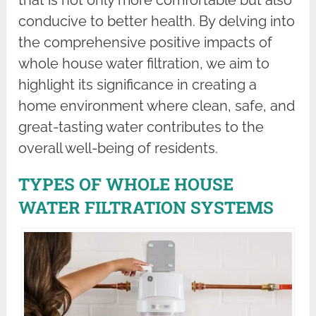
conducive to better health. By delving into
the comprehensive positive impacts of
whole house water filtration, we aim to
highlight its significance in creating a
home environment where clean, safe, and
great-tasting water contributes to the
overall well-being of residents.
TYPES OF WHOLE HOUSE
WATER FILTRATION SYSTEMS