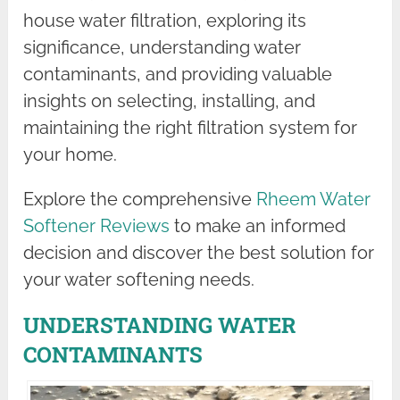
house water filtration, exploring its
significance, understanding water
contaminants, and providing valuable
insights on selecting, installing, and
maintaining the right filtration system for
your home.
Explore the comprehensive
Rheem Water
Softener Reviews
to make an informed
decision and discover the best solution for
your water softening needs.
UNDERSTANDING WATER
CONTAMINANTS