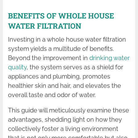
BENEFITS OF WHOLE HOUSE
WATER FILTRATION
Investing in a whole house water filtration
system yields a multitude of benefits.
Beyond the improvement in
drinking water
quality
, the system serves as a shield for
appliances and plumbing, promotes
healthier skin and hair, and elevates the
overall taste and odor of water.
This guide will meticulously examine these
advantages, shedding light on how they
collectively foster a living environment
that is not only more comfortable but also