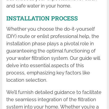
and safe water in your home.
INSTALLATION PROCESS
Whether you choose the do-it-yourself
(DIY) route or enlist professional help, the
installation phase plays a pivotal role in
guaranteeing the optimal functioning of
your water filtration system. Our guide will
delve into essential aspects of this
process, emphasizing key factors like
location selection.
We’ll furnish detailed guidance to facilitate
the seamless integration of the filtration
system into your home. Whether you’re a