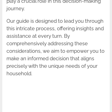
play a crucial role in this decision-making
journey.
Our guide is designed to lead you through
this intricate process, offering insights and
assistance at every turn. By
comprehensively addressing these
considerations, we aim to empower you to
make an informed decision that aligns
precisely with the unique needs of your
household.