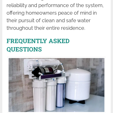
reliability and performance of the system,
offering homeowners peace of mind in
their pursuit of clean and safe water
throughout their entire residence.
FREQUENTLY ASKED
QUESTIONS