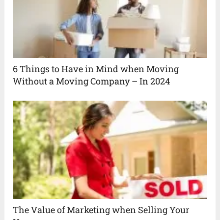
6 Things to Have in Mind when Moving
Without a Moving Company – In 2024
The Value of Marketing when Selling Your