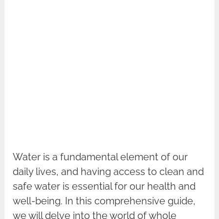
Water is a fundamental element of our
daily lives, and having access to clean and
safe water is essential for our health and
well-being. In this comprehensive guide,
we will delve into the world of whole