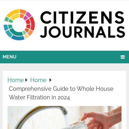
MENU
Home
Home
Comprehensive Guide to Whole House
Water Filtration in 2024