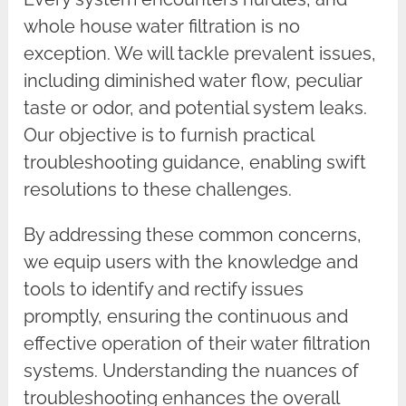
whole house water filtration is no
exception. We will tackle prevalent issues,
including diminished water flow, peculiar
taste or odor, and potential system leaks.
Our objective is to furnish practical
troubleshooting guidance, enabling swift
resolutions to these challenges.
By addressing these common concerns,
we equip users with the knowledge and
tools to identify and rectify issues
promptly, ensuring the continuous and
effective operation of their water filtration
systems. Understanding the nuances of
troubleshooting enhances the overall