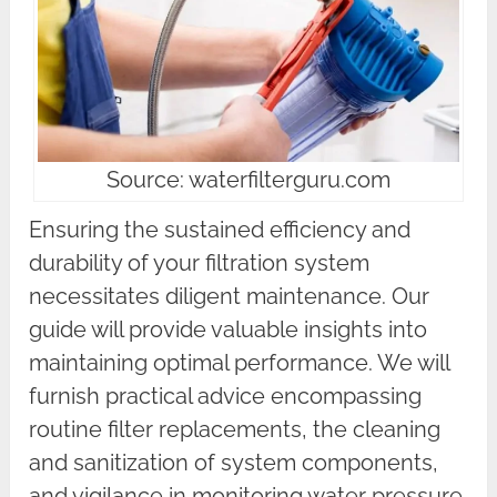
Source: waterfilterguru.com
Ensuring the sustained efficiency and
durability of your filtration system
necessitates diligent maintenance. Our
guide will provide valuable insights into
maintaining optimal performance. We will
furnish practical advice encompassing
routine filter replacements, the cleaning
and sanitization of system components,
and vigilance in monitoring water pressure.