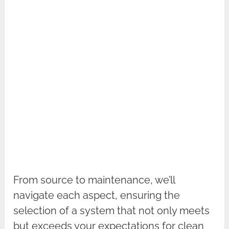
From source to maintenance, we’ll
navigate each aspect, ensuring the
selection of a system that not only meets
but exceeds your expectations for clean