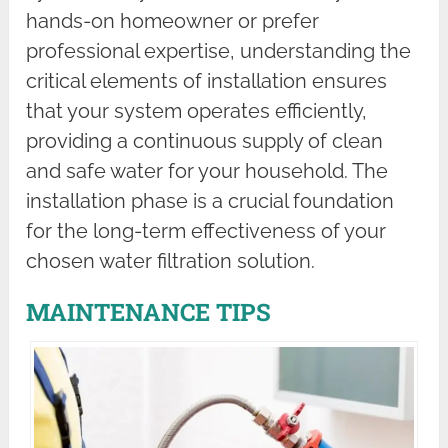
hands-on homeowner or prefer
professional expertise, understanding the
critical elements of installation ensures
that your system operates efficiently,
providing a continuous supply of clean
and safe water for your household. The
installation phase is a crucial foundation
for the long-term effectiveness of your
chosen water filtration solution.
MAINTENANCE TIPS