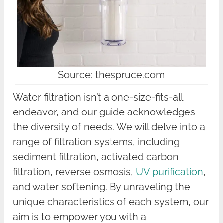
Source: thespruce.com
Water filtration isn’t a one-size-fits-all
endeavor, and our guide acknowledges
the diversity of needs. We will delve into a
range of filtration systems, including
sediment filtration, activated carbon
filtration, reverse osmosis,
UV purification
,
and water softening. By unraveling the
unique characteristics of each system, our
aim is to empower you with a