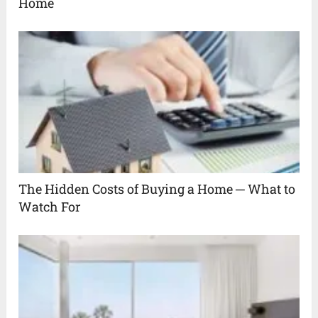
Home
The Hidden Costs of Buying a Home ─ What to
Watch For