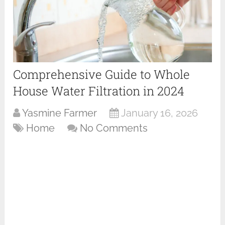
Comprehensive Guide to Whole
House Water Filtration in 2024
Yasmine Farmer
January 16, 2026
Home
No Comments