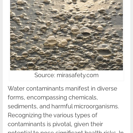
Source: mirasafety.com
Water contaminants manifest in diverse
forms, encompassing chemicals,
sediments, and harmful microorganisms.
Recognizing the various types of
contaminants is pivotal, given their
potential to pose significant health risks. In