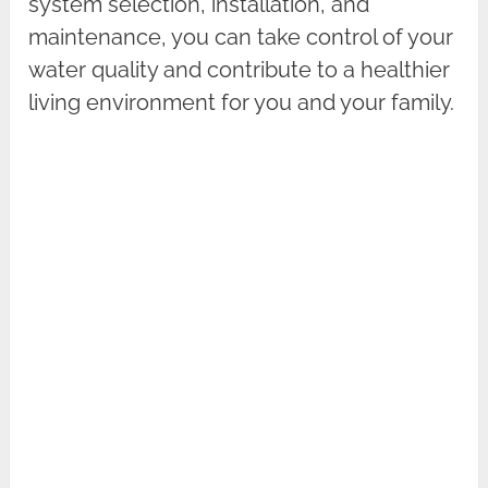
system selection, installation, and
maintenance, you can take control of your
water quality and contribute to a healthier
living environment for you and your family.