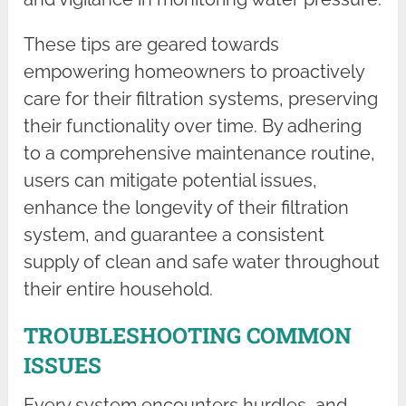
These tips are geared towards
empowering homeowners to proactively
care for their filtration systems, preserving
their functionality over time. By adhering
to a comprehensive maintenance routine,
users can mitigate potential issues,
enhance the longevity of their filtration
system, and guarantee a consistent
supply of clean and safe water throughout
their entire household.
TROUBLESHOOTING COMMON
ISSUES
Every system encounters hurdles, and