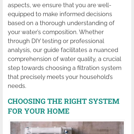
aspects, we ensure that you are well-
equipped to make informed decisions
based on a thorough understanding of
your water’s composition. Whether
through DIY testing or professional
analysis, our guide facilitates a nuanced
comprehension of water quality, a crucial
step towards choosing a filtration system
that precisely meets your household’s
needs.
CHOOSING THE RIGHT SYSTEM
FOR YOUR HOME