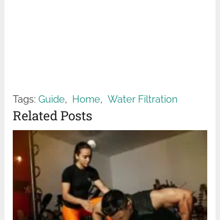
Tags:
Guide
,
Home
,
Water Filtration
Related Posts