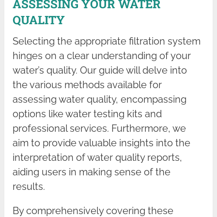
ASSESSING YOUR WATER
QUALITY
Selecting the appropriate filtration system
hinges on a clear understanding of your
water’s quality. Our guide will delve into
the various methods available for
assessing water quality, encompassing
options like water testing kits and
professional services. Furthermore, we
aim to provide valuable insights into the
interpretation of water quality reports,
aiding users in making sense of the
results.
By comprehensively covering these