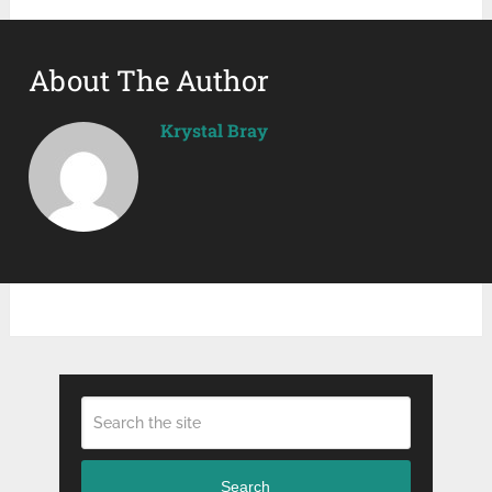
About The Author
Krystal Bray
Search