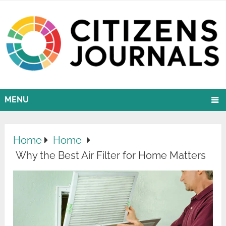
MENU
Home
Home
Why the Best Air Filter for Home Matters