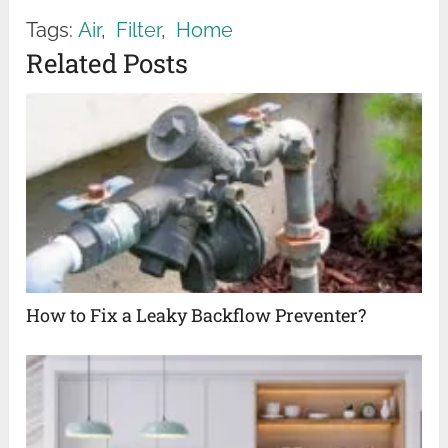
Tags:
Air
,
Filter
,
Home
Related Posts
How to Fix a Leaky Backflow Preventer?