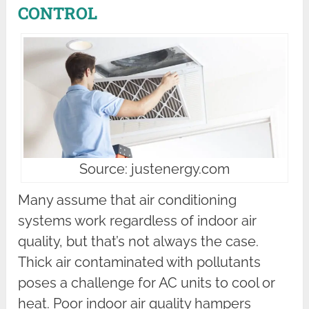
CONTROL
Source: justenergy.com
Many assume that air conditioning
systems work regardless of indoor air
quality, but that’s not always the case.
Thick air contaminated with pollutants
poses a challenge for AC units to cool or
heat. Poor indoor air quality hampers