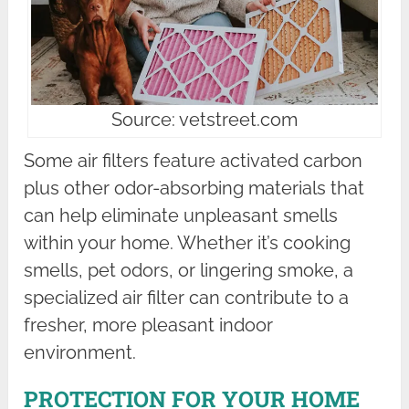
Source: vetstreet.com
Some air filters feature activated carbon
plus other odor-absorbing materials that
can help eliminate unpleasant smells
within your home. Whether it’s cooking
smells, pet odors, or lingering smoke, a
specialized air filter can contribute to a
fresher, more pleasant indoor
environment.
PROTECTION FOR YOUR HOME