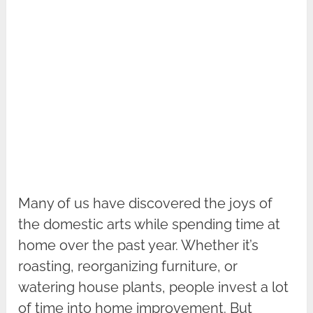
Many of us have discovered the joys of
the domestic arts while spending time at
home over the past year. Whether it’s
roasting, reorganizing furniture, or
watering house plants, people invest a lot
of time into home improvement. But