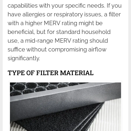
capabilities with your specific needs. If you
have allergies or respiratory issues, a filter
with a higher MERV rating might be
beneficial, but for standard household
use, a mid-range MERV rating should
suffice without compromising airflow
significantly.
TYPE OF FILTER MATERIAL