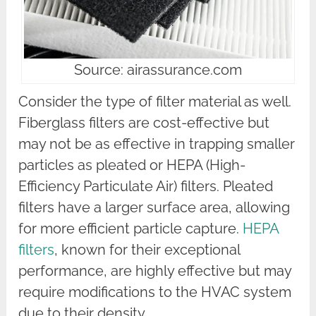
Source: airassurance.com
Consider the type of filter material as well.
Fiberglass filters are cost-effective but
may not be as effective in trapping smaller
particles as pleated or HEPA (High-
Efficiency Particulate Air) filters. Pleated
filters have a larger surface area, allowing
for more efficient particle capture.
HEPA
filters
, known for their exceptional
performance, are highly effective but may
require modifications to the HVAC system
due to their density.