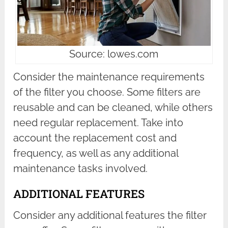
Source: lowes.com
Consider the maintenance requirements
of the filter you choose. Some filters are
reusable and can be cleaned, while others
need regular replacement. Take into
account the replacement cost and
frequency, as well as any additional
maintenance tasks involved.
ADDITIONAL FEATURES
Consider any additional features the filter