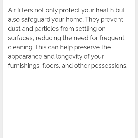
Air filters not only protect your health but
also safeguard your home. They prevent
dust and particles from settling on
surfaces, reducing the need for frequent
cleaning. This can help preserve the
appearance and longevity of your
furnishings, floors, and other possessions.