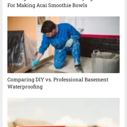
For Making Acai Smoothie Bowls
Comparing DIY vs. Professional Basement
Waterproofing