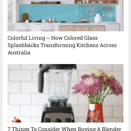
Colorful Living ─ How Colored Glass
Splashbacks Transforming Kitchens Across
Australia
7 Things To Consider When Buying A Blender