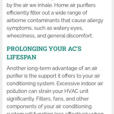
by the air we inhale. Home air purifiers
efficiently filter out a wide range of
airborne contaminants that cause allergy
symptoms, such as watery eyes,
wheeziness, and general discomfort.
PROLONGING YOUR AC’S
LIFESPAN
Another long-term advantage of an air
purifier is the support it offers to your air
conditioning system. Excessive indoor air
pollution can strain your HVAC unit
significantly. Filters, fans, and other
components of your air conditioning