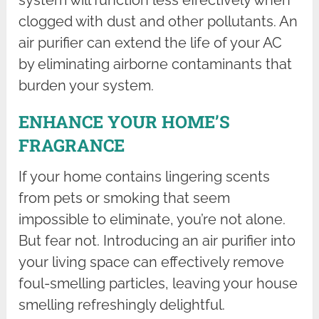
system will function less effectively when
clogged with dust and other pollutants. An
air purifier can extend the life of your AC
by eliminating airborne contaminants that
burden your system.
ENHANCE YOUR HOME’S
FRAGRANCE
If your home contains lingering scents
from pets or smoking that seem
impossible to eliminate, you’re not alone.
But fear not. Introducing an air purifier into
your living space can effectively remove
foul-smelling particles, leaving your house
smelling refreshingly delightful.