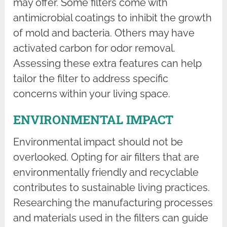
may offer. Some filters come with
antimicrobial coatings to inhibit the growth
of mold and bacteria. Others may have
activated carbon for odor removal.
Assessing these extra features can help
tailor the filter to address specific
concerns within your living space.
ENVIRONMENTAL IMPACT
Environmental impact should not be
overlooked. Opting for air filters that are
environmentally friendly and recyclable
contributes to sustainable living practices.
Researching the manufacturing processes
and materials used in the filters can guide