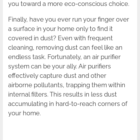
you toward a more eco-conscious choice.
Finally, have you ever run your finger over
a surface in your home only to find it
covered in dust? Even with frequent
cleaning, removing dust can feel like an
endless task. Fortunately, an air purifier
system can be your ally. Air purifiers
effectively capture dust and other
airborne pollutants, trapping them within
internal filters. This results in less dust
accumulating in hard-to-reach corners of
your home.