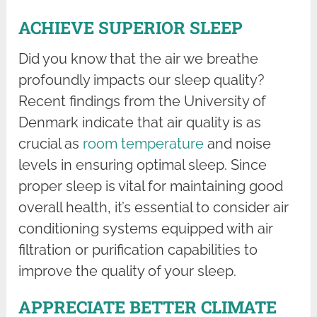
ACHIEVE SUPERIOR SLEEP
Did you know that the air we breathe
profoundly impacts our sleep quality?
Recent findings from the University of
Denmark indicate that air quality is as
crucial as
room temperature
and noise
levels in ensuring optimal sleep. Since
proper sleep is vital for maintaining good
overall health, it’s essential to consider air
conditioning systems equipped with air
filtration or purification capabilities to
improve the quality of your sleep.
APPRECIATE BETTER CLIMATE