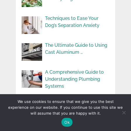
Techniques to Ease Your
Dog’s Separation Anxiety
The Ultimate Guide to Using
Cast Aluminum …
A Comprehensive Guide to
Understanding Plumbing
Systems
How To Make Your Rental
We use cookies to ensure that we give you the best
Properties More …
experience on our website. If you continue to use this site we
will assume that you are happy with it.
Ok
User Experience You