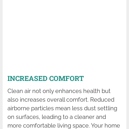
INCREASED COMFORT
Clean air not only enhances health but
also increases overall comfort. Reduced
airborne particles mean less dust settling
on surfaces, leading to a cleaner and
more comfortable living space. Your home