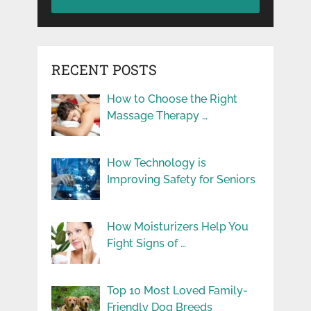
RECENT POSTS
How to Choose the Right
Massage Therapy …
How Technology is
Improving Safety for Seniors
How Moisturizers Help You
Fight Signs of …
Top 10 Most Loved Family-
Friendly Dog Breeds