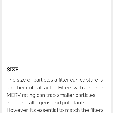
SIZE
The size of particles a filter can capture is
another critical factor. Filters with a higher
MERV rating can trap smaller particles,
including allergens and pollutants.
However, it’s essential to match the filter’s