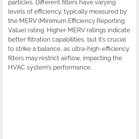
particles. Different filters have varying
levels of efficiency, typically measured by
the MERV (Minimum Efficiency Reporting
Value) rating. Higher MERV ratings indicate
better filtration capabilities, but it’s crucial
to strike a balance, as ultra-high-efficiency
filters may restrict airflow, impacting the
HVAC system’s performance.