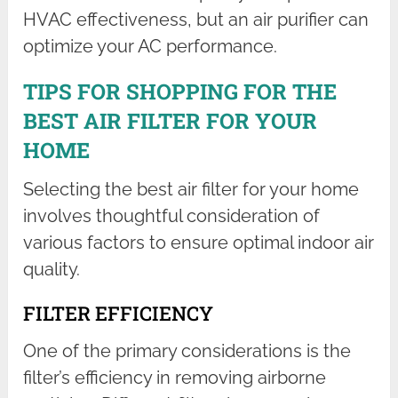
HVAC effectiveness, but an air purifier can
optimize your AC performance.
TIPS FOR SHOPPING FOR THE
BEST AIR FILTER FOR YOUR
HOME
Selecting the best air filter for your home
involves thoughtful consideration of
various factors to ensure optimal indoor air
quality.
FILTER EFFICIENCY
One of the primary considerations is the
filter’s efficiency in removing airborne