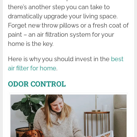
there’s another step you can take to
dramatically upgrade your living space.
Forget new throw pillows or a fresh coat of
paint – an air filtration system for your
home is the key.
Here is why you should invest in the
best
air filter for home
.
ODOR CONTROL