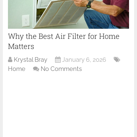
Why the Best Air Filter for Home
Matters
Krystal Bray
January 6, 2026
Home
No Comments