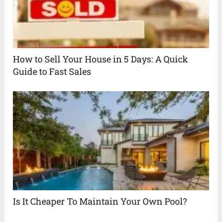
How to Sell Your House in 5 Days: A Quick
Guide to Fast Sales
Is It Cheaper To Maintain Your Own Pool?