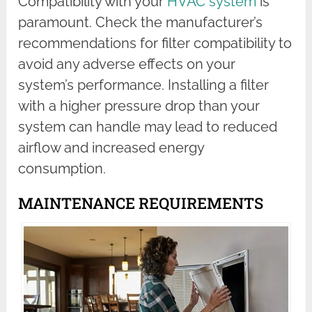
Compatibility with your
HVAC system
is
paramount. Check the manufacturer’s
recommendations for filter compatibility to
avoid any adverse effects on your
system’s performance. Installing a filter
with a higher pressure drop than your
system can handle may lead to reduced
airflow and increased energy
consumption.
MAINTENANCE REQUIREMENTS