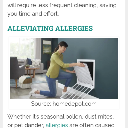
will require less frequent cleaning, saving
you time and effort.
ALLEVIATING ALLERGIES
Source: homedepot.com
Whether it’s seasonal pollen, dust mites,
or pet dander,
allergies
are often caused