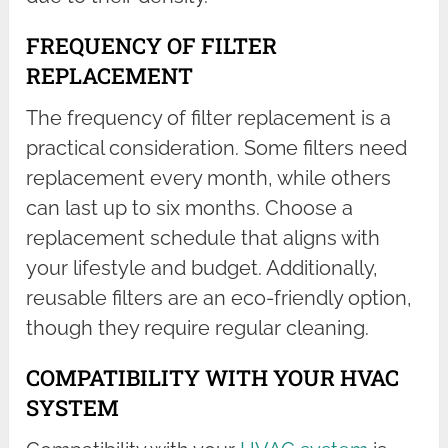
FREQUENCY OF FILTER
REPLACEMENT
The frequency of filter replacement is a
practical consideration. Some filters need
replacement every month, while others
can last up to six months. Choose a
replacement schedule that aligns with
your lifestyle and budget. Additionally,
reusable filters are an eco-friendly option,
though they require regular cleaning.
COMPATIBILITY WITH YOUR HVAC
SYSTEM