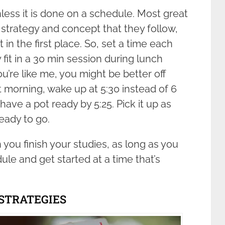
less it is done on a schedule. Most great
strategy and concept that they follow,
 in the first place. So, set a time each
 fit in a 30 min session during lunch
ou’re like me, you might be better off
 morning, wake up at 5:30 instead of 6
have a pot ready by 5:25. Pick it up as
eady to go.
 you finish your studies, as long as you
dule and get started at a time that’s
 STRATEGIES