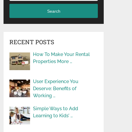
Search
RECENT POSTS
How To Make Your Rental
Properties More …
User Experience You
Deserve: Benefits of
Working …
Simple Ways to Add
Learning to Kids’ …