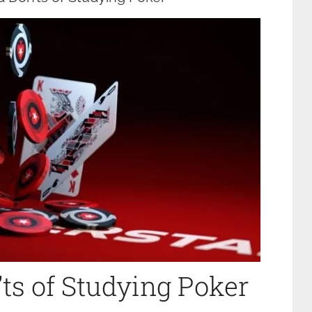
ts of Studying Poker