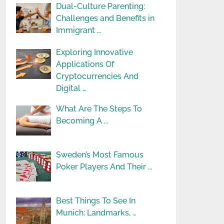
Dual-Culture Parenting:
Challenges and Benefits in
Immigrant …
Exploring Innovative
Applications Of
Cryptocurrencies And
Digital …
What Are The Steps To
Becoming A …
Sweden’s Most Famous
Poker Players And Their …
Best Things To See In
Munich: Landmarks, …