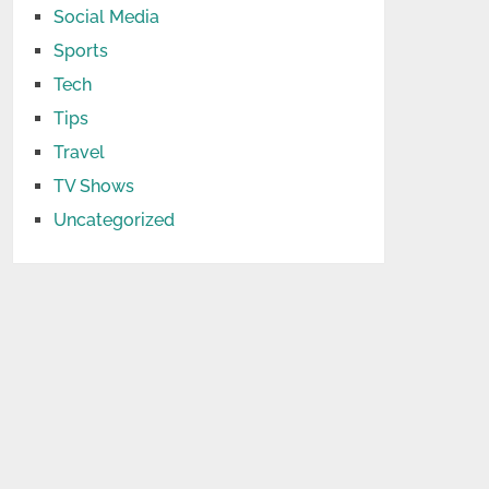
Social Media
Sports
Tech
Tips
Travel
TV Shows
Uncategorized