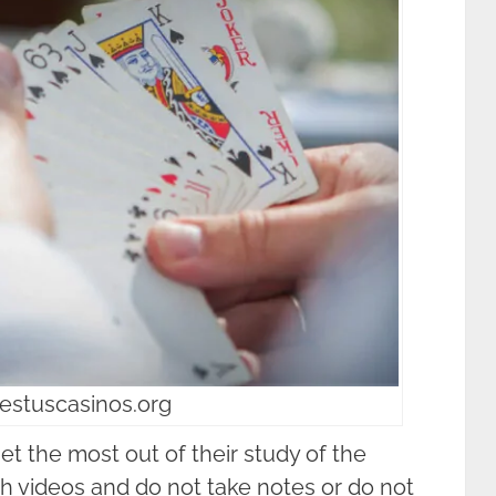
estuscasinos.org
et the most out of their study of the
 videos and do not take notes or do not