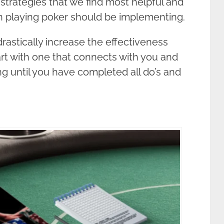
 strategies that we find most helpful and
n playing poker should be implementing.
drastically increase the effectiveness
tart with one that connects with you and
ing until you have completed all do’s and