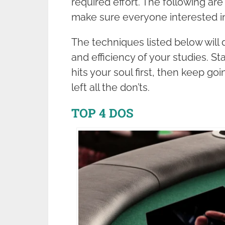
required effort. The following are
make sure everyone interested i
The techniques listed below will 
and efficiency of your studies. S
hits your soul first, then keep go
left all the don’ts.
TOP 4 DOS