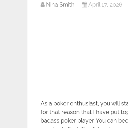
Nina Smith
April 17, 2026
As a poker enthusiast, you will sta
for that reason that I have put t
badass poker player. You can beco