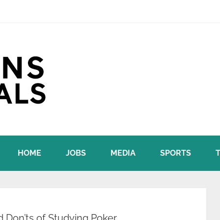
HOME
JOBS
MEDIA
SPORTS
d Don’ts of Studying Poker