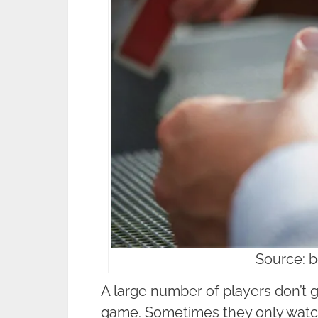
Source: b
A large number of players don’t g
game. Sometimes they only watch