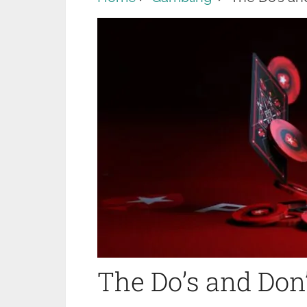
The Do’s and Don’