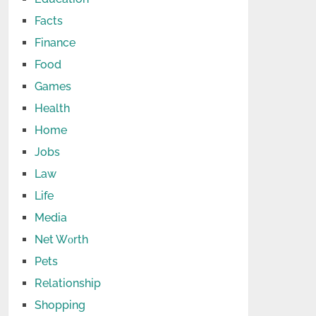
Facts
Finance
Food
Games
Health
Home
Jobs
Law
Life
Media
Net Wоrth
Pets
Relationship
Shopping