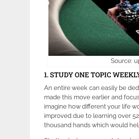
Source: 
1. STUDY ONE TOPIC WEEKL
An entire week can easily be dedi
made this move earlier and focu
imagine how different your life w
improved due to learning over 52 
thousand hands which would help 