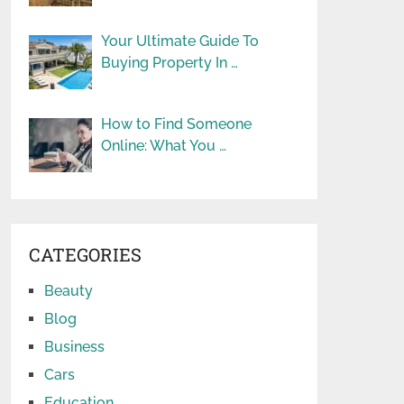
Your Ultimate Guide To
Buying Property In …
How to Find Someone
Online: What You …
CATEGORIES
Beauty
Blog
Business
Cars
Education