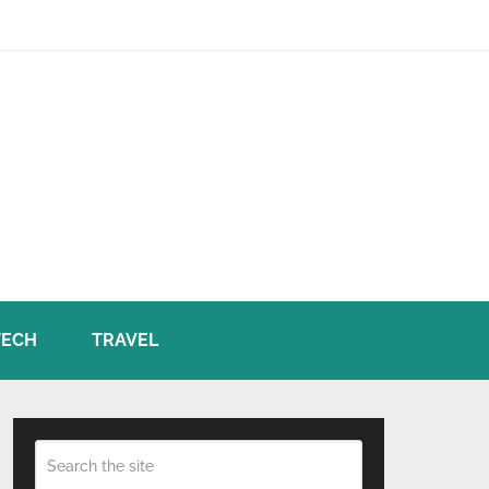
TECH
TRAVEL