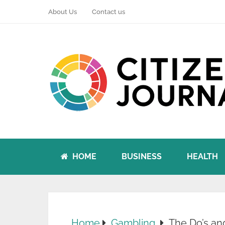
About Us
Contact us
HOME
BUSINESS
HEALTH
Home
Gambling
The Do’s an