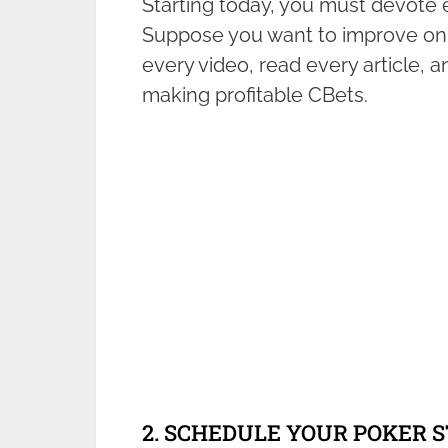
Starting today, you must devote 
Suppose you want to improve on 
every video, read every article, 
making profitable CBets.
2. SCHEDULE YOUR POKER 