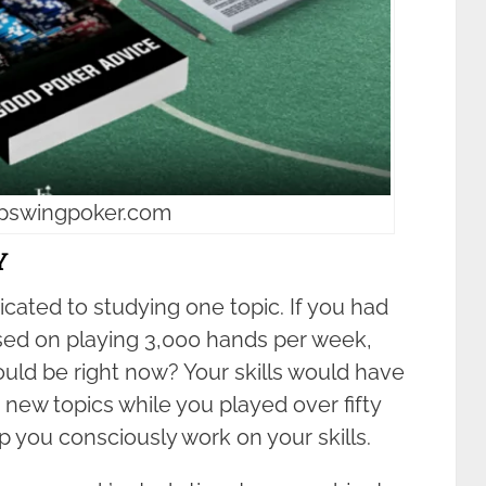
upswingpoker.com
Y
cated to studying one topic. If you had
sed on playing 3,000 hands per week,
ould be right now? Your skills would have
new topics while you played over fifty
you consciously work on your skills.