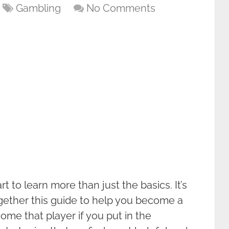
Gambling
No Comments
rt to learn more than just the basics. It’s
ogether this guide to help you become a
me that player if you put in the