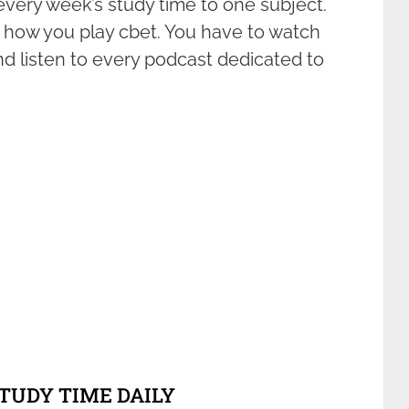
every week’s study time to one subject.
how you play cbet. You have to watch
and listen to every podcast dedicated to
STUDY TIME DAILY