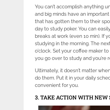
You can’t accomplish anything un
and big minds have an important 
that has gotten them to their spot
day to study poker. You can easily
breaks at work (even 10 min). If y
studying in the morning. The next
o’clock. Set your coffee maker to 
you go over to study and you’re r
Ultimately, it doesn’t matter when
do them. Put it in your daily sche
convenient for you.
3. TAKE ACTION WITH NEW