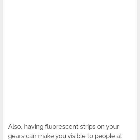
Also, having fluorescent strips on your
gears can make you visible to people at