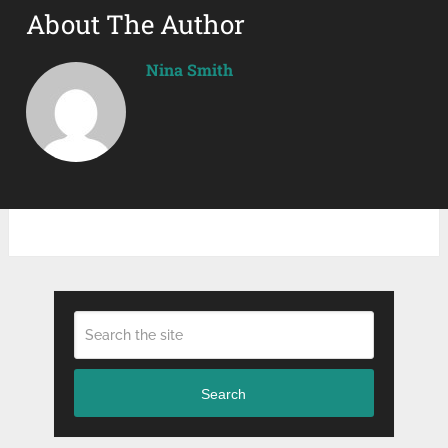
About The Author
Nina Smith
Search