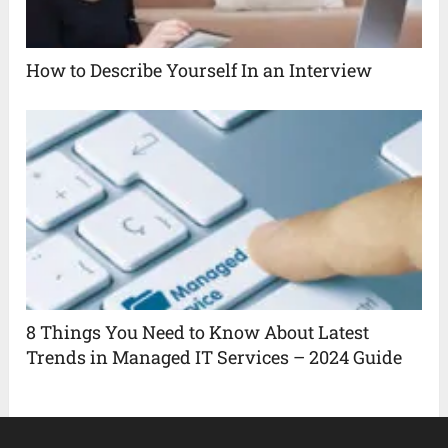
How to Describe Yourself In an Interview
8 Things You Need to Know About Latest
Trends in Managed IT Services – 2024 Guide