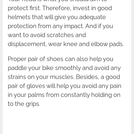
protect first. Therefore, invest in good
helmets that will give you adequate
protection from any impact. And if you
want to avoid scratches and
displacement, wear knee and elbow pads.
Proper pair of shoes can also help you
paddle your bike smoothly and avoid any
strains on your muscles. Besides, a good
pair of gloves will help you avoid any pain
in your palms from constantly holding on
to the grips.