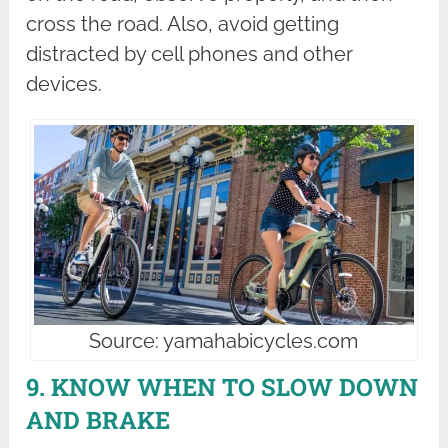
cross the road. Also, avoid getting
distracted by cell phones and other
devices.
Source: yamahabicycles.com
9. KNOW WHEN TO SLOW DOWN
AND BRAKE