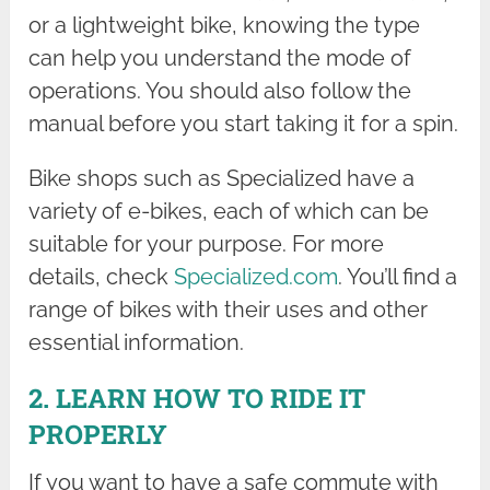
or a lightweight bike, knowing the type
can help you understand the mode of
operations. You should also follow the
manual before you start taking it for a spin.
Bike shops such as Specialized have a
variety of e-bikes, each of which can be
suitable for your purpose. For more
details, check
Specialized.com
. You’ll find a
range of bikes with their uses and other
essential information.
2. LEARN HOW TO RIDE IT
PROPERLY
If you want to have a safe commute with