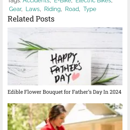
Tags:
Accidents
,
E-Bike
,
Electric Bikes
,
Gear
,
Laws
,
Riding
,
Road
,
Type
Related Posts
Edible Flower Bouquet for Father’s Day In 2024