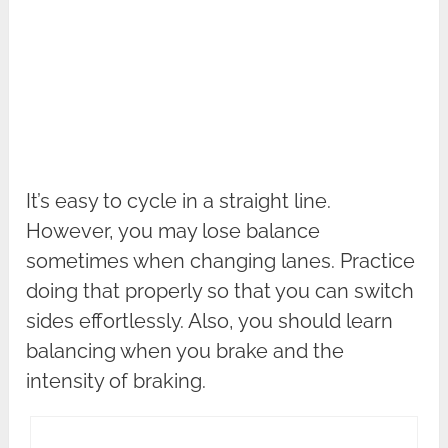
It’s easy to cycle in a straight line.
However, you may lose balance
sometimes when changing lanes. Practice
doing that properly so that you can switch
sides effortlessly. Also, you should learn
balancing when you brake and the
intensity of braking.