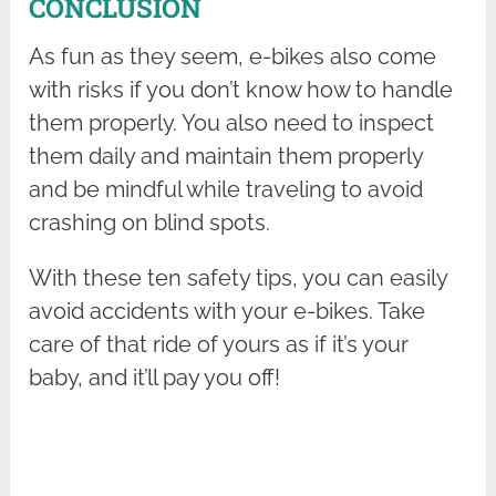
CONCLUSION
As fun as they seem, e-bikes also come
with risks if you don’t know how to handle
them properly. You also need to inspect
them daily and maintain them properly
and be mindful while traveling to avoid
crashing on blind spots.
With these ten safety tips, you can easily
avoid accidents with your e-bikes. Take
care of that ride of yours as if it’s your
baby, and it’ll pay you off!