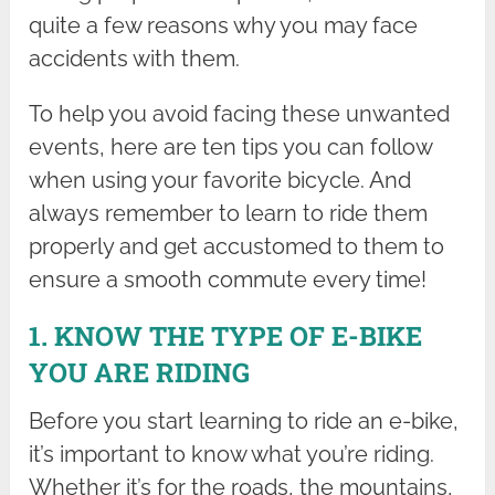
quite a few reasons why you may face
accidents with them.
To help you avoid facing these unwanted
events, here are ten tips you can follow
when using your favorite bicycle. And
always remember to learn to ride them
properly and get accustomed to them to
ensure a smooth commute every time!
1. KNOW THE TYPE OF E-BIKE
YOU ARE RIDING
Before you start learning to ride an e-bike,
it’s important to know what you’re riding.
Whether it’s for the roads, the mountains,