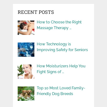
RECENT POSTS
How to Choose the Right
Massage Therapy …
How Technology is
Improving Safety for Seniors
How Moisturizers Help You
Fight Signs of …
Top 10 Most Loved Family-
Friendly Dog Breeds