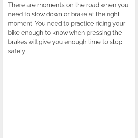
There are moments on the road when you
need to slow down or brake at the right
moment. You need to practice riding your
bike enough to know when pressing the
brakes will give you enough time to stop
safely.