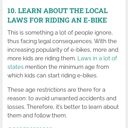
10. LEARN ABOUT THE LOCAL
LAWS FOR RIDING AN E-BIKE
This is something a lot of people ignore,
thus facing legal consequences. With the
increasing popularity of e-bikes, more and
more kids are riding them.
Laws in a lot of
states
mention the minimum age from
which kids can start riding e-bikes.
These age restrictions are there for a
reason: to avoid unwanted accidents and
losses. Therefore, it’s better to learn about
them and follow them.