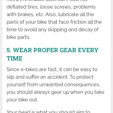
deflated tires, loose screws, problems
with brakes, etc. Also, lubricate all the
parts of your bike that face friction all the
time to avoid any skipping and decay of
bike parts.
5. WEAR PROPER GEAR EVERY
TIME
Since e-bikes are fast, it can be easy to
slip and suffer an accident. To protect
yourself from unwanted consequences,
you should always gear up when you take
your bike out.
Your head is what you should aim to