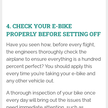
4. CHECK YOUR E-BIKE
PROPERLY BEFORE SETTING OFF
Have you seen how, before every flight,
the engineers thoroughly check the
airplane to ensure everything is a hundred
percent perfect? You should apply this
every time you’re taking your e-bike and
any other vehicle out.
A thorough inspection of your bike once
every day will bring out the issues that
need immediate attention, such as