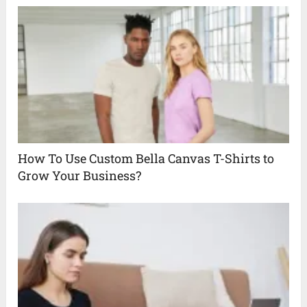
How To Use Custom Bella Canvas T-Shirts to
Grow Your Business?