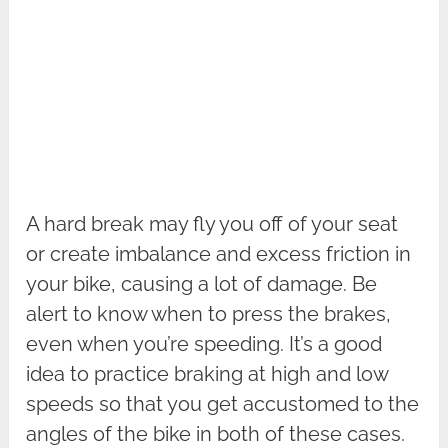
A hard break may fly you off of your seat
or create imbalance and excess friction in
your bike, causing a lot of damage. Be
alert to know when to press the brakes,
even when you’re speeding. It’s a good
idea to practice braking at high and low
speeds so that you get accustomed to the
angles of the bike in both of these cases.