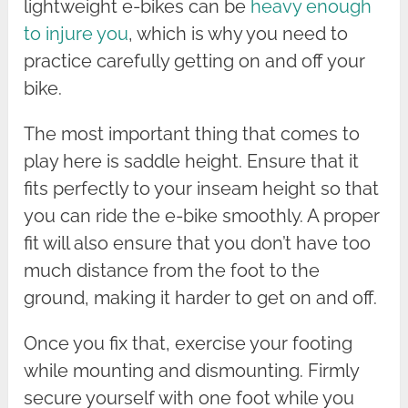
lightweight e-bikes can be
heavy enough
to injure you
, which is why you need to
practice carefully getting on and off your
bike.
The most important thing that comes to
play here is saddle height. Ensure that it
fits perfectly to your inseam height so that
you can ride the e-bike smoothly. A proper
fit will also ensure that you don’t have too
much distance from the foot to the
ground, making it harder to get on and off.
Once you fix that, exercise your footing
while mounting and dismounting. Firmly
secure yourself with one foot while you