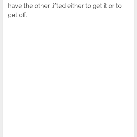
have the other lifted either to get it or to
get off.