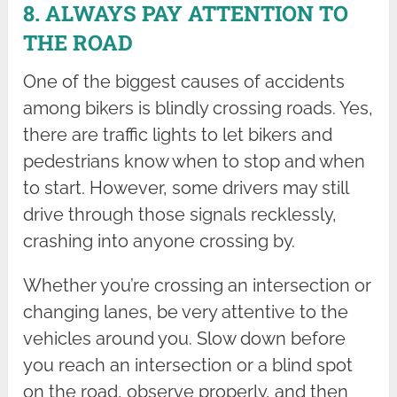
8. ALWAYS PAY ATTENTION TO
THE ROAD
One of the biggest causes of accidents
among bikers is blindly crossing roads. Yes,
there are traffic lights to let bikers and
pedestrians know when to stop and when
to start. However, some drivers may still
drive through those signals recklessly,
crashing into anyone crossing by.
Whether you’re crossing an intersection or
changing lanes, be very attentive to the
vehicles around you. Slow down before
you reach an intersection or a blind spot
on the road, observe properly, and then