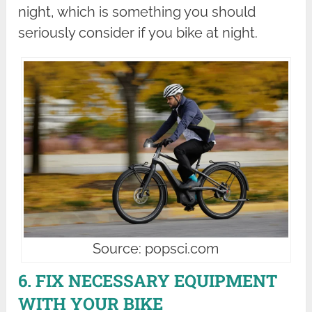
night, which is something you should
seriously consider if you bike at night.
Source: popsci.com
6. FIX NECESSARY EQUIPMENT
WITH YOUR BIKE