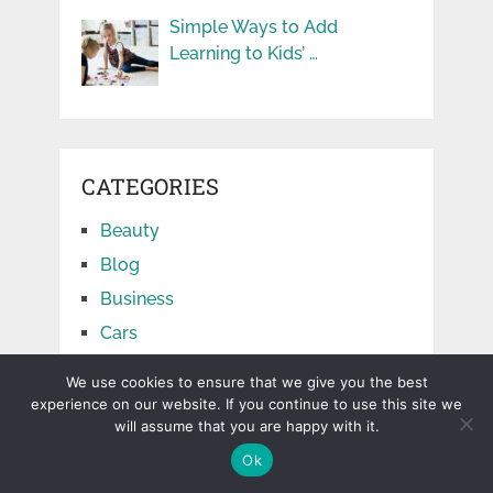
Simple Ways to Add
Learning to Kids’ …
CATEGORIES
Beauty
Blog
Business
Cars
Education
We use cookies to ensure that we give you the best
Facts
experience on our website. If you continue to use this site we
will assume that you are happy with it.
Finance
Ok
Food