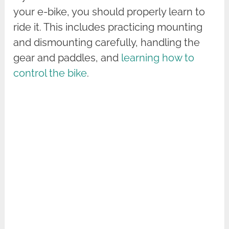
your e-bike, you should properly learn to
ride it. This includes practicing mounting
and dismounting carefully, handling the
gear and paddles, and
learning how to
control the bike
.