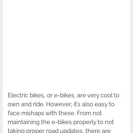
Electric bikes, or e-bikes, are very cool to
own and ride. However, it’s also easy to
face mishaps with these. From not
maintaining the e-bikes properly to not
taking proper road updates, there are