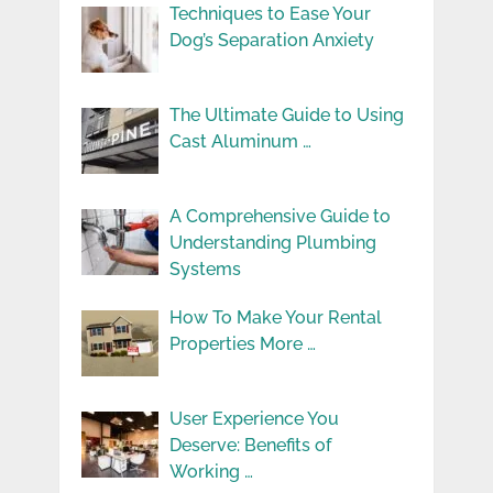
Techniques to Ease Your
Dog’s Separation Anxiety
The Ultimate Guide to Using
Cast Aluminum …
A Comprehensive Guide to
Understanding Plumbing
Systems
How To Make Your Rental
Properties More …
User Experience You
Deserve: Benefits of
Working …