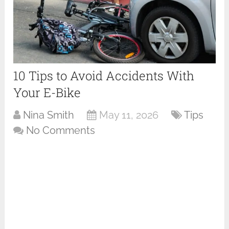
10 Tips to Avoid Accidents With
Your E-Bike
Nina Smith
May 11, 2026
Tips
No Comments