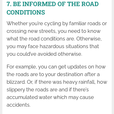
7. BE INFORMED OF THE ROAD
CONDITIONS
Whether you’re cycling by familiar roads or
crossing new streets, you need to know
what the road conditions are. Otherwise,
you may face hazardous situations that
you could’ve avoided otherwise.
For example, you can get updates on how
the roads are to your destination after a
blizzard. Or, if there was heavy rainfall, how
slippery the roads are and if there’s
accumulated water which may cause
accidents.