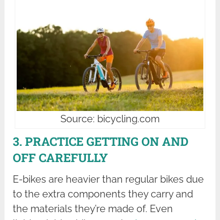
Source: bicycling.com
3. PRACTICE GETTING ON AND
OFF CAREFULLY
E-bikes are heavier than regular bikes due
to the extra components they carry and
the materials they’re made of. Even