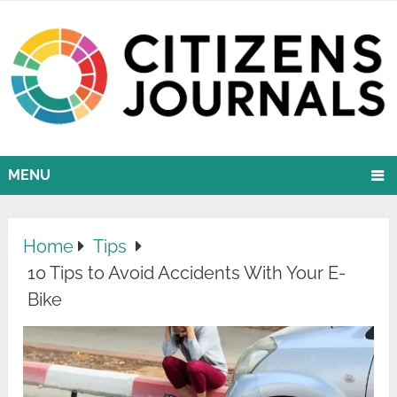
MENU
Home
Tips
10 Tips to Avoid Accidents With Your E-
Bike