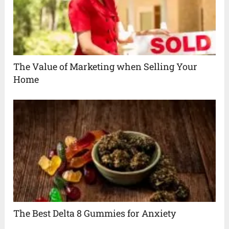
The Value of Marketing when Selling Your
Home
The Best Delta 8 Gummies for Anxiety