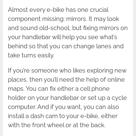
Almost every e-bike has one crucial
component missing: mirrors. It may look
and sound old-school, but fixing mirrors on
your handlebar will help you see what’s
behind so that you can change lanes and
take turns easily.
If you’re someone who likes exploring new
places, then you’ll need the help of online
maps. You can fix either a cell phone
holder on your handlebar or set up a cycle
computer. And if you want, you can also
install a dash cam to your e-bike, either
with the front wheel or at the back.