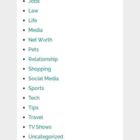
Jobs
Law
Life
Media
Net Wоrth
Pets
Relationship
Shopping
Social Media
Sports
Tech
Tips
Travel
TV Shows
Uncategorized