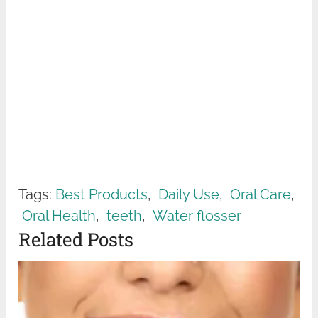
Tags:
Best Products
,
Daily Use
,
Oral Care
,
Oral Health
,
teeth
,
Water flosser
Related Posts