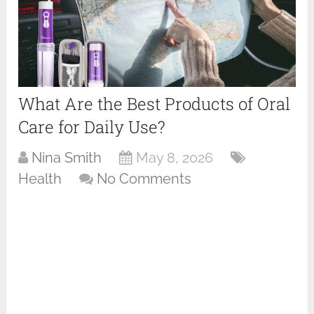
What Are the Best Products of Oral
Care for Daily Use?
Nina Smith
May 8, 2026
Health
No Comments