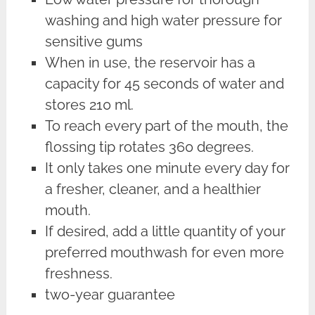
washing and high water pressure for
sensitive gums
When in use, the reservoir has a
capacity for 45 seconds of water and
stores 210 ml.
To reach every part of the mouth, the
flossing tip rotates 360 degrees.
It only takes one minute every day for
a fresher, cleaner, and a healthier
mouth.
If desired, add a little quantity of your
preferred mouthwash for even more
freshness.
two-year guarantee