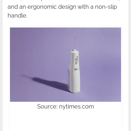
and an ergonomic design with a non-slip
handle.
Source: nytimes.com