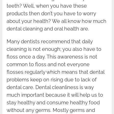
teeth? Well, when you have these
products then don’t you have to worry
about your health? We all know how much
dental cleaning and oral health are.
Many dentists recommend that daily
cleaning is not enough; you also have to
floss once a day. This awareness is not
common to floss and not everyone
flosses regularly which means that dental
problems keep on rising due to lack of
dental care. Dental cleanliness is way
much important because it will help us to
stay healthy and consume healthy food
without any germs. Mostly germs and