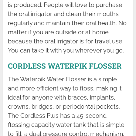
is produced. People will love to purchase
the oral irrigator and clean their mouths
regularly and maintain their oral health. No
matter if you are outside or at home
because the oral irrigator is for travel use.
You can take it with you wherever you go.
CORDLESS WATERPIK FLOSSER
The Waterpik Water Flosser is a simple
and more efficient way to floss, making it
ideal for anyone with braces, implants,
crowns, bridges, or periodontal pockets.
The Cordless Plus has a 45-second
flossing capacity water tank that is simple
to fill, a dual pressure control mechanism,