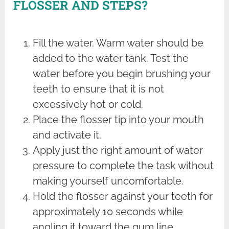
FLOSSER AND STEPS?
Fill the water. Warm water should be
added to the water tank. Test the
water before you begin brushing your
teeth to ensure that it is not
excessively hot or cold.
Place the flosser tip into your mouth
and activate it.
Apply just the right amount of water
pressure to complete the task without
making yourself uncomfortable.
Hold the flosser against your teeth for
approximately 10 seconds while
angling it toward the gum line.