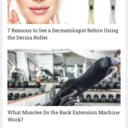
7 Reasons to See a Dermatologist Before Using
the Derma Roller
What Muscles Do the Back Extension Machine
Work?