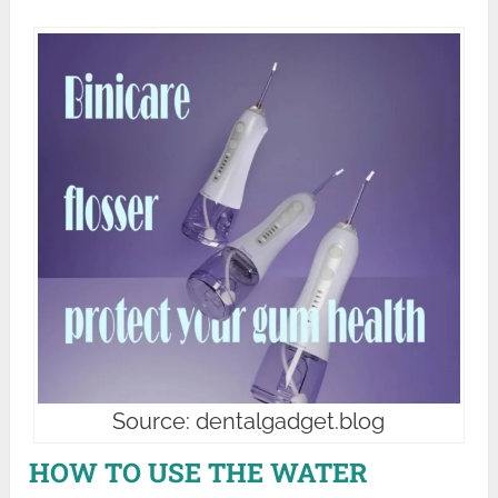
Source: dentalgadget.blog
HOW TO USE THE WATER