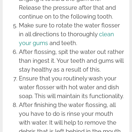
Release the pressure after that and
continue on to the following tooth.
Make sure to rotate the water flosser
in all directions to thoroughly
clean
your gums
and teeth.
After flossing, spit the water out rather
than ingest it. Your teeth and gums will
stay healthy as a result of this.
Ensure that you routinely wash your
water flosser with hot water and dish
soap. This will maintain its functionality.
After finishing the water flossing, all
you have to do is rinse your mouth
with water. It will help to remove the
debris that is left behind in the mouth.