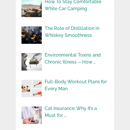
How To Stay Comfortable
While Car Camping
The Role of Distillation in
Whiskey Smoothness
Environmental Toxins and
Chronic Illness ─ How …
Full-Body Workout Plans for
Every Man
Cat Insurance: Why It’s a
Must for …