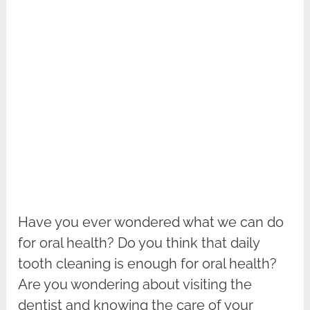
Have you ever wondered what we can do
for oral health? Do you think that daily
tooth cleaning is enough for oral health?
Are you wondering about visiting the
dentist and knowing the care of your