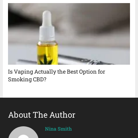
Is Vaping Actually the Best Option for
Smoking CBD?
About The Author
Nina Smith