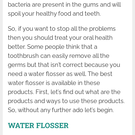
bacteria are present in the gums and will
spoil your healthy food and teeth.
So, if you want to stop all the problems
then you should treat your oral health
better. Some people think that a
toothbrush can easily remove all the
germs but that isn’t correct because you
need a water flosser as well. The best
water flosser is available in these
products. First, let’s find out what are the
products and ways to use these products.
So, without any further ado let’s begin.
WATER FLOSSER