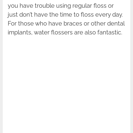
you have trouble using regular floss or
just don’t have the time to floss every day.
For those who have braces or other dental
implants, water flossers are also fantastic.