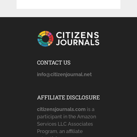
CONTACT US
info@citizenjournal.net
AFFILIATE DISCLOSURE
citizensjournals.com
is a
participant in the Amazon
Services LLC Associates
Program, an affiliate