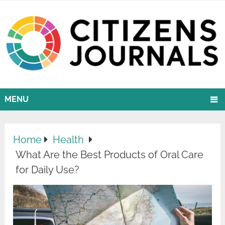
MENU
Home
Health
What Are the Best Products of Oral Care
for Daily Use?