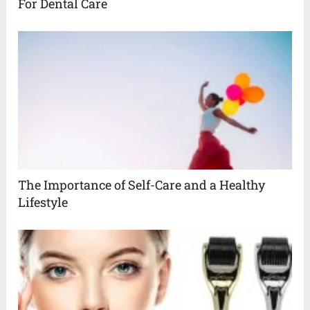
For Dental Care
The Importance of Self-Care and a Healthy
Lifestyle