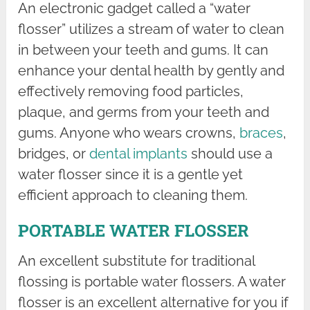
An electronic gadget called a “water
flosser” utilizes a stream of water to clean
in between your teeth and gums. It can
enhance your dental health by gently and
effectively removing food particles,
plaque, and germs from your teeth and
gums. Anyone who wears crowns,
braces
,
bridges, or
dental implants
should use a
water flosser since it is a gentle yet
efficient approach to cleaning them.
PORTABLE WATER FLOSSER
An excellent substitute for traditional
flossing is portable water flossers. A water
flosser is an excellent alternative for you if