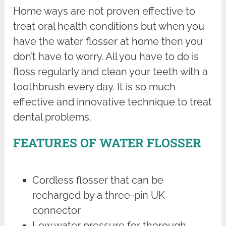
Home ways are not proven effective to
treat oral health conditions but when you
have the water flosser at home then you
don’t have to worry. All you have to do is
floss regularly and clean your teeth with a
toothbrush every day. It is so much
effective and innovative technique to treat
dental problems.
FEATURES OF WATER FLOSSER
Cordless flosser that can be
recharged by a three-pin UK
connector
Low water pressure for thorough