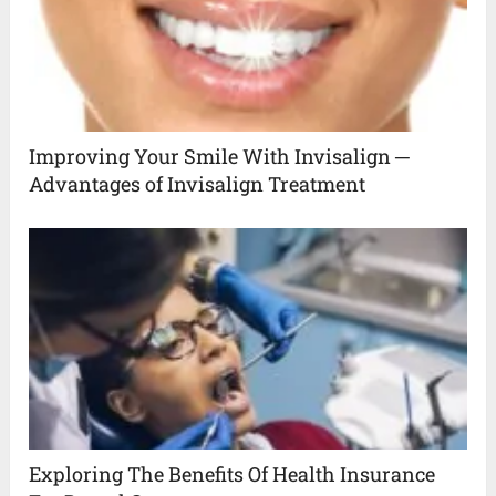
Improving Your Smile With Invisalign ─
Advantages of Invisalign Treatment
Exploring The Benefits Of Health Insurance