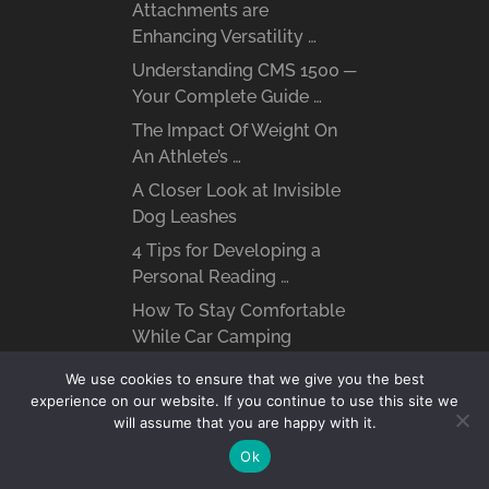
Attachments are
Enhancing Versatility …
Understanding CMS 1500 ─
Your Complete Guide …
The Impact Of Weight On
An Athlete’s …
A Closer Look at Invisible
Dog Leashes
4 Tips for Developing a
Personal Reading …
How To Stay Comfortable
While Car Camping
The Role of Distillation in
We use cookies to ensure that we give you the best
Whiskey Smoothness
experience on our website. If you continue to use this site we
will assume that you are happy with it.
Environmental Toxins and
Chronic Illness ─ How …
Ok