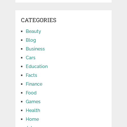
CATEGORIES
Beauty
Blog
Business
Cars
Education
Facts
Finance
Food
Games
Health
Home