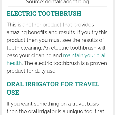
Source: dentalgadget.blog
ELECTRIC TOOTHBRUSH
This is another product that provides
amazing benefits and results. If you try this
product then you must see the results of
teeth cleaning. An electric toothbrush will
ease your cleaning and
maintain your oral
health
. The electric toothbrush is a proven
product for daily use.
ORAL IRRIGATOR FOR TRAVEL
USE
If you want something on a travel basis
then the oral irrigator is a unique tool that