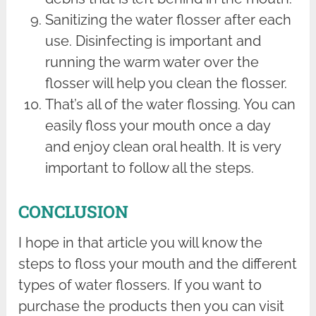
Sanitizing the water flosser after each
use. Disinfecting is important and
running the warm water over the
flosser will help you clean the flosser.
That’s all of the water flossing. You can
easily floss your mouth once a day
and enjoy clean oral health. It is very
important to follow all the steps.
CONCLUSION
I hope in that article you will know the
steps to floss your mouth and the different
types of water flossers. If you want to
purchase the products then you can visit