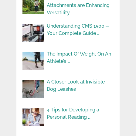
Attachments are Enhancing
Versatility …
Understanding CMS 1500 ─
Your Complete Guide …
The Impact Of Weight On An
Athlete’s …
A Closer Look at Invisible
Dog Leashes
4 Tips for Developing a
Personal Reading …