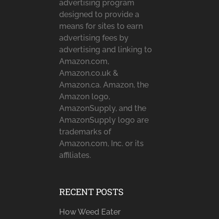
advertising program
designed to provide a
means for sites to earn
advertising fees by
advertising and linking to
Amazon.com,
Amazon.co.uk &
Amazon.ca. Amazon, the
Amazon logo,
AmazonSupply, and the
AmazonSupply logo are
trademarks of
Amazon.com, Inc. or its
affiliates.
RECENT POSTS
How Weed Eater