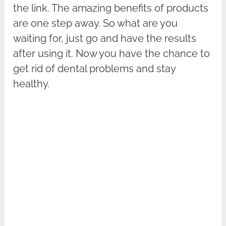
the link. The amazing benefits of products
are one step away. So what are you
waiting for, just go and have the results
after using it. Now you have the chance to
get rid of dental problems and stay
healthy.