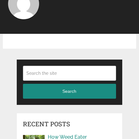
Search
RECENT POSTS
How Weed Eater