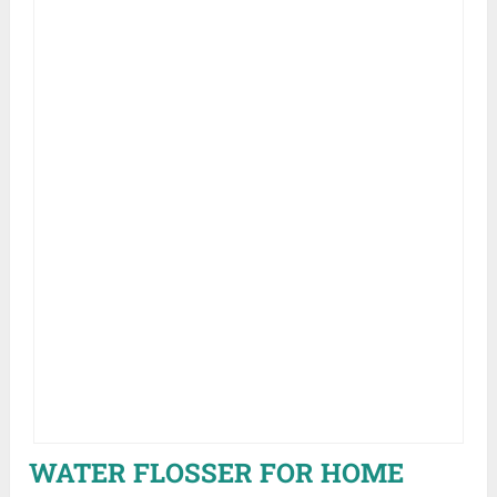
WATER FLOSSER FOR HOME