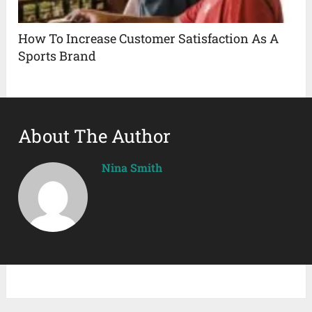
How To Increase Customer Satisfaction As A
Sports Brand
About The Author
Nina Smith