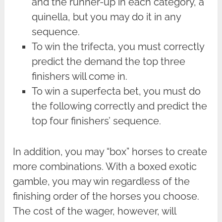
and the runner-up in each category, a
quinella, but you may do it in any
sequence.
To win the trifecta, you must correctly
predict the demand the top three
finishers will come in.
To win a superfecta bet, you must do
the following correctly and predict the
top four finishers’ sequence.
In addition, you may “box” horses to create
more combinations. With a boxed exotic
gamble, you may win regardless of the
finishing order of the horses you choose.
The cost of the wager, however, will