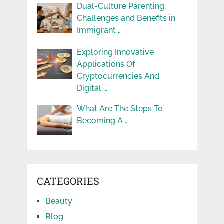
Dual-Culture Parenting:
Challenges and Benefits in
Immigrant …
Exploring Innovative
Applications Of
Cryptocurrencies And
Digital …
What Are The Steps To
Becoming A …
CATEGORIES
Beauty
Blog