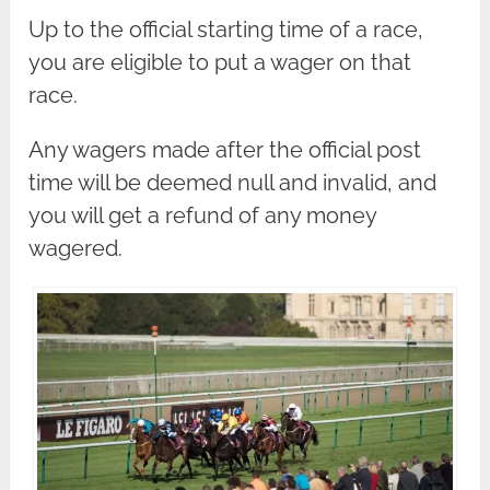
Up to the official starting time of a race,
you are eligible to put a wager on that
race.
Any wagers made after the official post
time will be deemed null and invalid, and
you will get a refund of any money
wagered.