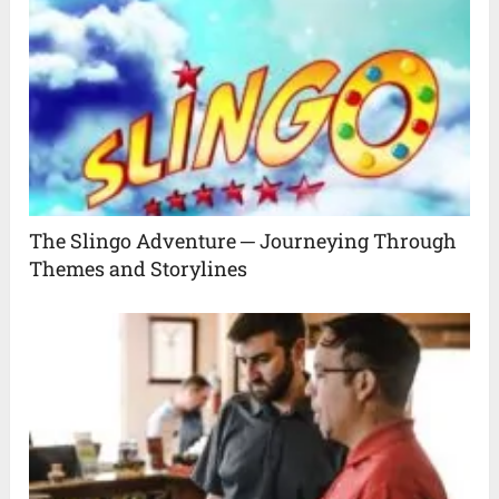
The Slingo Adventure ─ Journeying Through
Themes and Storylines