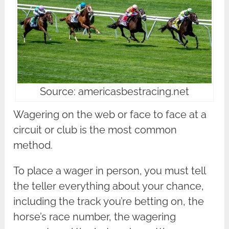
Source: americasbestracing.net
Wagering on the web or face to face at a
circuit or club is the most common
method.
To place a wager in person, you must tell
the teller everything about your chance,
including the track you’re betting on, the
horse’s race number, the wagering