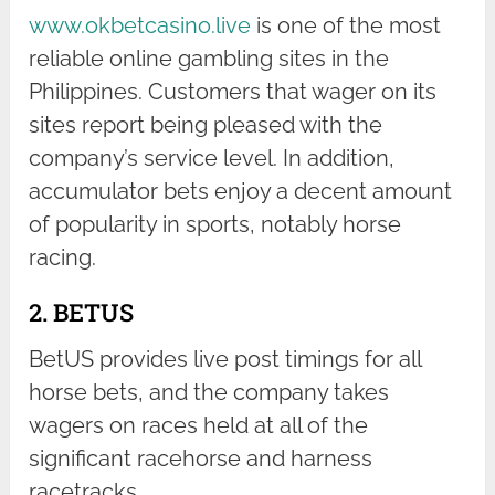
www.okbetcasino.live
is one of the most
reliable online gambling sites in the
Philippines. Customers that wager on its
sites report being pleased with the
company’s service level. In addition,
accumulator bets enjoy a decent amount
of popularity in sports, notably horse
racing.
2. BETUS
BetUS provides live post timings for all
horse bets, and the company takes
wagers on races held at all of the
significant racehorse and harness
racetracks.