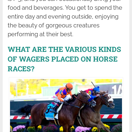
food and beverages. You get to spend the
entire day and evening outside, enjoying
the beauty of gorgeous creatures
performing at their best.
WHAT ARE THE VARIOUS KINDS
OF WAGERS PLACED ON HORSE
RACES?