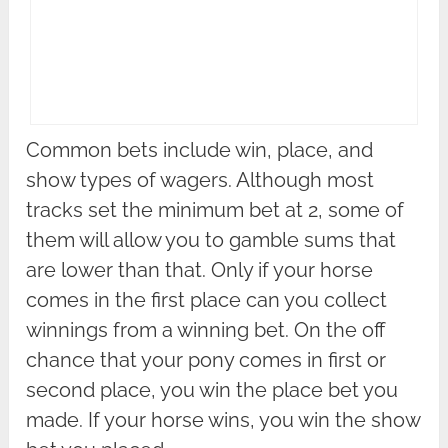
Common bets include win, place, and
show types of wagers. Although most
tracks set the minimum bet at 2, some of
them will allow you to gamble sums that
are lower than that. Only if your horse
comes in the first place can you collect
winnings from a winning bet. On the off
chance that your pony comes in first or
second place, you win the place bet you
made. If your horse wins, you win the show