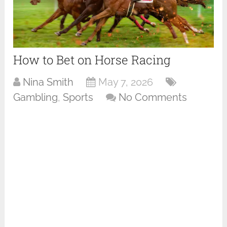
How to Bet on Horse Racing
Nina Smith
May 7, 2026
Gambling
,
Sports
No Comments