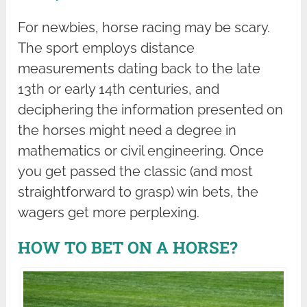
For newbies, horse racing may be scary.
The sport employs distance
measurements dating back to the late
13th or early 14th centuries, and
deciphering the information presented on
the horses might need a degree in
mathematics or civil engineering. Once
you get passed the classic (and most
straightforward to grasp) win bets, the
wagers get more perplexing.
HOW TO BET ON A HORSE?