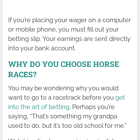
If you’re placing your wager on a computer
or mobile phone, you must fill out your
betting slip. Your earnings are sent directly
into your bank account.
WHY DO YOU CHOOSE HORSE
RACES?
You may be wondering why you would
want to go to a racetrack before you
get
into the art of betting
. Perhaps you’re
saying, “That’s something my grandpa
used to do, but it’s too old school for me.”