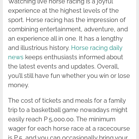
Watching live horse racing is a joyful
experience at the highest levels of the
sport. Horse racing has the impression of
combining entertainment, adventure, and
an experience all in one. It has a lengthy
and illustrious history.
Horse racing daily
news
keeps enthusiasts informed about
the latest events and updates. Overall,
you’ll still have fun whether you win or lose
money.
The cost of tickets and meals for a family
trip to a basketball game nowadays might
easily reach P 5,000.00. The minimum
wager for each horse race at a racecourse
is P 5, and you can occasionally bring your