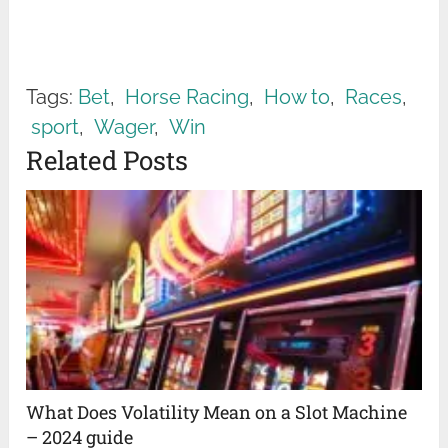
Tags:
Bet
,
Horse Racing
,
How to
,
Races
,
sport
,
Wager
,
Win
Related Posts
What Does Volatility Mean on a Slot Machine
– 2024 guide