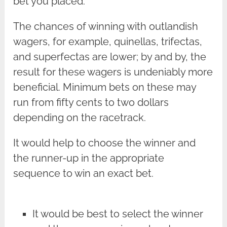
bet you placed.
The chances of winning with outlandish
wagers, for example, quinellas, trifectas,
and superfectas are lower; by and by, the
result for these wagers is undeniably more
beneficial. Minimum bets on these may
run from fifty cents to two dollars
depending on the racetrack.
It would help to choose the winner and
the runner-up in the appropriate
sequence to win an exact bet.
It would be best to select the winner