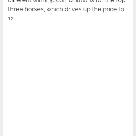
three horses, which drives up the price to
12.