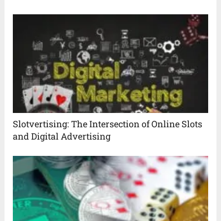
Slotvertising: The Intersection of Online Slots
and Digital Advertising