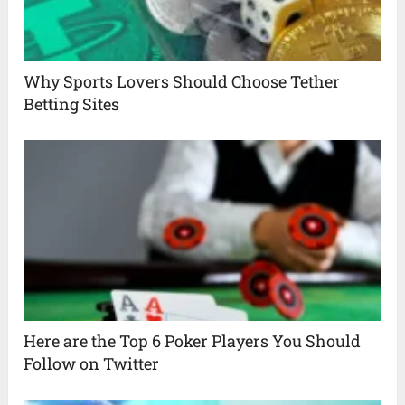
Why Sports Lovers Should Choose Tether
Betting Sites
Here are the Top 6 Poker Players You Should
Follow on Twitter