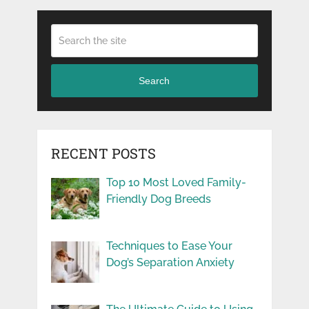
Search
RECENT POSTS
Top 10 Most Loved Family-
Friendly Dog Breeds
Techniques to Ease Your
Dog’s Separation Anxiety