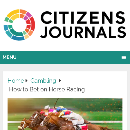
MENU
Home
Gambling
How to Bet on Horse Racing