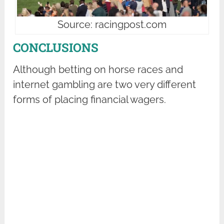
Source: racingpost.com
CONCLUSIONS
Although betting on horse races and
internet gambling are two very different
forms of placing financial wagers.