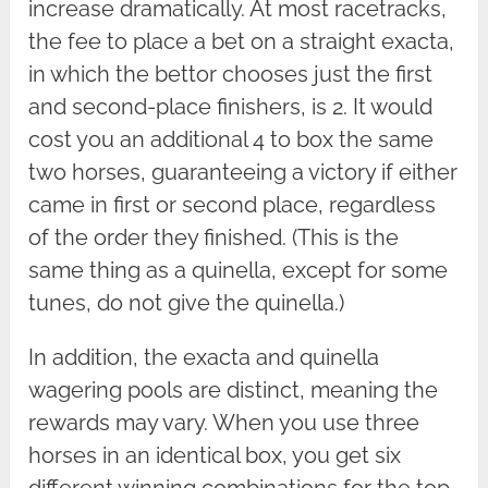
increase dramatically. At most racetracks,
the fee to place a bet on a straight exacta,
in which the bettor chooses just the first
and second-place finishers, is 2. It would
cost you an additional 4 to box the same
two horses, guaranteeing a victory if either
came in first or second place, regardless
of the order they finished. (This is the
same thing as a quinella, except for some
tunes, do not give the quinella.)
In addition, the exacta and quinella
wagering pools are distinct, meaning the
rewards may vary. When you use three
horses in an identical box, you get six
different winning combinations for the top