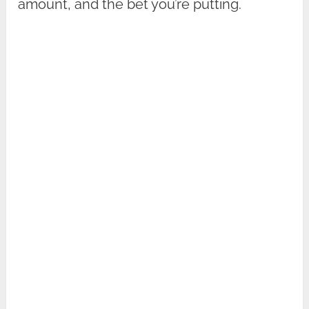
amount, and the bet you’re putting.