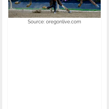
Source: oregonlive.com