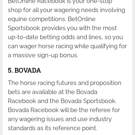
BetOnline Racebook is your one-stop
shop for all your wagering needs involving
equine competitions. BetOnline
Sportsbook provides you with the most
up-to-date betting odds and lines, so you
can wager horse racing while qualifying for
a massive sign-up bonus.
5. BOVADA
The horse racing futures and proposition
bets are available at the Bovada
Racebook and the Bovada Sportsbook.
Bovada Racebook will be the referee for
any wagering issues and use industry
standards as its reference point.