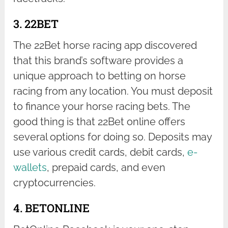
3. 22BET
The 22Bet horse racing app discovered
that this brand’s software provides a
unique approach to betting on horse
racing from any location. You must deposit
to finance your horse racing bets. The
good thing is that 22Bet online offers
several options for doing so. Deposits may
use various credit cards, debit cards,
e-
wallets
, prepaid cards, and even
cryptocurrencies.
4. BETONLINE