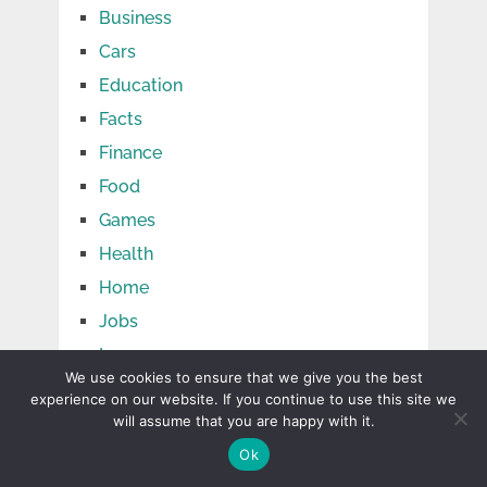
Business
Cars
Education
Facts
Finance
Food
Games
Health
Home
Jobs
Law
We use cookies to ensure that we give you the best
Life
experience on our website. If you continue to use this site we
Media
will assume that you are happy with it.
Ok
Net Wоrth