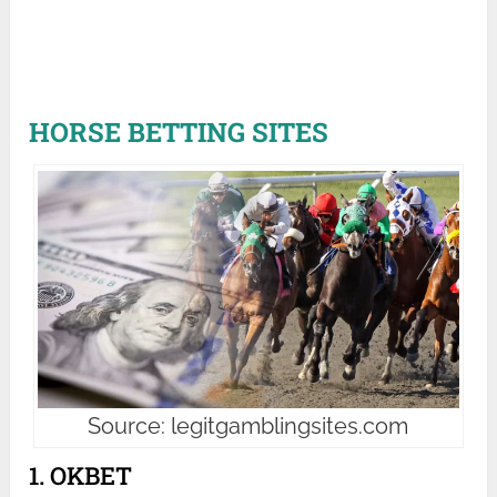
HORSE BETTING SITES
Source: legitgamblingsites.com
1. OKBET