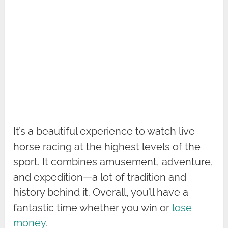
It’s a beautiful experience to watch live
horse racing at the highest levels of the
sport. It combines amusement, adventure,
and expedition—a lot of tradition and
history behind it. Overall, you’ll have a
fantastic time whether you win or
lose
money
.