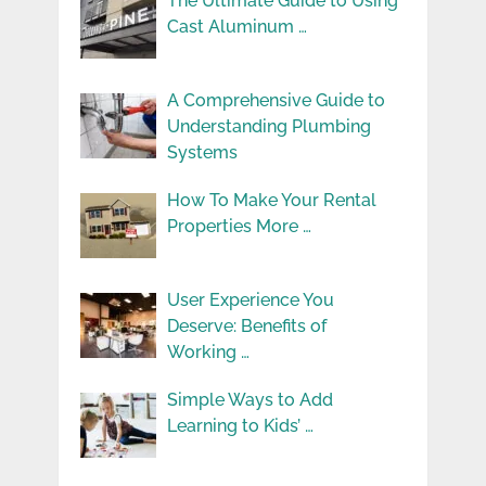
The Ultimate Guide to Using
Cast Aluminum …
A Comprehensive Guide to
Understanding Plumbing
Systems
How To Make Your Rental
Properties More …
User Experience You
Deserve: Benefits of
Working …
Simple Ways to Add
Learning to Kids’ …