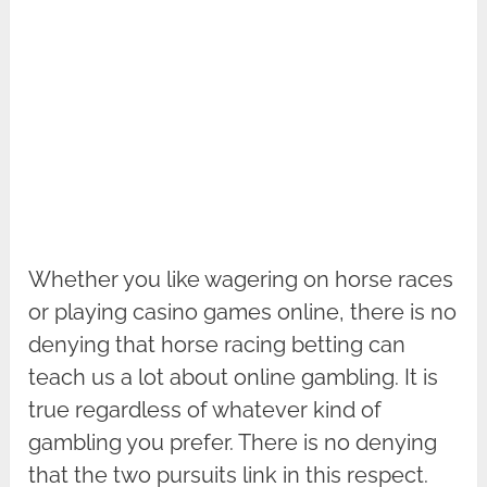
Whether you like wagering on horse races
or playing casino games online, there is no
denying that horse racing betting can
teach us a lot about online gambling. It is
true regardless of whatever kind of
gambling you prefer. There is no denying
that the two pursuits link in this respect.