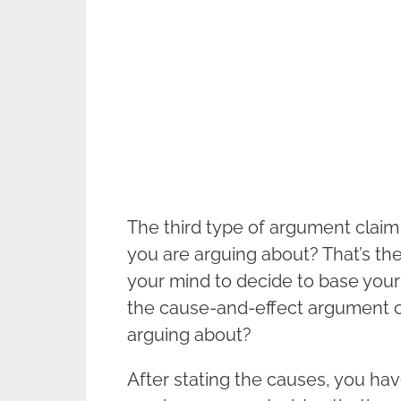
The third type of argument claim 
you are arguing about? That’s the
your mind to decide to base your 
the cause-and-effect argument c
arguing about?
After stating the causes, you have