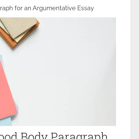
raph for an Argumentative Essay
Good Body Paragraph