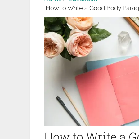
How to Write a Good Body Parag
How to Write a 