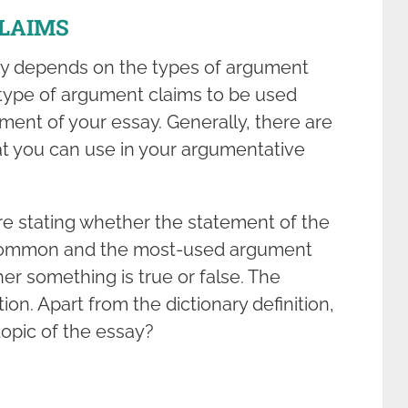
LAIMS
ay depends on the types of argument
e type of argument claims to be used
ement of your essay. Generally, there are
at you can use in your argumentative
 are stating whether the statement of the
the common and the most-used argument
er something is true or false. The
ion. Apart from the dictionary definition,
topic of the essay?