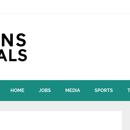
HOME
JOBS
MEDIA
SPORTS