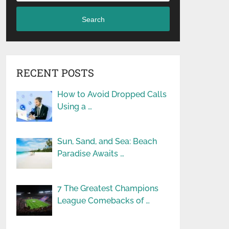
Search
RECENT POSTS
How to Avoid Dropped Calls
Using a …
Sun, Sand, and Sea: Beach
Paradise Awaits …
7 The Greatest Champions
League Comebacks of …