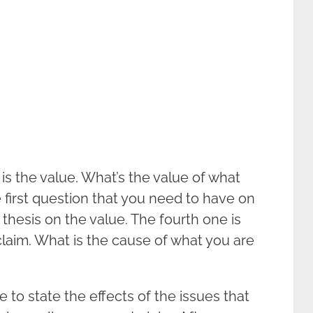
is the value. What’s the value of what
 first question that you need to have on
thesis on the value. The fourth one is
laim. What is the cause of what you are
 to state the effects of the issues that