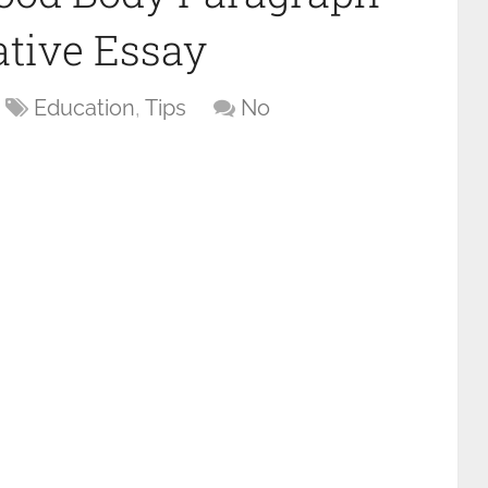
tive Essay
Education
,
Tips
No