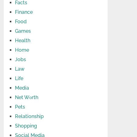
Facts
Finance
Food
Games
Health
Home
Jobs
Law
Life
Media
Net Wоrth
Pets
Relationship
Shopping
Social Media