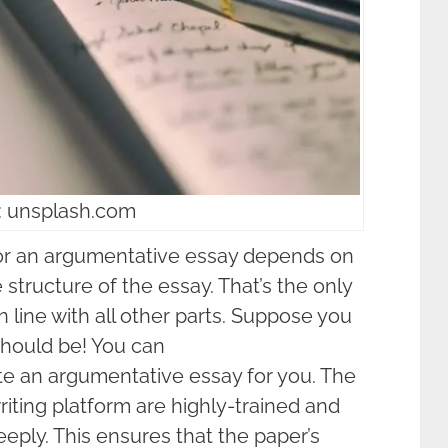
: unsplash.com
or an argumentative essay depends on
structure of the essay. That’s the only
n line with all other parts. Suppose you
should be! You can
te an argumentative essay for you. The
riting platform are highly-trained and
eply. This ensures that the paper’s