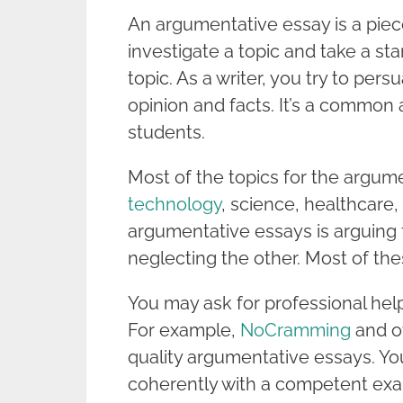
An argumentative essay is a piece
investigate a topic and take a st
topic. As a writer, you try to pe
opinion and facts. It’s a common
students.
Most of the topics for the argum
technology
, science, healthcare,
argumentative essays is arguing 
neglecting the other. Most of the
You may ask for professional hel
For example,
NoCramming
and ot
quality argumentative essays. You
coherently with a competent exa