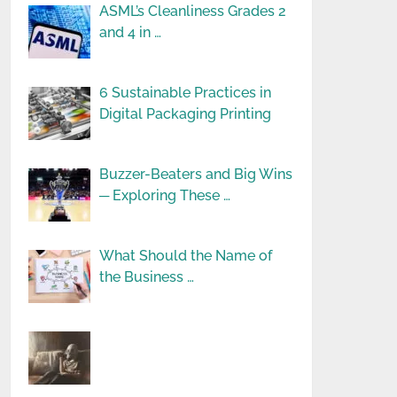
ASML’s Cleanliness Grades 2
and 4 in …
6 Sustainable Practices in
Digital Packaging Printing
Buzzer-Beaters and Big Wins
─ Exploring These …
What Should the Name of
the Business …