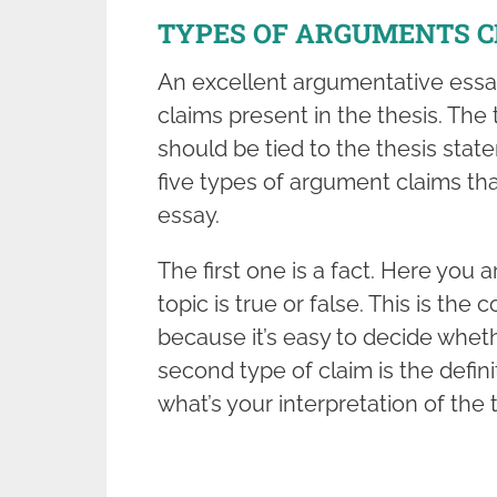
TYPES OF ARGUMENTS C
An excellent argumentative ess
claims present in the thesis. Th
should be tied to the thesis stat
five types of argument claims th
essay.
The first one is a fact. Here you
topic is true or false. This is 
because it’s easy to decide wheth
second type of claim is the definit
what’s your interpretation of the 