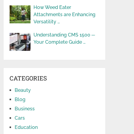
How Weed Eater
Attachments are Enhancing
Versatility …
Understanding CMS 1500 ─
Your Complete Guide …
CATEGORIES
Beauty
Blog
Business
Cars
Education