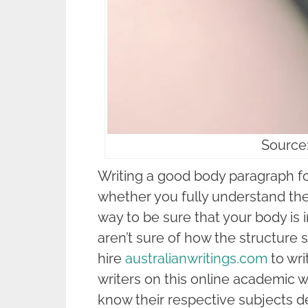
Source
Writing a good body paragraph f
whether you fully understand the 
way to be sure that your body is i
aren’t sure of how the structure 
hire
australianwritings.com
to wri
writers on this online academic w
know their respective subjects de