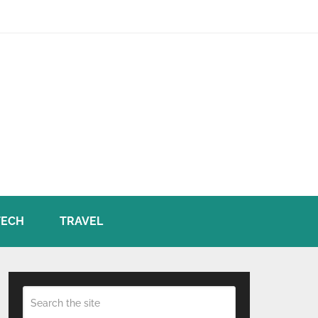
TECH
TRAVEL