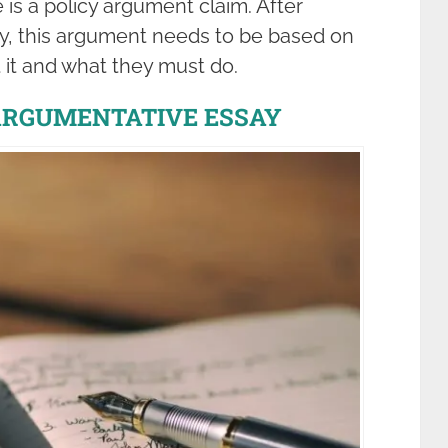
 is a policy argument claim. After
y, this argument needs to be based on
 it and what they must do.
ARGUMENTATIVE ESSAY