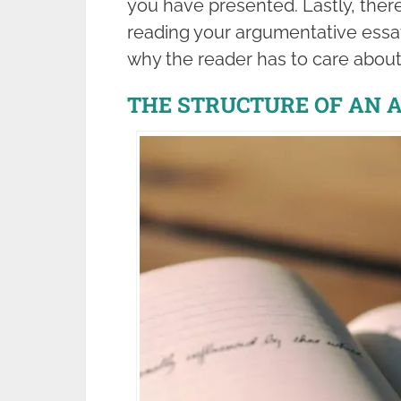
you have presented. Lastly, there
reading your argumentative essa
why the reader has to care about
THE STRUCTURE OF AN 