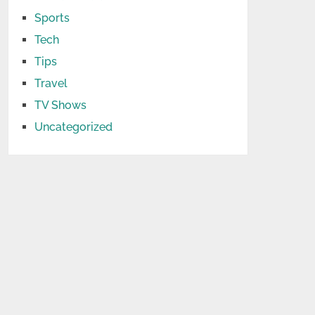
Sports
Tech
Tips
Travel
TV Shows
Uncategorized