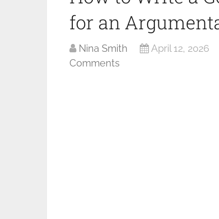
for an Argumenta
Nina Smith
April 12, 2026
Comments