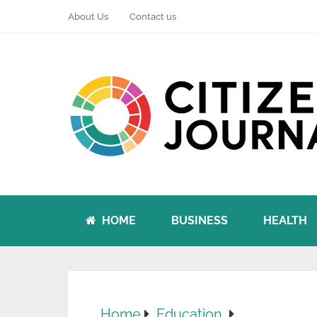
About Us
Contact us
HOME
BUSINESS
HEALTH
Home
Education