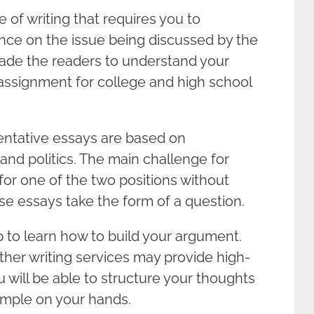
 of writing that requires you to
ance on the issue being discussed by the
rsuade the readers to understand your
 assignment for college and high school
entative essays are based on
 and politics. The main challenge for
for one of the two positions without
se essays take the form of a question.
p to learn how to build your argument.
her writing services may provide high-
 will be able to structure your thoughts
mple on your hands.