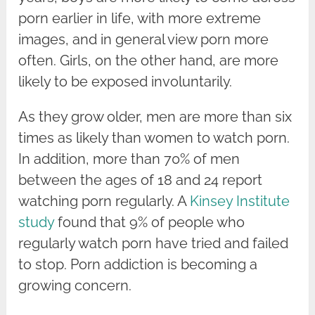
porn earlier in life, with more extreme
images, and in general view porn more
often. Girls, on the other hand, are more
likely to be exposed involuntarily.
As they grow older, men are more than six
times as likely than women to watch porn.
In addition, more than 70% of men
between the ages of 18 and 24 report
watching porn regularly. A
Kinsey Institute
study
found that 9% of people who
regularly watch porn have tried and failed
to stop. Porn addiction is becoming a
growing concern.