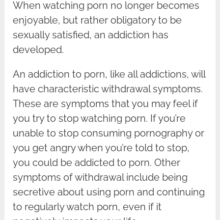
When watching porn no longer becomes
enjoyable, but rather obligatory to be
sexually satisfied, an addiction has
developed.
An addiction to porn, like all addictions, will
have characteristic withdrawal symptoms.
These are symptoms that you may feel if
you try to stop watching porn. If you’re
unable to stop consuming pornography or
you get angry when you’re told to stop,
you could be addicted to porn. Other
symptoms of withdrawal include being
secretive about using porn and continuing
to regularly watch porn, even if it