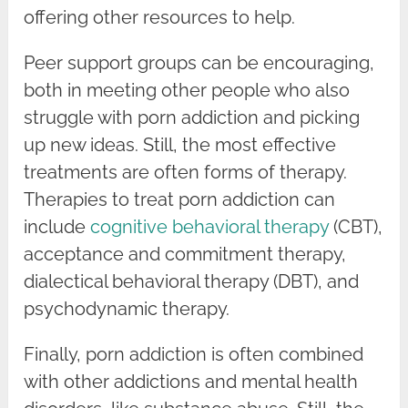
offering other resources to help.
Peer support groups can be encouraging,
both in meeting other people who also
struggle with porn addiction and picking
up new ideas. Still, the most effective
treatments are often forms of therapy.
Therapies to treat porn addiction can
include
cognitive behavioral therapy
(CBT),
acceptance and commitment therapy,
dialectical behavioral therapy (DBT), and
psychodynamic therapy.
Finally, porn addiction is often combined
with other addictions and mental health