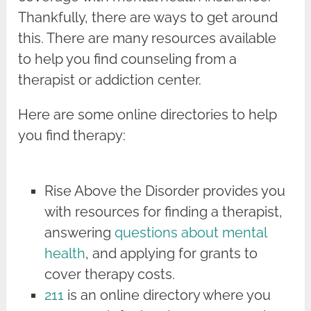
Thankfully, there are ways to get around
this. There are many resources available
to help you find counseling from a
therapist or addiction center.
Here are some online directories to help
you find therapy:
Rise Above the Disorder provides you
with resources for finding a therapist,
answering
questions about mental
health
, and applying for grants to
cover therapy costs.
211
is an online directory where you