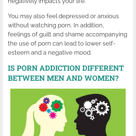
negatively impacts your life.
You may also feel depressed or anxious
without watching porn. In addition,
feelings of guilt and shame accompanying
the use of porn can lead to lower self-
esteem and a negative mood.
IS PORN ADDICTION DIFFERENT
BETWEEN MEN AND WOMEN?