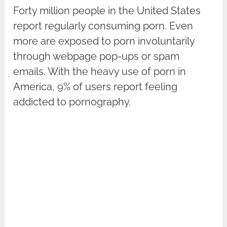
Forty million people in the United States
report regularly consuming porn. Even
more are exposed to porn involuntarily
through webpage pop-ups or spam
emails. With the heavy use of porn in
America, 9% of users report feeling
addicted to pornography.