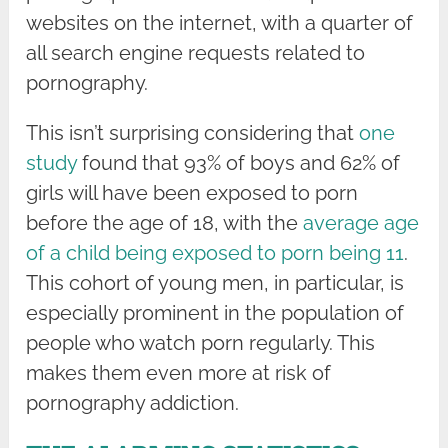
websites on the internet, with a quarter of
all search engine requests related to
pornography.
This isn’t surprising considering that
one
study
found that 93% of boys and 62% of
girls will have been exposed to porn
before the age of 18, with the
average age
of a child being exposed to porn being 11
.
This cohort of young men, in particular, is
especially prominent in the population of
people who watch porn regularly. This
makes them even more at risk of
pornography addiction.