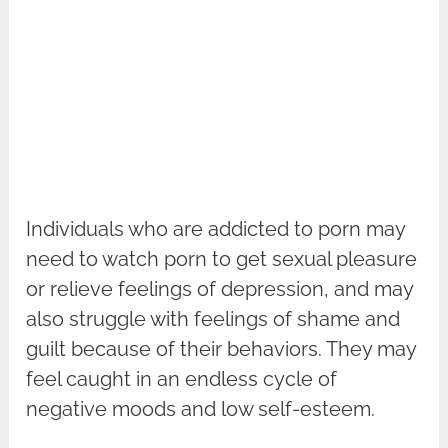
Individuals who are addicted to porn may
need to watch porn to get sexual pleasure
or relieve feelings of depression, and may
also struggle with feelings of shame and
guilt because of their behaviors. They may
feel caught in an endless cycle of
negative moods and low self-esteem.