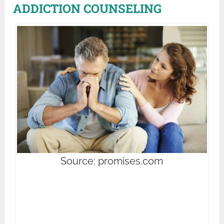
ADDICTION COUNSELING
Source: promises.com