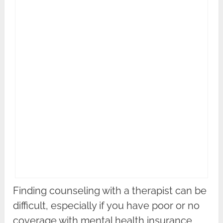
Finding counseling with a therapist can be
difficult, especially if you have poor or no
coverage with mental health insurance.