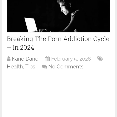
Breaking The Porn Addiction Cycle
─ In 2024
Kane Dane
February 5, 2026
Health
,
Tips
No Comments