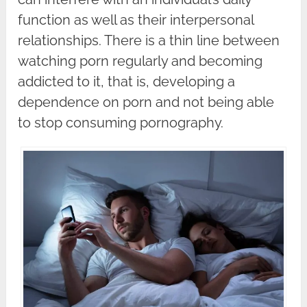
function as well as their interpersonal
relationships. There is a thin line between
watching porn regularly and becoming
addicted to it, that is, developing a
dependence on porn and not being able
to stop consuming pornography.