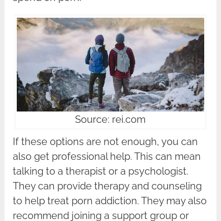
Source: rei.com
If these options are not enough, you can
also get professional help. This can mean
talking to a therapist or a psychologist.
They can provide therapy and counseling
to help treat porn addiction. They may also
recommend joining a support group or