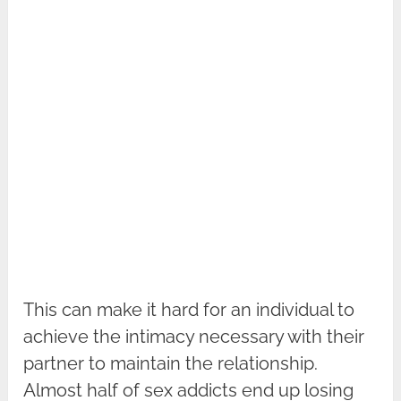
This can make it hard for an individual to
achieve the intimacy necessary with their
partner to maintain the relationship.
Almost half of sex addicts end up losing