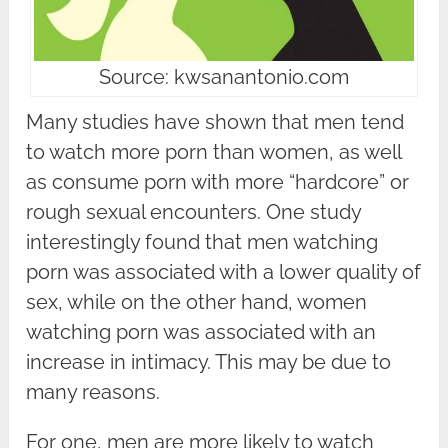
Source: kwsanantonio.com
Many studies have shown that men tend
to watch more porn than women, as well
as consume porn with more “hardcore” or
rough sexual encounters. One study
interestingly found that men watching
porn was associated with a lower quality of
sex, while on the other hand, women
watching porn was associated with an
increase in intimacy. This may be due to
many reasons.
For one, men are more likely to watch