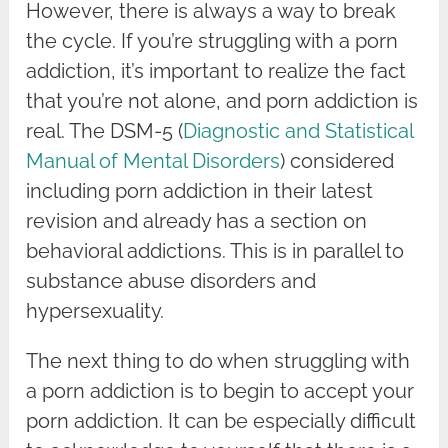
However, there is always a way to break
the cycle. If you’re struggling with a porn
addiction, it’s important to realize the fact
that you’re not alone, and porn addiction is
real. The DSM-5 (
Diagnostic and Statistical
Manual of Mental Disorders
) considered
including porn addiction in their latest
revision and already has a section on
behavioral addictions. This is in parallel to
substance abuse disorders and
hypersexuality.
The next thing to do when struggling with
a porn addiction is to begin to accept your
porn addiction. It can be especially difficult