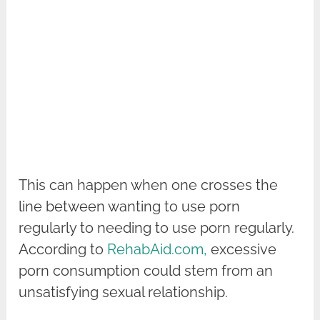
This can happen when one crosses the
line between wanting to use porn
regularly to needing to use porn regularly.
According to
RehabAid.com,
excessive
porn consumption could stem from an
unsatisfying sexual relationship.