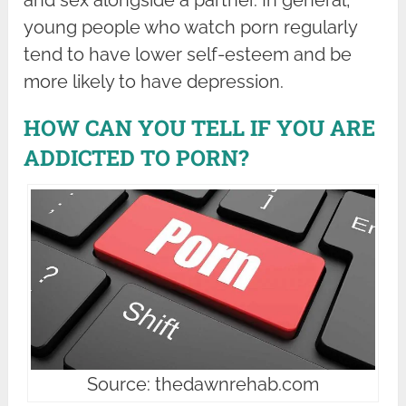
and sex alongside a partner. In general,
young people who watch porn regularly
tend to have lower self-esteem and be
more likely to have depression.
HOW CAN YOU TELL IF YOU ARE
ADDICTED TO PORN?
Source: thedawnrehab.com