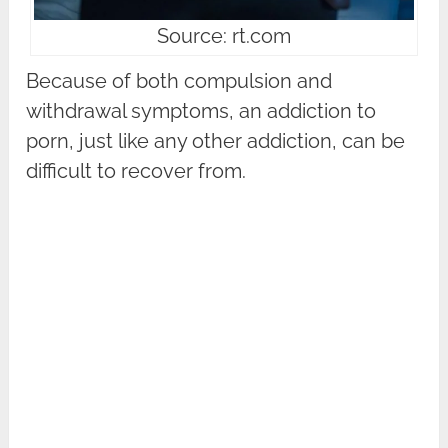
Source: rt.com
Because of both compulsion and
withdrawal symptoms, an addiction to
porn, just like any other addiction, can be
difficult to recover from.