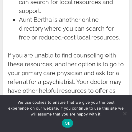
can search for local resources and
support.
Aunt Bertha is another online
directory where you can search for
free or reduced-cost local resources.
If you are unable to find counseling with
these resources, another option is to go to
your primary care physician and ask for a
referral for a psychiatrist. Your doctor may
have other helpful resources to offer as
well. If you feel that you need to be in a
We use cookies to ensure that we give you the best
separate setting, completely removed
experience on our website. If you continue to use this site we
will assume that you are happy with it.
from your addiction, you may also
Ok
consider a rehabilitation addiction center.