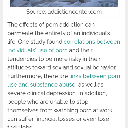
Source: addictioncenter.com
The effects of porn addiction can
permeate the entirety of an individual’s
life. One study found
correlations between
individuals’ use of porn
and their
tendencies to be more risky in their
attitudes toward sex and sexual behavior.
Furthermore, there are
links between porn
use and substance abuse
, as well as
severe clinical depression. In addition,
people who are unable to stop
themselves from watching porn at work
can suffer financial losses or even lose
their jobs.