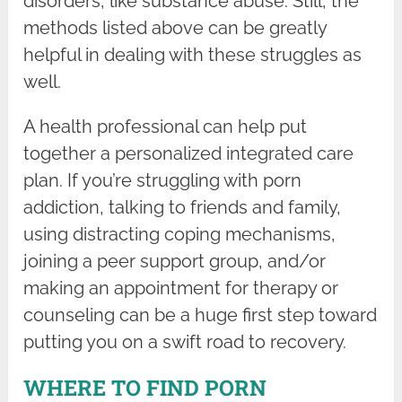
disorders, like substance abuse. Still, the
methods listed above can be greatly
helpful in dealing with these struggles as
well.
A health professional can help put
together a personalized integrated care
plan. If you’re struggling with porn
addiction, talking to friends and family,
using distracting coping mechanisms,
joining a peer support group, and/or
making an appointment for therapy or
counseling can be a huge first step toward
putting you on a swift road to recovery.
WHERE TO FIND PORN