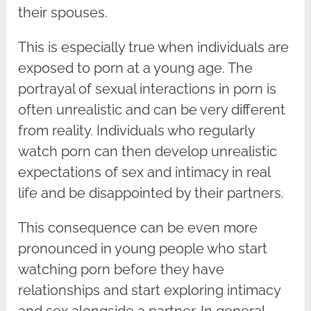
their spouses.
This is especially true when individuals are
exposed to porn at a young age. The
portrayal of sexual interactions in porn is
often unrealistic and can be very different
from reality. Individuals who regularly
watch porn can then develop unrealistic
expectations of sex and intimacy in real
life and be disappointed by their partners.
This consequence can be even more
pronounced in young people who start
watching porn before they have
relationships and start exploring intimacy