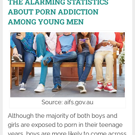
THE ALARMING STATISTICS
ABOUT PORN ADDICTION
AMONG YOUNG MEN
Source: aifs.gov.au
Although the majority of both boys and
girls are exposed to porn in their teenage
years, boys are more likely to come across