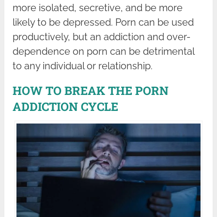
more isolated, secretive, and be more
likely to be depressed. Porn can be used
productively, but an addiction and over-
dependence on porn can be detrimental
to any individual or relationship.
HOW TO BREAK THE PORN
ADDICTION CYCLE