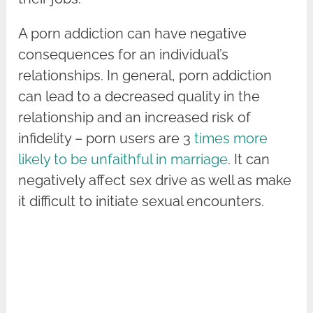
A porn addiction can have negative
consequences for an individual’s
relationships. In general, porn addiction
can lead to a decreased quality in the
relationship and an increased risk of
infidelity – porn users are 3
times more
likely to be unfaithful in marriage
. It can
negatively affect sex drive as well as make
it difficult to initiate sexual encounters.