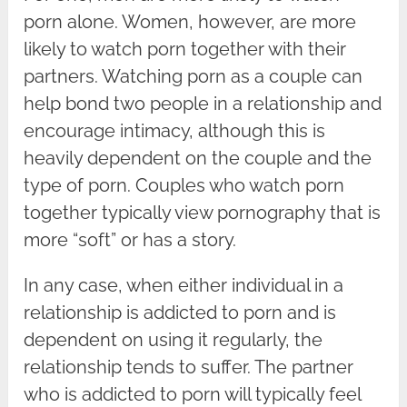
porn alone. Women, however, are more
likely to watch porn together with their
partners. Watching porn as a couple can
help bond two people in a relationship and
encourage intimacy, although this is
heavily dependent on the couple and the
type of porn. Couples who watch porn
together typically view pornography that is
more “soft” or has a story.
In any case, when either individual in a
relationship is addicted to porn and is
dependent on using it regularly, the
relationship tends to suffer. The partner
who is addicted to porn will typically feel