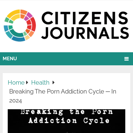
MENU
Home
Health
Breaking The Porn Addiction Cycle ─ In
2024