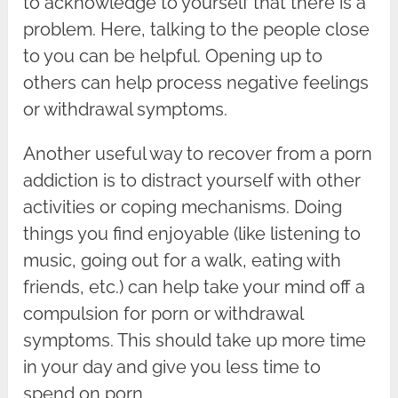
to acknowledge to yourself that there is a
problem. Here, talking to the people close
to you can be helpful. Opening up to
others can help process negative feelings
or withdrawal symptoms.
Another useful way to recover from a porn
addiction is to distract yourself with other
activities or coping mechanisms. Doing
things you find enjoyable (like listening to
music, going out for a walk, eating with
friends, etc.) can help take your mind off a
compulsion for porn or withdrawal
symptoms. This should take up more time
in your day and give you less time to
spend on porn.