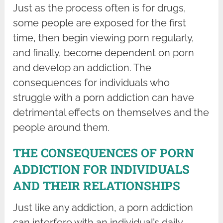
Just as the process often is for drugs,
some people are exposed for the first
time, then begin viewing porn regularly,
and finally, become dependent on porn
and develop an addiction. The
consequences for individuals who
struggle with a porn addiction can have
detrimental effects on themselves and the
people around them.
THE CONSEQUENCES OF PORN
ADDICTION FOR INDIVIDUALS
AND THEIR RELATIONSHIPS
Just like any addiction, a porn addiction
can interfere with an individual’s daily