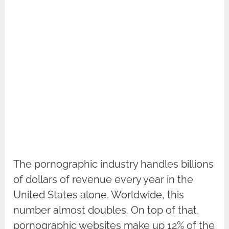
The pornographic industry handles billions
of dollars of revenue every year in the
United States alone. Worldwide, this
number almost doubles. On top of that,
pornographic websites make up 12% of the