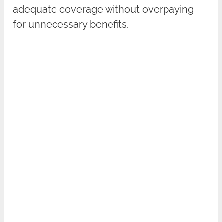
adequate coverage without overpaying
for unnecessary benefits.