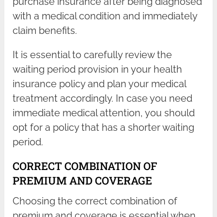
purchase insurance after being diagnosed
with a medical condition and immediately
claim benefits.
It is essential to carefully review the
waiting period provision in your health
insurance policy and plan your medical
treatment accordingly. In case you need
immediate medical attention, you should
opt for a policy that has a shorter waiting
period.
CORRECT COMBINATION OF
PREMIUM AND COVERAGE
Choosing the correct combination of
premium and coverage is essential when