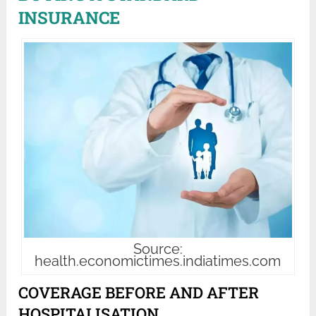
INSURANCE
Source:
health.economictimes.indiatimes.com
COVERAGE BEFORE AND AFTER
HOSPITALISATION