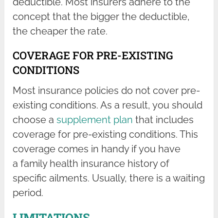
deductible. Most insurers adhere to the
concept that the bigger the deductible,
the cheaper the rate.
COVERAGE FOR PRE-EXISTING
CONDITIONS
Most insurance policies do not cover pre-
existing conditions. As a result, you should
choose a
supplement plan
that includes
coverage for pre-existing conditions. This
coverage comes in handy if you have
a family health insurance history of
specific ailments. Usually, there is a waiting
period.
LIMITATIONS