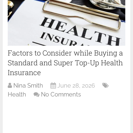
Factors to Consider while Buying a
Standard and Super Top-Up Health
Insurance
Nina Smith
June 28, 2026
Health
No Comments