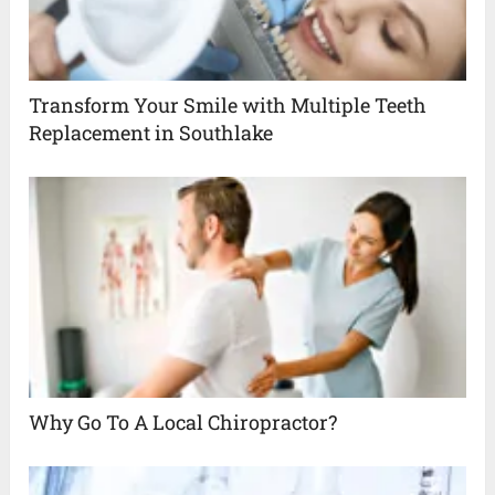
Transform Your Smile with Multiple Teeth
Replacement in Southlake
Why Go To A Local Chiropractor?