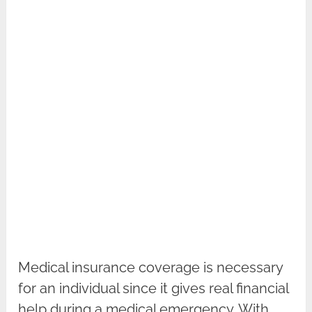
Medical insurance coverage is necessary
for an individual since it gives real financial
help during a medical emergency. With