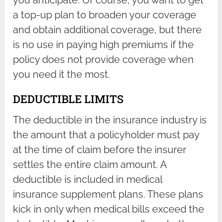
you anticipate. Of course, you want to get
a top-up plan to broaden your coverage
and obtain additional coverage, but there
is no use in paying high premiums if the
policy does not provide coverage when
you need it the most.
DEDUCTIBLE LIMITS
The deductible in the insurance industry is
the amount that a policyholder must pay
at the time of claim before the insurer
settles the entire claim amount. A
deductible is included in medical
insurance supplement plans. These plans
kick in only when medical bills exceed the