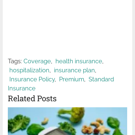
Tags:
Coverage
,
health insurance
,
hospitalization
,
insurance plan
,
Insurance Policy
,
Premium
,
Standard
Insurance
Related Posts