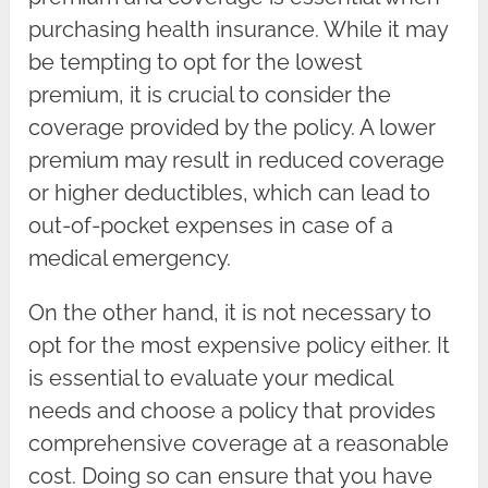
purchasing health insurance. While it may
be tempting to opt for the lowest
premium, it is crucial to consider the
coverage provided by the policy. A lower
premium may result in reduced coverage
or higher deductibles, which can lead to
out-of-pocket expenses in case of a
medical emergency.
On the other hand, it is not necessary to
opt for the most expensive policy either. It
is essential to evaluate your medical
needs and choose a policy that provides
comprehensive coverage at a reasonable
cost. Doing so can ensure that you have