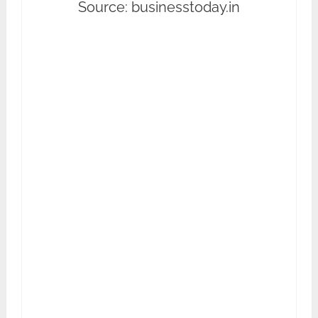
Source: businesstoday.in