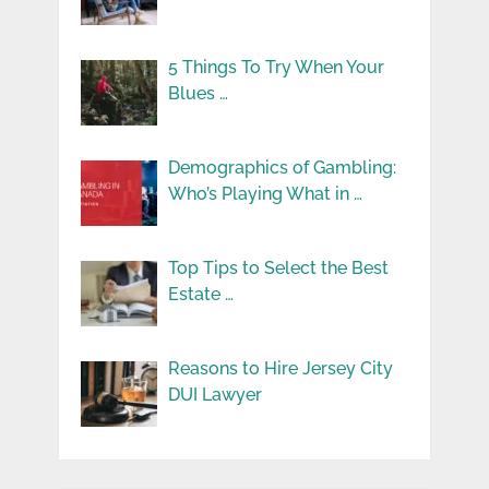
5 Things To Try When Your
Blues …
Demographics of Gambling:
Who’s Playing What in …
Top Tips to Select the Best
Estate …
Reasons to Hire Jersey City
DUI Lawyer