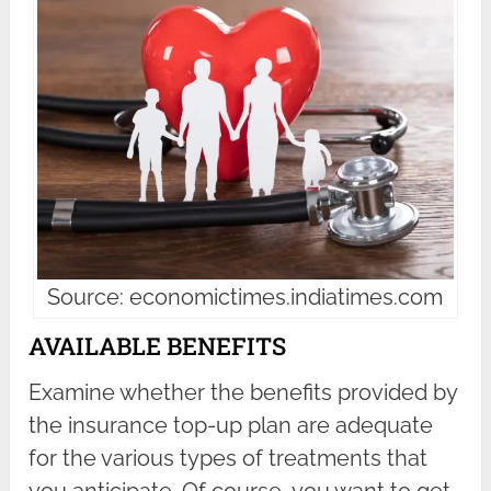
Source: economictimes.indiatimes.com
AVAILABLE BENEFITS
Examine whether the benefits provided by
the insurance top-up plan are adequate
for the various types of treatments that