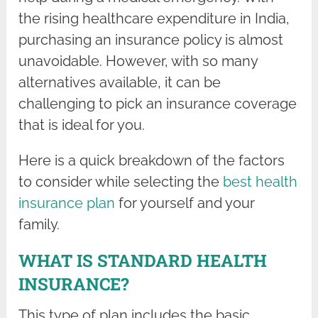
the rising healthcare expenditure in India,
purchasing an insurance policy is almost
unavoidable. However, with so many
alternatives available, it can be
challenging to pick an insurance coverage
that is ideal for you.
Here is a quick breakdown of the factors
to consider while selecting the
best health
insurance plan
for yourself and your
family.
WHAT IS STANDARD HEALTH
INSURANCE?
This type of plan includes the basic