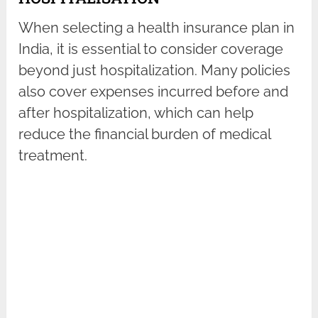
When selecting a health insurance plan in
India, it is essential to consider coverage
beyond just hospitalization. Many policies
also cover expenses incurred before and
after hospitalization, which can help
reduce the financial burden of medical
treatment.