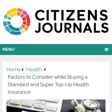
MENU
Home
Health
Factors to Consider while Buying a
Standard and Super Top-Up Health
Insurance