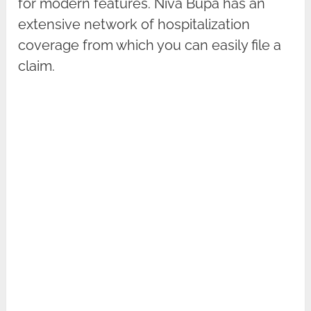
for modern features. Niva Bupa has an
extensive network of hospitalization
coverage from which you can easily file a
claim.