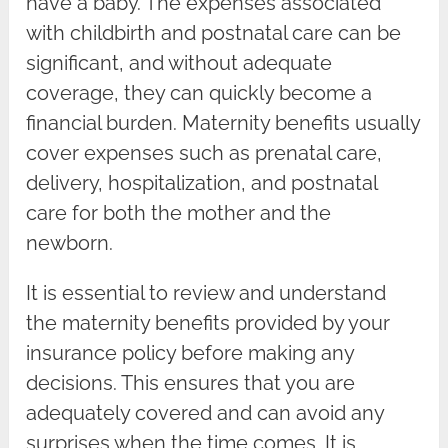
have a baby. The expenses associated
with childbirth and postnatal care can be
significant, and without adequate
coverage, they can quickly become a
financial burden. Maternity benefits usually
cover expenses such as prenatal care,
delivery, hospitalization, and postnatal
care for both the mother and the
newborn.
It is essential to review and understand
the maternity benefits provided by your
insurance policy before making any
decisions. This ensures that you are
adequately covered and can avoid any
surprises when the time comes. It is