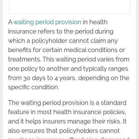
A
waiting period provision
in health
insurance refers to the period during
which a policyholder cannot claim any
benefits for certain medical conditions or
treatments. This waiting period varies from
one policy to another and typically ranges
from 30 days to 4 years, depending on the
specific condition.
The waiting period provision is a standard
feature in most health insurance policies,
and it helps insurers manage their risks. It
also ensures that policyholders cannot