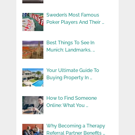
Sweden’s Most Famous
Poker Players And Their …
Best Things To See In
Munich: Landmarks, …
Your Ultimate Guide To
Buying Property In …
How to Find Someone
Online: What You …
Why Becoming a Therapy
Referral Partner Benefits …