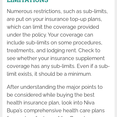
Numerous restrictions, such as sub-limits,
are put on your insurance top-up plans,
which can limit the coverage provided
under the policy. Your coverage can
include sub-limits on some procedures,
treatments, and lodging rent. Check to
see whether your insurance supplement
coverage has any sub-limits. Even if a sub-
limit exists, it should be a minimum.
After understanding the major points to
be considered while buying the best
health insurance plan, look into Niva
Bupa’s comprehensive health care plans