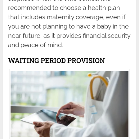
recommended to choose a health plan
that includes maternity coverage, even if
you are not planning to have a baby in the
near future, as it provides financial security
and peace of mind.
WAITING PERIOD PROVISION