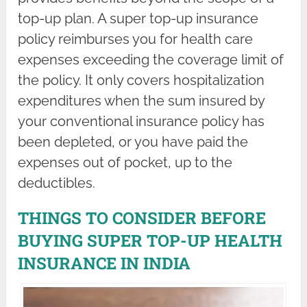
top-up plan. A super top-up insurance
policy reimburses you for health care
expenses exceeding the coverage limit of
the policy. It only covers hospitalization
expenditures when the sum insured by
your conventional insurance policy has
been depleted, or you have paid the
expenses out of pocket, up to the
deductibles.
THINGS TO CONSIDER BEFORE
BUYING SUPER TOP-UP HEALTH
INSURANCE IN INDIA