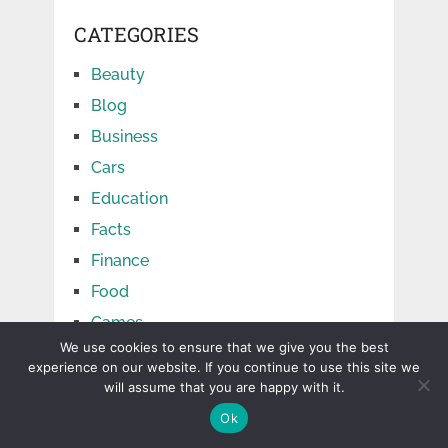
CATEGORIES
Beauty
Blog
Business
Cars
Education
Facts
Finance
Food
Games
We use cookies to ensure that we give you the best
Health
experience on our website. If you continue to use this site we
Home
will assume that you are happy with it.
Jobs
Ok
Law