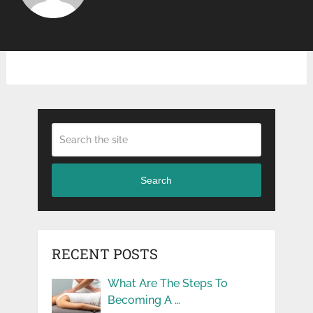
Search
RECENT POSTS
What Are The Steps To
Becoming A …