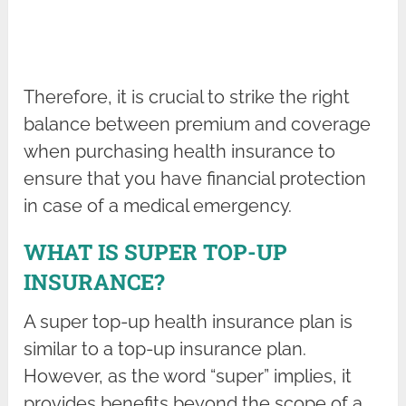
Therefore, it is crucial to strike the right
balance between premium and coverage
when purchasing health insurance to
ensure that you have financial protection
in case of a medical emergency.
WHAT IS SUPER TOP-UP
INSURANCE?
A super top-up health insurance plan is
similar to a top-up insurance plan.
However, as the word “super” implies, it
provides benefits beyond the scope of a