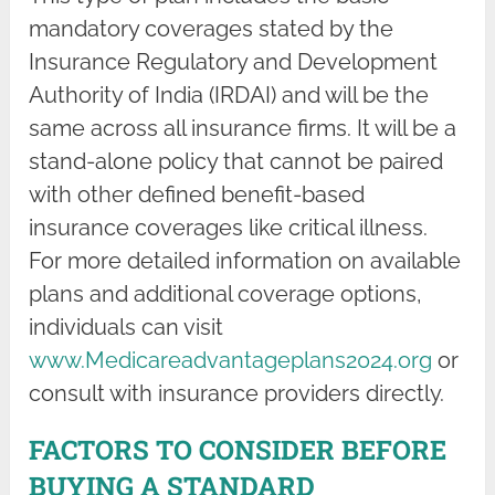
mandatory coverages stated by the
Insurance Regulatory and Development
Authority of India (IRDAI) and will be the
same across all insurance firms. It will be a
stand-alone policy that cannot be paired
with other defined benefit-based
insurance coverages like critical illness.
For more detailed information on available
plans and additional coverage options,
individuals can visit
www.Medicareadvantageplans2024.org
or
consult with insurance providers directly.
FACTORS TO CONSIDER BEFORE
BUYING A STANDARD