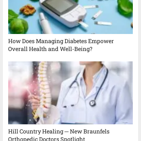
How Does Managing Diabetes Empower
Overall Health and Well-Being?
Hill Country Healing ─ New Braunfels
Orthopedic Doctors Spotlight