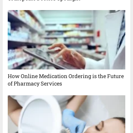
How Online Medication Ordering is the Future
of Pharmacy Services