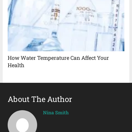
How Water Temperature Can Affect Your
Health
About The Author
Nina Smith