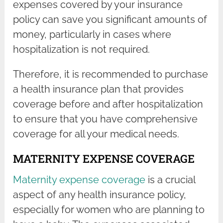
expenses covered by your insurance
policy can save you significant amounts of
money, particularly in cases where
hospitalization is not required.
Therefore, it is recommended to purchase
a health insurance plan that provides
coverage before and after hospitalization
to ensure that you have comprehensive
coverage for all your medical needs.
MATERNITY EXPENSE COVERAGE
Maternity expense coverage
is a crucial
aspect of any health insurance policy,
especially for women who are planning to