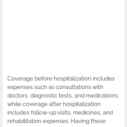
Coverage before hospitalization includes
expenses such as consultations with
doctors, diagnostic tests, and medications,
while coverage after hospitalization
includes follow-up visits, medicines, and
rehabilitation expenses. Having these