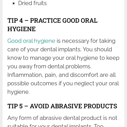
Dried fruits
TIP 4 – PRACTICE GOOD ORAL
HYGIENE
Good oral hygiene
is necessary for taking
care of your dental implants. You should
know to manage your oral hygiene to keep
you away from dental problems.
Inflammation, pain, and discomfort are all
possible outcomes if you neglect your oral
hygiene.
TIP 5 – AVOID ABRASIVE PRODUCTS
Any form of abrasive dental product is not
suitable for your dental implants. Too