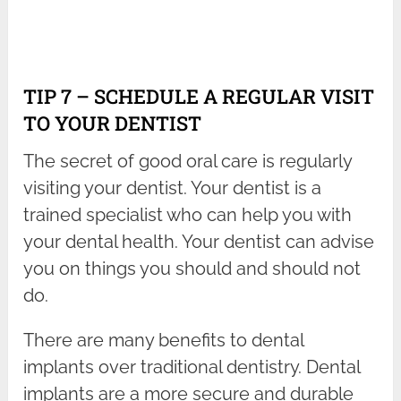
TIP 7 – SCHEDULE A REGULAR VISIT
TO YOUR DENTIST
The secret of good oral care is regularly
visiting your dentist. Your dentist is a
trained specialist who can help you with
your dental health. Your dentist can advise
you on things you should and should not
do.
There are many benefits to dental
implants over traditional dentistry. Dental
implants are a more secure and durable