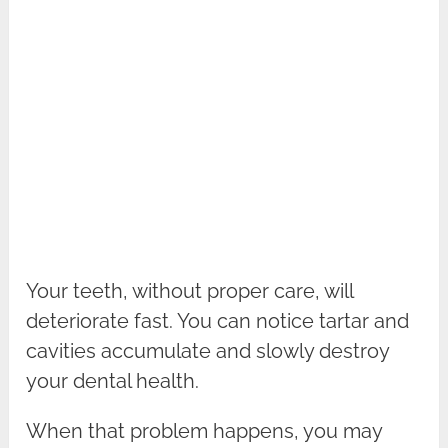
Your teeth, without proper care, will
deteriorate fast. You can notice tartar and
cavities accumulate and slowly destroy
your dental health.
When that problem happens, you may