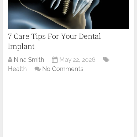
7 Care Tips For Your Dental
Implant
Nina Smith
May 22, 2026
Health
No Comments