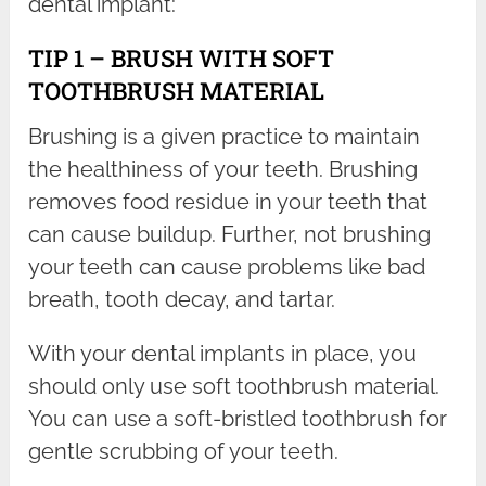
dental implant:
TIP 1 – BRUSH WITH SOFT
TOOTHBRUSH MATERIAL
Brushing is a given practice to maintain
the healthiness of your teeth. Brushing
removes food residue in your teeth that
can cause buildup. Further, not brushing
your teeth can cause problems like bad
breath, tooth decay, and tartar.
With your dental implants in place, you
should only use soft toothbrush material.
You can use a soft-bristled toothbrush for
gentle scrubbing of your teeth.