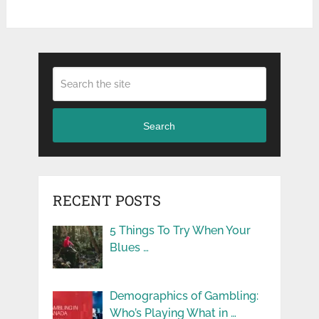
Search
RECENT POSTS
5 Things To Try When Your
Blues …
Demographics of Gambling:
Who’s Playing What in …