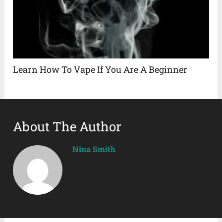
Learn How To Vape If You Are A Beginner
About The Author
Nina Smith