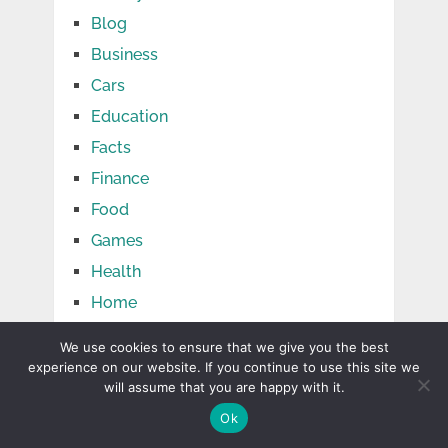
Blog
Business
Cars
Education
Facts
Finance
Food
Games
Health
Home
Jobs
We use cookies to ensure that we give you the best
Law
experience on our website. If you continue to use this site we
will assume that you are happy with it.
Life
Ok
Media