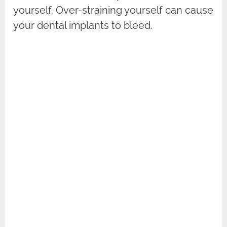
yourself. Over-straining yourself can cause
your dental implants to bleed.