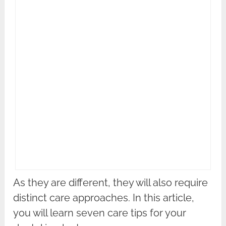
As they are different, they will also require
distinct care approaches. In this article,
you will learn seven care tips for your