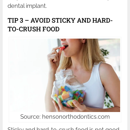
dental implant.
TIP 3 – AVOID STICKY AND HARD-
TO-CRUSH FOOD
Source: hensonorthodontics.com
Sticky and hard-to-crush food is not good