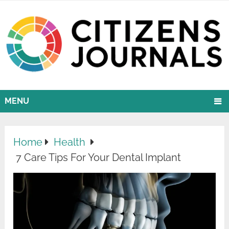
MENU
Home
Health
7 Care Tips For Your Dental Implant