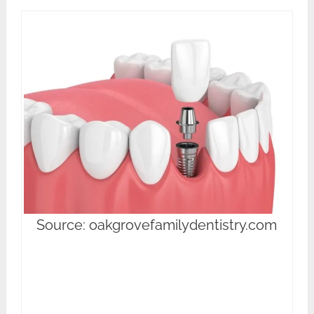
Source: oakgrovefamilydentistry.com