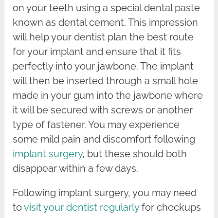
on your teeth using a special dental paste
known as dental cement. This impression
will help your dentist plan the best route
for your implant and ensure that it fits
perfectly into your jawbone. The implant
will then be inserted through a small hole
made in your gum into the jawbone where
it will be secured with screws or another
type of fastener. You may experience
some mild pain and discomfort following
implant surgery
, but these should both
disappear within a few days.
Following implant surgery, you may need
to
visit your dentist regularly
for checkups