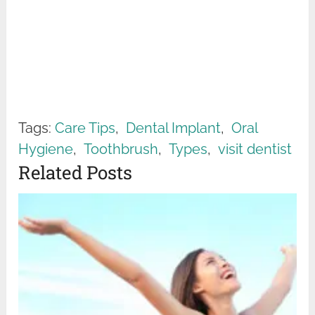
Tags:
Care Tips
,
Dental Implant
,
Oral
Hygiene
,
Toothbrush
,
Types
,
visit dentist
Related Posts