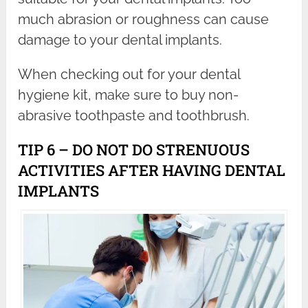
much abrasion or roughness can cause
damage to your dental implants.
When checking out for your dental
hygiene kit, make sure to buy non-
abrasive toothpaste and toothbrush.
TIP 6 – DO NOT DO STRENUOUS
ACTIVITIES AFTER HAVING DENTAL
IMPLANTS