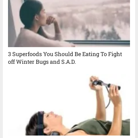
3 Superfoods You Should Be Eating To Fight
off Winter Bugs and S.A.D.