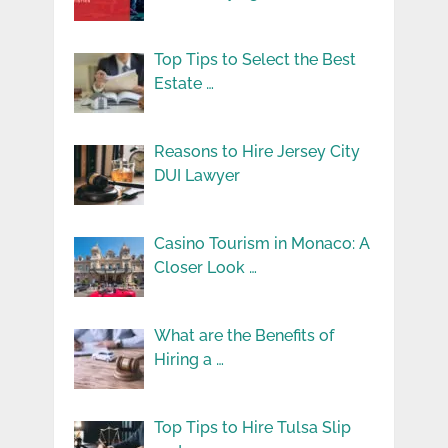
Top Tips to Select the Best
Estate …
Reasons to Hire Jersey City
DUI Lawyer
Casino Tourism in Monaco: A
Closer Look …
What are the Benefits of
Hiring a …
Top Tips to Hire Tulsa Slip