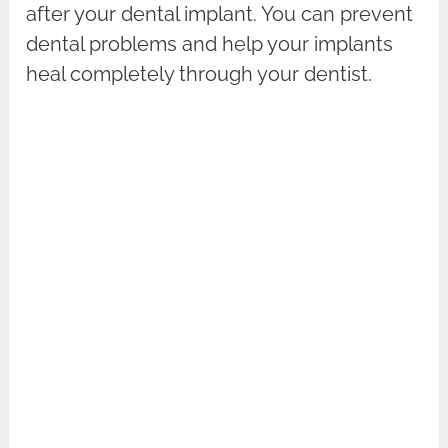
after your dental implant. You can prevent
dental problems and help your implants
heal completely through your dentist.