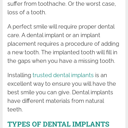
suffer from toothache. Or the worst case,
loss of a tooth.
A perfect smile will require proper dental
care. A dental implant or an implant
placement requires a procedure of adding
a new tooth. The implanted tooth will fill in
the gaps when you have a missing tooth.
Installing
trusted dental implants
is an
excellent way to ensure you will have the
best smile you can give. Dental implants
have different materials from natural
teeth.
TYPES OF DENTAL IMPLANTS