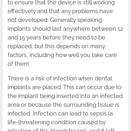
to ensure that the device is still working
effectively and that any problems have
not developed. Generally speaking,
implants should last anywhere between 12
and 15 years before they need to be
replaced, but this depends on many
factors, including how well you take care
of them.
There is a risk of infection when dental
implants are placed. This can occur due to
the implant being inserted into an infected
area or because the surrounding tissue is
infected. Infection can lead to sepsis (a
life-threatening condition caused by
infection of the bloodstream), and if left