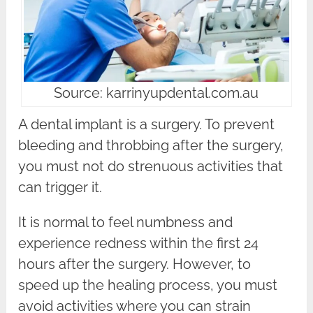
Source: karrinyupdental.com.au
A dental implant is a surgery. To prevent
bleeding and throbbing after the surgery,
you must not do strenuous activities that
can trigger it.
It is normal to feel numbness and
experience redness within the first 24
hours after the surgery. However, to
speed up the healing process, you must
avoid activities where you can strain