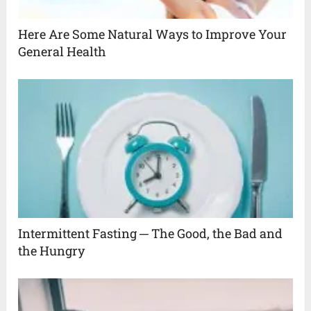
Here Are Some Natural Ways to Improve Your
General Health
Intermittent Fasting ─ The Good, the Bad and
the Hungry