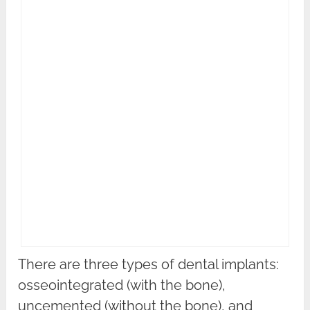
There are three types of dental implants:
osseointegrated (with the bone),
uncemented (without the bone), and