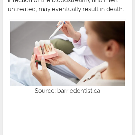
untreated, may eventually result in death.
Source: barriedentist.ca