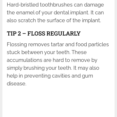
Hard-bristled toothbrushes can damage
the enamel of your dental implant. It can
also scratch the surface of the implant.
TIP 2 – FLOSS REGULARLY
Flossing removes tartar and food particles
stuck between your teeth. These
accumulations are hard to remove by
simply brushing your teeth. It may also
help in preventing cavities and gum
disease.