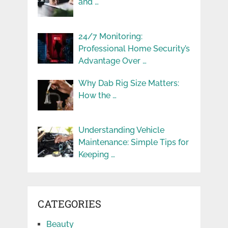
and …
24/7 Monitoring:
Professional Home Security’s
Advantage Over …
Why Dab Rig Size Matters:
How the …
Understanding Vehicle
Maintenance: Simple Tips for
Keeping …
CATEGORIES
Beauty