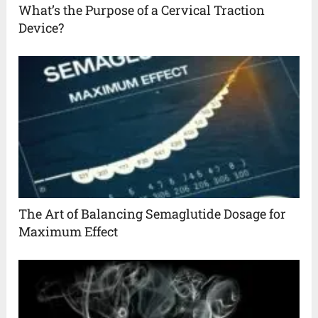
What’s the Purpose of a Cervical Traction
Device?
The Art of Balancing Semaglutide Dosage for
Maximum Effect