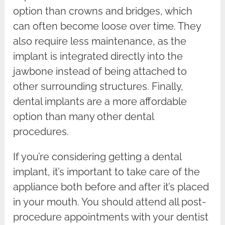
option than crowns and bridges, which
can often become loose over time. They
also require less maintenance, as the
implant is integrated directly into the
jawbone instead of being attached to
other surrounding structures. Finally,
dental implants are a more affordable
option than many other dental
procedures.
If you’re considering getting a dental
implant, it’s important to take care of the
appliance both before and after it’s placed
in your mouth. You should attend all post-
procedure appointments with your dentist