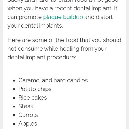
when you have a recent dental implant. It
can promote
plaque buildup
and distort
your dental implants.
Here are some of the food that you should
not consume while healing from your
dental implant procedure:
Caramel and hard candies
Potato chips
Rice cakes
Steak
Carrots
Apples