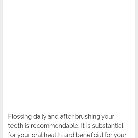
Flossing daily and after brushing your
teeth is recommendable. It is substantial
for your oral health and beneficial for your