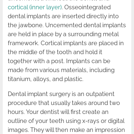
cortical (inner layer)
. Osseointegrated
dental implants are inserted directly into
the jawbone. Uncemented dental implants
are held in place by a surrounding metal
framework. Cortical implants are placed in
the middle of the tooth and hold it
together with a post. Implants can be
made from various materials, including
titanium, alloys, and plastic.
Dental implant surgery is an outpatient
procedure that usually takes around two
hours. Your dentist will first create an
outline of your teeth using x-rays or digital
images. They will then make an impression