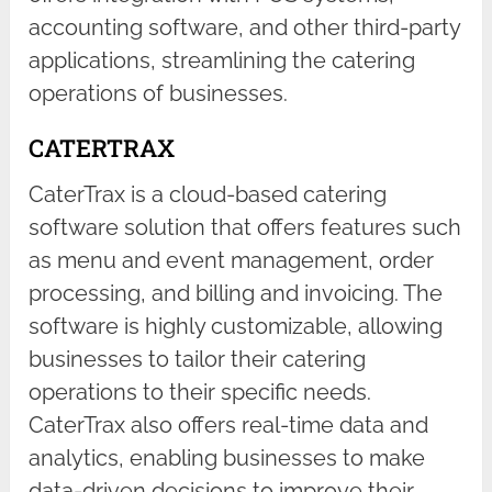
accounting software, and other third-party
applications, streamlining the catering
operations of businesses.
CATERTRAX
CaterTrax is a cloud-based catering
software solution that offers features such
as menu and event management, order
processing, and billing and invoicing. The
software is highly customizable, allowing
businesses to tailor their catering
operations to their specific needs.
CaterTrax also offers real-time data and
analytics, enabling businesses to make
data-driven decisions to improve their