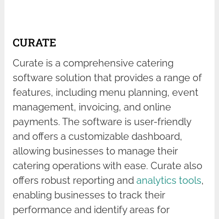
CURATE
Curate is a comprehensive catering
software solution that provides a range of
features, including menu planning, event
management, invoicing, and online
payments. The software is user-friendly
and offers a customizable dashboard,
allowing businesses to manage their
catering operations with ease. Curate also
offers robust reporting and
analytics tools
,
enabling businesses to track their
performance and identify areas for