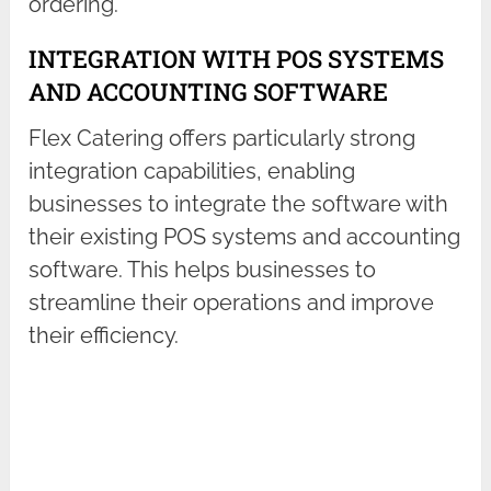
ordering.
INTEGRATION WITH POS SYSTEMS
AND ACCOUNTING SOFTWARE
Flex Catering offers particularly strong
integration capabilities, enabling
businesses to integrate the software with
their existing POS systems and accounting
software. This helps businesses to
streamline their operations and improve
their efficiency.