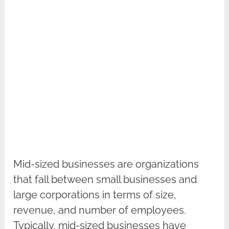
Mid-sized businesses are organizations
that fall between small businesses and
large corporations in terms of size,
revenue, and number of employees.
Typically, mid-sized businesses have