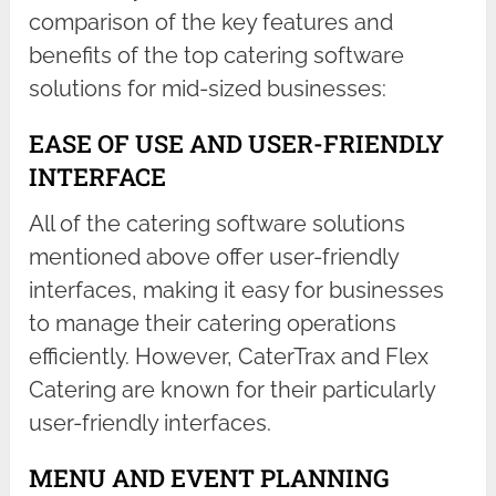
comparison of the key features and
benefits of the top catering software
solutions for mid-sized businesses:
EASE OF USE AND USER-FRIENDLY
INTERFACE
All of the catering software solutions
mentioned above offer user-friendly
interfaces, making it easy for businesses
to manage their catering operations
efficiently. However, CaterTrax and Flex
Catering are known for their particularly
user-friendly interfaces.
MENU AND EVENT PLANNING