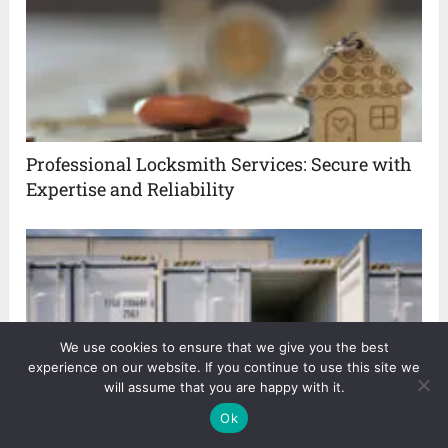
Professional Locksmith Services: Secure with
Expertise and Reliability
We use cookies to ensure that we give you the best
experience on our website. If you continue to use this site we
will assume that you are happy with it.
Ok