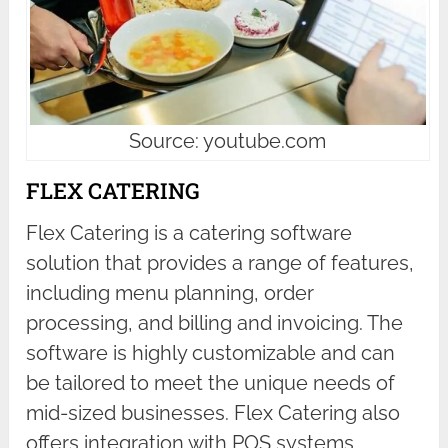
Source: youtube.com
FLEX CATERING
Flex Catering is a catering software
solution that provides a range of features,
including menu planning, order
processing, and billing and invoicing. The
software is highly customizable and can
be tailored to meet the unique needs of
mid-sized businesses. Flex Catering also
offers integration with POS systems,