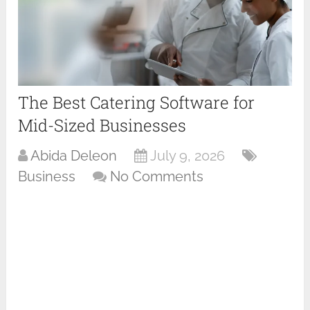
The Best Catering Software for
Mid-Sized Businesses
Abida Deleon
July 9, 2026
Business
No Comments