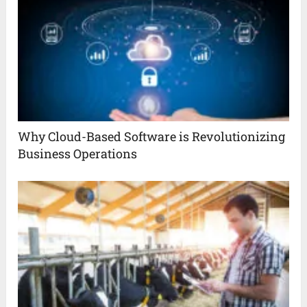
Why Cloud-Based Software is Revolutionizing
Business Operations