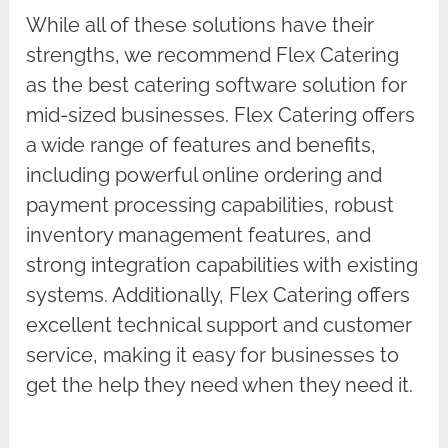
While all of these solutions have their
strengths, we recommend Flex Catering
as the best catering software solution for
mid-sized businesses. Flex Catering offers
a wide range of features and benefits,
including powerful online ordering and
payment processing capabilities, robust
inventory management features, and
strong integration capabilities with existing
systems. Additionally, Flex Catering offers
excellent technical support and customer
service, making it easy for businesses to
get the help they need when they need it.