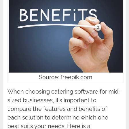
Source: freepik.com
When choosing catering software for mid-
sized businesses, it’s important to
compare the features and benefits of
each solution to determine which one
best suits your needs. Here is a