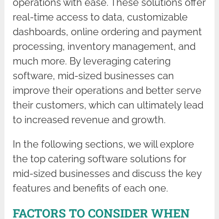
operations with ease. These solutions offer
real-time access to data, customizable
dashboards, online ordering and payment
processing, inventory management, and
much more. By leveraging catering
software, mid-sized businesses can
improve their operations and better serve
their customers, which can ultimately lead
to increased revenue and growth.
In the following sections, we will explore
the top catering software solutions for
mid-sized businesses and discuss the key
features and benefits of each one.
FACTORS TO CONSIDER WHEN