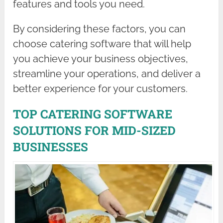
features and tools you need.
By considering these factors, you can
choose catering software that will help
you achieve your business objectives,
streamline your operations, and deliver a
better experience for your customers.
TOP CATERING SOFTWARE
SOLUTIONS FOR MID-SIZED
BUSINESSES