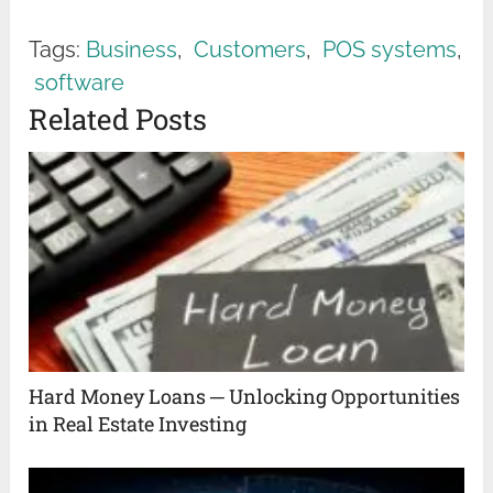
Tags:
Business
,
Customers
,
POS systems
,
software
Related Posts
Hard Money Loans ─ Unlocking Opportunities
in Real Estate Investing