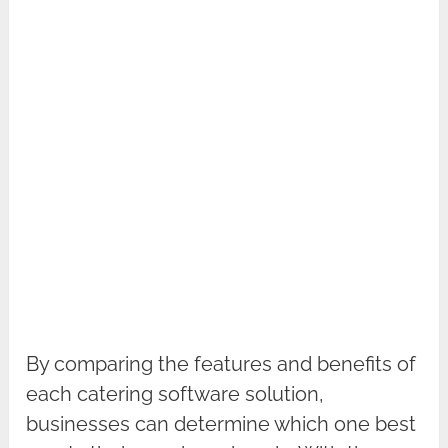
By comparing the features and benefits of
each catering software solution,
businesses can determine which one best