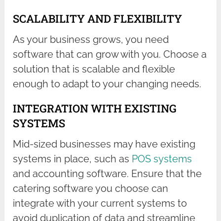
SCALABILITY AND FLEXIBILITY
As your business grows, you need
software that can grow with you. Choose a
solution that is scalable and flexible
enough to adapt to your changing needs.
INTEGRATION WITH EXISTING
SYSTEMS
Mid-sized businesses may have existing
systems in place, such as
POS systems
and accounting software. Ensure that the
catering software you choose can
integrate with your current systems to
avoid duplication of data and streamline