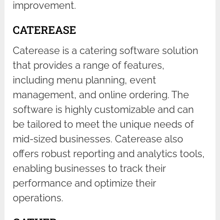
improvement.
CATEREASE
Caterease is a catering software solution
that provides a range of features,
including menu planning, event
management, and online ordering. The
software is highly customizable and can
be tailored to meet the unique needs of
mid-sized businesses. Caterease also
offers robust reporting and analytics tools,
enabling businesses to track their
performance and optimize their
operations.