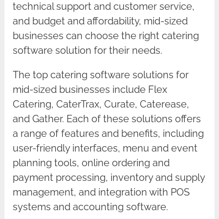
technical support and customer service,
and budget and affordability, mid-sized
businesses can choose the right catering
software solution for their needs.
The top catering software solutions for
mid-sized businesses include Flex
Catering, CaterTrax, Curate, Caterease,
and Gather. Each of these solutions offers
a range of features and benefits, including
user-friendly interfaces, menu and event
planning tools, online ordering and
payment processing, inventory and supply
management, and integration with POS
systems and accounting software.