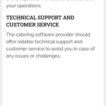
your operations.
TECHNICAL SUPPORT AND
CUSTOMER SERVICE
The catering software provider should
offer reliable technical support and
customer service to assist you in case of
any issues or challenges.