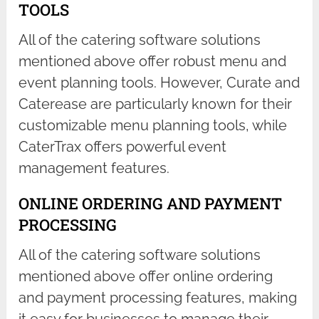
TOOLS
All of the catering software solutions
mentioned above offer robust menu and
event planning tools. However, Curate and
Caterease are particularly known for their
customizable menu planning tools, while
CaterTrax offers powerful event
management features.
ONLINE ORDERING AND PAYMENT
PROCESSING
All of the catering software solutions
mentioned above offer online ordering
and payment processing features, making
it easy for businesses to manage their