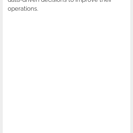
operations.