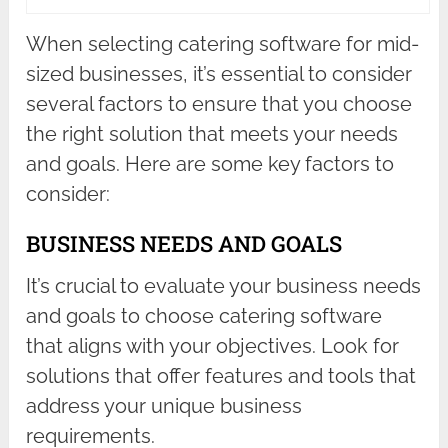
When selecting catering software for mid-
sized businesses, it’s essential to consider
several factors to ensure that you choose
the right solution that meets your needs
and goals. Here are some key factors to
consider:
BUSINESS NEEDS AND GOALS
It’s crucial to evaluate your business needs
and goals to choose catering software
that aligns with your objectives. Look for
solutions that offer features and tools that
address your unique business
requirements.