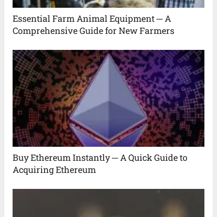
Essential Farm Animal Equipment ─ A
Comprehensive Guide for New Farmers
Buy Ethereum Instantly ─ A Quick Guide to
Acquiring Ethereum