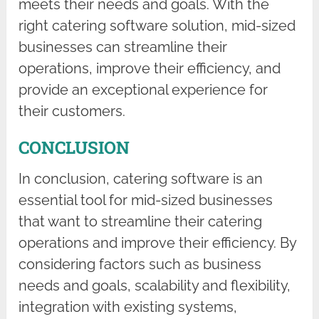
meets their needs and goals. With the
right catering software solution, mid-sized
businesses can streamline their
operations, improve their efficiency, and
provide an exceptional experience for
their customers.
CONCLUSION
In conclusion, catering software is an
essential tool for mid-sized businesses
that want to streamline their catering
operations and improve their efficiency. By
considering factors such as business
needs and goals, scalability and flexibility,
integration with existing systems,