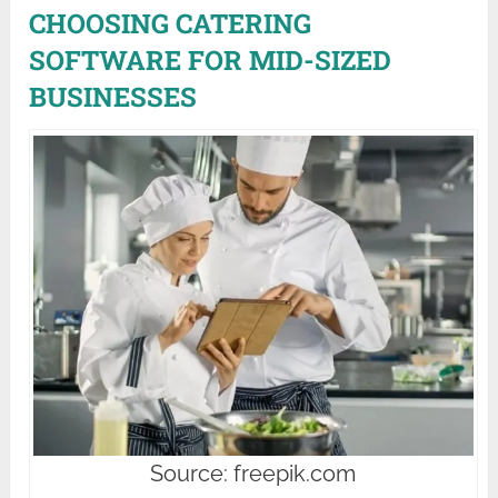
CHOOSING CATERING
SOFTWARE FOR MID-SIZED
BUSINESSES
Source: freepik.com