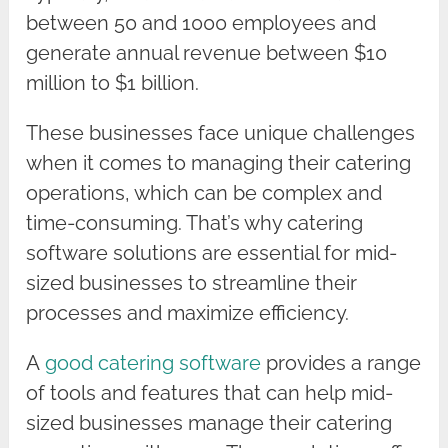
between 50 and 1000 employees and
generate annual revenue between $10
million to $1 billion.
These businesses face unique challenges
when it comes to managing their catering
operations, which can be complex and
time-consuming. That’s why catering
software solutions are essential for mid-
sized businesses to streamline their
processes and maximize efficiency.
A
good catering software
provides a range
of tools and features that can help mid-
sized businesses manage their catering