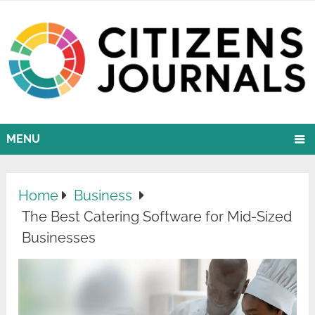
MENU
Home
Business
The Best Catering Software for Mid-Sized
Businesses