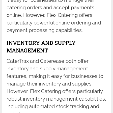
catering orders and accept payments
online. However, Flex Catering offers
particularly powerful online ordering and
payment processing capabilities.
INVENTORY AND SUPPLY
MANAGEMENT
CaterTrax and Caterease both offer
inventory and supply management
features, making it easy for businesses to
manage their inventory and supplies.
However, Flex Catering offers particularly
robust inventory management capabilities,
including automated stock tracking and