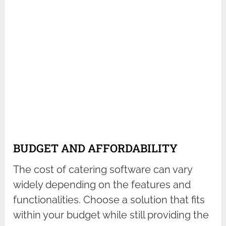
BUDGET AND AFFORDABILITY
The cost of catering software can vary
widely depending on the features and
functionalities. Choose a solution that fits
within your budget while still providing the