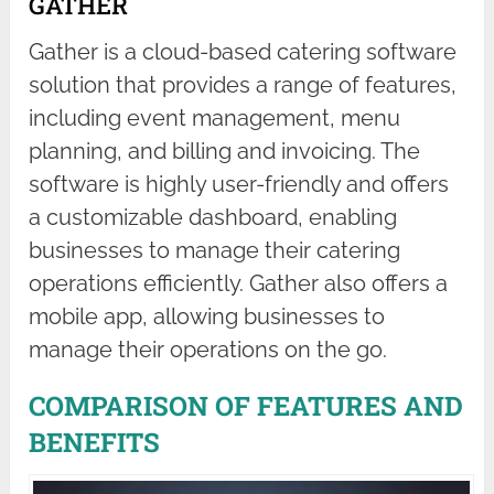
GATHER
Gather is a cloud-based catering software
solution that provides a range of features,
including event management, menu
planning, and billing and invoicing. The
software is highly user-friendly and offers
a customizable dashboard, enabling
businesses to manage their catering
operations efficiently. Gather also offers a
mobile app, allowing businesses to
manage their operations on the go.
COMPARISON OF FEATURES AND
BENEFITS