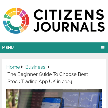
MENU
Home
Business
The Beginner Guide To Choose Best
Stock Trading App UK in 2024