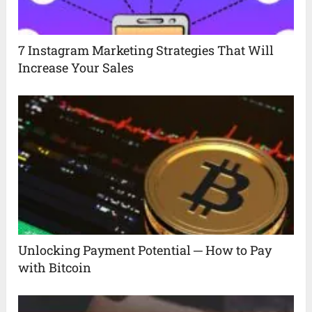
7 Instagram Marketing Strategies That Will
Increase Your Sales
Unlocking Payment Potential ─ How to Pay
with Bitcoin