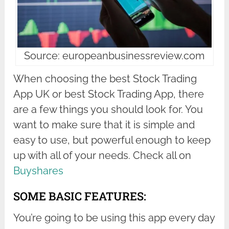
Source: europeanbusinessreview.com
When choosing the best Stock Trading
App UK or best Stock Trading App, there
are a few things you should look for. You
want to make sure that it is simple and
easy to use, but powerful enough to keep
up with all of your needs. Check all on
Buyshares
SOME BASIC FEATURES:
You’re going to be using this app every day