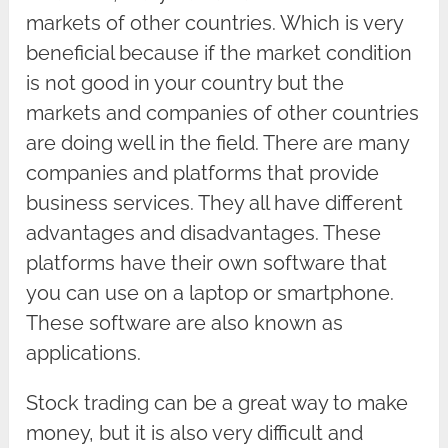
markets of other countries. Which is very
beneficial because if the market condition
is not good in your country but the
markets and companies of other countries
are doing well in the field. There are many
companies and platforms that provide
business services. They all have different
advantages and disadvantages. These
platforms have their own software that
you can use on a laptop or smartphone.
These software are also known as
applications.
Stock trading can be a great way to make
money, but it is also very difficult and