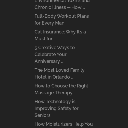
Environmental Toxins and
Chronic Illness ─ How …
Full-Body Workout Plans
for Every Man
Cat Insurance: Why It’s a
Must for …
5 Creative Ways to
Celebrate Your
Anniversary …
The Most Loved Family
Hotel in Orlando …
How to Choose the Right
Massage Therapy …
How Technology is
Improving Safety for
Seniors
How Moisturizers Help You