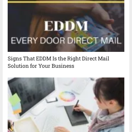
Signs That EDDM Is the Right Direct Mail
Solution for Your Business