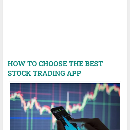
HOW TO CHOOSE THE BEST
STOCK TRADING APP