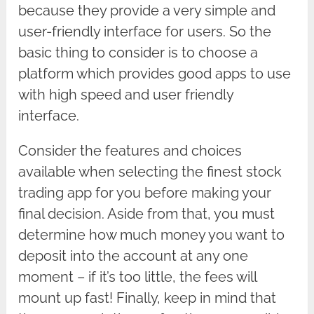
because they provide a very simple and
user-friendly interface for users. So the
basic thing to consider is to choose a
platform which provides good apps to use
with high speed and user friendly
interface.
Consider the features and choices
available when selecting the finest stock
trading app for you before making your
final decision. Aside from that, you must
determine how much money you want to
deposit into the account at any one
moment – if it’s too little, the fees will
mount up fast! Finally, keep in mind that