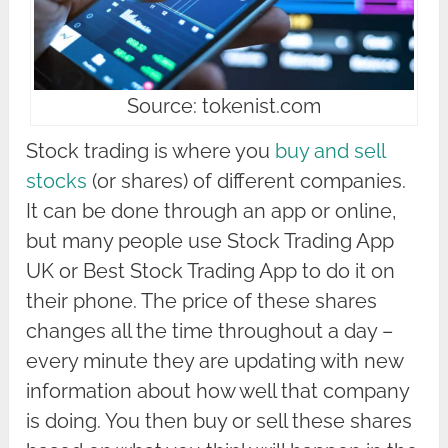
Source: tokenist.com
Stock trading is where you
buy and sell
stocks
(or shares) of different companies.
It can be done through an app or online,
but many people use Stock Trading App
UK or Best Stock Trading App to do it on
their phone. The price of these shares
changes all the time throughout a day –
every minute they are updating with new
information about how well that company
is doing. You then buy or sell these shares