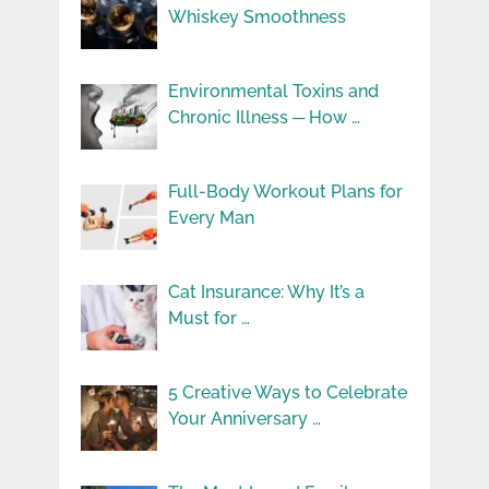
Whiskey Smoothness
Environmental Toxins and
Chronic Illness ─ How …
Full-Body Workout Plans for
Every Man
Cat Insurance: Why It’s a
Must for …
5 Creative Ways to Celebrate
Your Anniversary …