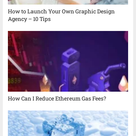
How to Launch Your Own Graphic Design
Agency – 10 Tips
How Can I Reduce Ethereum Gas Fees?