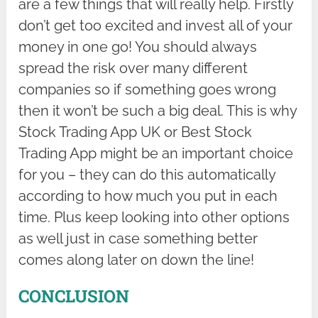
are a few things that will really help. Firstly
don’t get too excited and invest all of your
money in one go! You should always
spread the risk over many different
companies so if something goes wrong
then it won’t be such a big deal. This is why
Stock Trading App UK or Best Stock
Trading App might be an important choice
for you – they can do this automatically
according to how much you put in each
time. Plus keep looking into other options
as well just in case something better
comes along later on down the line!
CONCLUSION