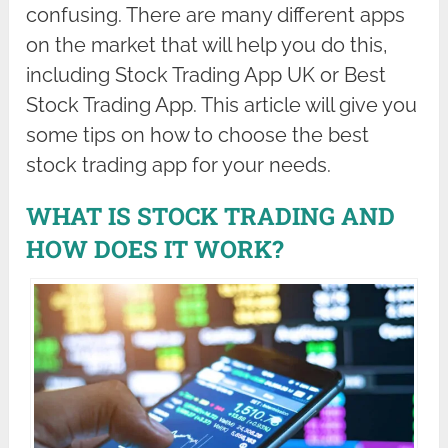
confusing. There are many different apps
on the market that will help you do this,
including Stock Trading App UK or Best
Stock Trading App. This article will give you
some tips on how to choose the best
stock trading app for your needs.
WHAT IS STOCK TRADING AND
HOW DOES IT WORK?