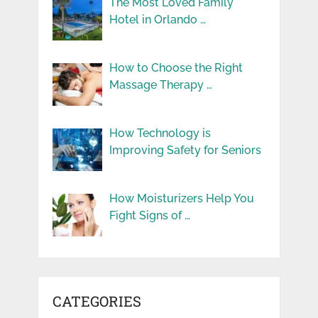
The Most Loved Family
Hotel in Orlando …
How to Choose the Right
Massage Therapy …
How Technology is
Improving Safety for Seniors
How Moisturizers Help You
Fight Signs of …
CATEGORIES