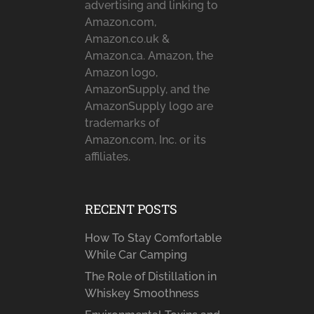
advertising and linking to
Amazon.com,
Amazon.co.uk &
Amazon.ca. Amazon, the
Amazon logo,
AmazonSupply, and the
AmazonSupply logo are
trademarks of
Amazon.com, Inc. or its
affiliates.
RECENT POSTS
How To Stay Comfortable
While Car Camping
The Role of Distillation in
Whiskey Smoothness