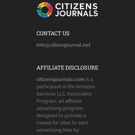
CONTACT US
info@citizenjournal.net
AFFILIATE DISCLOSURE
citizensjournals.com
is a
participant in the Amazon
Services LLC Associates
Program, an affiliate
advertising program
designed to provide a
means for sites to earn
advertising fees by