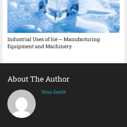
Industrial Uses of Ice ─ Manufacturing
Equipment and Machinery
About The Author
Nina Smith