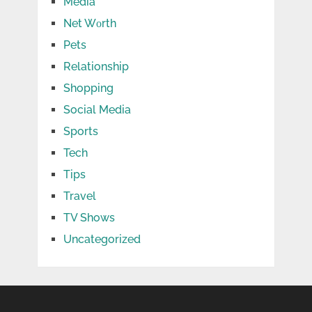
Media
Net Wоrth
Pets
Relationship
Shopping
Social Media
Sports
Tech
Tips
Travel
TV Shows
Uncategorized