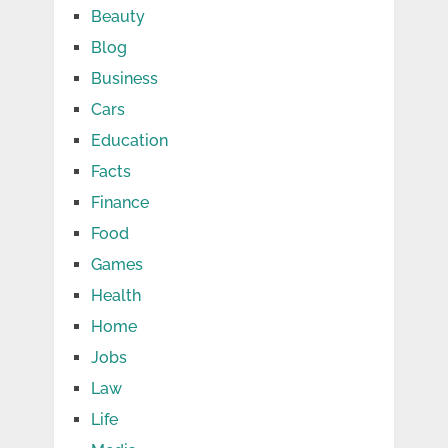
Beauty
Blog
Business
Cars
Education
Facts
Finance
Food
Games
Health
Home
Jobs
Law
Life