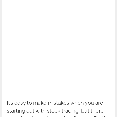
It’s easy to make mistakes when you are
starting out with stock trading, but there