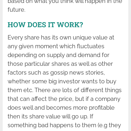
based on what you think will happen in the
future.
HOW DOES IT WORK?
Every share has its own unique value at
any given moment which fluctuates
depending on supply and demand for
those particular shares as well as other
factors such as gossip news stories,
whether some big investor wants to buy
them etc. There are lots of different things
that can affect the price, but if a company
does well and becomes more profitable
then its share value will go up. If
something bad happens to them (e.g they