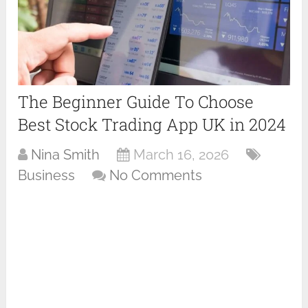
The Beginner Guide To Choose
Best Stock Trading App UK in 2024
Nina Smith
March 16, 2026
Business
No Comments