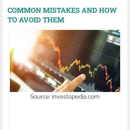
COMMON MISTAKES AND HOW
TO AVOID THEM
Source: investopedia.com