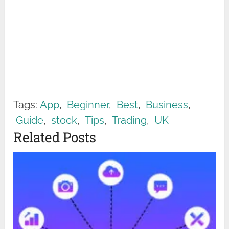
Tags:
App
,
Beginner
,
Best
,
Business
,
Guide
,
stock
,
Tips
,
Trading
,
UK
Related Posts