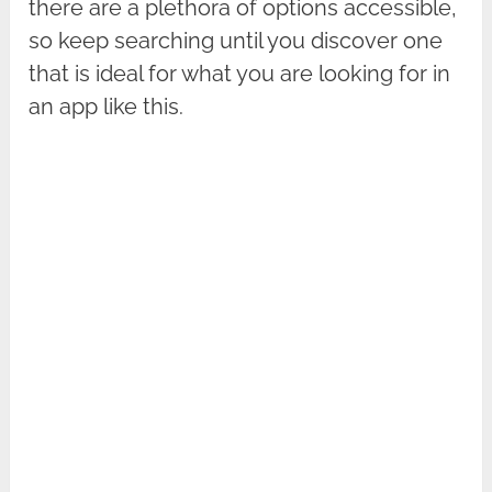
there are a plethora of options accessible,
so keep searching until you discover one
that is ideal for what you are looking for in
an app like this.