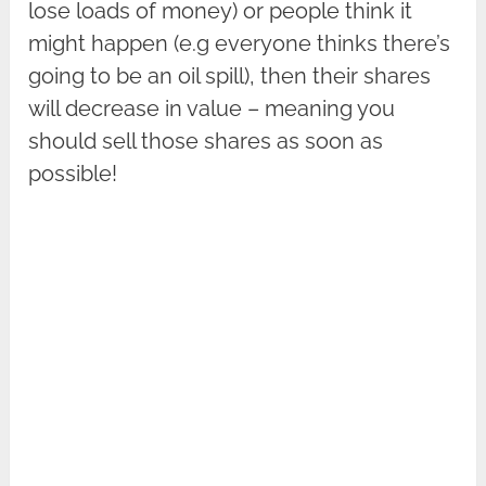
lose loads of money) or people think it
might happen (e.g everyone thinks there’s
going to be an oil spill), then their shares
will decrease in value – meaning you
should sell those shares as soon as
possible!