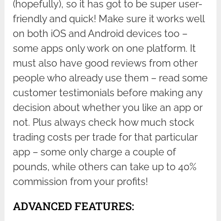
(hopefully), so it has got to be super user-
friendly and quick! Make sure it works well
on both iOS and Android devices too –
some apps only work on one platform. It
must also have good reviews from other
people who already use them – read some
customer testimonials before making any
decision about whether you like an app or
not. Plus always check how much stock
trading costs per trade for that particular
app – some only charge a couple of
pounds, while others can take up to 40%
commission from your profits!
ADVANCED FEATURES: