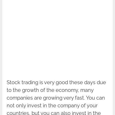
Stock trading is very good these days due
to the growth of the economy, many
companies are growing very fast. You can
not only invest in the company of your
countries, but you can also invest in the