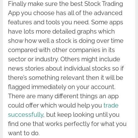
Finally make sure the best Stock Trading
App you choose has all of the advanced
features and tools you need. Some apps
have lots more detailed graphs which
show how well a stock is doing over time
compared with other companies in its
sector or industry. Others might include
news stories about individual stocks so if
there’s something relevant then it will be
flagged immediately on your account.
There are many different things an app
could offer which would help you
trade
successfully
, but keep looking until you
find one that works perfectly for what you
want to do.