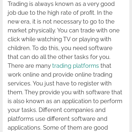
Trading is always known as a very good
job due to the high rate of profit. In the
new era, it is not necessary to go to the
market physically. You can trade with one
click while watching TV or playing with
children. To do this, you need software
that can do all the other tasks for you.
There are many
trading platforms
that
work online and provide online trading
services. You just have to register with
them. They provide you with software that
is also known as an application to perform
your tasks. Different companies and
platforms use different software and
applications. Some of them are good