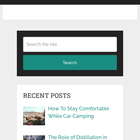
Search
RECENT POSTS
How To Stay Comfortable
While Car Camping
The Role of Distillation in