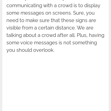
communicating with a crowd is to display
some messages on screens. Sure, you
need to make sure that these signs are
visible from a certain distance. We are
talking about a crowd after all. Plus, having
some voice messages is not something
you should overlook.