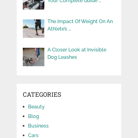
Your Complete Guide …
The Impact Of Weight On An
Athlete’s …
A Closer Look at Invisible
Dog Leashes
CATEGORIES
Beauty
Blog
Business
Cars