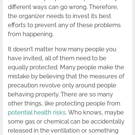
different ways can go wrong. Therefore,
the organizer needs to invest its best
efforts to prevent any of these problems
from happening.
It doesn’t matter how many people you
have invited, all of them need to be
equally protected. Many people make the
mistake by believing that the measures of
precaution revolve only around people
behaving properly. There are so many
other things, like protecting people from
potential health risks
. Who knows, maybe
some gas or chemical can be accidentally
released in the ventilation or something