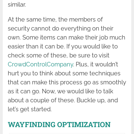
similar.
At the same time, the members of
security cannot do everything on their
own. Some items can make their job much
easier than it can be. If you would like to
check some of these, be sure to visit
CrowdControlCompany
. Plus, it wouldn’t
hurt you to think about some techniques
that can make this process go as smoothly
as it can go. Now, we would like to talk
about a couple of these. Buckle up, and
let’s get started.
WAYFINDING OPTIMIZATION