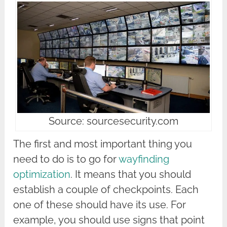
Source: sourcesecurity.com
The first and most important thing you
need to do is to go for
wayfinding
optimization
. It means that you should
establish a couple of checkpoints. Each
one of these should have its use. For
example, you should use signs that point