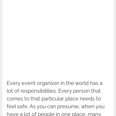
Every event organizer in the world has a
lot of responsibilities. Every person that
comes to that particular place needs to
feel safe. As you can presume, when you
have a lot of people in one place, many