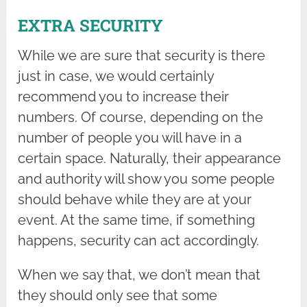
EXTRA SECURITY
While we are sure that security is there
just in case, we would certainly
recommend you to increase their
numbers. Of course, depending on the
number of people you will have in a
certain space. Naturally, their appearance
and authority will show you some people
should behave while they are at your
event. At the same time, if something
happens, security can act accordingly.
When we say that, we don’t mean that
they should only see that some