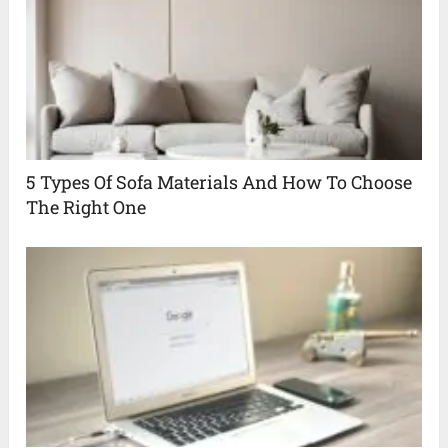
5 Types Of Sofa Materials And How To Choose
The Right One