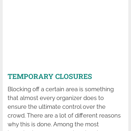
TEMPORARY CLOSURES
Blocking off a certain area is something
that almost every organizer does to
ensure the ultimate control over the
crowd. There are a lot of different reasons
why this is done. Among the most