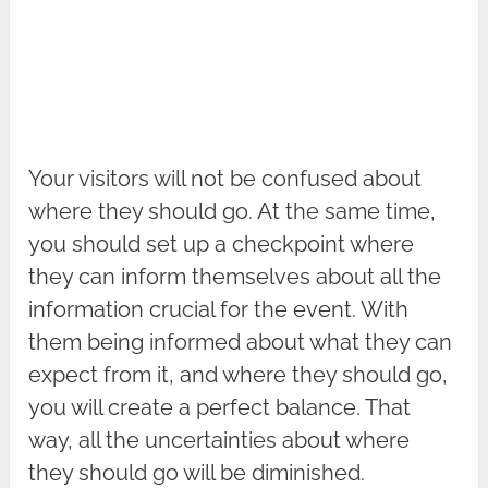
Your visitors will not be confused about
where they should go. At the same time,
you should set up a checkpoint where
they can inform themselves about all the
information crucial for the event. With
them being informed about what they can
expect from it, and where they should go,
you will create a perfect balance. That
way, all the uncertainties about where
they should go will be diminished.