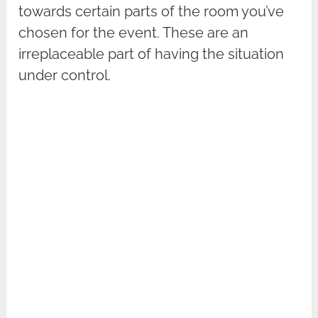
towards certain parts of the room you’ve
chosen for the event. These are an
irreplaceable part of having the situation
under control.