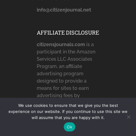
info@citizenjournal.net
AFFILIATE DISCLOSURE
citizensjournals.com
is a
participant in the Amazon
Services LLC Associates
Program, an affiliate
advertising program
designed to provide a
means for sites to earn
advertising fees by
advertising and linking to
We use cookies to ensure that we give you the best
Amazon.com,
experience on our website. If you continue to use this site we
Amazon.co.uk &
will assume that you are happy with it.
Amazon.ca. Amazon, the
Ok
Amazon logo,