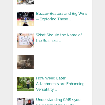
Buzzer-Beaters and Big Wins
─ Exploring These …
What Should the Name of
the Business …
How Weed Eater
Attachments are Enhancing
Versatility …
Understanding CMS 1500 ─