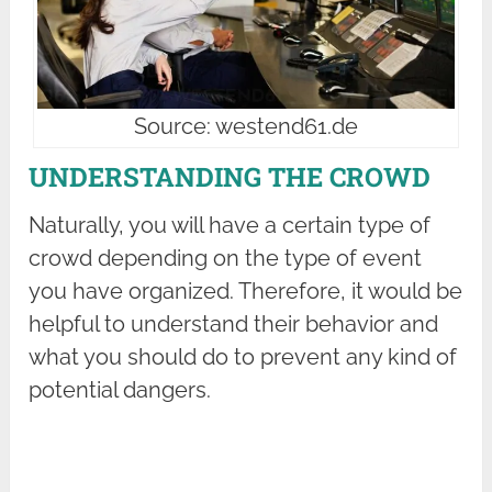
Source: westend61.de
UNDERSTANDING THE CROWD
Naturally, you will have a certain type of
crowd depending on the type of event
you have organized. Therefore, it would be
helpful to understand their behavior and
what you should do to prevent any kind of
potential dangers.