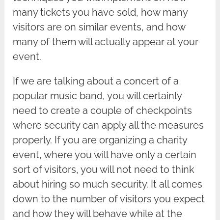
many tickets you have sold, how many
visitors are on similar events, and how
many of them will actually appear at your
event.
If we are talking about a concert of a
popular music band, you will certainly
need to create a couple of checkpoints
where security can apply all the measures
properly. If you are organizing a charity
event, where you will have only a certain
sort of visitors, you will not need to think
about hiring so much security. It all comes
down to the number of visitors you expect
and how they will behave while at the