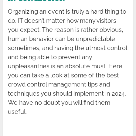
Organizing an event is truly a hard thing to
do. IT doesn’t matter how many visitors
you expect. The reason is rather obvious,
human behavior can be unpredictable
sometimes, and having the utmost control
and being able to prevent any
unpleasantries is an absolute must. Here,
you can take a look at some of the best
crowd control management tips and
techniques you should implement in 2024.
We have no doubt you will find them
useful.