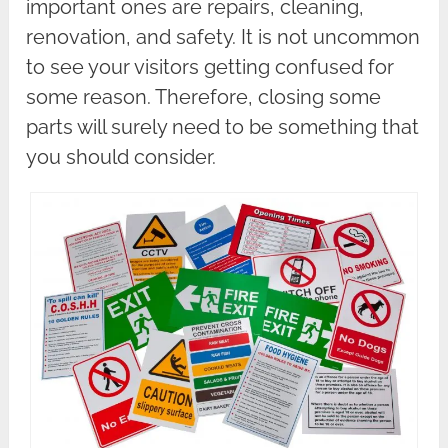
important ones are repairs, cleaning,
renovation, and safety. It is not uncommon
to see your visitors getting confused for
some reason. Therefore, closing some
parts will surely need to be something that
you should consider.