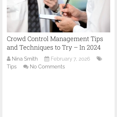
Crowd Control Management Tips
and Techniques to Try – In 2024
Nina Smith
February 7, 2026
Tips
No Comments