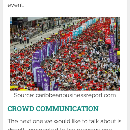
event.
Source: caribbeanbusinessreport.com
CROWD COMMUNICATION
The next one we would like to talk about is
directly connected to the previous one.