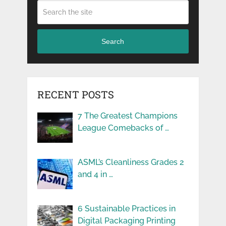
Search
RECENT POSTS
7 The Greatest Champions
League Comebacks of …
ASML’s Cleanliness Grades 2
and 4 in …
6 Sustainable Practices in
Digital Packaging Printing