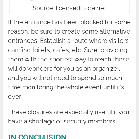
Source: licensedtrade.net
If the entrance has been blocked for some
reason, be sure to create some alternative
entrances. Establish a route where visitors
can find toilets, cafés, etc. Sure, providing
them with the shortest way to reach these
will do wonders for you as an organizer,
and you will not need to spend so much
time monitoring the whole event until it’s
over.
These closures are especially useful if you
have a shortage of security members.
IN CONCLUSION