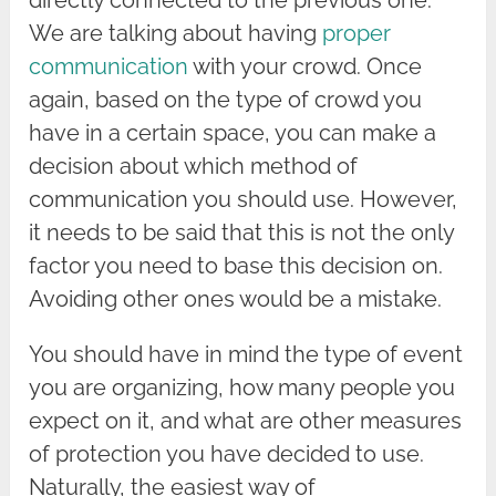
We are talking about having
proper
communication
with your crowd. Once
again, based on the type of crowd you
have in a certain space, you can make a
decision about which method of
communication you should use. However,
it needs to be said that this is not the only
factor you need to base this decision on.
Avoiding other ones would be a mistake.
You should have in mind the type of event
you are organizing, how many people you
expect on it, and what are other measures
of protection you have decided to use.
Naturally, the easiest way of