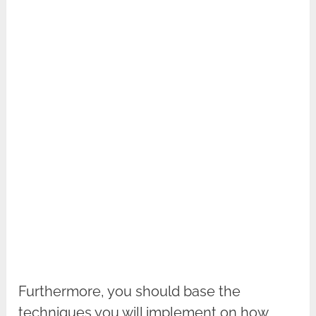
Furthermore, you should base the
techniques you will implement on how