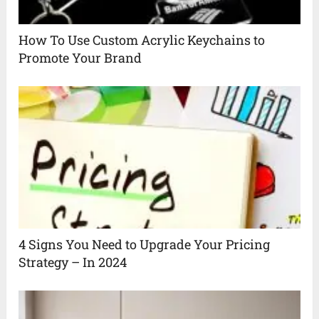
How To Use Custom Acrylic Keychains to
Promote Your Brand
4 Signs You Need to Upgrade Your Pricing
Strategy – In 2024