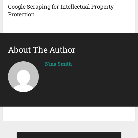
Google Scraping for Intellectual Property
Protection
About The Author
Nina Smith