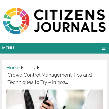
MENU
Home
Tips
Crowd Control Management Tips and
Techniques to Try – In 2024