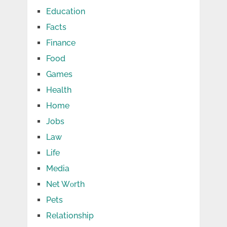
Education
Facts
Finance
Food
Games
Health
Home
Jobs
Law
Life
Media
Net Wоrth
Pets
Relationship