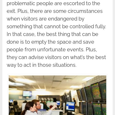
problematic people are escorted to the
exit. Plus, there are some circumstances
when visitors are endangered by
something that cannot be controlled fully.
In that case, the best thing that can be
done is to empty the space and save
people from unfortunate events. Plus,
they can advise visitors on what’s the best
way to act in those situations.