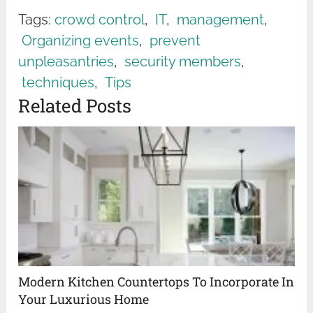
Tags:
crowd control
,
IT
,
management
,
Organizing events
,
prevent
unpleasantries
,
security members
,
techniques
,
Tips
Related Posts
Modern Kitchen Countertops To Incorporate In
Your Luxurious Home