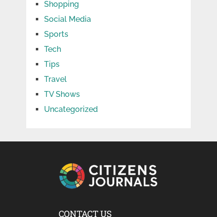
Shopping
Social Media
Sports
Tech
Tips
Travel
TV Shows
Uncategorized
CONTACT US