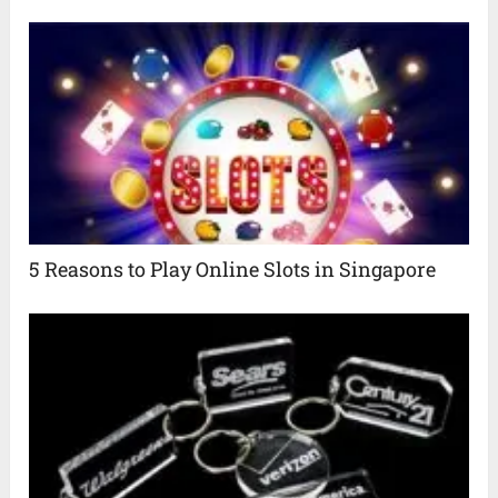
5 Reasons to Play Online Slots in Singapore