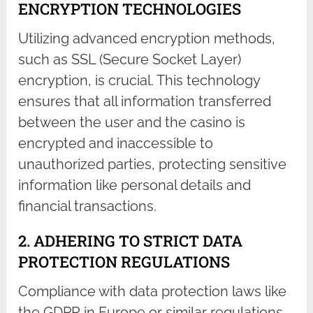
ENCRYPTION TECHNOLOGIES
Utilizing advanced encryption methods,
such as SSL (Secure Socket Layer)
encryption, is crucial. This technology
ensures that all information transferred
between the user and the casino is
encrypted and inaccessible to
unauthorized parties, protecting sensitive
information like personal details and
financial transactions.
2. ADHERING TO STRICT DATA
PROTECTION REGULATIONS
Compliance with data protection laws like
the GDPR in Europe or similar regulations