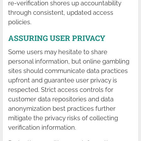
re-verification shores up accountability
through consistent, updated access
policies.
ASSURING USER PRIVACY
Some users may hesitate to share
personal information, but online gambling
sites should communicate data practices
upfront and guarantee user privacy is
respected. Strict access controls for
customer data repositories and data
anonymization best practices further
mitigate the privacy risks of collecting
verification information.