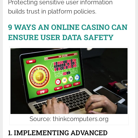
Protecting sensitive user information
builds trust in platform policies.
9 WAYS AN ONLINE CASINO CAN
ENSURE USER DATA SAFETY
Source: thinkcomputers.org
1. IMPLEMENTING ADVANCED