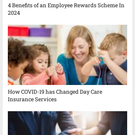
4 Benefits of an Employee Rewards Scheme In
2024
How COVID-19 has Changed Day Care
Insurance Services