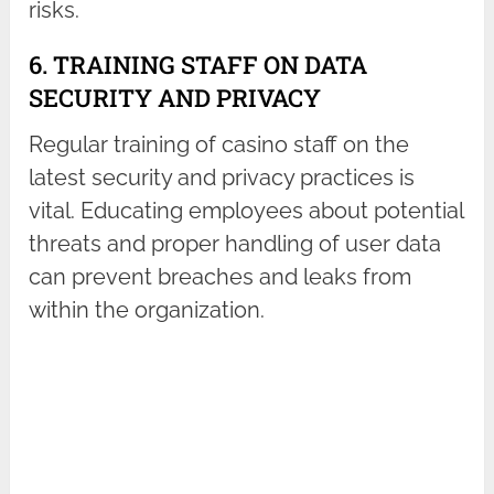
risks.
6. TRAINING STAFF ON DATA
SECURITY AND PRIVACY
Regular training of casino staff on the
latest security and privacy practices is
vital. Educating employees about potential
threats and proper handling of user data
can prevent breaches and leaks from
within the organization.