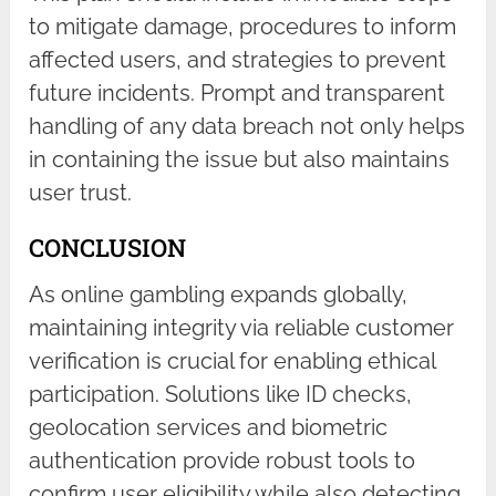
to mitigate damage, procedures to inform
affected users, and strategies to prevent
future incidents. Prompt and transparent
handling of any data breach not only helps
in containing the issue but also maintains
user trust.
CONCLUSION
As online gambling expands globally,
maintaining integrity via reliable customer
verification is crucial for enabling ethical
participation. Solutions like ID checks,
geolocation services and biometric
authentication provide robust tools to
confirm user eligibility while also detecting