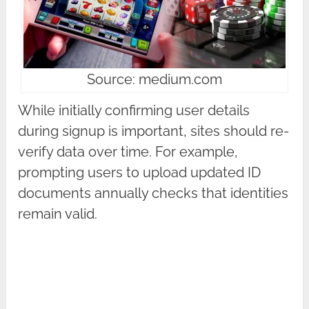
Source: medium.com
While initially confirming user details
during signup is important, sites should re-
verify data over time. For example,
prompting users to upload updated ID
documents annually checks that identities
remain valid.