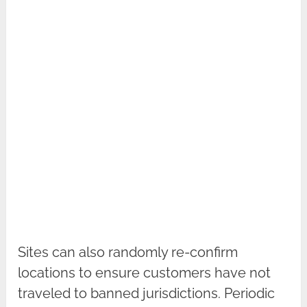
Sites can also randomly re-confirm
locations to ensure customers have not
traveled to banned jurisdictions. Periodic