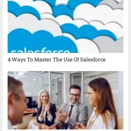
4 Ways To Master The Use Of Salesforce