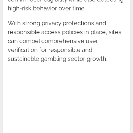
high-risk behavior over time.
With strong privacy protections and
responsible access policies in place, sites
can compel comprehensive user
verification for responsible and
sustainable gambling sector growth.