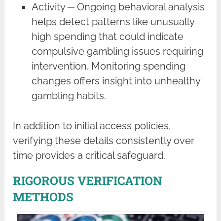
Activity ─ Ongoing behavioral analysis
helps detect patterns like unusually
high spending that could indicate
compulsive gambling issues requiring
intervention. Monitoring spending
changes offers insight into unhealthy
gambling habits.
In addition to initial access policies,
verifying these details consistently over
time provides a critical safeguard.
RIGOROUS VERIFICATION
METHODS