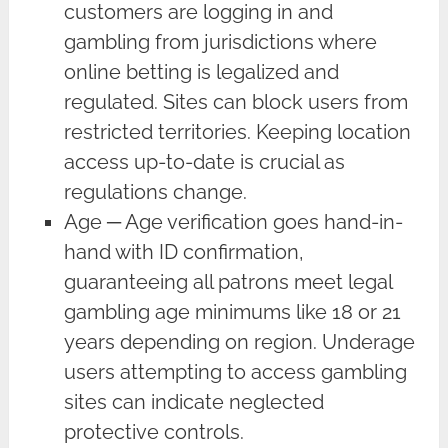
customers are logging in and
gambling from jurisdictions where
online betting is legalized and
regulated. Sites can block users from
restricted territories. Keeping location
access up-to-date is crucial as
regulations change.
Age ─ Age verification goes hand-in-
hand with ID confirmation,
guaranteeing all patrons meet legal
gambling age minimums like 18 or 21
years depending on region. Underage
users attempting to access gambling
sites can indicate neglected
protective controls.