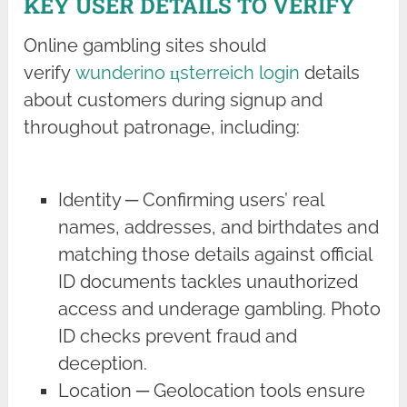
KEY USER DETAILS TO VERIFY
Online gambling sites should
verify
wunderino цsterreich login
details
about customers during signup and
throughout patronage, including:
Identity ─ Confirming users’ real
names, addresses, and birthdates and
matching those details against official
ID documents tackles unauthorized
access and underage gambling. Photo
ID checks prevent fraud and
deception.
Location ─ Geolocation tools ensure