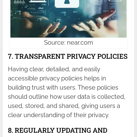
Source: near.com
7. TRANSPARENT PRIVACY POLICIES
Having clear, detailed, and easily
accessible privacy policies helps in
building trust with users. These policies
should outline how user data is collected,
used, stored, and shared, giving users a
clear understanding of their privacy.
8. REGULARLY UPDATING AND