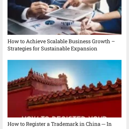
How to Achieve Scalable Business Growth –
Strategies for Sustainable Expansion
How to Register a Trademark in China ─ In