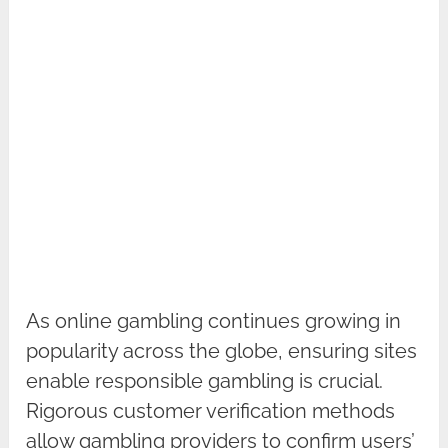
As online gambling continues growing in
popularity across the globe, ensuring sites
enable responsible gambling is crucial.
Rigorous customer verification methods
allow gambling providers to confirm users’