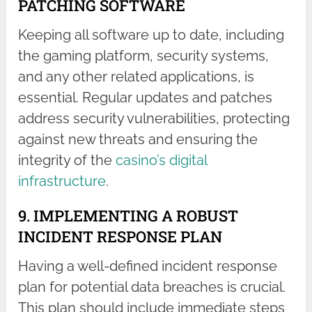
PATCHING SOFTWARE
Keeping all software up to date, including
the gaming platform, security systems,
and any other related applications, is
essential. Regular updates and patches
address security vulnerabilities, protecting
against new threats and ensuring the
integrity of the
casino’s digital
infrastructure
.
9. IMPLEMENTING A ROBUST
INCIDENT RESPONSE PLAN
Having a well-defined incident response
plan for potential data breaches is crucial.
This plan should include immediate steps