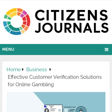
MENU
Home
Business
Effective Customer Verification Solutions
for Online Gambling