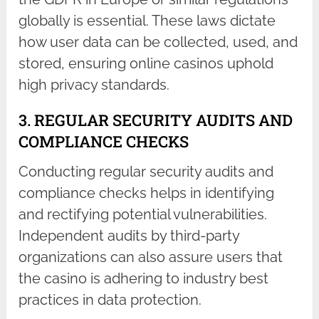
globally is essential. These laws dictate
how user data can be collected, used, and
stored, ensuring online casinos uphold
high privacy standards.
3. REGULAR SECURITY AUDITS AND
COMPLIANCE CHECKS
Conducting regular security audits and
compliance checks helps in identifying
and rectifying potential vulnerabilities.
Independent audits by third-party
organizations can also assure users that
the casino is adhering to industry best
practices in data protection.