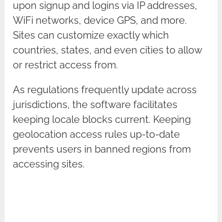
upon signup and logins via IP addresses,
WiFi networks, device GPS, and more.
Sites can customize exactly which
countries, states, and even cities to allow
or restrict access from.
As regulations frequently update across
jurisdictions, the software facilitates
keeping locale blocks current. Keeping
geolocation access rules up-to-date
prevents users in banned regions from
accessing sites.