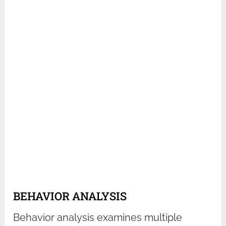
BEHAVIOR ANALYSIS
Behavior analysis examines multiple