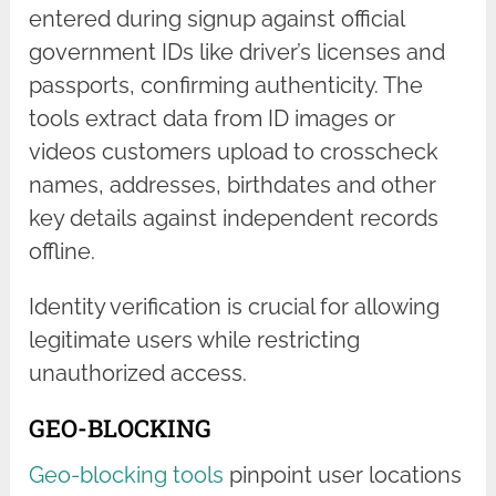
entered during signup against official
government IDs like driver’s licenses and
passports, confirming authenticity. The
tools extract data from ID images or
videos customers upload to crosscheck
names, addresses, birthdates and other
key details against independent records
offline.
Identity verification is crucial for allowing
legitimate users while restricting
unauthorized access.
GEO-BLOCKING
Geo-blocking tools
pinpoint user locations