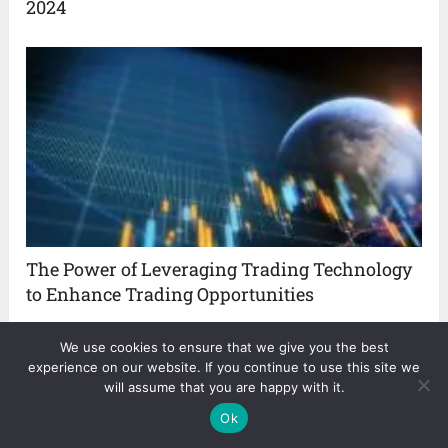
2024
The Power of Leveraging Trading Technology
to Enhance Trading Opportunities
We use cookies to ensure that we give you the best
experience on our website. If you continue to use this site we
will assume that you are happy with it.
About The Author
Ok