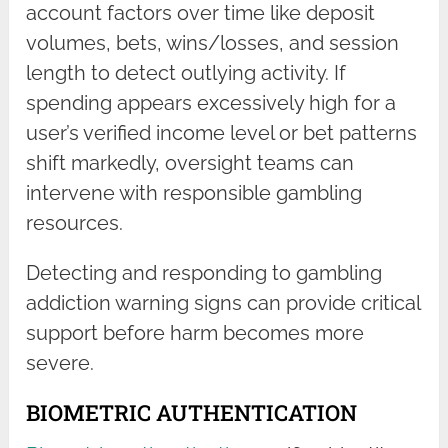
account factors over time like deposit
volumes, bets, wins/losses, and session
length to detect outlying activity. If
spending appears excessively high for a
user’s verified income level or bet patterns
shift markedly, oversight teams can
intervene with responsible gambling
resources.
Detecting and responding to gambling
addiction warning signs can provide critical
support before harm becomes more
severe.
BIOMETRIC AUTHENTICATION