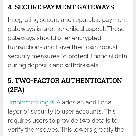
4. SECURE PAYMENT GATEWAYS
Integrating secure and reputable payment
gateways is another critical aspect. These
gateways should offer encrypted
transactions and have their own robust
security measures to protect financial data
during deposits and withdrawals.
5. TWO-FACTOR AUTHENTICATION
(2FA)
Implementing 2FA
adds an additional
layer of security to user accounts. This
requires users to provide two details to
verify themselves. This lowers greatly the