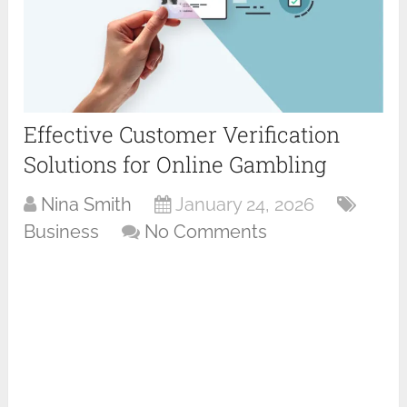
Effective Customer Verification
Solutions for Online Gambling
Nina Smith
January 24, 2026
Business
No Comments