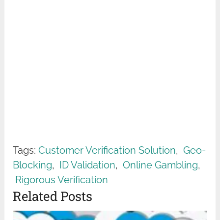
Tags:
Customer Verification Solution
,
Geo-
Blocking
,
ID Validation
,
Online Gambling
,
Rigorous Verification
Related Posts