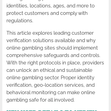
identities, locations, ages, and more to
protect customers and comply with
regulations.
This article explores leading customer
verification solutions available and why
online gambling sites should implement
comprehensive safeguards and controls.
With the right protocols in place, providers
can unlock an ethical and sustainable
online gambling sector. Proper identity
verification, geo-location services, and
behavioral monitoring can make online
gambling safe for all involved.