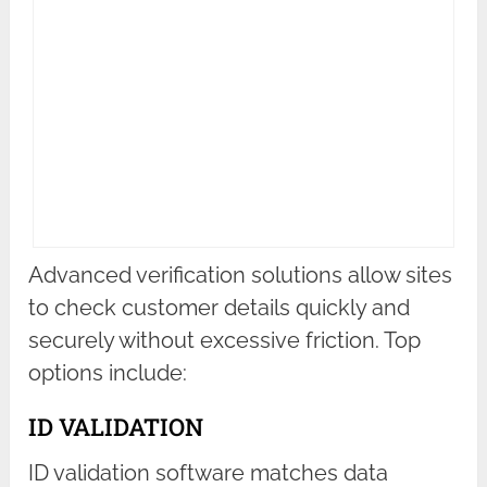
Advanced verification solutions allow sites
to check customer details quickly and
securely without excessive friction. Top
options include:
ID VALIDATION
ID validation software matches data