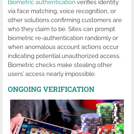
Biometric authentication
verifies identity
via face matching, voice recognition, or
other solutions confirming customers are
who they claim to be. Sites can prompt
biometric re-authentication randomly or
when anomalous account actions occur
indicating potential unauthorized access.
Biometric checks make stealing other
users’ access nearly impossible.
ONGOING VERIFICATION