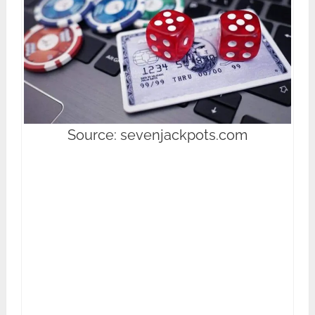
Source: sevenjackpots.com