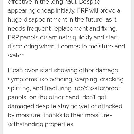
effective in the long haul. Despite
appearing cheap initially, FRP will prove a
huge disappointment in the future, as it
needs frequent replacement and fixing.
FRP panels delaminate quickly and start
discoloring when it comes to moisture and
water.
It can even start showing other damage
symptoms like bending, warping, cracking,
splitting, and fracturing. 100% waterproof
panels, on the other hand, don’t get
damaged despite staying wet or attacked
by moisture, thanks to their moisture-
withstanding properties.