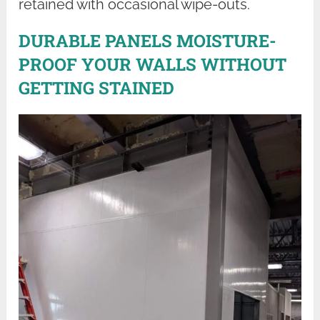
retained with occasional wipe-outs.
DURABLE PANELS MOISTURE-
PROOF YOUR WALLS WITHOUT
GETTING STAINED