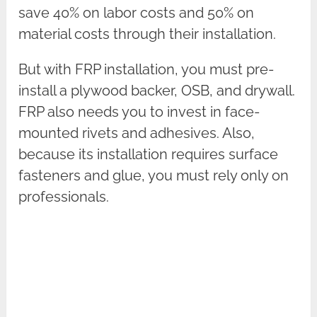
save 40% on labor costs and 50% on
material costs through their installation.
But with FRP installation, you must pre-
install a plywood backer, OSB, and drywall.
FRP also needs you to invest in face-
mounted rivets and adhesives. Also,
because its installation requires surface
fasteners and glue, you must rely only on
professionals.