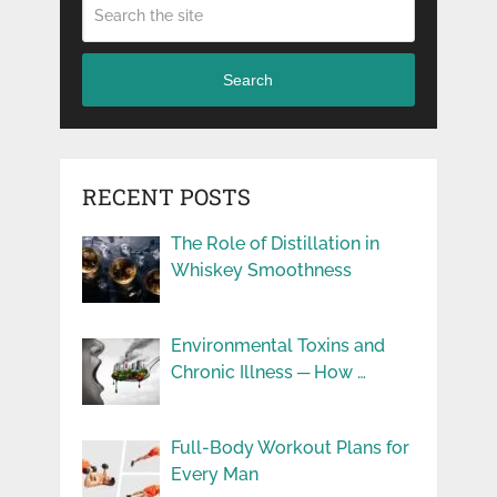
Search
RECENT POSTS
The Role of Distillation in
Whiskey Smoothness
Environmental Toxins and
Chronic Illness ─ How …
Full-Body Workout Plans for
Every Man