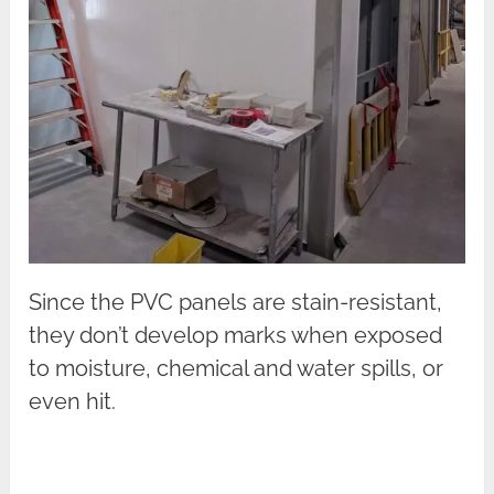
Since the PVC panels are stain-resistant,
they don’t develop marks when exposed
to moisture, chemical and water spills, or
even hit.