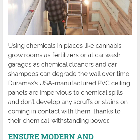
Using chemicals in places like cannabis
grow rooms as fertilizers or at car wash
garages as chemical cleaners and car
shampoos can degrade the wall over time.
Duramax’s USA-manufactured PVC ceiling
panels are impervious to chemical spills
and don’t develop any scruffs or stains on
coming in contact with them, thanks to
their chemical-withstanding power.
ENSURE MODERN AND