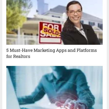
5 Must-Have Marketing Apps and Platforms
for Realtors