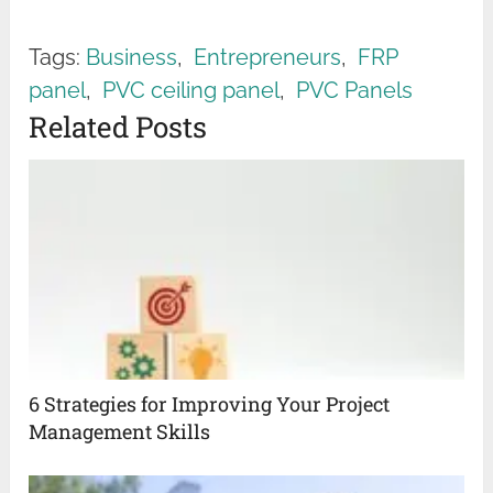
Tags:
Business
,
Entrepreneurs
,
FRP
panel
,
PVC ceiling panel
,
PVC Panels
Related Posts
6 Strategies for Improving Your Project
Management Skills