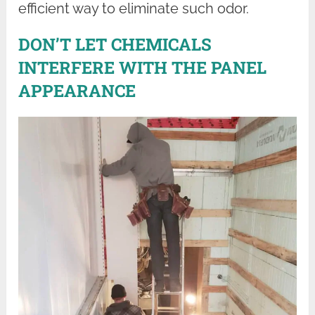
efficient way to eliminate such odor.
DON’T LET CHEMICALS
INTERFERE WITH THE PANEL
APPEARANCE