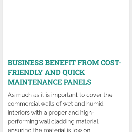
BUSINESS BENEFIT FROM COST-
FRIENDLY AND QUICK
MAINTENANCE PANELS
As much as it is important to cover the
commercial walls of wet and humid
interiors with a proper and high-
performing wall cladding material,
ensuring the material is low on