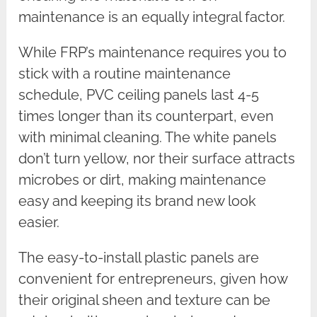
maintenance is an equally integral factor.
While FRP’s maintenance requires you to
stick with a routine maintenance
schedule, PVC ceiling panels last 4-5
times longer than its counterpart, even
with minimal cleaning. The white panels
don’t turn yellow, nor their surface attracts
microbes or dirt, making maintenance
easy and keeping its brand new look
easier.
The easy-to-install plastic panels are
convenient for entrepreneurs, given how
their original sheen and texture can be