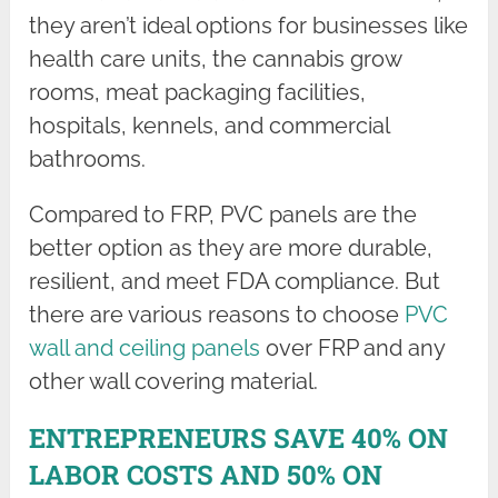
they aren’t ideal options for businesses like
health care units, the cannabis grow
rooms, meat packaging facilities,
hospitals, kennels, and commercial
bathrooms.
Compared to FRP, PVC panels are the
better option as they are more durable,
resilient, and meet FDA compliance. But
there are various reasons to choose
PVC
wall and ceiling panels
over FRP and any
other wall covering material.
ENTREPRENEURS SAVE 40% ON
LABOR COSTS AND 50% ON