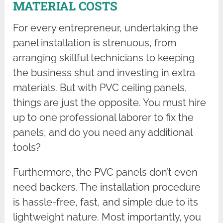
MATERIAL COSTS
For every entrepreneur, undertaking the
panel installation is strenuous, from
arranging skillful technicians to keeping
the business shut and investing in extra
materials. But with PVC ceiling panels,
things are just the opposite. You must hire
up to one professional laborer to fix the
panels, and do you need any additional
tools?
Furthermore, the PVC panels don’t even
need backers. The installation procedure
is hassle-free, fast, and simple due to its
lightweight nature. Most importantly, you