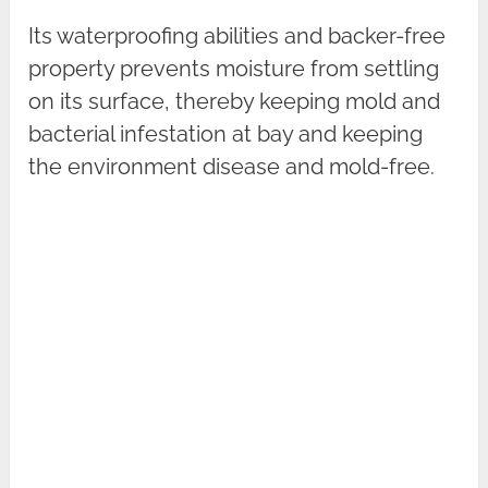
Its waterproofing abilities and backer-free
property prevents moisture from settling
on its surface, thereby keeping mold and
bacterial infestation at bay and keeping
the environment disease and mold-free.