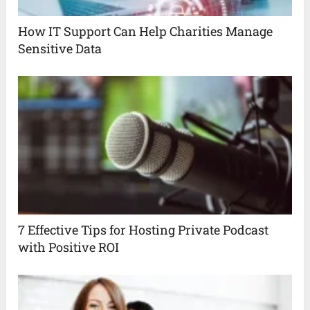
How IT Support Can Help Charities Manage
Sensitive Data
7 Effective Tips for Hosting Private Podcast
with Positive ROI