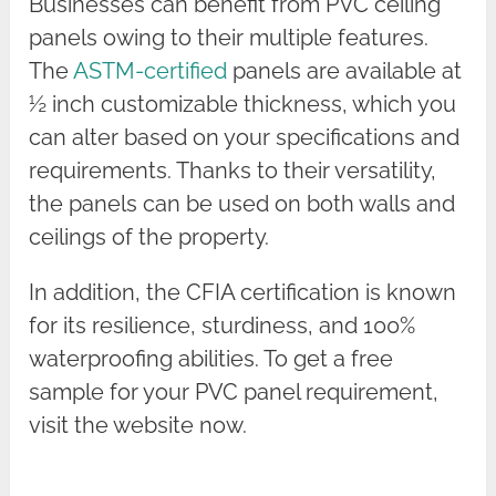
Businesses can benefit from PVC ceiling
panels owing to their multiple features.
The
ASTM-certified
panels are available at
½ inch customizable thickness, which you
can alter based on your specifications and
requirements. Thanks to their versatility,
the panels can be used on both walls and
ceilings of the property.
In addition, the CFIA certification is known
for its resilience, sturdiness, and 100%
waterproofing abilities. To get a free
sample for your PVC panel requirement,
visit the website now.