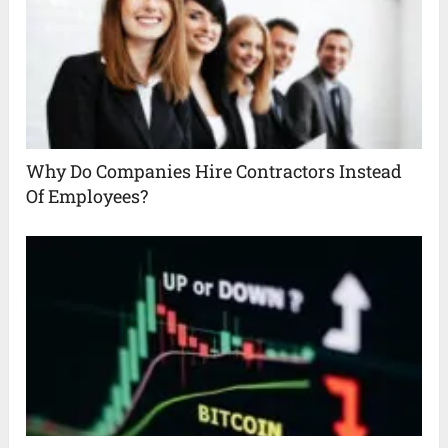
Why Do Companies Hire Contractors Instead
Of Employees?