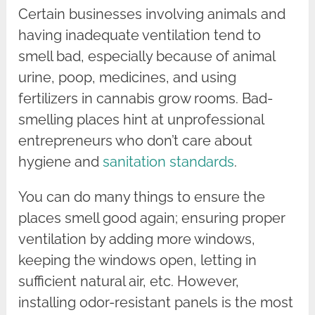
Certain businesses involving animals and
having inadequate ventilation tend to
smell bad, especially because of animal
urine, poop, medicines, and using
fertilizers in cannabis grow rooms. Bad-
smelling places hint at unprofessional
entrepreneurs who don’t care about
hygiene and
sanitation standards
.
You can do many things to ensure the
places smell good again; ensuring proper
ventilation by adding more windows,
keeping the windows open, letting in
sufficient natural air, etc. However,
installing odor-resistant panels is the most