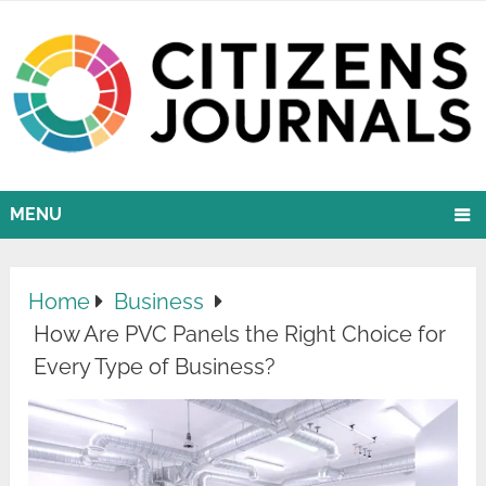
MENU
Home
Business
How Are PVC Panels the Right Choice for
Every Type of Business?