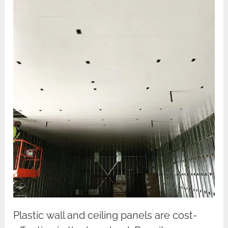
Plastic wall and ceiling panels are cost-