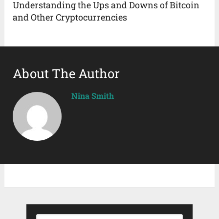
Understanding the Ups and Downs of Bitcoin
and Other Cryptocurrencies
About The Author
Nina Smith