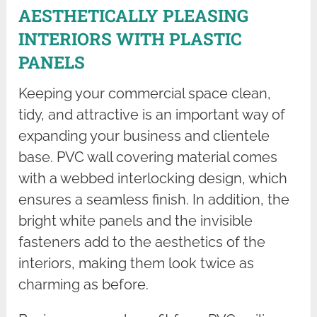
AESTHETICALLY PLEASING
INTERIORS WITH PLASTIC
PANELS
Keeping your commercial space clean,
tidy, and attractive is an important way of
expanding your business and clientele
base. PVC wall covering material comes
with a webbed interlocking design, which
ensures a seamless finish. In addition, the
bright white panels and the invisible
fasteners add to the aesthetics of the
interiors, making them look twice as
charming as before.