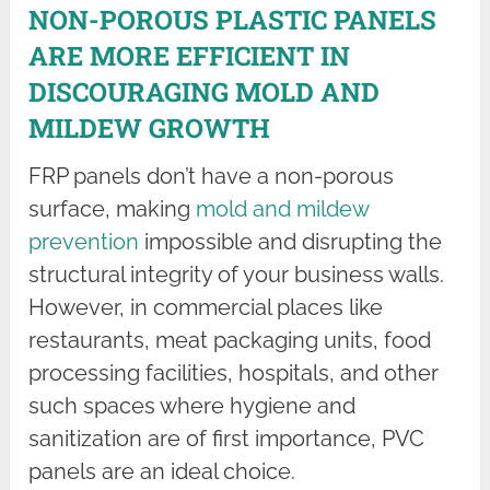
NON-POROUS PLASTIC PANELS
ARE MORE EFFICIENT IN
DISCOURAGING MOLD AND
MILDEW GROWTH
FRP panels don’t have a non-porous
surface, making
mold and mildew
prevention
impossible and disrupting the
structural integrity of your business walls.
However, in commercial places like
restaurants, meat packaging units, food
processing facilities, hospitals, and other
such spaces where hygiene and
sanitization are of first importance, PVC
panels are an ideal choice.