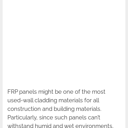
FRP panels might be one of the most
used-wall cladding materials for all
construction and building materials.
Particularly, since such panels can’t
withstand humid and wet environments,