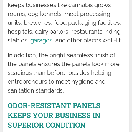
keeps businesses like cannabis grows
rooms, dog kennels, meat processing
units, breweries, food packaging facilities,
hospitals, dairy parlors, restaurants, riding
stables,
garages
, and other places well-lit.
In addition, the bright seamless finish of
the panels ensures the panels look more
spacious than before, besides helping
entrepreneurs to meet hygiene and
sanitation standards.
ODOR-RESISTANT PANELS
KEEPS YOUR BUSINESS IN
SUPERIOR CONDITION