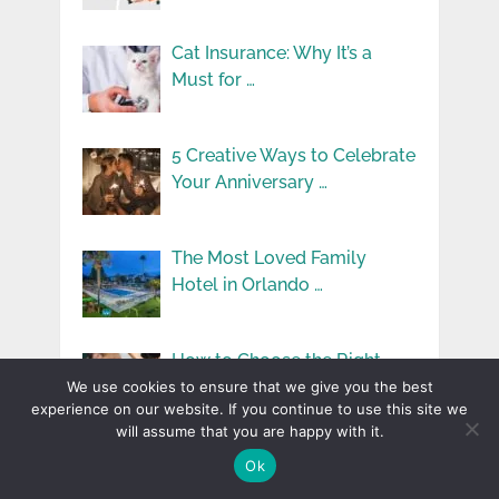
Cat Insurance: Why It’s a
Must for …
5 Creative Ways to Celebrate
Your Anniversary …
The Most Loved Family
Hotel in Orlando …
How to Choose the Right
Massage Therapy …
We use cookies to ensure that we give you the best
experience on our website. If you continue to use this site we
will assume that you are happy with it.
How Technology is
Ok
Improving Safety for Seniors