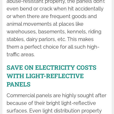
abuse-resistant property, the panels don’t
even bend or crack when hit accidentally
or when there are frequent goods and
animal movements at places like
warehouses, basements, kennels, riding
stables, dairy parlors, etc. This makes
them a perfect choice for all such high-
traffic areas.
SAVE ON ELECTRICITY COSTS
WITH LIGHT-REFLECTIVE
PANELS
Commercial panels are highly sought after
because of their bright light-reflective
surfaces. Even light distribution property