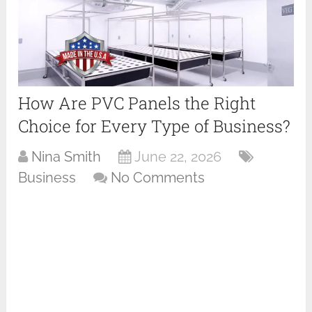
How Are PVC Panels the Right
Choice for Every Type of Business?
Nina Smith
June 22, 2026
Business
No Comments