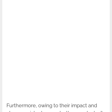
Furthermore, owing to their impact and