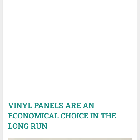
VINYL PANELS ARE AN
ECONOMICAL CHOICE IN THE
LONG RUN