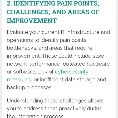
2. IDENTIFYING PAIN POINTS,
CHALLENGES, AND AREAS OF
IMPROVEMENT
Evaluate your current IT infrastructure and
operations to identify pain points,
bottlenecks, and areas that require
improvement. These could include slow
network performance, outdated hardware
or software, lack of
cybersecurity
measures
, or inefficient data storage and
backup processes.
Understanding these challenges allows
you to address them proactively during
the integration process.