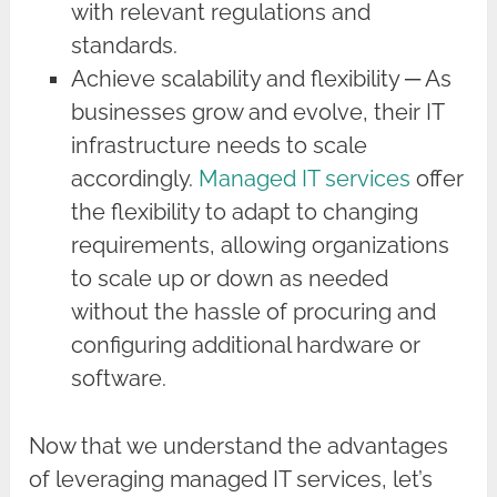
with relevant regulations and
standards.
Achieve scalability and flexibility ─ As
businesses grow and evolve, their IT
infrastructure needs to scale
accordingly.
Managed IT services
offer
the flexibility to adapt to changing
requirements, allowing organizations
to scale up or down as needed
without the hassle of procuring and
configuring additional hardware or
software.
Now that we understand the advantages
of leveraging managed IT services, let’s