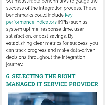
Set measurable benchmarks to gauge the
success of the integration process. These
benchmarks could include
key
performance indicators
(KPIs) such as
system uptime, response time, user
satisfaction, or cost savings. By
establishing clear metrics for success, you
can track progress and make data-driven
decisions throughout the integration
journey.
6. SELECTING THE RIGHT
MANAGED IT SERVICE PROVIDER