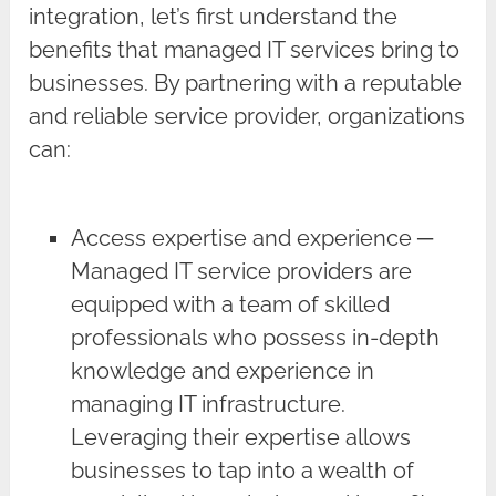
integration, let’s first understand the
benefits that managed IT services bring to
businesses. By partnering with a reputable
and reliable service provider, organizations
can:
Access expertise and experience ─
Managed IT service providers are
equipped with a team of skilled
professionals who possess in-depth
knowledge and experience in
managing IT infrastructure.
Leveraging their expertise allows
businesses to tap into a wealth of