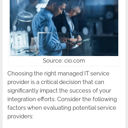
Source: cio.com
Choosing the right managed IT service
provider is a critical decision that can
significantly impact the success of your
integration efforts. Consider the following
factors when evaluating potential service
providers: