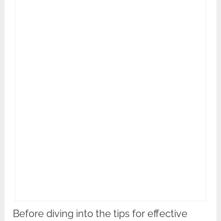
Before diving into the tips for effective