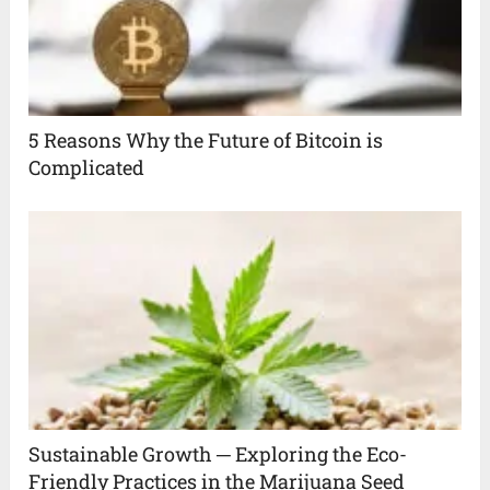
5 Reasons Why the Future of Bitcoin is
Complicated
Sustainable Growth ─ Exploring the Eco-
Friendly Practices in the Marijuana Seed