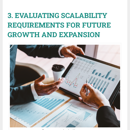
3. EVALUATING SCALABILITY
REQUIREMENTS FOR FUTURE
GROWTH AND EXPANSION