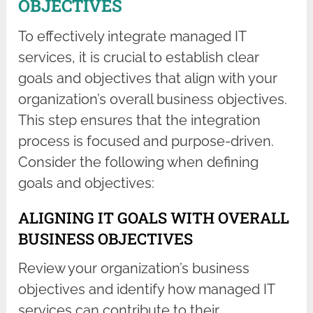
OBJECTIVES
To effectively integrate managed IT
services, it is crucial to establish clear
goals and objectives that align with your
organization’s overall business objectives.
This step ensures that the integration
process is focused and purpose-driven.
Consider the following when defining
goals and objectives:
ALIGNING IT GOALS WITH OVERALL
BUSINESS OBJECTIVES
Review your organization’s business
objectives and identify how managed IT
services can contribute to their