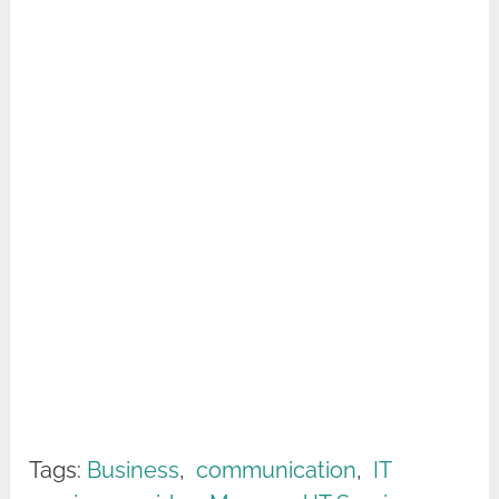
Tags:
Business
,
communication
,
IT