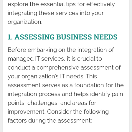
explore the essential tips for effectively
integrating these services into your
organization.
1. ASSESSING BUSINESS NEEDS
Before embarking on the integration of
managed IT services, it is crucial to
conduct a comprehensive assessment of
your organization’s IT needs. This
assessment serves as a foundation for the
integration process and helps identify pain
points, challenges, and areas for
improvement. Consider the following
factors during the assessment: