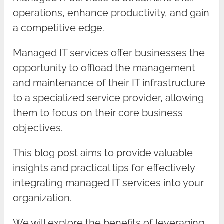
operations, enhance productivity, and gain
a competitive edge.
Managed IT services offer businesses the
opportunity to offload the management
and maintenance of their IT infrastructure
to a specialized service provider, allowing
them to focus on their core business
objectives.
This blog post aims to provide valuable
insights and practical tips for effectively
integrating managed IT services into your
organization.
We will explore the benefits of leveraging