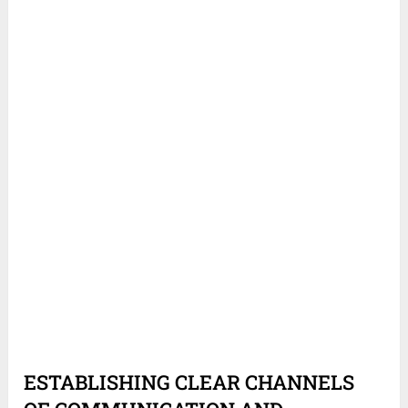
ESTABLISHING CLEAR CHANNELS