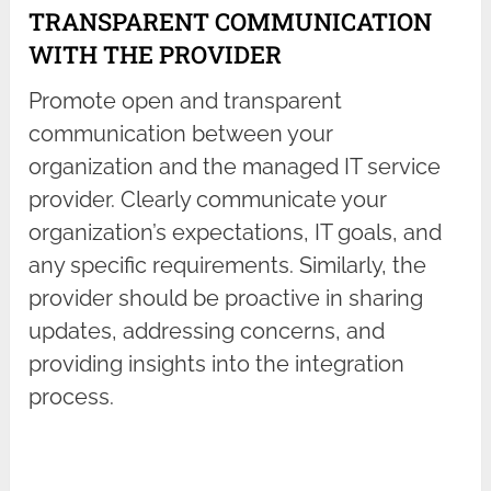
TRANSPARENT COMMUNICATION
WITH THE PROVIDER
Promote open and transparent
communication between your
organization and the managed IT service
provider. Clearly communicate your
organization’s expectations, IT goals, and
any specific requirements. Similarly, the
provider should be proactive in sharing
updates, addressing concerns, and
providing insights into the integration
process.