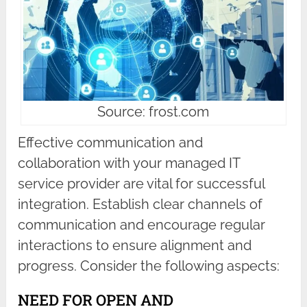
Source: frost.com
Effective communication and
collaboration with your managed IT
service provider are vital for successful
integration. Establish clear channels of
communication and encourage regular
interactions to ensure alignment and
progress. Consider the following aspects:
NEED FOR OPEN AND