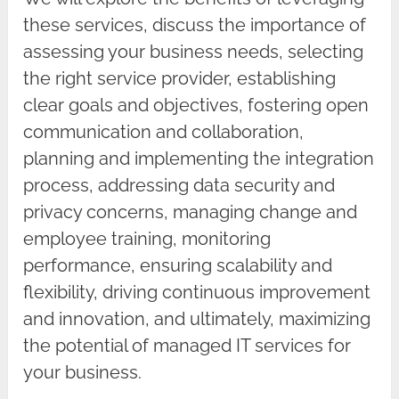
these services, discuss the importance of
assessing your business needs, selecting
the right service provider, establishing
clear goals and objectives, fostering open
communication and collaboration,
planning and implementing the integration
process, addressing data security and
privacy concerns, managing change and
employee training, monitoring
performance, ensuring scalability and
flexibility, driving continuous improvement
and innovation, and ultimately, maximizing
the potential of managed IT services for
your business.