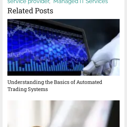
service provider
,
Managed IT Services
Related Posts
Understanding the Basics of Automated
Trading Systems