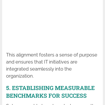
This alignment fosters a sense of purpose
and ensures that IT initiatives are
integrated seamlessly into the
organization.
5. ESTABLISHING MEASURABLE
BENCHMARKS FOR SUCCESS