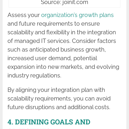
Source: joinit.com
Assess your
organization’s growth plans
and future requirements to ensure
scalability and flexibility in the integration
of managed IT services. Consider factors
such as anticipated business growth,
increased user demand, potential
expansion into new markets, and evolving
industry regulations.
By aligning your integration plan with
scalability requirements, you can avoid
future disruptions and additional costs.
4. DEFINING GOALS AND