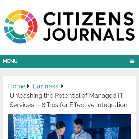
MENU
Home
Business
Unleashing the Potential of Managed IT
Services ─ 6 Tips for Effective Integration