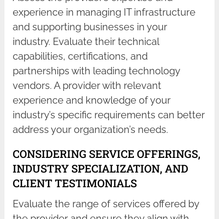
experience in managing IT infrastructure
and supporting businesses in your
industry. Evaluate their technical
capabilities, certifications, and
partnerships with leading technology
vendors. A provider with relevant
experience and knowledge of your
industry’s specific requirements can better
address your organization’s needs.
CONSIDERING SERVICE OFFERINGS,
INDUSTRY SPECIALIZATION, AND
CLIENT TESTIMONIALS
Evaluate the range of services offered by
the provider and ensure they align with