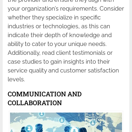
your organization’s requirements. Consider
whether they specialize in specific
industries or technologies, as this can
indicate their depth of knowledge and
ability to cater to your unique needs.
Additionally, read client testimonials or
case studies to gain insights into their
service quality and customer satisfaction
levels.
COMMUNICATION AND
COLLABORATION