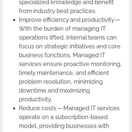
specialized knowledge and benefit
from industry best practices.
Improve efficiency and productivity ─
With the burden of managing IT
operations lifted, internal teams can
focus on strategic initiatives and core
business functions. Managed IT
services ensure proactive monitoring,
timely maintenance, and efficient
problem resolution, minimizing
downtime and maximizing
productivity.
Reduce costs ─ Managed IT services
operate on a subscription-based
model, providing businesses with