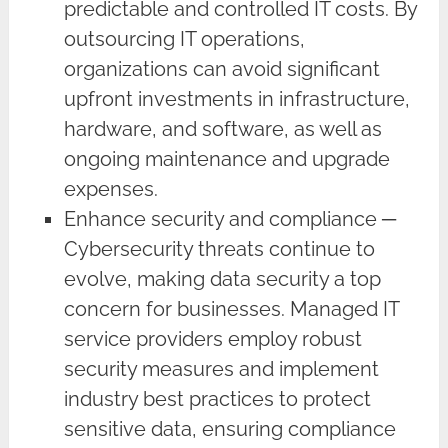
predictable and controlled IT costs. By
outsourcing IT operations,
organizations can avoid significant
upfront investments in infrastructure,
hardware, and software, as well as
ongoing maintenance and upgrade
expenses.
Enhance security and compliance ─
Cybersecurity threats continue to
evolve, making data security a top
concern for businesses. Managed IT
service providers employ robust
security measures and implement
industry best practices to protect
sensitive data, ensuring compliance