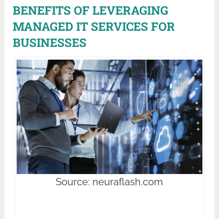
BENEFITS OF LEVERAGING
MANAGED IT SERVICES FOR
BUSINESSES
Source: neuraflash.com