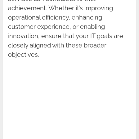
achievement. Whether it’s improving
operational efficiency, enhancing
customer experience, or enabling
innovation, ensure that your IT goals are
closely aligned with these broader
objectives.