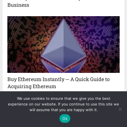
Business
Buy Ethereum Instantly ─ A Quick Guide to
Acquiring Ethereum
We use cookies to ensure that we give you the best
experience on our website. If you continue to use this site we
will assume that you are happy with it.
Ok