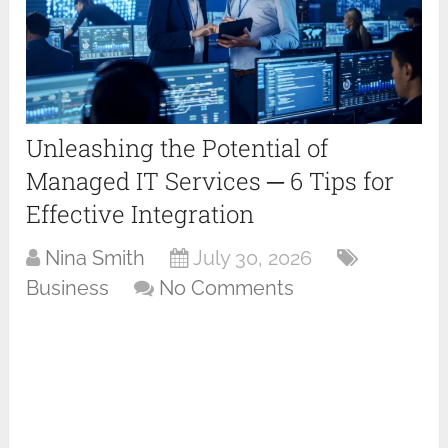
Unleashing the Potential of
Managed IT Services ─ 6 Tips for
Effective Integration
Nina Smith
July 30, 2026
Business
No Comments