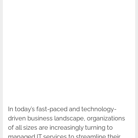
In today’s fast-paced and technology-
driven business landscape, organizations
of all sizes are increasingly turning to
managed IT services to streamline their