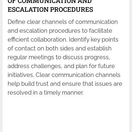
OF COMMUNICATION AND
ESCALATION PROCEDURES
Define clear channels of communication
and escalation procedures to facilitate
efficient collaboration. Identify key points
of contact on both sides and establish
regular meetings to discuss progress,
address challenges, and plan for future
initiatives. Clear communication channels
help build trust and ensure that issues are
resolved in a timely manner.