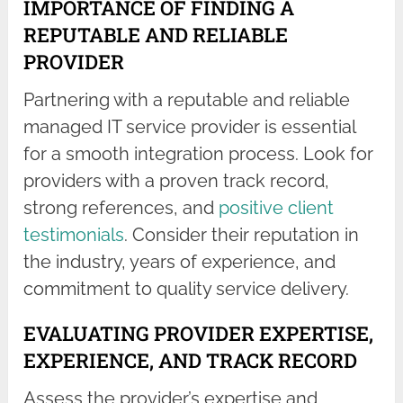
IMPORTANCE OF FINDING A
REPUTABLE AND RELIABLE
PROVIDER
Partnering with a reputable and reliable
managed IT service provider is essential
for a smooth integration process. Look for
providers with a proven track record,
strong references, and
positive client
testimonials
. Consider their reputation in
the industry, years of experience, and
commitment to quality service delivery.
EVALUATING PROVIDER EXPERTISE,
EXPERIENCE, AND TRACK RECORD
Assess the provider’s expertise and