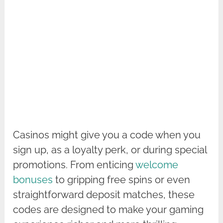
Casinos might give you a code when you
sign up, as a loyalty perk, or during special
promotions. From enticing
welcome
bonuses
to gripping free spins or even
straightforward deposit matches, these
codes are designed to make your gaming