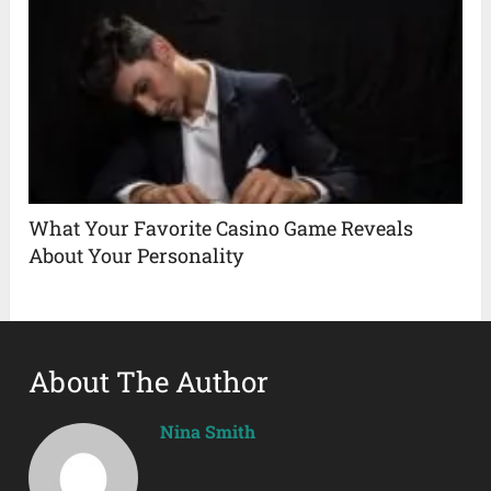
What Your Favorite Casino Game Reveals
About Your Personality
About The Author
Nina Smith