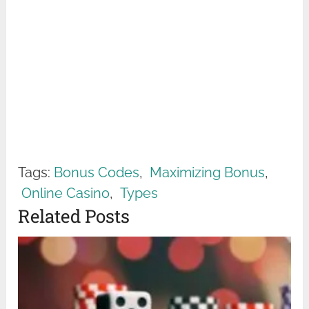
Tags:
Bonus Codes
,
Maximizing Bonus
,
Online Casino
,
Types
Related Posts