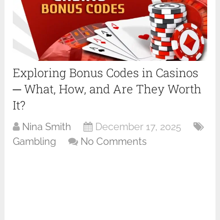
Exploring Bonus Codes in Casinos
─ What, How, and Are They Worth
It?
Nina Smith
December 17, 2025
Gambling
No Comments