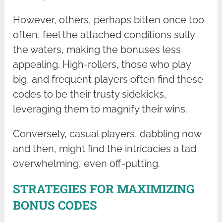
However, others, perhaps bitten once too
often, feel the attached conditions sully
the waters, making the bonuses less
appealing. High-rollers, those who play
big, and frequent players often find these
codes to be their trusty sidekicks,
leveraging them to magnify their wins.
Conversely, casual players, dabbling now
and then, might find the intricacies a tad
overwhelming, even off-putting.
STRATEGIES FOR MAXIMIZING
BONUS CODES