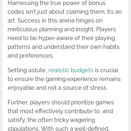
Harnessing the true power of bonus
codes isn’t just about claiming them; it’s an
art. Success in this arena hinges on
meticulous planning and insight. Players
need to be hyper-aware of their playing
patterns and understand their own habits
and preferences.
Setting astute,
realistic budgets
is crucial
to ensure the gaming experience remains
enjoyable and not a source of stress.
Further, players should prioritize games
that most effectively contribute to, and
satisfy, the often tricky wagering
stipulations. With such a well-defined,