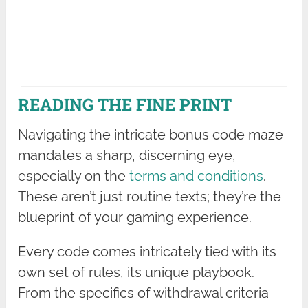
READING THE FINE PRINT
Navigating the intricate bonus code maze
mandates a sharp, discerning eye,
especially on the
terms and conditions
.
These aren’t just routine texts; they’re the
blueprint of your gaming experience.
Every code comes intricately tied with its
own set of rules, its unique playbook.
From the specifics of withdrawal criteria