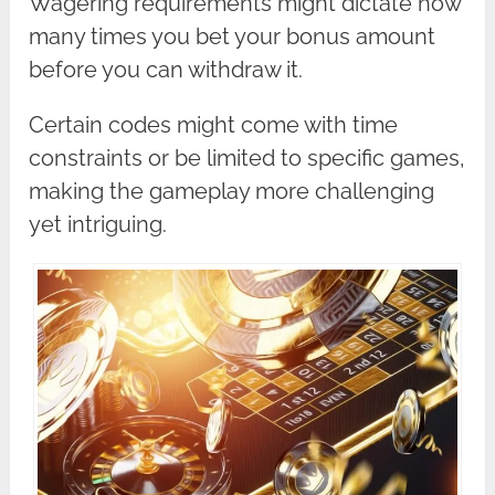
Wagering requirements might dictate how
many times you bet your bonus amount
before you can withdraw it.
Certain codes might come with time
constraints or be limited to specific games,
making the gameplay more challenging
yet intriguing.