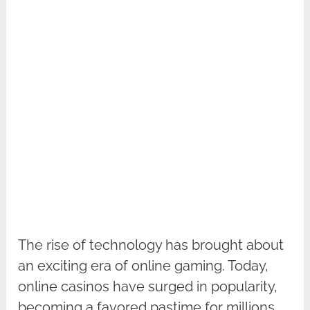
The rise of technology has brought about
an exciting era of online gaming. Today,
online casinos have surged in popularity,
becoming a favored pastime for millions.