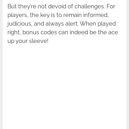
But they’re not devoid of challenges. For
players, the key is to remain informed,
judicious, and always alert. When played
right, bonus codes can indeed be the ace
up your sleeve!