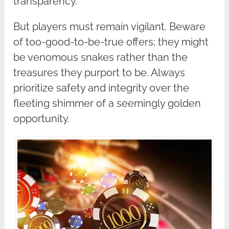
transparency.
But players must remain vigilant. Beware
of too-good-to-be-true offers; they might
be venomous snakes rather than the
treasures they purport to be. Always
prioritize safety and integrity over the
fleeting shimmer of a seemingly golden
opportunity.