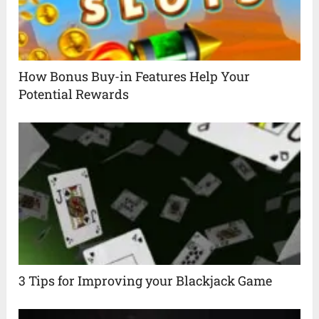
How Bonus Buy-in Features Help Your
Potential Rewards
3 Tips for Improving your Blackjack Game