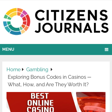
MENU
Home
Gambling
Exploring Bonus Codes in Casinos ─
What, How, and Are They Worth It?