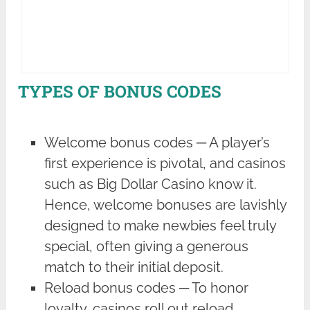
TYPES OF BONUS CODES
Welcome bonus codes ─ A player’s
first experience is pivotal, and casinos
such as Big Dollar Casino know it.
Hence, welcome bonuses are lavishly
designed to make newbies feel truly
special, often giving a generous
match to their initial deposit.
Reload bonus codes ─ To honor
loyalty, casinos roll out reload