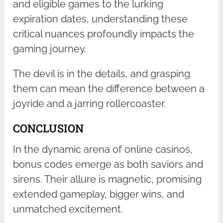
and eligible games to the lurking
expiration dates, understanding these
critical nuances profoundly impacts the
gaming journey.
The devil is in the details, and grasping
them can mean the difference between a
joyride and a jarring rollercoaster.
CONCLUSION
In the dynamic arena of online casinos,
bonus codes emerge as both saviors and
sirens. Their allure is magnetic, promising
extended gameplay, bigger wins, and
unmatched excitement.