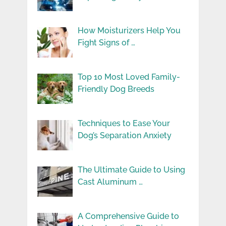
How Moisturizers Help You
Fight Signs of …
Top 10 Most Loved Family-
Friendly Dog Breeds
Techniques to Ease Your
Dog’s Separation Anxiety
The Ultimate Guide to Using
Cast Aluminum …
A Comprehensive Guide to