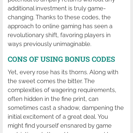
additional investment is truly game-
changing. Thanks to these codes, the
approach to online gaming has seen a
revolutionary shift, favoring players in
ways previously unimaginable.
CONS OF USING BONUS CODES
Yet, every rose has its thorns. Along with
the sweet comes the bitter. The
complexities of wagering requirements,
often hidden in the fine print, can
sometimes cast a shadow, dampening the
initial excitement of a great deal. You
might find yourself ensnared by game