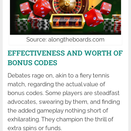
Source: alongtheboards.com
EFFECTIVENESS AND WORTH OF
BONUS CODES
Debates rage on, akin to a fiery tennis
match, regarding the actual value of
bonus codes. Some players are steadfast
advocates, swearing by them, and finding
the added gameplay nothing short of
exhilarating. They champion the thrill of
extra spins or funds.