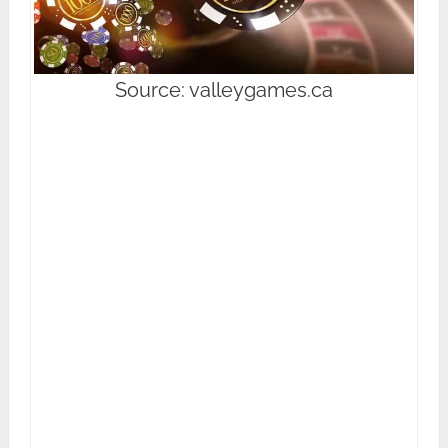
Source: valleygames.ca