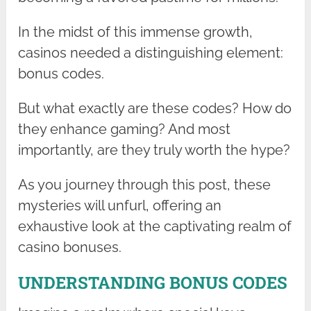
In the midst of this immense growth,
casinos needed a distinguishing element:
bonus codes.
But what exactly are these codes? How do
they enhance gaming? And most
importantly, are they truly worth the hype?
As you journey through this post, these
mysteries will unfurl, offering an
exhaustive look at the captivating realm of
casino bonuses.
UNDERSTANDING BONUS CODES