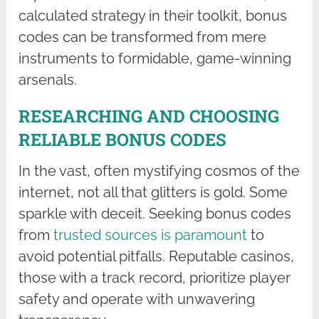
calculated strategy in their toolkit, bonus
codes can be transformed from mere
instruments to formidable, game-winning
arsenals.
RESEARCHING AND CHOOSING
RELIABLE BONUS CODES
In the vast, often mystifying cosmos of the
internet, not all that glitters is gold. Some
sparkle with deceit. Seeking bonus codes
from
trusted sources is paramount
to
avoid potential pitfalls. Reputable casinos,
those with a track record, prioritize player
safety and operate with unwavering