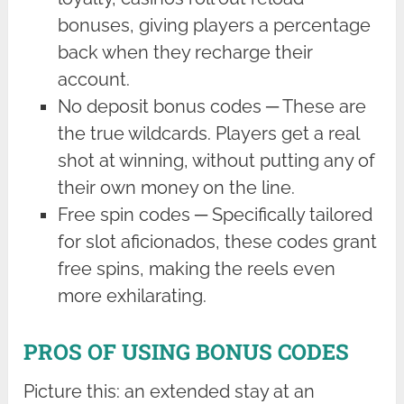
bonuses, giving players a percentage
back when they recharge their
account.
No deposit bonus codes ─ These are
the true wildcards. Players get a real
shot at winning, without putting any of
their own money on the line.
Free spin codes ─ Specifically tailored
for slot aficionados, these codes grant
free spins, making the reels even
more exhilarating.
PROS OF USING BONUS CODES
Picture this: an extended stay at an