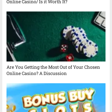
Online Casino/ Is it Worth It?
Are You Getting the Most Out of Your Chosen
Online Casino? A Discussion