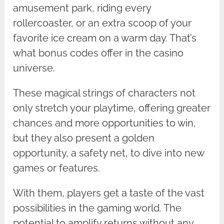
amusement park, riding every
rollercoaster, or an extra scoop of your
favorite ice cream on a warm day. That’s
what bonus codes offer in the casino
universe.
These magical strings of characters not
only stretch your playtime, offering greater
chances and more opportunities to win,
but they also present a golden
opportunity, a safety net, to dive into new
games or features.
With them, players get a taste of the vast
possibilities in the gaming world. The
potential to amplify returns without any