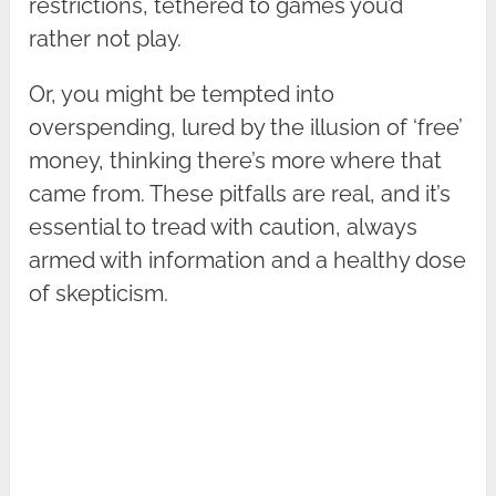
restrictions, tethered to games you’d
rather not play.
Or, you might be tempted into
overspending, lured by the illusion of ‘free’
money, thinking there’s more where that
came from. These pitfalls are real, and it’s
essential to tread with caution, always
armed with information and a healthy dose
of skepticism.