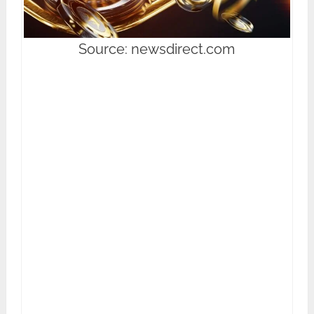
Source: newsdirect.com