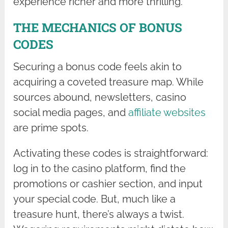
experience richer and more thrilling.
THE MECHANICS OF BONUS
CODES
Securing a bonus code feels akin to
acquiring a coveted treasure map. While
sources abound, newsletters, casino
social media pages, and
affiliate websites
are prime spots.
Activating these codes is straightforward:
log in to the casino platform, find the
promotions or cashier section, and input
your special code. But, much like a
treasure hunt, there’s always a twist.