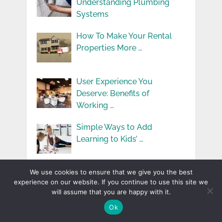
Understanding Plumbing
Systems
How To Make Your Rental
Properties More …
User Experience You
Deserve: Benefits of
Working …
Simple Ways to Add
Learning to Kids’ …
We use cookies to ensure that we give you the best
Dual-Culture Parenting:
experience on our website. If you continue to use this site we
Challenges and Benefits in
will assume that you are happy with it.
Immigrant …
Ok