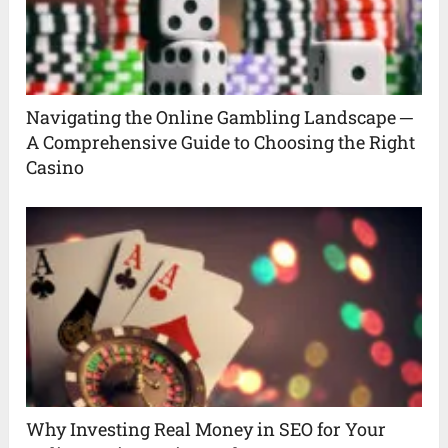
Navigating the Online Gambling Landscape ─
A Comprehensive Guide to Choosing the Right
Casino
Why Investing Real Money in SEO for Your