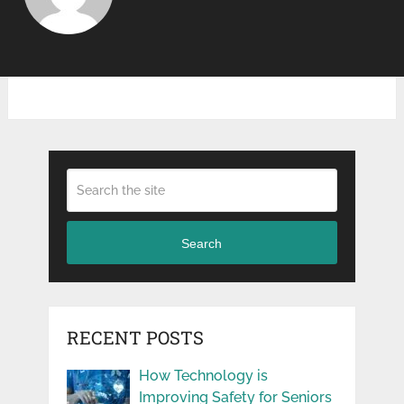
Search
RECENT POSTS
How Technology is
Improving Safety for Seniors