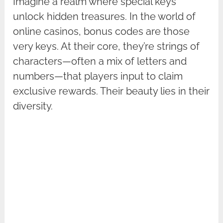
Imagine a realm where special keys
unlock hidden treasures. In the world of
online casinos, bonus codes are those
very keys. At their core, they’re strings of
characters—often a mix of letters and
numbers—that players input to claim
exclusive rewards. Their beauty lies in their
diversity.