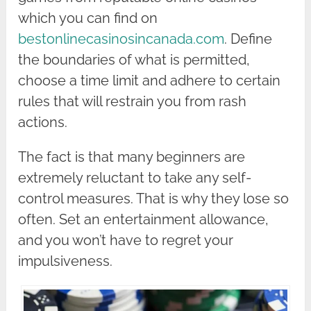
which you can find on
bestonlinecasinosincanada.com
. Define
the boundaries of what is permitted,
choose a time limit and adhere to certain
rules that will restrain you from rash
actions.
The fact is that many beginners are
extremely reluctant to take any self-
control measures. That is why they lose so
often. Set an entertainment allowance,
and you won’t have to regret your
impulsiveness.