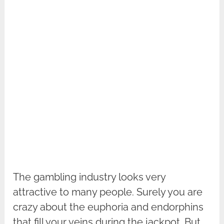
The gambling industry looks very
attractive to many people. Surely you are
crazy about the euphoria and endorphins
that fill your veins during the jackpot. But