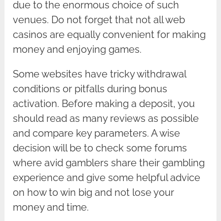
due to the enormous choice of such
venues. Do not forget that not all web
casinos are equally convenient for making
money and enjoying games.
Some websites have tricky withdrawal
conditions or pitfalls during bonus
activation. Before making a deposit, you
should read as many reviews as possible
and compare key parameters. A wise
decision will be to check some forums
where avid gamblers share their gambling
experience and give some helpful advice
on how to win big and not lose your
money and time.