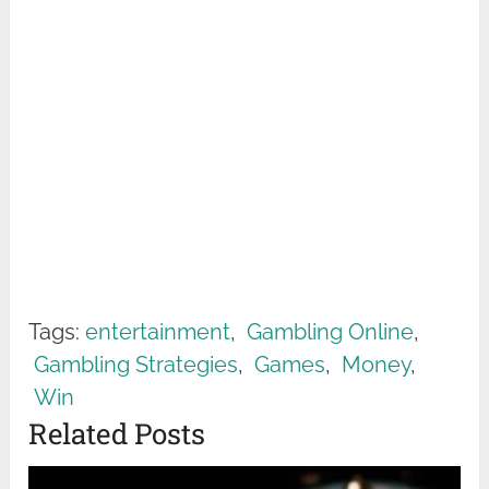
Tags:
entertainment
,
Gambling Online
,
Gambling Strategies
,
Games
,
Money
,
Win
Related Posts