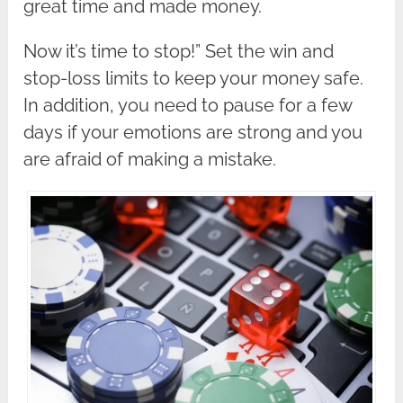
great time and made money.
Now it’s time to stop!” Set the win and
stop-loss limits to keep your money safe.
In addition, you need to pause for a few
days if your emotions are strong and you
are afraid of making a mistake.