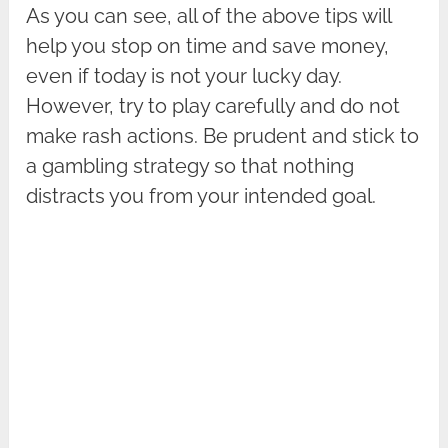
As you can see, all of the above tips will
help you stop on time and save money,
even if today is not your lucky day.
However, try to play carefully and do not
make rash actions. Be prudent and stick to
a gambling strategy so that nothing
distracts you from your intended goal.