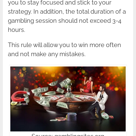
you to stay focused and stick to your
strategy. In addition, the total duration of a
gambling session should not exceed 3-4
hours.
This rule will allow you to win more often
and not make any mistakes.