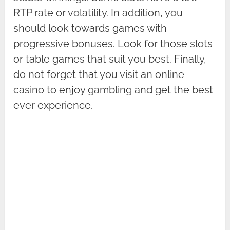
RTP rate or volatility. In addition, you
should look towards games with
progressive bonuses. Look for those slots
or table games that suit you best. Finally,
do not forget that you visit an online
casino to enjoy gambling and get the best
ever experience.