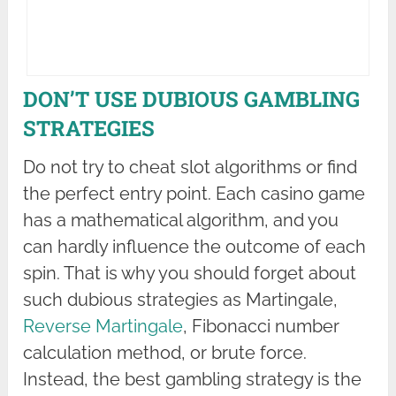
DON’T USE DUBIOUS GAMBLING
STRATEGIES
Do not try to cheat slot algorithms or find
the perfect entry point. Each casino game
has a mathematical algorithm, and you
can hardly influence the outcome of each
spin. That is why you should forget about
such dubious strategies as Martingale,
Reverse Martingale
, Fibonacci number
calculation method, or brute force.
Instead, the best gambling strategy is the