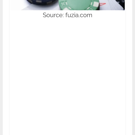
Source: fuzia.com