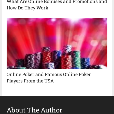
What Are Online Bonuses and Promotions and
How Do They Work
Online Poker and Famous Online Poker
Players From the USA
About The Author