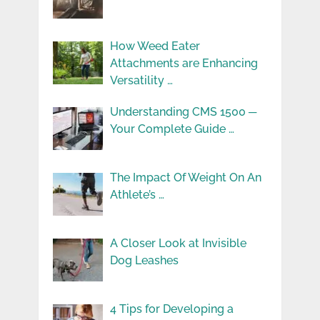
How Weed Eater
Attachments are Enhancing
Versatility …
Understanding CMS 1500 ─
Your Complete Guide …
The Impact Of Weight On An
Athlete’s …
A Closer Look at Invisible
Dog Leashes
4 Tips for Developing a