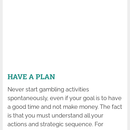
HAVE A PLAN
Never start gambling activities
spontaneously, even if your goal is to have
a good time and not make money. The fact
is that you must understand all your
actions and strategic sequence. For