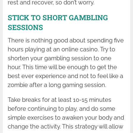
rest and recover, so don’t worry.
STICK TO SHORT GAMBLING
SESSIONS
There is nothing good about spending five
hours playing at an online casino. Try to
shorten your gambling session to one
hour. This time will be enough to get the
best ever experience and not to feel like a
zombie after a long gaming session.
Take breaks for at least 10-15 minutes
before continuing to play, and do some
simple exercises to awaken your body and
change the activity. This strategy will allow