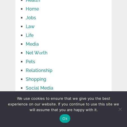
Health
Home
Jobs
Law
Life
Media
Net Wоrth
Pets
Relationship
Shopping
Social Media
Sports
We use cookies to ensure that we give you the best
experience on our website. If you continue to use this site we
Tech
will assume that you are happy with it.
Tips
Ok
Travel