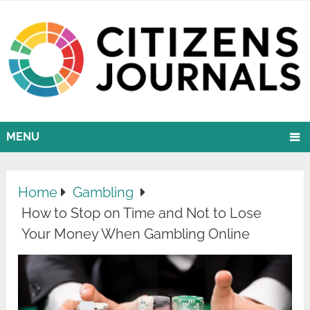
MENU
Home
Gambling
How to Stop on Time and Not to Lose
Your Money When Gambling Online