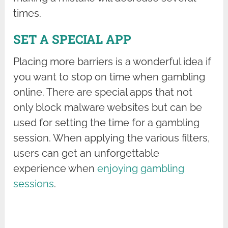
times.
SET A SPECIAL APP
Placing more barriers is a wonderful idea if
you want to stop on time when gambling
online. There are special apps that not
only block malware websites but can be
used for setting the time for a gambling
session. When applying the various filters,
users can get an unforgettable
experience when
enjoying gambling
sessions
.