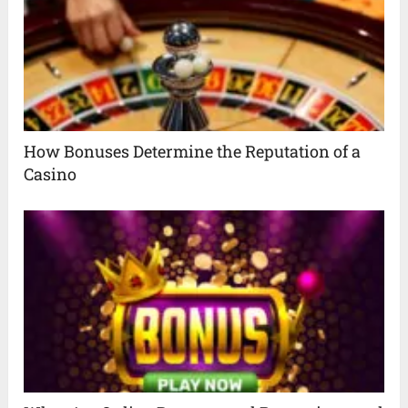
How Bonuses Determine the Reputation of a
Casino