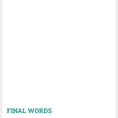
FINAL WORDS