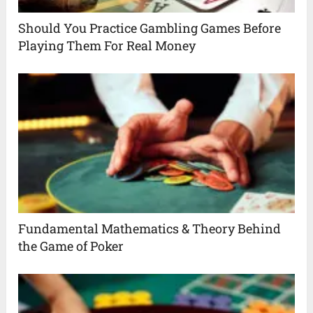
Should You Practice Gambling Games Before
Playing Them For Real Money
Fundamental Mathematics & Theory Behind
the Game of Poker