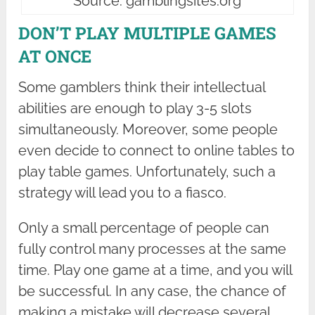
Source: gamblingsites.org
DON’T PLAY MULTIPLE GAMES
AT ONCE
Some gamblers think their intellectual
abilities are enough to play 3-5 slots
simultaneously. Moreover, some people
even decide to connect to online tables to
play table games. Unfortunately, such a
strategy will lead you to a fiasco.
Only a small percentage of people can
fully control many processes at the same
time. Play one game at a time, and you will
be successful. In any case, the chance of
making a mistake will decrease several