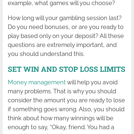
example, what games will you choose?
How long will your gambling session last?
Do you need bonuses, or are you ready to
play based only on your deposit? All these
questions are extremely important, and
you should understand this.
SET WIN AND STOP LOSS LIMITS
Money management
will help you avoid
many problems. That is why you should
consider the amount you are ready to lose
if something goes wrong. Also, you should
think about how many winnings will be
enough to say, “Okay, friend. You had a