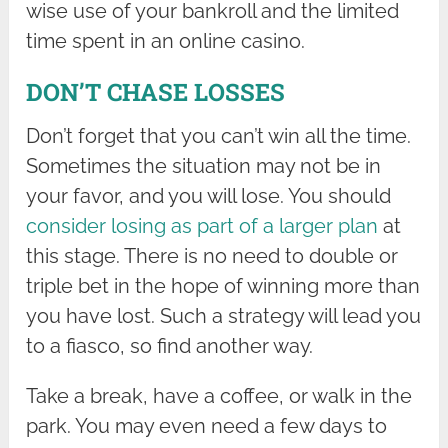
wise use of your bankroll and the limited
time spent in an online casino.
DON’T CHASE LOSSES
Don’t forget that you can’t win all the time.
Sometimes the situation may not be in
your favor, and you will lose. You should
consider losing as part of a larger plan
at
this stage. There is no need to double or
triple bet in the hope of winning more than
you have lost. Such a strategy will lead you
to a fiasco, so find another way.
Take a break, have a coffee, or walk in the
park. You may even need a few days to