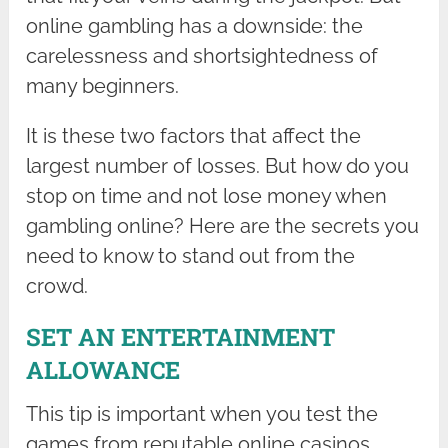
online gambling has a downside: the
carelessness and shortsightedness of
many beginners.
It is these two factors that affect the
largest number of losses. But how do you
stop on time and not lose money when
gambling online? Here are the secrets you
need to know to stand out from the
crowd.
SET AN ENTERTAINMENT
ALLOWANCE
This tip is important when you test the
games from reputable online casinos