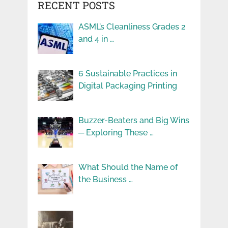
RECENT POSTS
ASML’s Cleanliness Grades 2
and 4 in …
6 Sustainable Practices in
Digital Packaging Printing
Buzzer-Beaters and Big Wins
─ Exploring These …
What Should the Name of
the Business …