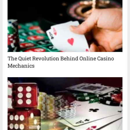
The Quiet Revolution Behind Online Casino
Mechanics