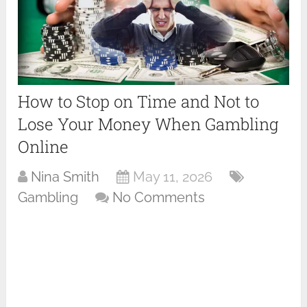
How to Stop on Time and Not to
Lose Your Money When Gambling
Online
Nina Smith
May 11, 2026
Gambling
No Comments