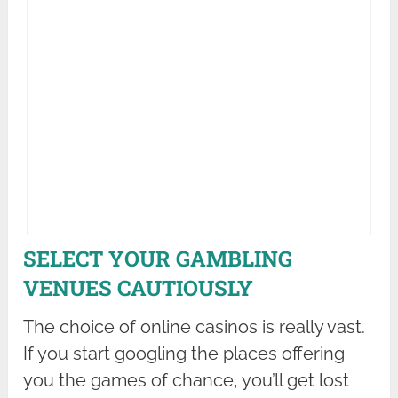
SELECT YOUR GAMBLING
VENUES CAUTIOUSLY
The choice of online casinos is really vast.
If you start googling the places offering
you the games of chance, you’ll get lost