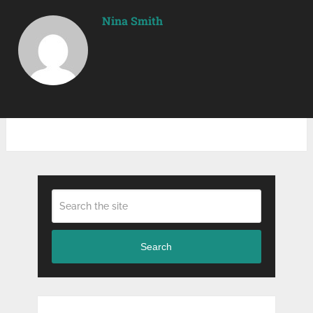
Nina Smith
Search