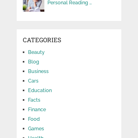
Personal Reading …
CATEGORIES
Beauty
Blog
Business
Cars
Education
Facts
Finance
Food
Games