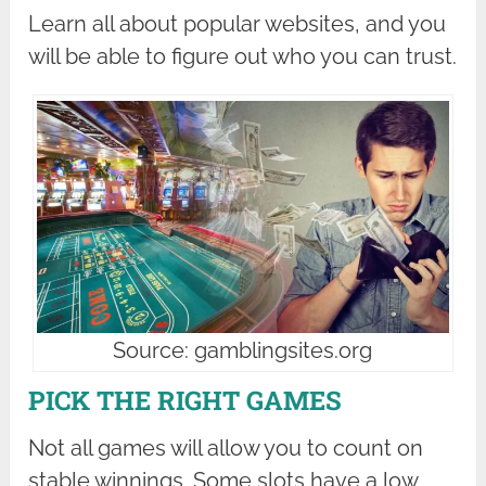
Learn all about popular websites, and you
will be able to figure out who you can trust.
Source: gamblingsites.org
PICK THE RIGHT GAMES
Not all games will allow you to count on
stable winnings. Some slots have a low