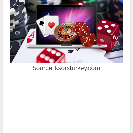
Source: ksorsturkey.com