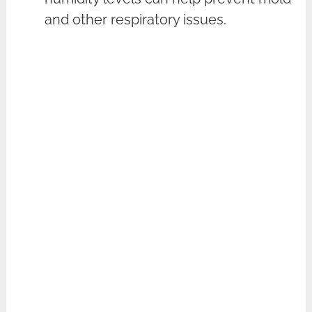
and other respiratory issues.