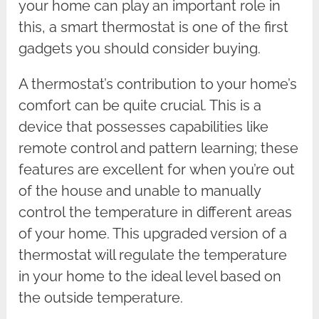
your home can play an important role in
this, a smart thermostat is one of the first
gadgets you should consider buying.
A thermostat’s contribution to your home’s
comfort can be quite crucial. This is a
device that possesses capabilities like
remote control and pattern learning; these
features are excellent for when you’re out
of the house and unable to manually
control the temperature in different areas
of your home. This upgraded version of a
thermostat will regulate the temperature
in your home to the ideal level based on
the outside temperature.