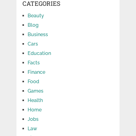
CATEGORIES
Beauty
Blog
Business
Cars
Education
Facts
Finance
Food
Games
Health
Home
Jobs
Law