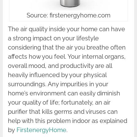
Source: firstenergyhome.com
The air quality inside your home can have
a strong impact on your lifestyle
considering that the air you breathe often
affects how you feel. Your internal organs,
overall mood, and productivity are all
heavily influenced by your physical
surroundings. Any impurities in your
home’s environment can easily diminish
your quality of life; fortunately, an air
purifier that kills germs and viruses can
help with this problem indoor as explained
by
FirstenergyHome
.