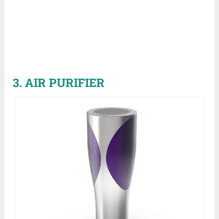
3. AIR PURIFIER