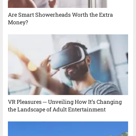
Are Smart Showerheads Worth the Extra
Money?
VR Pleasures ─ Unveiling How It’s Changing
the Landscape of Adult Entertainment