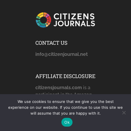
CONTACT US
info@citizenjournal.net
AFFILIATE DISCLOSURE
citizensjournals.com
is a
participant in the Amazon
Services LLC Associates
We use cookies to ensure that we give you the best
experience on our website. If you continue to use this site we
Program, an affiliate
will assume that you are happy with it.
advertising program
Ok
designed to provide a
means for sites to earn