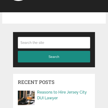
Search
RECENT POSTS
Reasons to Hire Jersey City
DUI Lawyer