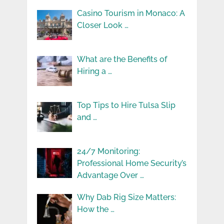
Casino Tourism in Monaco: A
Closer Look …
What are the Benefits of
Hiring a …
Top Tips to Hire Tulsa Slip
and …
24/7 Monitoring:
Professional Home Security’s
Advantage Over …
Why Dab Rig Size Matters:
How the …