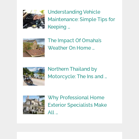
Understanding Vehicle
Maintenance: Simple Tips for
Keeping …
The Impact Of Omaha’s
Weather On Home …
Northern Thailand by
Motorcycle: The Ins and …
Why Professional Home
Exterior Specialists Make
All …