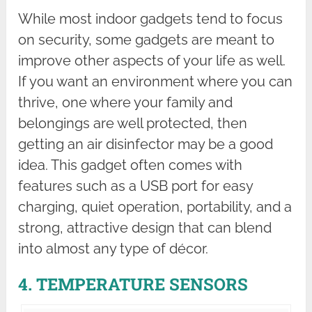
While most indoor gadgets tend to focus
on security, some gadgets are meant to
improve other aspects of your life as well.
If you want an environment where you can
thrive, one where your family and
belongings are well protected, then
getting an air disinfector may be a good
idea. This gadget often comes with
features such as a USB port for easy
charging, quiet operation, portability, and a
strong, attractive design that can blend
into almost any type of décor.
4. TEMPERATURE SENSORS