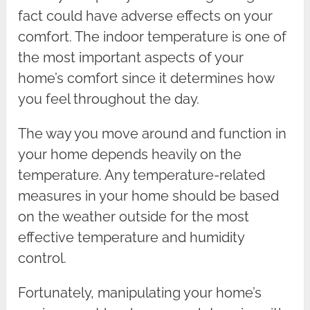
fact could have adverse effects on your
comfort. The indoor temperature is one of
the most important aspects of your
home’s comfort since it determines how
you feel throughout the day.
The way you move around and function in
your home depends heavily on the
temperature. Any temperature-related
measures in your home should be based
on the weather outside for the most
effective temperature and humidity
control.
Fortunately, manipulating your home’s