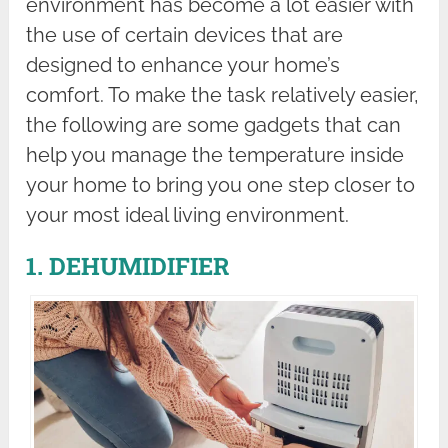
environment has become a lot easier with
the use of certain devices that are
designed to enhance your home’s
comfort. To make the task relatively easier,
the following are some gadgets that can
help you manage the temperature inside
your home to bring you one step closer to
your most ideal living environment.
1. DEHUMIDIFIER