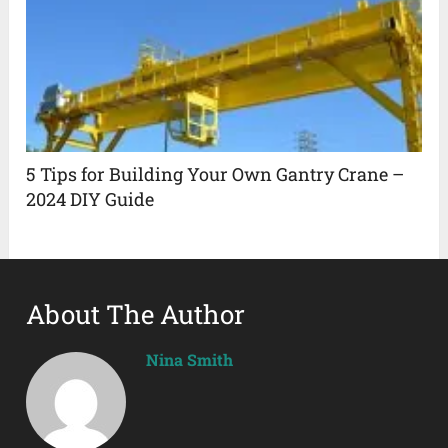
5 Tips for Building Your Own Gantry Crane –
2024 DIY Guide
About The Author
Nina Smith