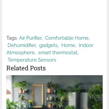
Tags:
Air Purifier
,
Comfortable Home
,
Dehumidifier
,
gadgets
,
Home
,
Indoor
Atmosphere
,
smart thermostat
,
Temperature Sensors
Related Posts