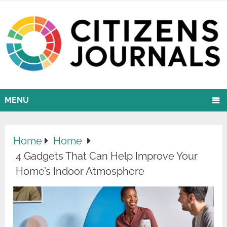
MENU
Home
Home
4 Gadgets That Can Help Improve Your
Home’s Indoor Atmosphere