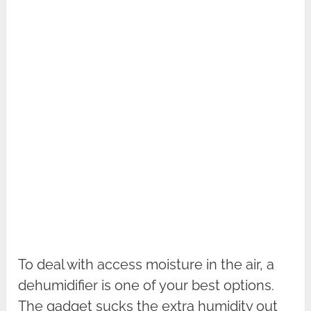
To deal with access moisture in the air, a
dehumidifier is one of your best options.
The gadget sucks the extra humidity out