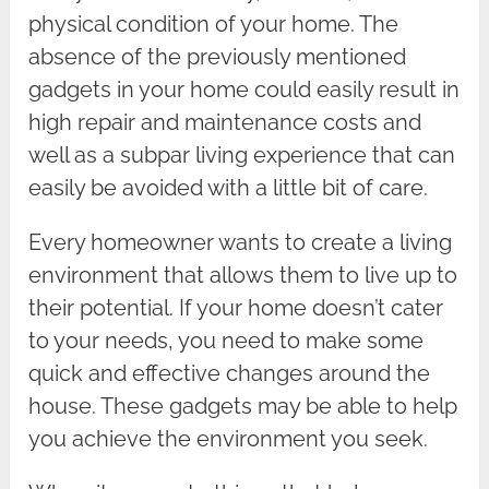
physical condition of your home. The
absence of the previously mentioned
gadgets in your home could easily result in
high repair and maintenance costs and
well as a subpar living experience that can
easily be avoided with a little bit of care.
Every homeowner wants to create a living
environment that allows them to live up to
their potential. If your home doesn’t cater
to your needs, you need to make some
quick and effective changes around the
house. These gadgets may be able to help
you achieve the environment you seek.