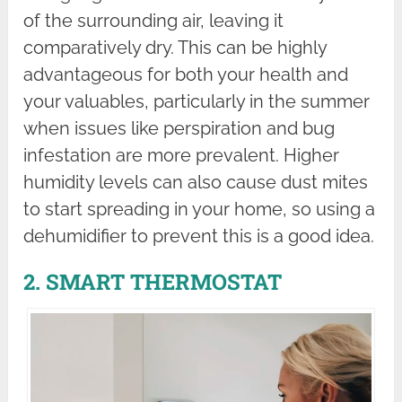
of the surrounding air, leaving it
comparatively dry. This can be highly
advantageous for both your health and
your valuables, particularly in the summer
when issues like perspiration and bug
infestation are more prevalent. Higher
humidity levels can also cause dust mites
to start spreading in your home, so using a
dehumidifier to prevent this is a good idea.
2. SMART THERMOSTAT