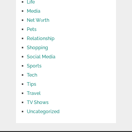
Life
Media
Net Wоrth
Pets
Relationship
Shopping
Social Media
Sports
Tech
Tips
Travel
TV Shows
Uncategorized