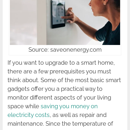
Source: saveonenergy.com
If you want to upgrade to a smart home,
there are a few prerequisites you must
think about. Some of the most basic smart
gadgets offer you a practical way to
monitor different aspects of your living
space while
saving you money on
electricity costs
, as well as repair and
maintenance. Since the temperature of