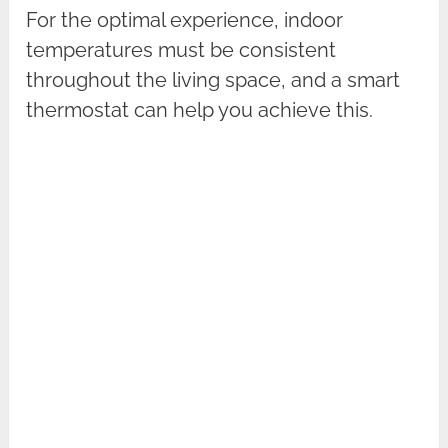
For the optimal experience, indoor
temperatures must be consistent
throughout the living space, and a smart
thermostat can help you achieve this.