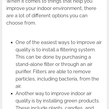
When it comes to things that help you
improve your indoor environment, there
are a lot of different options you can
choose from.
One of the easiest ways to improve air
quality is to install a filtering system.
This can be done by purchasing a
stand-alone filter or through an air
purifier. Filters are able to remove
particles, including bacteria, from the
air.
Another way to improve indoor air
quality is by installing green products.
These include plants, candles, and