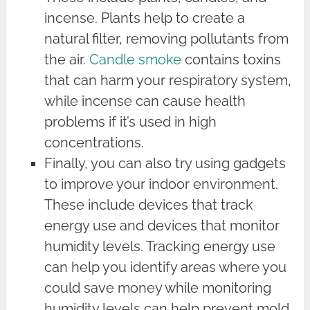
incense. Plants help to create a
natural filter, removing pollutants from
the air.
Candle smoke
contains toxins
that can harm your respiratory system,
while incense can cause health
problems if it’s used in high
concentrations.
Finally, you can also try using gadgets
to improve your indoor environment.
These include devices that track
energy use and devices that monitor
humidity levels. Tracking energy use
can help you identify areas where you
could save money while monitoring
humidity levels can help prevent mold