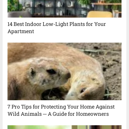
14 Best Indoor Low-Light Plants for Your
Apartment
7 Pro Tips for Protecting Your Home Against
Wild Animals ─ A Guide for Homeowners