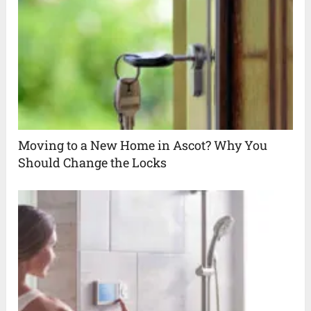
Moving to a New Home in Ascot? Why You
Should Change the Locks