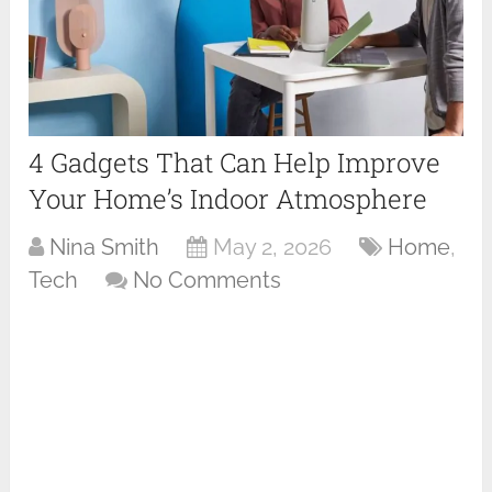
4 Gadgets That Can Help Improve
Your Home’s Indoor Atmosphere
Nina Smith
May 2, 2026
Home
,
Tech
No Comments