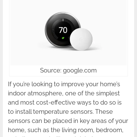
Source: google.com
If you’re looking to improve your home’s
indoor atmosphere, one of the simplest
and most cost-effective ways to do so is
to install temperature sensors. These
sensors can be placed in key areas of your
home, such as the living room, bedroom,