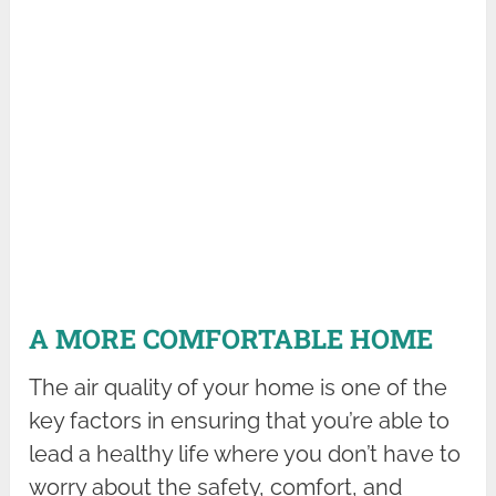
A MORE COMFORTABLE HOME
The air quality of your home is one of the
key factors in ensuring that you’re able to
lead a healthy life where you don’t have to
worry about the safety, comfort, and