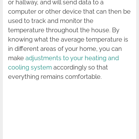
or hallway, and will send data to a
computer or other device that can then be
used to track and monitor the
temperature throughout the house. By
knowing what the average temperature is
in different areas of your home, you can
make
adjustments to your heating and
cooling system
accordingly so that
everything remains comfortable.