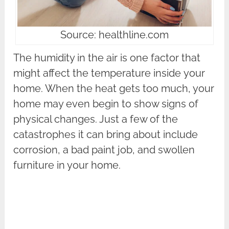
Source: healthline.com
The humidity in the air is one factor that
might affect the temperature inside your
home. When the heat gets too much, your
home may even begin to show signs of
physical changes. Just a few of the
catastrophes it can bring about include
corrosion, a bad paint job, and swollen
furniture in your home.