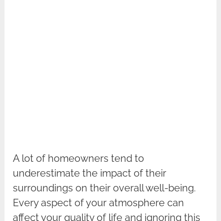
A lot of homeowners tend to
underestimate the impact of their
surroundings on their overall well-being.
Every aspect of your atmosphere can
affect your quality of life and ignoring this