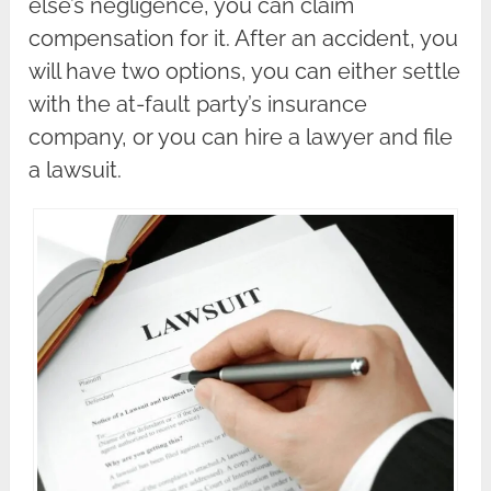
else’s negligence, you can claim
compensation for it. After an accident, you
will have two options, you can either settle
with the at-fault party’s insurance
company, or you can hire a lawyer and file
a lawsuit.