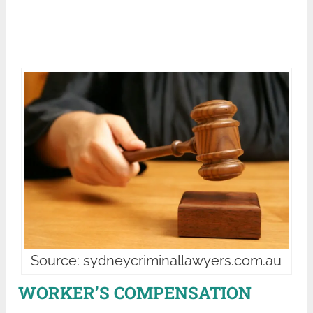
Source: sydneycriminallawyers.com.au
WORKER’S COMPENSATION