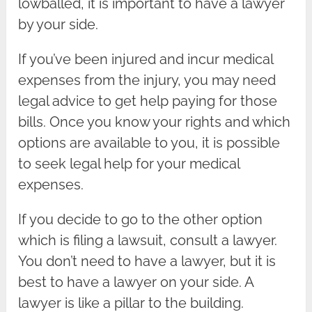
lowballed, it is important to have a lawyer
by your side.
If you’ve been injured and incur medical
expenses from the injury, you may need
legal advice to get help paying for those
bills. Once you know your rights and which
options are available to you, it is possible
to seek legal help for your medical
expenses.
If you decide to go to the other option
which is filing a lawsuit, consult a lawyer.
You don’t need to have a lawyer, but it is
best to have a lawyer on your side. A
lawyer is like a pillar to the building.