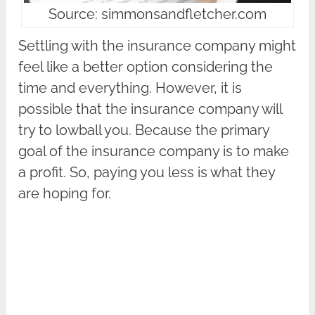
Source: simmonsandfletcher.com
Settling with the insurance company might
feel like a better option considering the
time and everything. However, it is
possible that the insurance company will
try to lowball you. Because the primary
goal of the insurance company is to make
a profit. So, paying you less is what they
are hoping for.