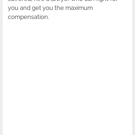
you and get you the maximum
compensation.