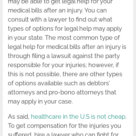
may be able to get legal help for your
medical bills after an injury. You can
consult with a lawyer to find out what
types of options for legal help may apply
in your state. The most common type of
legal help for medical bills after an injury is
through filing a lawsuit against the party
responsible for your injuries; however, if
this is not possible, there are other types
of options available such as debtors’
attorneys and pro-bono attorneys that
may apply in your case.
As said,
healthcare in the U.S is not cheap
.
To get compensation for the injuries you
suffered, hire a lawyer who can fight for