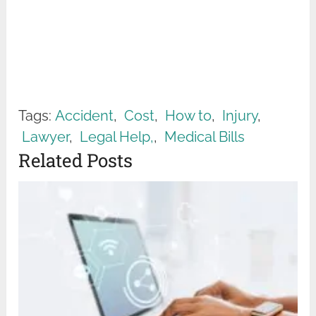
Tags:
Accident
,
Cost
,
How to
,
Injury
,
Lawyer
,
Legal Help‚
,
Medical Bills
Related Posts