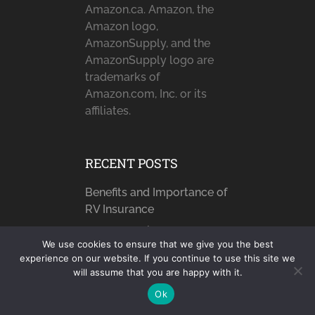
Amazon.ca. Amazon, the
Amazon logo,
AmazonSupply, and the
AmazonSupply logo are
trademarks of
Amazon.com, Inc. or its
affiliates.
RECENT POSTS
Benefits and Importance of
RV Insurance
How to Avoid Dropped
We use cookies to ensure that we give you the best
Calls Using a …
experience on our website. If you continue to use this site we
Sun, Sand, and Sea: Beach
will assume that you are happy with it.
Paradise Awaits …
Ok
7 The Greatest Champions