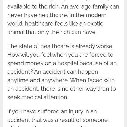
available to the rich. An average family can
never have healthcare. In the modern
world, healthcare feels like an exotic
animal that only the rich can have.
The state of healthcare is already worse.
How will you feel when you are forced to
spend money on a hospital because of an
accident? An accident can happen
anytime and anywhere. When faced with
an accident, there is no other way than to
seek medical attention.
If you have suffered an injury in an
accident that was a result of someone