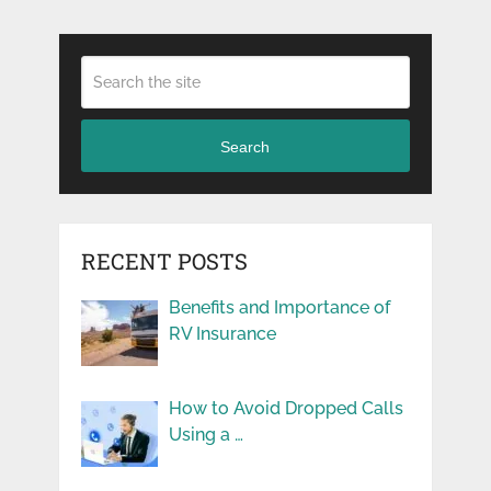
Search
RECENT POSTS
Benefits and Importance of
RV Insurance
How to Avoid Dropped Calls
Using a …