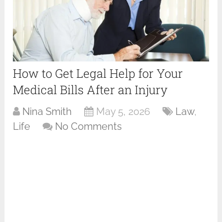
How to Get Legal Help for Your
Medical Bills After an Injury
Nina Smith
May 5, 2026
Law
,
Life
No Comments