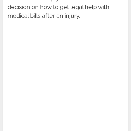
decision on how to get legal help with
medical bills after an injury.