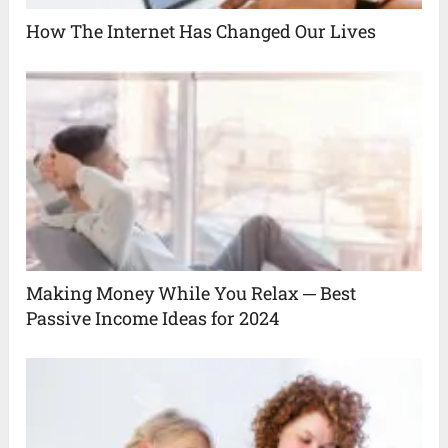
How The Internet Has Changed Our Lives
Making Money While You Relax ─ Best
Passive Income Ideas for 2024