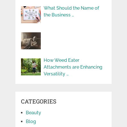
What Should the Name of
the Business …
How Weed Eater
Attachments are Enhancing
Versatility …
CATEGORIES
Beauty
Blog