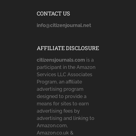
CONTACT US
info@citizenjournal.net
AFFILIATE DISCLOSURE
citizensjournals.com
is a
participant in the Amazon
Services LLC Associates
Program, an affiliate
advertising program
designed to provide a
means for sites to earn
advertising fees by
advertising and linking to
Amazon.com,
Amazon.co.uk &