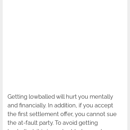
Getting lowballed will hurt you mentally
and financially. In addition, if you accept
the first settlement offer, you cannot sue
the at-fault party. To avoid getting