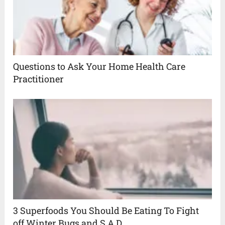
Questions to Ask Your Home Health Care
Practitioner
3 Superfoods You Should Be Eating To Fight
off Winter Bugs and S.A.D.