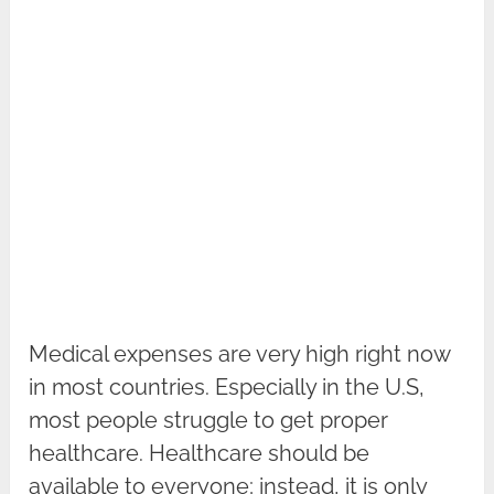
Medical expenses are very high right now
in most countries. Especially in the U.S,
most people struggle to get proper
healthcare. Healthcare should be
available to everyone; instead, it is only