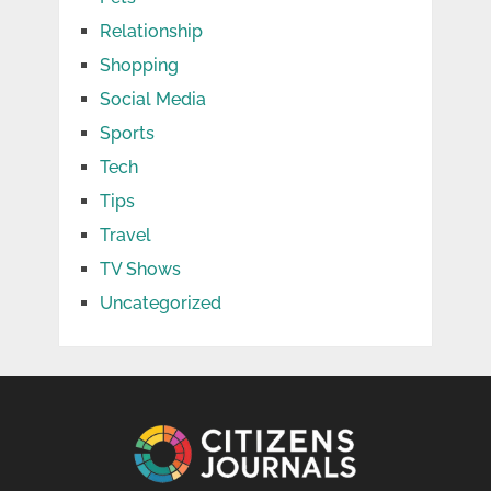
Relationship
Shopping
Social Media
Sports
Tech
Tips
Travel
TV Shows
Uncategorized