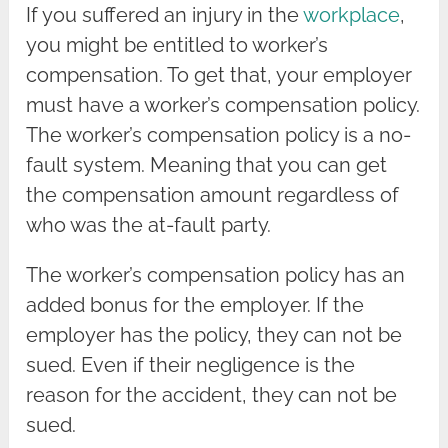
If you suffered an injury in the
workplace
,
you might be entitled to worker’s
compensation. To get that, your employer
must have a worker’s compensation policy.
The worker’s compensation policy is a no-
fault system. Meaning that you can get
the compensation amount regardless of
who was the at-fault party.
The worker’s compensation policy has an
added bonus for the employer. If the
employer has the policy, they can not be
sued. Even if their negligence is the
reason for the accident, they can not be
sued.