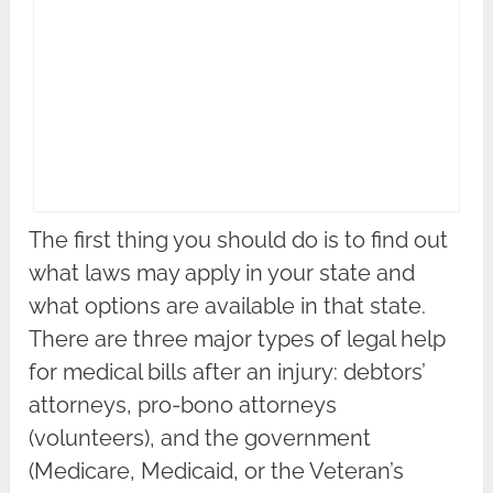
The first thing you should do is to find out
what laws may apply in your state and
what options are available in that state.
There are three major types of legal help
for medical bills after an injury: debtors’
attorneys, pro-bono attorneys
(volunteers), and the government
(Medicare, Medicaid, or the Veteran’s