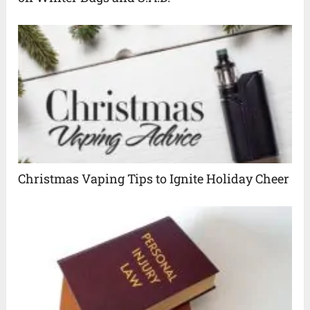
Christmas Vaping Tips to Ignite Holiday Cheer