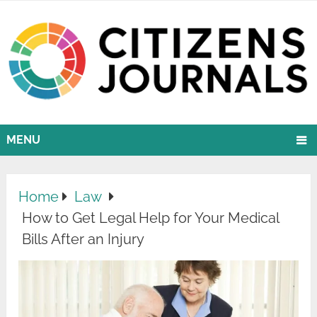
MENU
Home
Law
How to Get Legal Help for Your Medical
Bills After an Injury