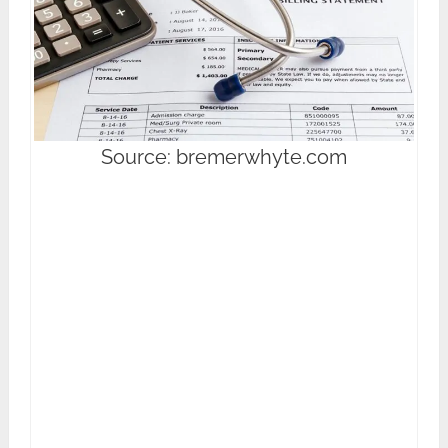
Source: bremerwhyte.com