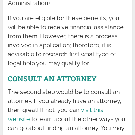
Administration).
If you are eligible for these benefits, you
will be able to receive financial assistance
from them. However, there is a process
involved in application; therefore, it is
advisable to research first what type of
legal help you may qualify for.
CONSULT AN ATTORNEY
The second step would be to consult an
attorney. If you already have an attorney,
then great! If not, you can
visit this
website
to learn about the other ways you
can go about finding an attorney. You may