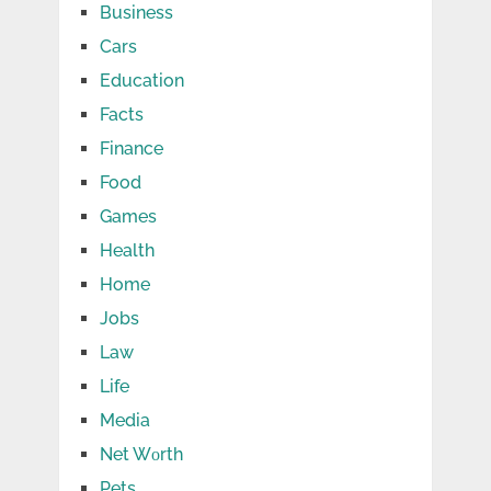
Business
Cars
Education
Facts
Finance
Food
Games
Health
Home
Jobs
Law
Life
Media
Net Wоrth
Pets