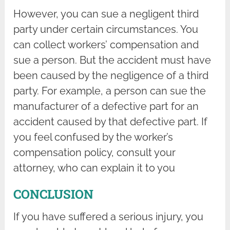
However, you can sue a negligent third
party under certain circumstances. You
can collect workers’ compensation and
sue a person. But the accident must have
been caused by the negligence of a third
party. For example, a person can sue the
manufacturer of a defective part for an
accident caused by that defective part. If
you feel confused by the worker’s
compensation policy, consult your
attorney, who can explain it to you
CONCLUSION
If you have suffered a serious injury, you