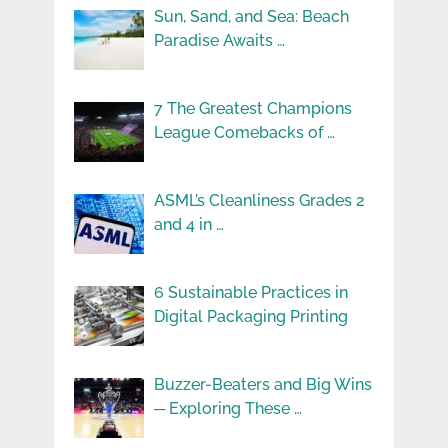
Sun, Sand, and Sea: Beach
Paradise Awaits …
7 The Greatest Champions
League Comebacks of …
ASML’s Cleanliness Grades 2
and 4 in …
6 Sustainable Practices in
Digital Packaging Printing
Buzzer-Beaters and Big Wins
─ Exploring These …