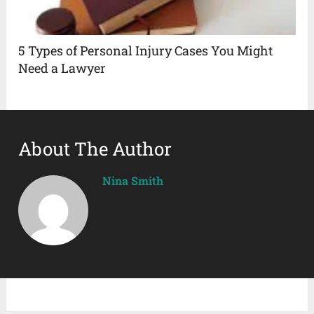
5 Types of Personal Injury Cases You Might
Need a Lawyer
About The Author
Nina Smith