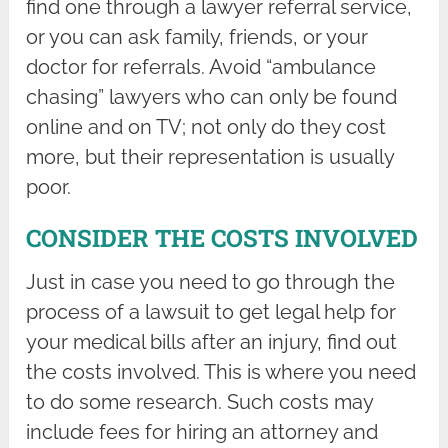
find one through a lawyer referral service,
or you can ask family, friends, or your
doctor for referrals. Avoid “ambulance
chasing” lawyers who can only be found
online and on TV; not only do they cost
more, but their representation is usually
poor.
CONSIDER THE COSTS INVOLVED
Just in case you need to go through the
process of a lawsuit to get legal help for
your medical bills after an injury, find out
the costs involved. This is where you need
to do some research. Such costs may
include fees for hiring an attorney and