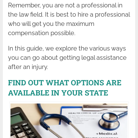
Remember, you are not a professional in
the law field. It is best to hire a professional
who will get you the maximum
compensation possible.
In this guide, we explore the various ways
you can go about getting legal assistance
after an injury.
FIND OUT WHAT OPTIONS ARE
AVAILABLE IN YOUR STATE