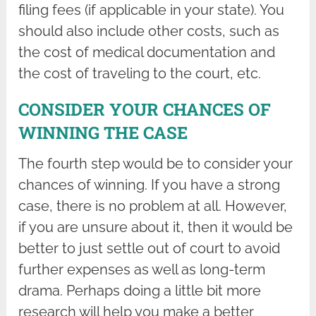
filing fees (if applicable in your state). You
should also include other costs, such as
the cost of medical documentation and
the cost of traveling to the court, etc.
CONSIDER YOUR CHANCES OF
WINNING THE CASE
The fourth step would be to consider your
chances of winning. If you have a strong
case, there is no problem at all. However,
if you are unsure about it, then it would be
better to just settle out of court to avoid
further expenses as well as long-term
drama. Perhaps doing a little bit more
research will help you make a better