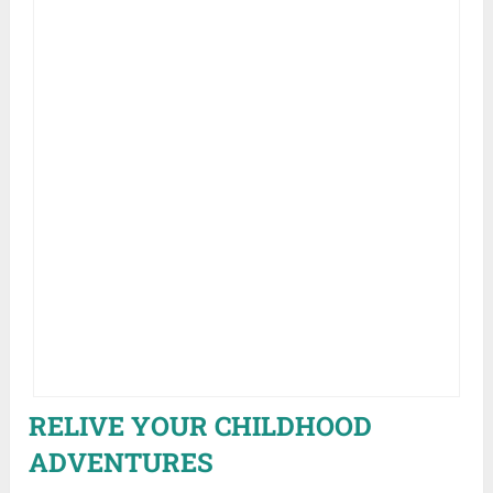
RELIVE YOUR CHILDHOOD
ADVENTURES