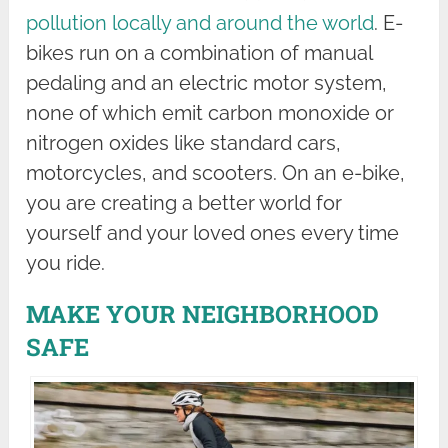
pollution locally and around the world
. E-
bikes run on a combination of manual
pedaling and an electric motor system,
none of which emit carbon monoxide or
nitrogen oxides like standard cars,
motorcycles, and scooters. On an e-bike,
you are creating a better world for
yourself and your loved ones every time
you ride.
MAKE YOUR NEIGHBORHOOD
SAFE