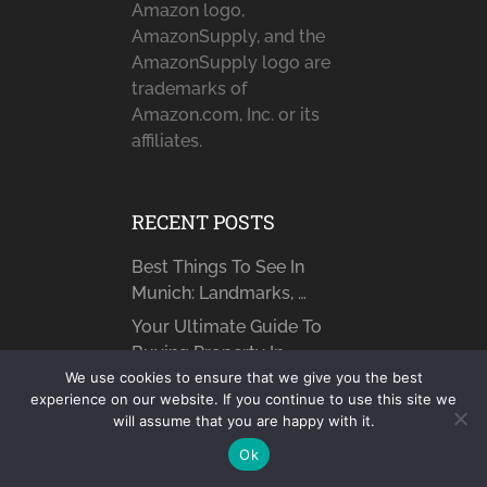
Amazon logo,
AmazonSupply, and the
AmazonSupply logo are
trademarks of
Amazon.com, Inc. or its
affiliates.
RECENT POSTS
Best Things To See In
Munich: Landmarks, …
Your Ultimate Guide To
Buying Property In …
We use cookies to ensure that we give you the best
How to Find Someone
experience on our website. If you continue to use this site we
Online: What You …
will assume that you are happy with it.
Why Becoming a Therapy
Ok
Referral Partner Benefits …