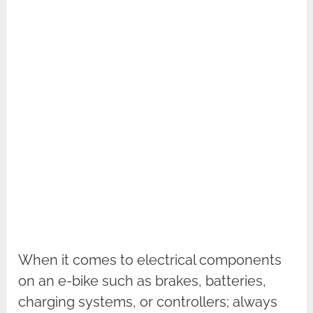
When it comes to electrical components
on an e-bike such as brakes, batteries,
charging systems, or controllers; always