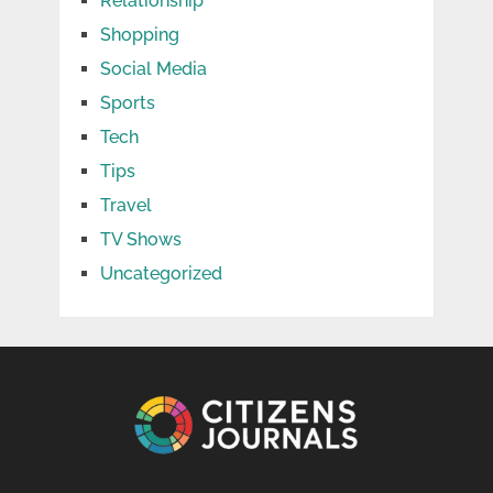
Relationship
Shopping
Social Media
Sports
Tech
Tips
Travel
TV Shows
Uncategorized