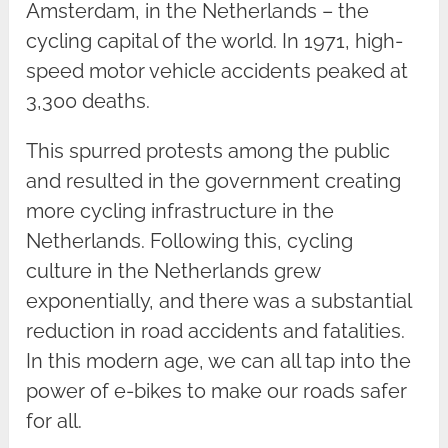
Amsterdam, in the Netherlands – the
cycling capital of the world. In 1971, high-
speed motor vehicle accidents peaked at
3,300 deaths.
This spurred protests among the public
and resulted in the government creating
more cycling infrastructure in the
Netherlands. Following this, cycling
culture in the Netherlands grew
exponentially, and there was a substantial
reduction in road accidents and fatalities.
In this modern age, we can all tap into the
power of e-bikes to make our roads safer
for all.