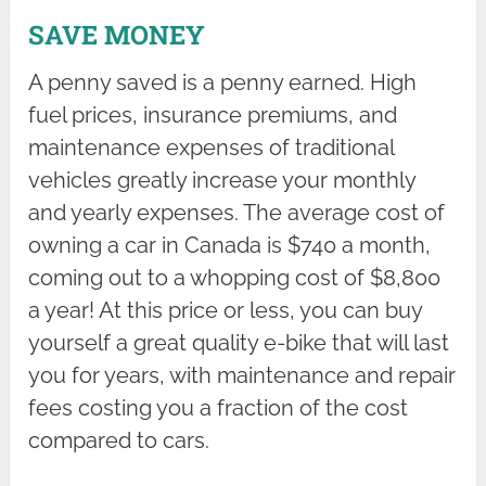
SAVE MONEY
A penny saved is a penny earned. High
fuel prices, insurance premiums, and
maintenance expenses of traditional
vehicles greatly increase your monthly
and yearly expenses. The average cost of
owning a car in Canada is $740 a month,
coming out to a whopping cost of $8,800
a year! At this price or less, you can buy
yourself a great quality e-bike that will last
you for years, with maintenance and repair
fees costing you a fraction of the cost
compared to cars.