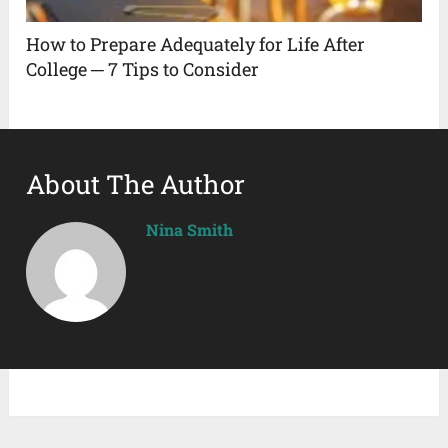
How to Prepare Adequately for Life After
College ─ 7 Tips to Consider
About The Author
Nina Smith