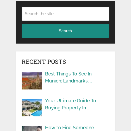
Search
RECENT POSTS
Best Things To See In
Munich: Landmarks, …
Your Ultimate Guide To
Buying Property In …
How to Find Someone