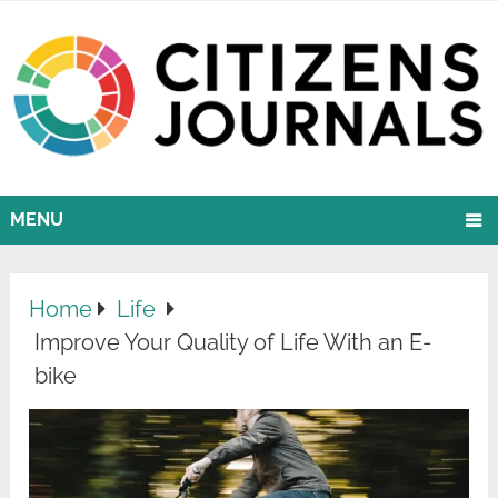
MENU
Home
Life
Improve Your Quality of Life With an E-
bike