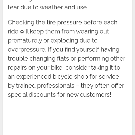
tear due to weather and use.
Checking the tire pressure before each
ride will keep them from wearing out
prematurely or exploding due to
overpressure. If you find yourself having
trouble changing flats or performing other
repairs on your bike, consider taking it to
an experienced bicycle shop for service
by trained professionals – they often offer
special discounts for new customers!