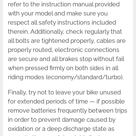
refer to the instruction manual provided
with your model and make sure you
respect all safety instructions included
therein. Additionally, check regularly that
all bolts are tightened properly, cables are
properly routed, electronic connections
are secure and all brakes stop without fail
when pressed firmly on both sides in all
riding modes (economy/standard/turbo).
Finally, try not to leave your bike unused
for extended periods of time — if possible
remove batteries frequently between trips
in order to prevent damage caused by
oxidation or a deep discharge state as