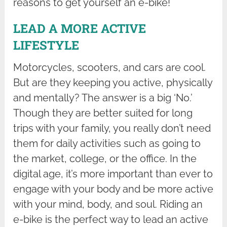
reasons to get yourself an e-bike!
LEAD A MORE ACTIVE
LIFESTYLE
Motorcycles, scooters, and cars are cool.
But are they keeping you active, physically
and mentally? The answer is a big ‘No.’
Though they are better suited for long
trips with your family, you really don’t need
them for daily activities such as going to
the market, college, or the office. In the
digital age, it’s more important than ever to
engage with your body and be more active
with your mind, body, and soul. Riding an
e-bike is the perfect way to lead an active