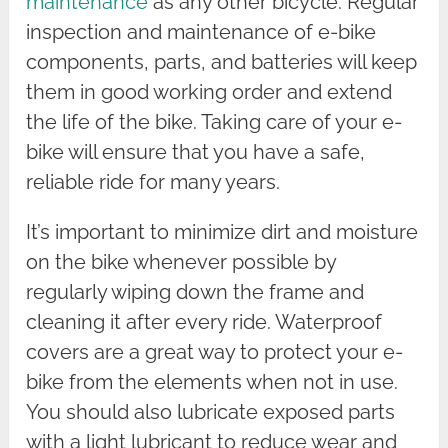
maintenance
as any other bicycle. Regular
inspection and maintenance of e-bike
components, parts, and batteries will keep
them in good working order and extend
the life of the bike. Taking care of your e-
bike will ensure that you have a safe,
reliable ride for many years.
It’s important to minimize dirt and moisture
on the bike whenever possible by
regularly wiping down the frame and
cleaning it after every ride. Waterproof
covers are a great way to protect your e-
bike from the elements when not in use.
You should also lubricate exposed parts
with a light lubricant to reduce wear and