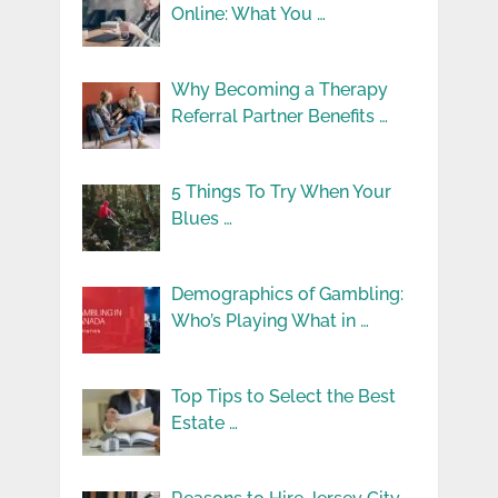
Online: What You …
Why Becoming a Therapy
Referral Partner Benefits …
5 Things To Try When Your
Blues …
Demographics of Gambling:
Who’s Playing What in …
Top Tips to Select the Best
Estate …