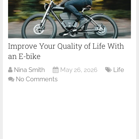
Improve Your Quality of Life With
an E-bike
Nina Smith
May 26, 2026
Life
No Comments