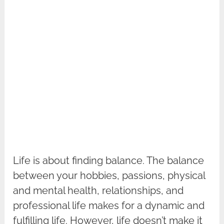
Life is about finding balance. The balance
between your hobbies, passions, physical
and mental health, relationships, and
professional life makes for a dynamic and
fulfilling life. However, life doesn’t make it