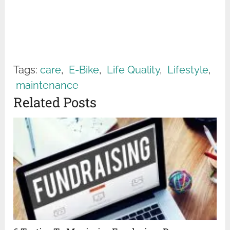
Tags:
care
,
E-Bike
,
Life Quality
,
Lifestyle
,
maintenance
Related Posts