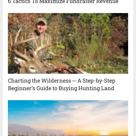
6 Tactics To Maximize Fundraiser Revenue
Charting the Wilderness ─ A Step-by-Step
Beginner’s Guide to Buying Hunting Land