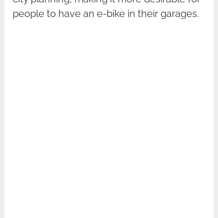
people to have an e-bike in their garages.‍