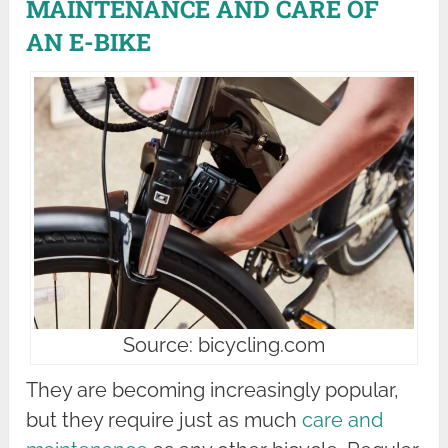
MAINTENANCE AND CARE OF
AN E-BIKE
Source: bicycling.com
They are becoming increasingly popular,
but they require just as much
care and