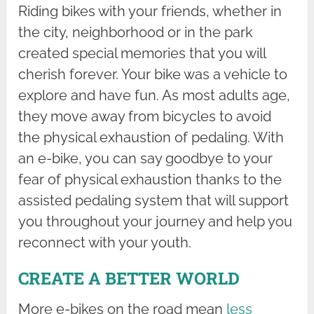
Riding bikes with your friends, whether in
the city, neighborhood or in the park
created special memories that you will
cherish forever. Your bike was a vehicle to
explore and have fun. As most adults age,
they move away from bicycles to avoid
the physical exhaustion of pedaling. With
an e-bike, you can say goodbye to your
fear of physical exhaustion thanks to the
assisted pedaling system that will support
you throughout your journey and help you
reconnect with your youth.
CREATE A BETTER WORLD
More e-bikes on the road mean
less