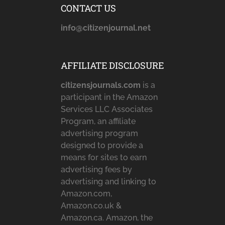
CONTACT US
info@citizenjournal.net
AFFILIATE DISCLOSURE
citizensjournals.com
is a
participant in the Amazon
Services LLC Associates
Program, an affiliate
advertising program
designed to provide a
means for sites to earn
advertising fees by
advertising and linking to
Amazon.com,
Amazon.co.uk &
Amazon.ca. Amazon, the