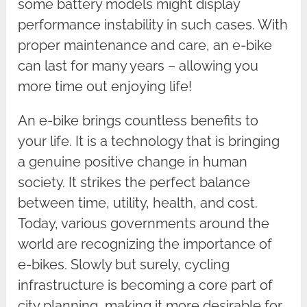
some battery models might display
performance instability in such cases. With
proper maintenance and care, an e-bike
can last for many years – allowing you
more time out enjoying life!
An e-bike brings countless benefits to
your life. It is a technology that is bringing
a genuine positive change in human
society. It strikes the perfect balance
between time, utility, health, and cost.
Today, various governments around the
world are recognizing the importance of
e-bikes. Slowly but surely, cycling
infrastructure is becoming a core part of
city planning, making it more desirable for