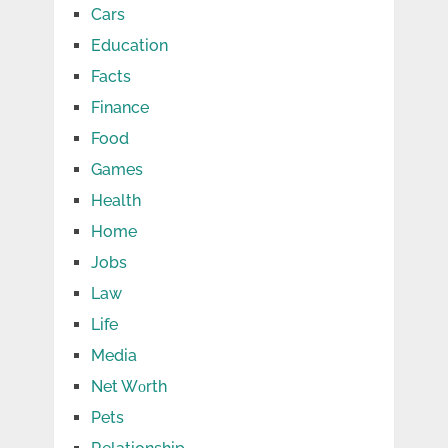
Cars
Education
Facts
Finance
Food
Games
Health
Home
Jobs
Law
Life
Media
Net Wоrth
Pets