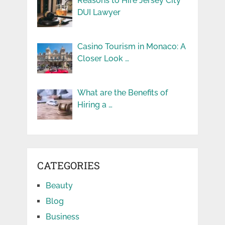
Reasons to Hire Jersey City
DUI Lawyer
Casino Tourism in Monaco: A
Closer Look …
What are the Benefits of
Hiring a …
CATEGORIES
Beauty
Blog
Business