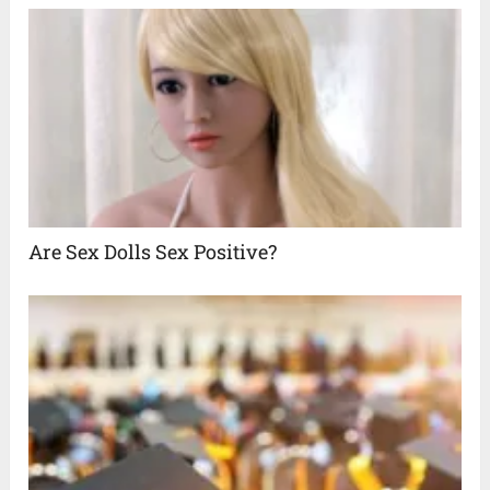
Are Sex Dolls Sex Positive?