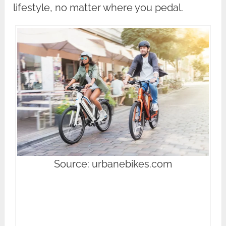
lifestyle, no matter where you pedal.
Source: urbanebikes.com