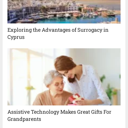
Exploring the Advantages of Surrogacy in
Cyprus
Assistive Technology Makes Great Gifts For
Grandparents