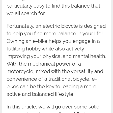
particularly easy to find this balance that
we all search for.
Fortunately, an electric bicycle is designed
to help you find more balance in your life!
Owning an e-bike helps you engage in a
fulfilling hobby while also actively
improving your physical and mental health.
With the mechanical power of a
motorcycle, mixed with the versatility and
convenience of a traditional bicycle, e-
bikes can be the key to leading a more
active and balanced lifestyle.
In this article, we will go over some solid