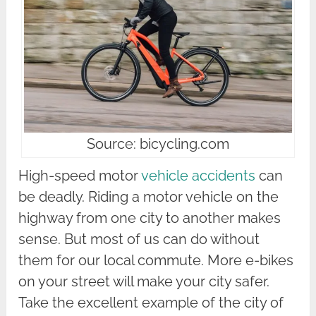
Source: bicycling.com
High-speed motor
vehicle accidents
can
be deadly. Riding a motor vehicle on the
highway from one city to another makes
sense. But most of us can do without
them for our local commute. More e-bikes
on your street will make your city safer.
Take the excellent example of the city of