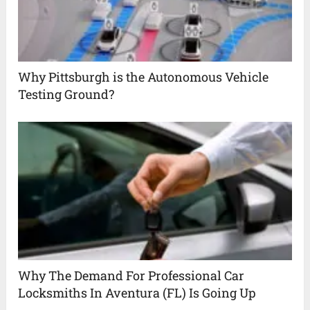
Why Pittsburgh is the Autonomous Vehicle
Testing Ground?
Why The Demand For Professional Car
Locksmiths In Aventura (FL) Is Going Up