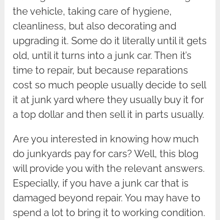
the vehicle, taking care of hygiene,
cleanliness, but also decorating and
upgrading it. Some do it literally until it gets
old, until it turns into a junk car. Then it’s
time to repair, but because reparations
cost so much people usually decide to sell
it at junk yard where they usually buy it for
a top dollar and then sell it in parts usually.
Are you interested in knowing how much
do junkyards pay for cars? Well, this blog
will provide you with the relevant answers.
Especially, if you have a junk car that is
damaged beyond repair. You may have to
spend a lot to bring it to working condition.