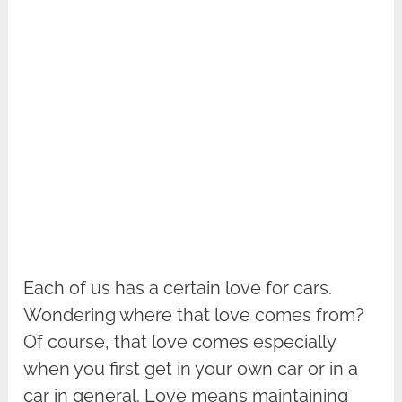
Each of us has a certain love for cars.
Wondering where that love comes from?
Of course, that love comes especially
when you first get in your own car or in a
car in general. Love means maintaining