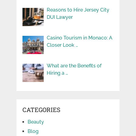
Reasons to Hire Jersey City
DUI Lawyer
Casino Tourism in Monaco: A
Closer Look …
What are the Benefits of
Hiring a …
CATEGORIES
Beauty
Blog