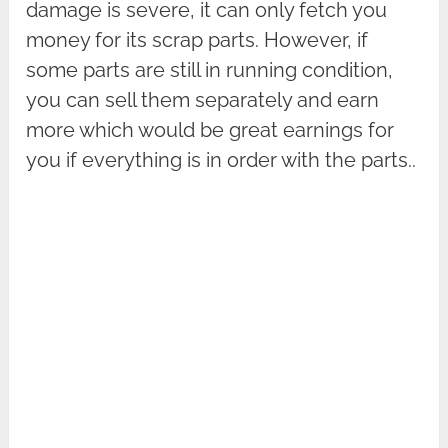
damage is severe, it can only fetch you
money for its scrap parts. However, if
some parts are still in running condition,
you can sell them separately and earn
more which would be great earnings for
you if everything is in order with the parts..