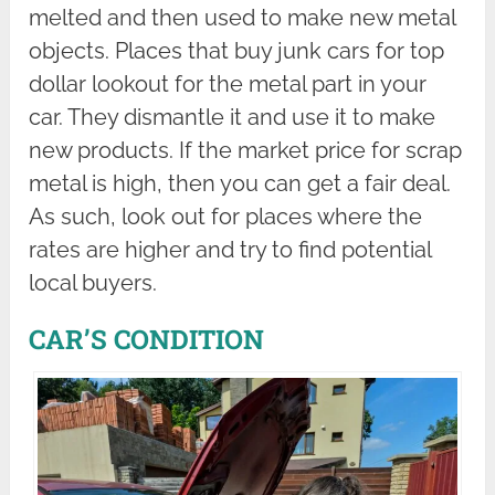
melted and then used to make new metal
objects. Places that buy junk cars for top
dollar lookout for the metal part in your
car. They dismantle it and use it to make
new products. If the market price for scrap
metal is high, then you can get a fair deal.
As such, look out for places where the
rates are higher and try to find potential
local buyers.
CAR’S CONDITION