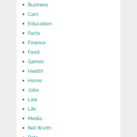
Business
Cars
Education
Facts
Finance
Food
Games
Health
Home
Jobs
Law
Life
Media
Net Wоrth