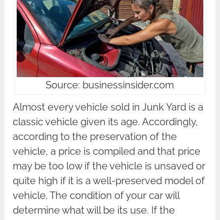
Source: businessinsider.com
Almost every vehicle sold in Junk Yard is a
classic vehicle given its age. Accordingly,
according to the preservation of the
vehicle, a price is compiled and that price
may be too low if the vehicle is unsaved or
quite high if it is a well-preserved model of
vehicle. The condition of your car will
determine what will be its use. If the