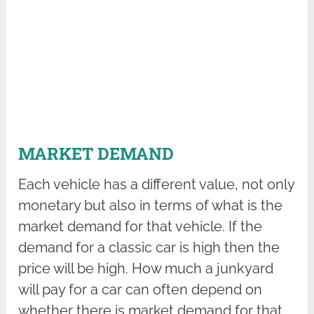
MARKET DEMAND
Each vehicle has a different value, not only
monetary but also in terms of what is the
market demand for that vehicle. If the
demand for a classic car is high then the
price will be high. How much a junkyard
will pay for a car can often depend on
whether there is market demand for that