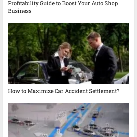
Profitability Guide to Boost Your Auto Shop
Business
How to Maximize Car Accident Settlement?