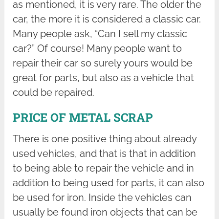
as mentioned, it is very rare. The older the
car, the more it is considered a classic car.
Many people ask, “Can I sell my classic
car?” Of course! Many people want to
repair their car so surely yours would be
great for parts, but also as a vehicle that
could be repaired.
PRICE OF METAL SCRAP
There is one positive thing about already
used vehicles, and that is that in addition
to being able to repair the vehicle and in
addition to being used for parts, it can also
be used for iron. Inside the vehicles can
usually be found iron objects that can be