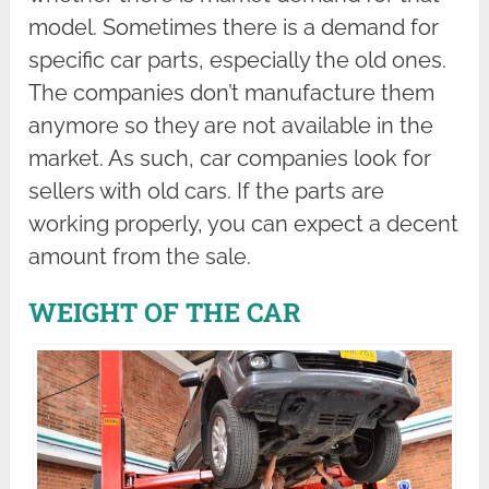
model. Sometimes there is a demand for
specific car parts, especially the old ones.
The companies don’t manufacture them
anymore so they are not available in the
market. As such, car companies look for
sellers with old cars. If the parts are
working properly, you can expect a decent
amount from the sale.
WEIGHT OF THE CAR