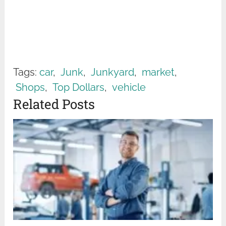
Tags:
car
,
Junk
,
Junkyard
,
market
,
Shops
,
Top Dollars
,
vehicle
Related Posts