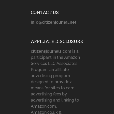
CONTACT US
info@citizenjournal.net
AFFILIATE DISCLOSURE
citizensjournals.com
is a
participant in the Amazon
Services LLC Associates
Program, an affiliate
advertising program
designed to provide a
means for sites to earn
advertising fees by
advertising and linking to
Amazon.com,
Amazon.co.uk &