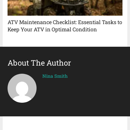
ATV Maintenance Checklist: Essential Tasks to
Keep Your ATV in Optimal Condition
About The Author
Nina Smith