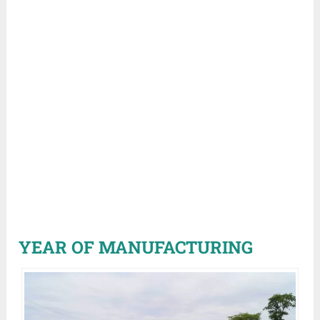
YEAR OF MANUFACTURING