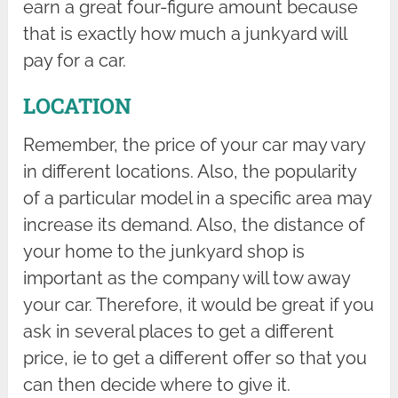
earn a great four-figure amount because
that is exactly how much a junkyard will
pay for a car.
LOCATION
Remember, the price of your car may vary
in different locations. Also, the popularity
of a particular model in a specific area may
increase its demand. Also, the distance of
your home to the junkyard shop is
important as the company will tow away
your car. Therefore, it would be great if you
ask in several places to get a different
price, ie to get a different offer so that you
can then decide where to give it.