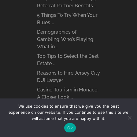
Referral Partner Benefits …
5 Things To Try When Your
Blues …
Demographics of
Gambling: Who’s Playing
What in …
Top Tips to Select the Best
Estate …
Reasons to Hire Jersey City
DUI Lawyer
Casino Tourism in Monaco:
A Closer Look …
What are the Benefits of
We use cookies to ensure that we give you the best
experience on our website. If you continue to use this site we
Hiring a …
will assume that you are happy with it.
Ok