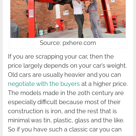
Source: pxhere.com
If you are scrapping your car, then the
price largely depends on your car’s weight.
Old cars are usually heavier and you can
negotiate with the buyers
at a higher price.
The models made in the 20th century are
especially difficult because most of their
construction is iron, and the rest that is
minimal was tin, plastic, glass and the like.
So if you have such a classic car you can