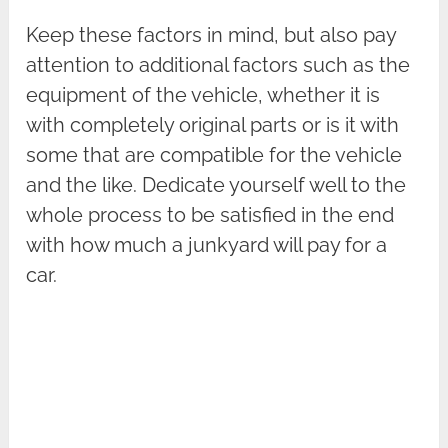
Keep these factors in mind, but also pay
attention to additional factors such as the
equipment of the vehicle, whether it is
with completely original parts or is it with
some that are compatible for the vehicle
and the like. Dedicate yourself well to the
whole process to be satisfied in the end
with how much a junkyard will pay for a
car.