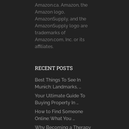
Amazon.ca. Amazon, the
Amazon logo,
AmazonSupply, and the
AmazonSupply logo are
trademarks of
Amazon.com, Inc. or its
affiliates.
RECENT POSTS
Best Things To See In
Munich: Landmarks, …
Your Ultimate Guide To
Buying Property In …
How to Find Someone
Online: What You …
Why Becoming a Therapy