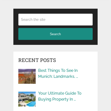
Search
RECENT POSTS
Best Things To See In
Munich: Landmarks, …
Your Ultimate Guide To
Buying Property In …