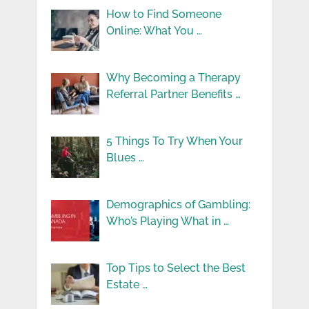
How to Find Someone
Online: What You …
Why Becoming a Therapy
Referral Partner Benefits …
5 Things To Try When Your
Blues …
Demographics of Gambling:
Who’s Playing What in …
Top Tips to Select the Best
Estate …