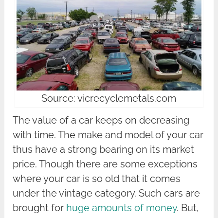
Source: vicrecyclemetals.com
The value of a car keeps on decreasing
with time. The make and model of your car
thus have a strong bearing on its market
price. Though there are some exceptions
where your car is so old that it comes
under the vintage category. Such cars are
brought for
huge amounts of money
. But,