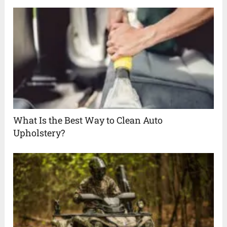
What Is the Best Way to Clean Auto
Upholstery?