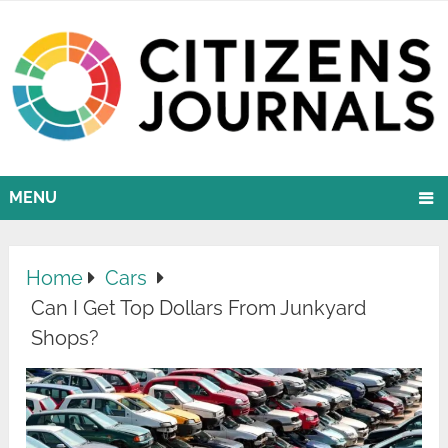
MENU
Home
Cars
Can I Get Top Dollars From Junkyard
Shops?