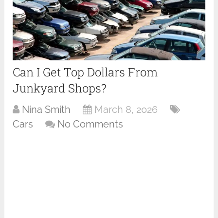
Can I Get Top Dollars From
Junkyard Shops?
Nina Smith
March 8, 2026
Cars
No Comments