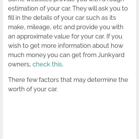
estimation of your car. They will ask you to
fill in the details of your car such as its
make, mileage, etc and provide you with
an approximate value for your car. If you
wish to get more information about how
much money you can get from Junkyard
owners,
check this
.
There few factors that may determine the
worth of your car.