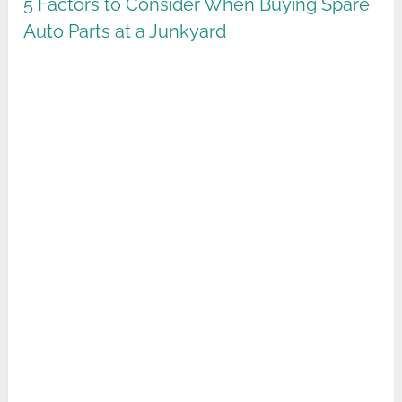
5 Factors to Consider When Buying Spare
Auto Parts at a Junkyard