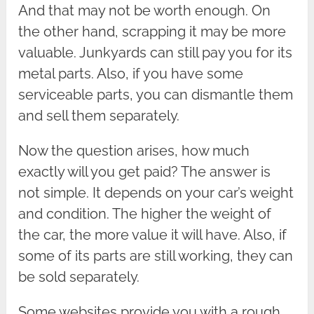
And that may not be worth enough. On
the other hand, scrapping it may be more
valuable. Junkyards can still pay you for its
metal parts. Also, if you have some
serviceable parts, you can dismantle them
and sell them separately.
Now the question arises, how much
exactly will you get paid? The answer is
not simple. It depends on your car’s weight
and condition. The higher the weight of
the car, the more value it will have. Also, if
some of its parts are still working, they can
be sold separately.
Some websites provide you with a rough