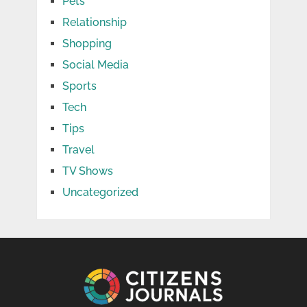
Pets
Relationship
Shopping
Social Media
Sports
Tech
Tips
Travel
TV Shows
Uncategorized