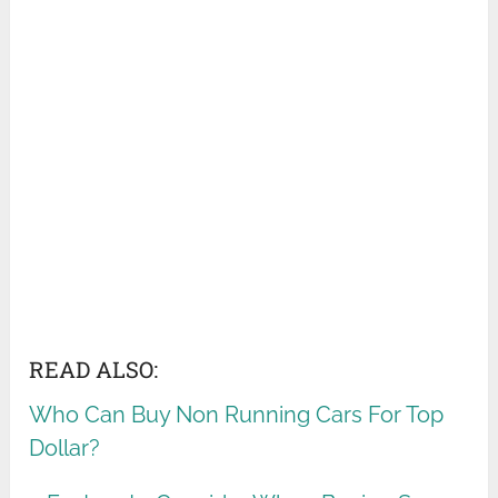
READ ALSO:
Who Can Buy Non Running Cars For Top
Dollar?